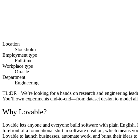
Location
Stockholm
Employment type
Full-time
Workplace type
On-site
Department
Engineering
TL;DR
- We’re looking for a hands-on research and engineering leade
You’ll own experiments end-to-end—from dataset design to model ali
Why Lovable?
Lovable lets anyone and everyone build software with plain English. F
forefront of a foundational shift in software creation, which means y
Lovable to launch businesses, automate work, and bring their ideas to l