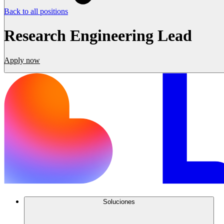
Back to all positions
Research Engineering Lead
Apply now
Soluciones