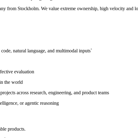
pany from Stockholm. We value extreme ownership, high velocity and lo
g code, natural language, and multimodal inputs`
fective evaluation
in the world
 projects across research, engineering, and product teams
lligence, or agentic reasoning
ble products.