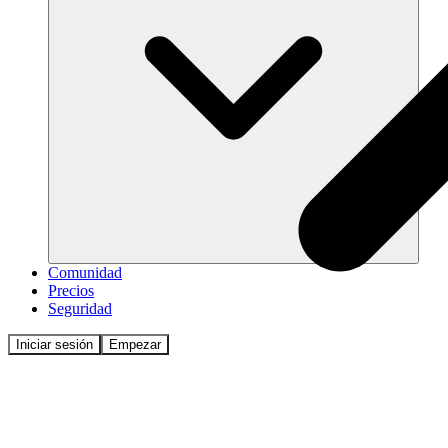
Comunidad
Precios
Seguridad
Iniciar sesión
Empezar