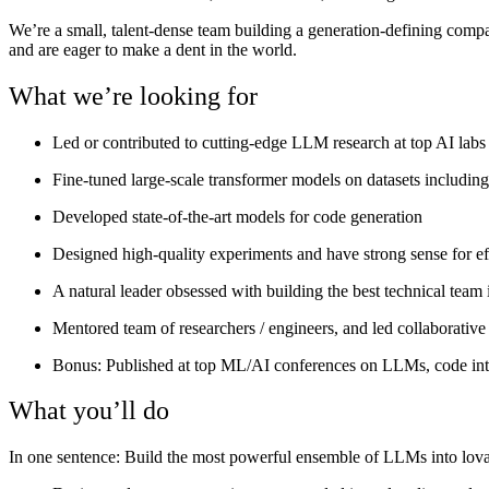
We’re a small, talent-dense team building a generation-defining com
and are eager to make a dent in the world.
What we’re looking for
Led or contributed to cutting-edge LLM research at top AI labs
Fine-tuned large-scale transformer models on datasets includin
Developed state-of-the-art models for code generation
Designed high-quality experiments and have strong sense for ef
A natural leader obsessed with building the best technical team 
Mentored team of researchers / engineers, and led collaborative
Bonus: Published at top ML/AI conferences on LLMs, code inte
What you’ll do
In one sentence
: Build the most powerful ensemble of LLMs into lova