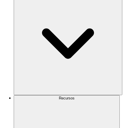
Recursos