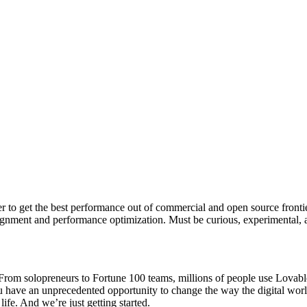
r to get the best performance out of commercial and open source frontie
gnment and performance optimization. Must be curious, experimental, 
rom solopreneurs to Fortune 100 teams, millions of people use Lovable t
ou have an unprecedented opportunity to change the way the digital wor
ife. And we’re just getting started.