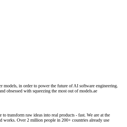
r models, in order to power the future of AI software engineering.
and obsessed with squeezing the most out of models.ae
o transform raw ideas into real products - fast. We are at the
ld works. Over 2 million people in 200+ countries already use