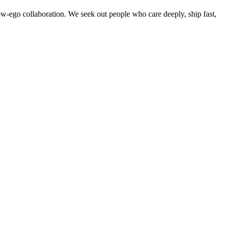
w-ego collaboration. We seek out people who care deeply, ship fast,