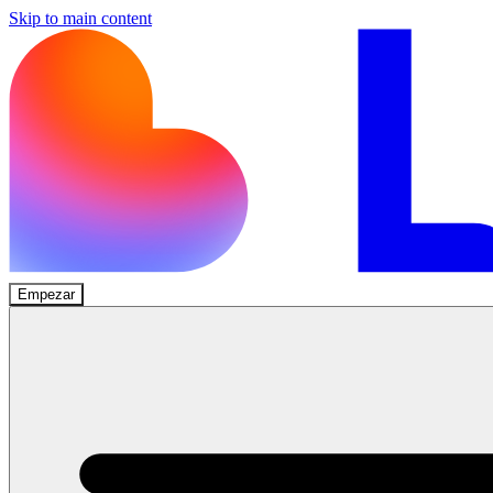
Skip to main content
Empezar