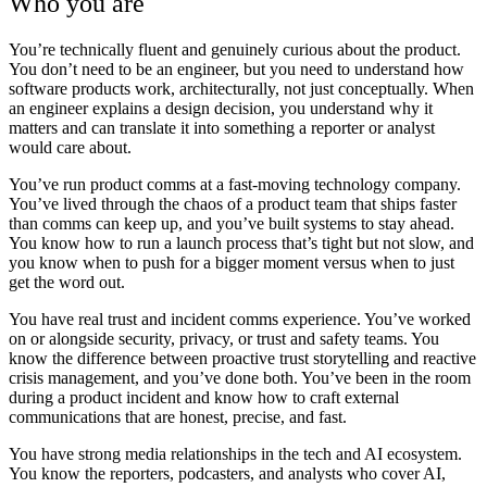
Who you are
You’re technically fluent and genuinely curious about the product.
You don’t need to be an engineer, but you need to understand how
software products work, architecturally, not just conceptually. When
an engineer explains a design decision, you understand why it
matters and can translate it into something a reporter or analyst
would care about.
You’ve run product comms at a fast-moving technology company.
You’ve lived through the chaos of a product team that ships faster
than comms can keep up, and you’ve built systems to stay ahead.
You know how to run a launch process that’s tight but not slow, and
you know when to push for a bigger moment versus when to just
get the word out.
You have real trust and incident comms experience.
You’ve worked
on or alongside security, privacy, or trust and safety teams. You
know the difference between proactive trust storytelling and reactive
crisis management, and you’ve done both. You’ve been in the room
during a product incident and know how to craft external
communications that are honest, precise, and fast.
You have strong media relationships in the tech and AI ecosystem.
You know the reporters, podcasters, and analysts who cover AI,