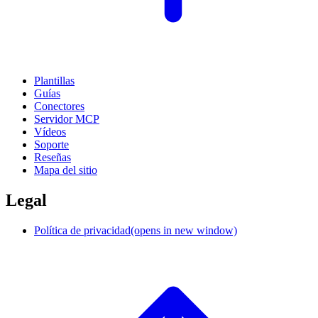
Plantillas
Guías
Conectores
Servidor MCP
Vídeos
Soporte
Reseñas
Mapa del sitio
Legal
Política de privacidad
(opens in new window)