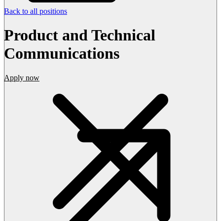
Back to all positions
Product and Technical
Communications
Apply now