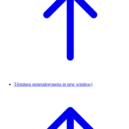
Términos generales
(opens in new window)