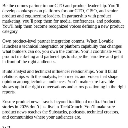
Be the comms partner to our CTO and product leadership.
You’ll
develop spokesperson platforms for our CTO, CISO, and senior
product and engineering leaders. In partnership with product
marketing, you’ll prep them for media, conferences, and podcasts.
You’ll help them become recognized voices defining a new product
category.
Own product-level partner integration comms.
When Lovable
launches a technical integration or platform capability that changes
what builders can do, you own the comms. You’ll coordinate with
product marketing and partnerships to shape the narrative and get it
in front of the right audiences.
Build analyst and technical influencer relationships.
You’ll build
relationships with the analysts, tech media, and voices that shape
opinion among technical audiences. You’ll make sure Lovable
shows up in the right conversations and earns positioning in the right
reports.
Ensure product news travels beyond traditional media.
Product
stories in 2026 don’t just live in TechCrunch. You’ll make sure
product news reaches the Substacks, podcasts, technical creators,
and communities where your audiences are.