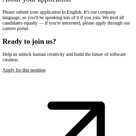
Please submit your application in English. It's our company
language, so you'll be speaking lots of it if you join. We treat all
candidates equally — if you're interested, please apply through our
careers portal.
Ready to join us?
Help us unlock human creativity and build the future of software
creation.
Apply for this position