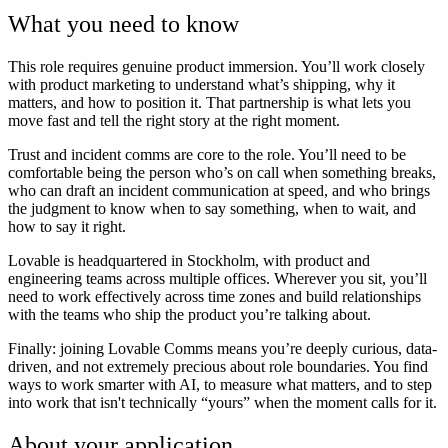
What you need to know
This role requires genuine product immersion. You’ll work closely
with product marketing to understand what’s shipping, why it
matters, and how to position it. That partnership is what lets you
move fast and tell the right story at the right moment.
Trust and incident comms are core to the role. You’ll need to be
comfortable being the person who’s on call when something breaks,
who can draft an incident communication at speed, and who brings
the judgment to know when to say something, when to wait, and
how to say it right.
Lovable is headquartered in Stockholm, with product and
engineering teams across multiple offices. Wherever you sit, you’ll
need to work effectively across time zones and build relationships
with the teams who ship the product you’re talking about.
Finally: joining Lovable Comms means you’re deeply curious, data-
driven, and not extremely precious about role boundaries. You find
ways to work smarter with AI, to measure what matters, and to step
into work that isn't technically “yours” when the moment calls for it.
About your application