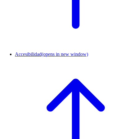
Accesibilidad
(opens in new window)