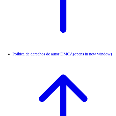
Política de derechos de autor DMCA
(opens in new window)