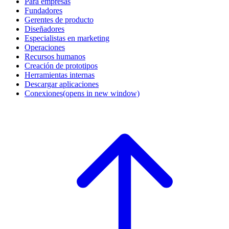
Para empresas
Fundadores
Gerentes de producto
Diseñadores
Especialistas en marketing
Operaciones
Recursos humanos
Creación de prototipos
Herramientas internas
Descargar aplicaciones
Conexiones
(opens in new window)