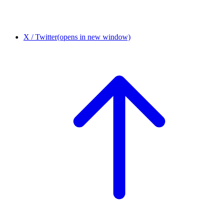
X / Twitter
(opens in new window)