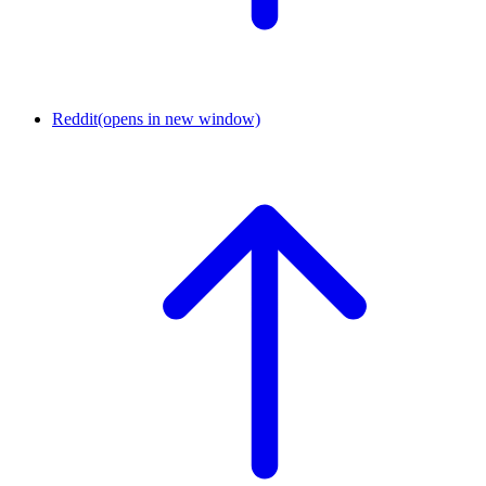
Reddit
(opens in new window)