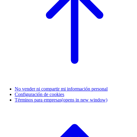
No vender ni compartir mi información personal
Configuración de cookies
Términos para empresas
(opens in new window)