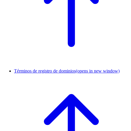
Términos de registro de dominios
(opens in new window)