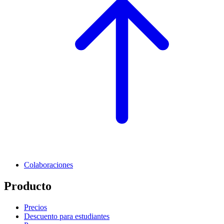
Colaboraciones
Producto
Precios
Descuento para estudiantes