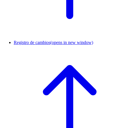
Registro de cambios
(opens in new window)