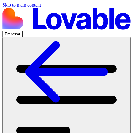
Skip to main content
Empezar