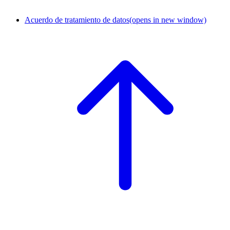
Acuerdo de tratamiento de datos
(opens in new window)