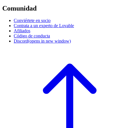
Comunidad
Conviértete en socio
Contrata a un experto de Lovable
Afiliados
Código de conducta
Discord
(opens in new window)