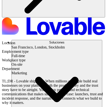
Soluciones
Location
San Francisco, London, Stockholm
Employment type
Full-time
Workplace type
On-site
Department
Marketing
TL;DR
- Lovable ships fast. When millions of people build real
businesses on your platform, both the product story and the trust
story have to be airtight. You’ll own product and technical
communications that makes sure this is the case: launches, trust and
incident response, and the narrative that connects what we build to
why it matters.