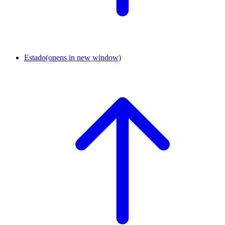
Estado
(opens in new window)