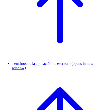
Términos de la aplicación de escritorio
(opens in new
window)