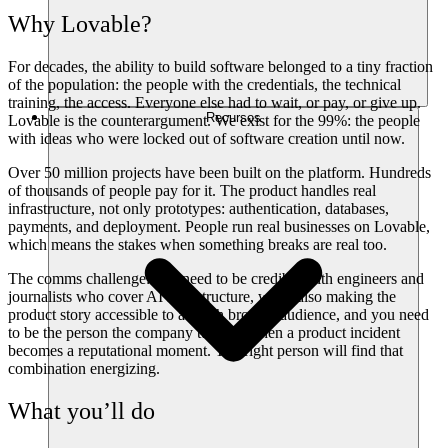
Why Lovable?
For decades, the ability to build software belonged to a tiny fraction
of the population: the people with the credentials, the technical
training, the access. Everyone else had to wait, or pay, or give up.
Recursos
Lovable is the counterargument. We exist for the 99%: the people
with ideas who were locked out of software creation until now.
Over 50 million projects have been built on the platform. Hundreds
of thousands of people pay for it. The product handles real
infrastructure, not only prototypes: authentication, databases,
payments, and deployment. People run real businesses on Lovable,
which means the stakes when something breaks are real too.
The comms challenge: you need to be credible with engineers and
journalists who cover AI infrastructure, while also making the
product story accessible to a much broader audience, and you need
to be the person the company turns to when a product incident
becomes a reputational moment. The right person will find that
combination energizing.
What you’ll do