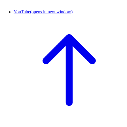
YouTube
(opens in new window)