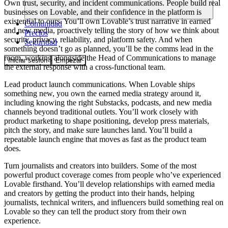
Own trust, security, and incident communications.
People build real
businesses on Lovable, and their confidence in the platform is
existential to ours. You’ll own Lovable’s trust narrative in earned
Comunidad
and new media, proactively telling the story of how we think about
Precios
security, privacy, reliability, and platform safety. And when
Seguridad
something doesn’t go as planned, you’ll be the comms lead in the
room, working alongside the Head of Communications to manage
Iniciar sesión
Empezar
the external response with a cross-functional team.
Lead product launch communications.
When Lovable ships
something new, you own the earned media strategy around it,
including knowing the right Substacks, podcasts, and new media
channels beyond traditional outlets. You’ll work closely with
product marketing to shape positioning, develop press materials,
pitch the story, and make sure launches land. You’ll build a
repeatable launch engine that moves as fast as the product team
does.
Turn journalists and creators into builders.
Some of the most
powerful product coverage comes from people who’ve experienced
Lovable firsthand. You’ll develop relationships with earned media
and creators by getting the product into their hands, helping
journalists, technical writers, and influencers build something real on
Lovable so they can tell the product story from their own
experience.