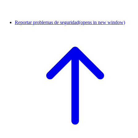
Reportar problemas de seguridad
(opens in new window)