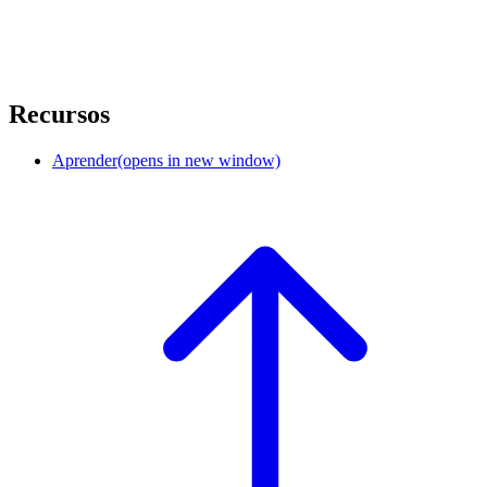
Recursos
Aprender
(opens in new window)