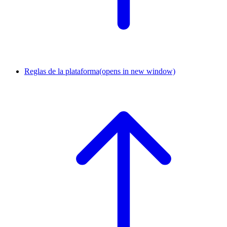
Reglas de la plataforma
(opens in new window)