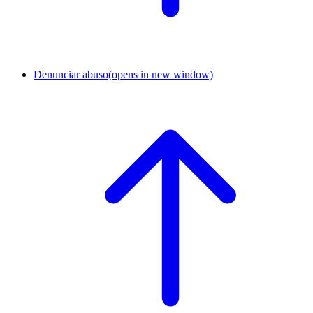
Denunciar abuso
(opens in new window)