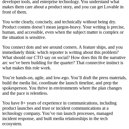
developer tools, and enterprise technology. You understand what
makes them care about a product story, and you can get Lovable in
front of them.
You write clearly, concisely, and technically without being dry.
Product comms doesn’t mean jargon-heavy. Your writing is precise,
human, and accessible, even when the subject matter is complex or
the situation is sensitive.
You connect dots and see around corners.
A feature ships, and you
immediately think: which reporter is writing about this problem?
What should our CTO say on social? How does this fit the narrative
arc we’ve been building for the quarter? That connective instinct is
what makes this role work.
You’re hands-on, agile, and low-ego.
You’ll draft the press materials,
build the media list, coordinate the launch timeline, and prep the
spokesperson. You thrive in environments where the plan changes
and the pace is relentless.
You have 8+ years of experience in communications
, including
product launches and trust or incident communications at a
technology company. You’ve run launch processes, managed
incident response, and built media relationships in the tech
ecosystem.