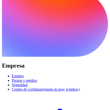
Empresa
Empleo
Prensa y medios
Seguridad
Centro de confianza
(opens in new window)