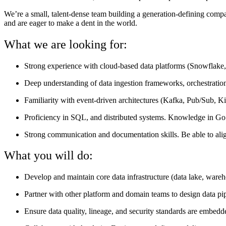
We’re a small, talent-dense team building a generation-defining comp
and are eager to make a dent in the world.
What we are looking for:
Strong experience with cloud-based data platforms (Snowflake, 
Deep understanding of data ingestion frameworks, orchestration(
Familiarity with event-driven architectures (Kafka, Pub/Sub, Kin
Proficiency in SQL, and distributed systems. Knowledge in Go i
Strong communication and documentation skills. Be able to align 
What you will do:
Develop and maintain core data infrastructure (data lake, wareh
Partner with other platform and domain teams to design data pip
Ensure data quality, lineage, and security standards are embedd