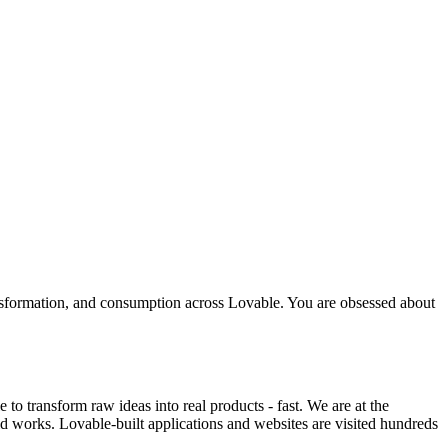
ransformation, and consumption across Lovable. You are obsessed about
o transform raw ideas into real products - fast. We are at the
ld works. Lovable-built applications and websites are visited hundreds