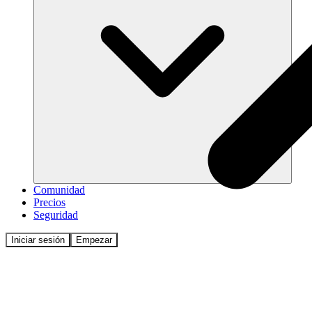
Comunidad
Precios
Seguridad
Iniciar sesión
Empezar