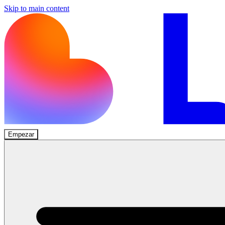
Skip to main content
Empezar