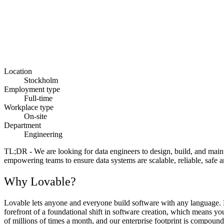
Location
Stockholm
Employment type
Full-time
Workplace type
On-site
Department
Engineering
TL;DR
- We are looking for data engineers to design, build, and mai
empowering teams to ensure data systems are scalable, reliable, safe a
Why Lovable?
Lovable lets anyone and everyone build software with any language. Fr
forefront of a foundational shift in software creation, which means y
of millions of times a month, and our enterprise footprint is compoundi