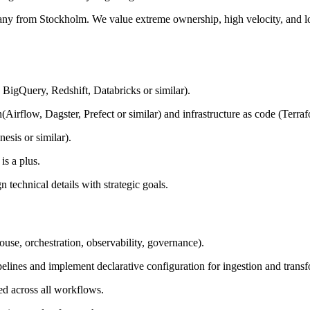
any from Stockholm. We value extreme ownership, high velocity, and lo
BigQuery, Redshift, Databricks or similar).
Airflow, Dagster, Prefect or similar) and infrastructure as code (Terraf
esis or similar).
s a plus.
technical details with strategic goals.
ouse, orchestration, observability, governance).
elines and implement declarative configuration for ingestion and trans
ed across all workflows.