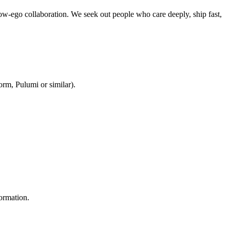
w-ego collaboration. We seek out people who care deeply, ship fast,
orm, Pulumi or similar).
formation.