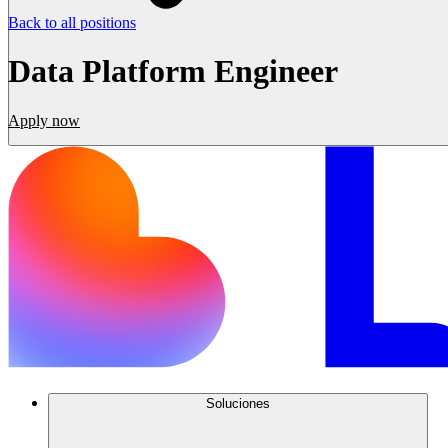
Back to all positions
Data Platform Engineer
Apply now
Soluciones