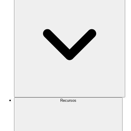
Recursos