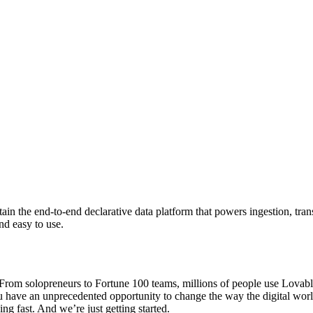
ntain the end-to-end declarative data platform that powers ingestion, t
nd easy to use.
om solopreneurs to Fortune 100 teams, millions of people use Lovable t
ou have an unprecedented opportunity to change the way the digital wor
ng fast. And we’re just getting started.