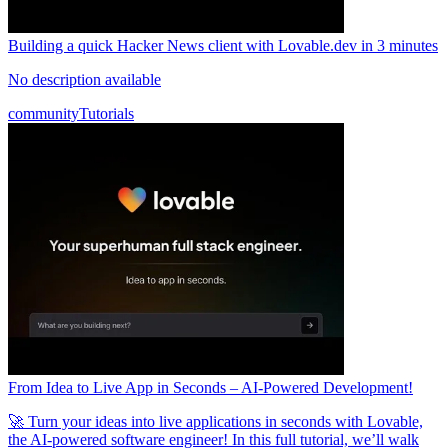
Building a quick Hacker News client with Lovable.dev in 3 minutes
No description available
community
Tutorials
From Idea to Live App in Seconds – AI-Powered Development!
🚀 Turn your ideas into live applications in seconds with Lovable,
the AI-powered software engineer! In this full tutorial, we’ll walk