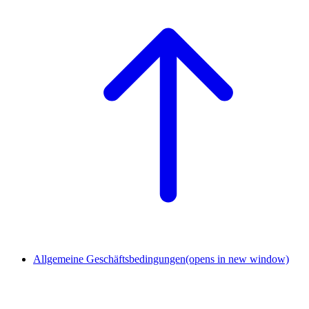
Allgemeine Geschäftsbedingungen
(opens in new window)