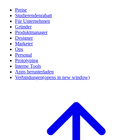
Preise
Studierendenrabatt
Für Unternehmen
Gründer
Produktmanager
Designer
Marketer
Ops
Personal
Prototyping
Interne Tools
Apps herunterladen
Verbindungen
(opens in new window)