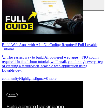
Community
Preise
Sicherheit
Anmelden
Loslegen
Build Web Apps with AI—No Coding Required! Full Lovable
Tutorial
🚀 The easiest way to build AI-powered web apps—NO coding
required! In this 1-hour tutorial, we’ll walk you through every step
of creating a feature-rich, scalable web application using
Lovable.dev.
community
Highlights
figma
+8 more