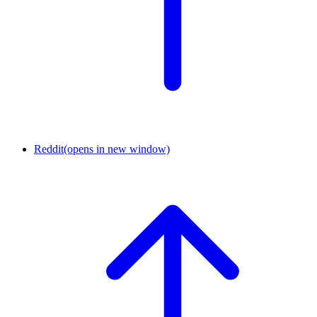
Reddit
(opens in new window)