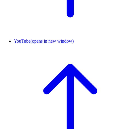
YouTube
(opens in new window)