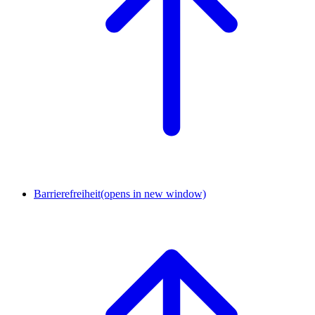
Barrierefreiheit
(opens in new window)