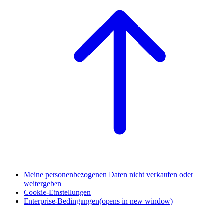
Meine personenbezogenen Daten nicht verkaufen oder
weitergeben
Cookie-Einstellungen
Enterprise-Bedingungen
(opens in new window)