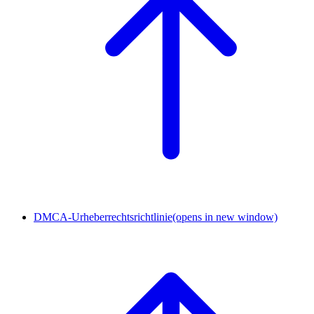
DMCA-Urheberrechtsrichtlinie
(opens in new window)