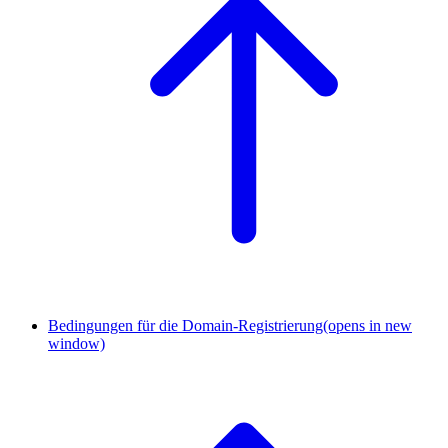
Bedingungen für die Domain-Registrierung
(opens in new
window)