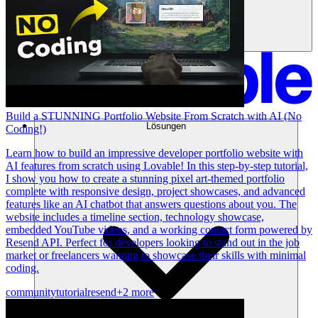
Build a STUNNING Portfolio Website From Scratch with AI (No
Lösungen
Coding!)
Learn how to build an impressive developer portfolio website with
AI features from scratch using Lovable! In this step-by-step tutorial,
I show you how to create a stunning pixel art-themed portfolio
complete with responsive design, project showcases, and advanced
features like an AI chatbot that answers questions about you. The
website includes a timeline section, technology showcase,
embedded YouTube videos, and a working contact form powered by
Resend API. Perfect for developers looking to stand out in the job
market or freelancers wanting to showcase their skills with minimal
coding.
community
tutorial
resend
+2 more