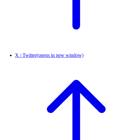
X / Twitter
(opens in new window)