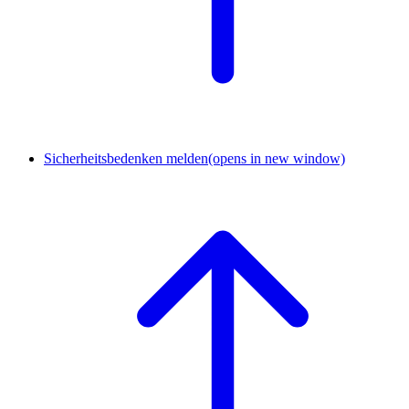
Sicherheitsbedenken melden
(opens in new window)