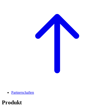
Partnerschaften
Produkt