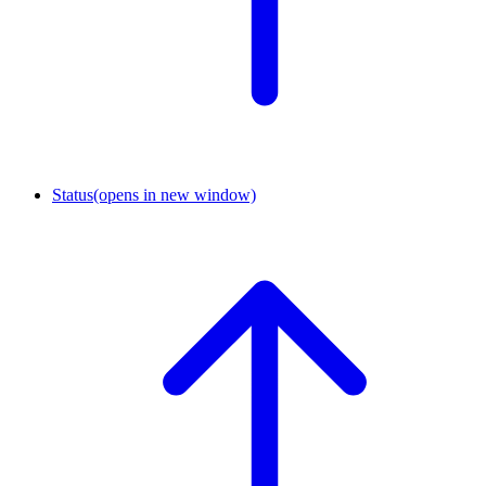
Status
(opens in new window)