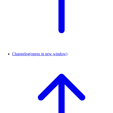
Changelog
(opens in new window)