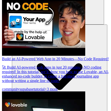
Ressourcen
Build an AI-Powered Web App in 20 Minutes—No Code Required!
🚀 Build AI-powered web apps in just 20 minutes—NO coding
required! In this tutorial, we’ll show you how to use Lovable, an AI-
enhanced no-code builder, to create a full-stack journaling app
without writing a single line of code!
community
supabase
tutorial
+3 more