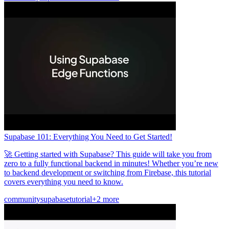
Supabase 101: Everything You Need to Get Started!
🚀 Getting started with Supabase? This guide will take you from
zero to a fully functional backend in minutes! Whether you’re new
to backend development or switching from Firebase, this tutorial
covers everything you need to know.
community
supabase
tutorial
+2 more