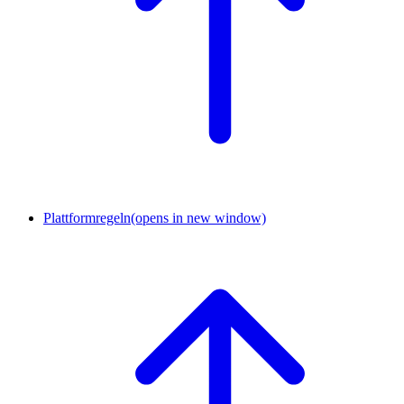
Plattformregeln
(opens in new window)