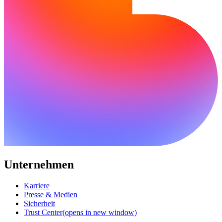
Unternehmen
Karriere
Presse & Medien
Sicherheit
Trust Center
(opens in new window)