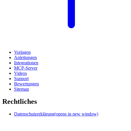
Vorlagen
Anleitungen
Integrationen
MCP-Server
Videos
Support
Bewertungen
Sitemap
Rechtliches
Datenschutzerklärung
(opens in new window)