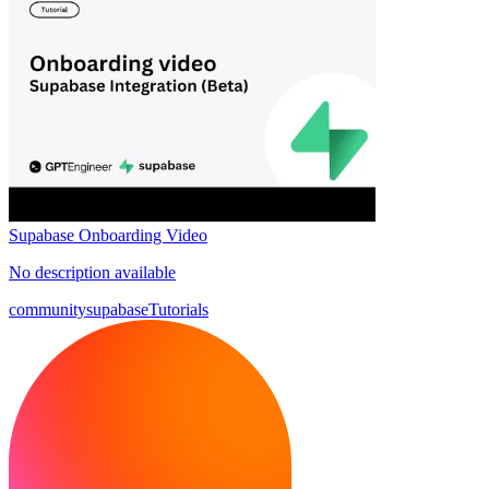
Supabase Onboarding Video
No description available
community
supabase
Tutorials