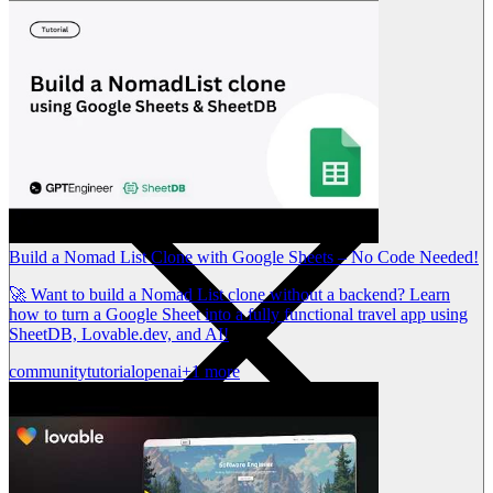
Build a Nomad List Clone with Google Sheets – No Code Needed!
🚀 Want to build a Nomad List clone without a backend? Learn
how to turn a Google Sheet into a fully functional travel app using
SheetDB, Lovable.dev, and AI!
community
tutorial
openai
+1 more