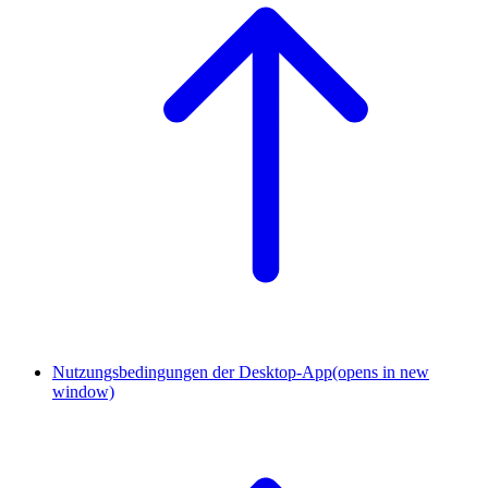
Nutzungsbedingungen der Desktop-App
(opens in new
window)