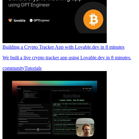
Building a Crypto Tracker App with Lovable.dev in 8 minutes
We built a live crypto tracker app using Lovable.dev in 8 minutes.
community
Tutorials