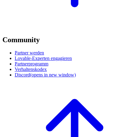
Community
Partner werden
Lovable-Experten engagieren
Partnerprogramm
Verhaltenskodex
Discord
(opens in new window)