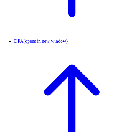
DPA
(opens in new window)