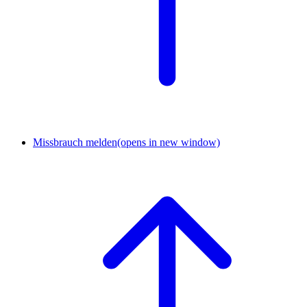
Missbrauch melden
(opens in new window)