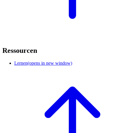
Ressourcen
Lernen
(opens in new window)