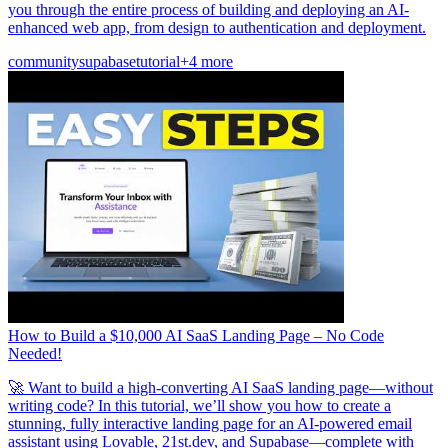
you through the entire process of building and deploying an AI-
enhanced web app, from design to authentication and deployment.
community
supabase
tutorial
+4 more
How to Build a $10,000 AI SaaS Landing Page – No Code
Needed!
🚀 Want to build a high-converting AI SaaS landing page—without
writing code? In this tutorial, we’ll show you how to create a
stunning, fully interactive landing page for an AI-powered email
assistant using Lovable, 21st.dev, and Supabase—complete with