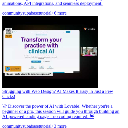
animations, API integrations, and seamless deployment!
community
supabase
tutorial
+6 more
Struggling with Web Design? AI Makes It Easy in Just a Few
Clicks!
🚀 Discover the power of AI with Lovable! Whether you're a
beginner or a pro, this session will guide you through building an
AI-powered landing page—no coding required! 🌟
community
supabase
tutorial
+3 more