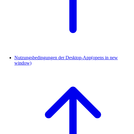
Nutzungsbedingungen der Desktop-App
(opens in new
window)