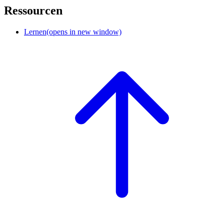
Ressourcen
Lernen
(opens in new window)