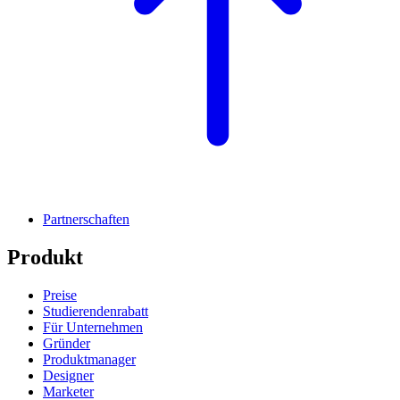
Partnerschaften
Produkt
Preise
Studierendenrabatt
Für Unternehmen
Gründer
Produktmanager
Designer
Marketer