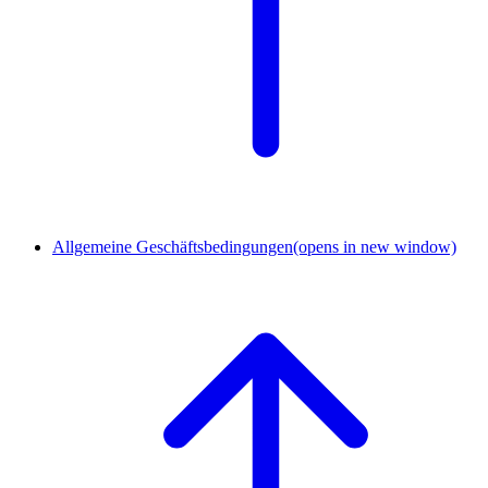
Allgemeine Geschäftsbedingungen
(opens in new window)