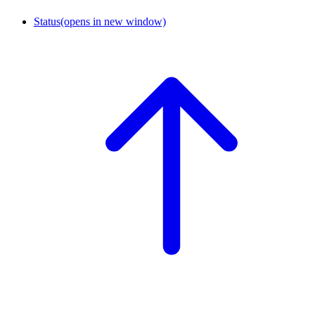
Status
(opens in new window)