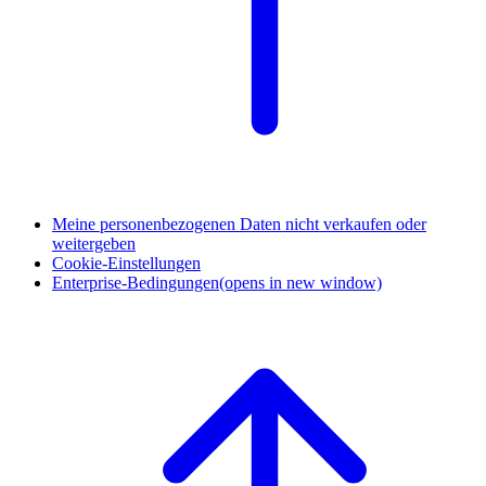
Meine personenbezogenen Daten nicht verkaufen oder
weitergeben
Cookie-Einstellungen
Enterprise-Bedingungen
(opens in new window)