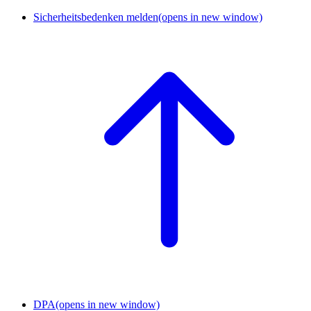
Sicherheitsbedenken melden
(opens in new window)
DPA
(opens in new window)