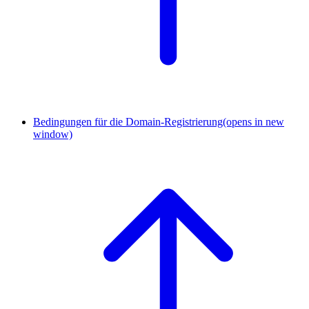
Bedingungen für die Domain-Registrierung
(opens in new
window)