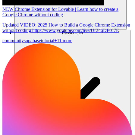
NEW Chrome Extension for Lovable | Learn how to create a
Google Chrome without coding
Updated VIDEO: 2025 How to Build a Google Chrome Extension
without coding https://www.youtube.com/live/Ur24qDF0J7E
Ressourcen
community
supabase
tutorial
+11 more