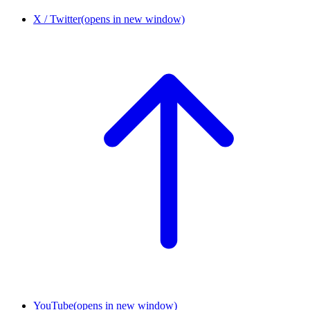
X / Twitter
(opens in new window)
YouTube
(opens in new window)