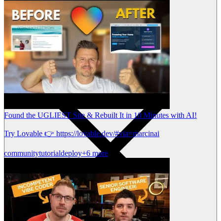
Found the UGLIEST Site & Rebuilt It in 10 Minutes with AI!
Try Lovable 👉 https://lovable.dev/#via=marcinai
community
tutorial
deploy
+6 more