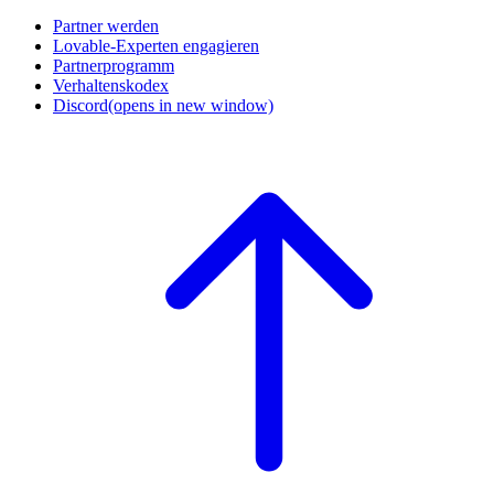
Partner werden
Lovable-Experten engagieren
Partnerprogramm
Verhaltenskodex
Discord
(opens in new window)