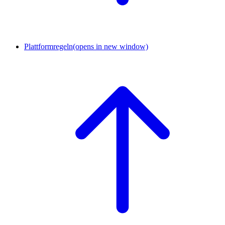
Plattformregeln
(opens in new window)