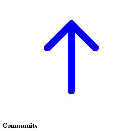
Community