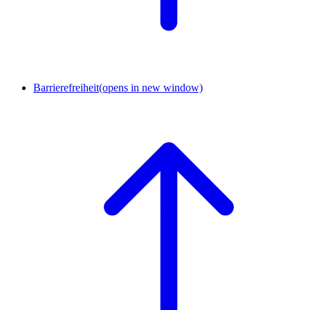
Barrierefreiheit
(opens in new window)