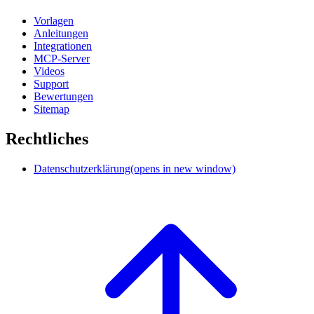
Vorlagen
Anleitungen
Integrationen
MCP-Server
Videos
Support
Bewertungen
Sitemap
Rechtliches
Datenschutzerklärung
(opens in new window)