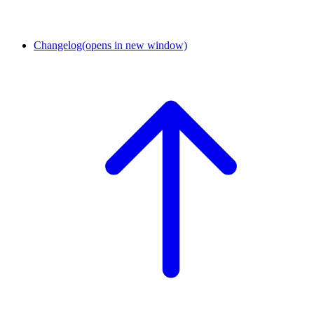
Changelog
(opens in new window)