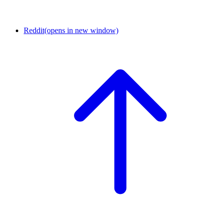
Reddit
(opens in new window)