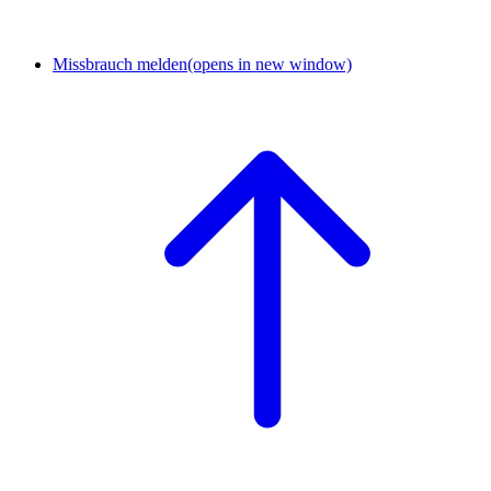
Missbrauch melden
(opens in new window)