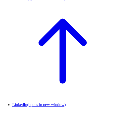
LinkedIn
(opens in new window)