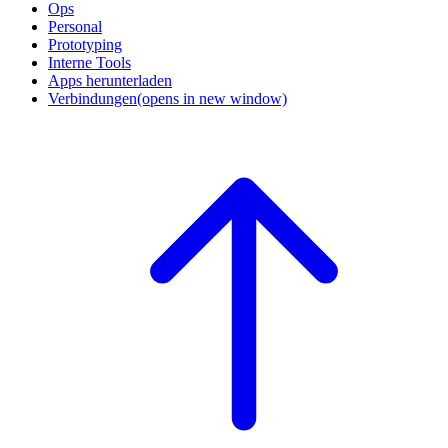
Ops
Personal
Prototyping
Interne Tools
Apps herunterladen
Verbindungen
(opens in new window)