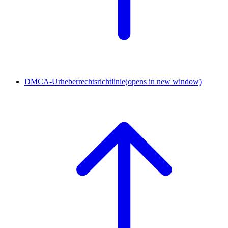
DMCA-Urheberrechtsrichtlinie
(opens in new window)