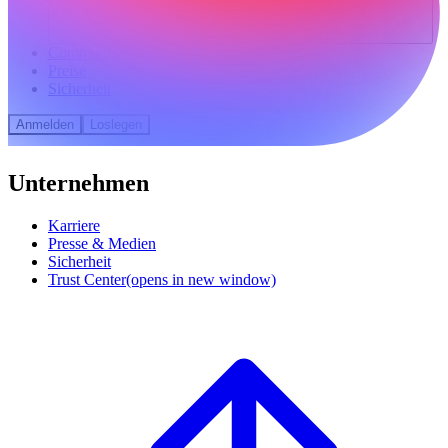
Community
Preise
Sicherheit
Anmelden
Loslegen
Unternehmen
Karriere
Presse & Medien
Sicherheit
Trust Center
(opens in new window)