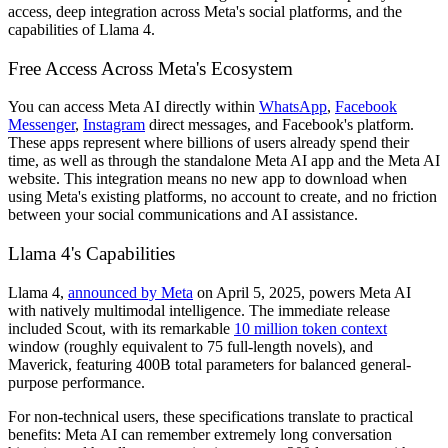
access, deep integration across Meta's social platforms, and the
capabilities of Llama 4.
Free Access Across Meta's Ecosystem
You can access Meta AI directly within
WhatsApp
,
Facebook
Messenger
,
Instagram
direct messages, and Facebook's platform.
These apps represent where billions of users already spend their
time, as well as through the standalone Meta AI app and the Meta AI
website. This integration means no new app to download when
using Meta's existing platforms, no account to create, and no friction
between your social communications and AI assistance.
Llama 4's Capabilities
Llama 4,
announced by Meta
on April 5, 2025, powers Meta AI
with natively multimodal intelligence. The immediate release
included Scout, with its remarkable
10 million token context
window (roughly equivalent to 75 full-length novels), and
Maverick, featuring 400B total parameters for balanced general-
purpose performance.
For non-technical users, these specifications translate to practical
benefits: Meta AI can remember extremely long conversation