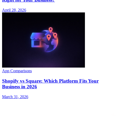
April 28, 2026
App Comparisons
Shopify vs Square: Which Platform Fits Your
Business in 2026
March 31, 2026