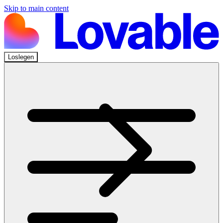
Skip to main content
Loslegen