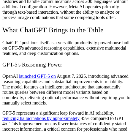
histories and handle communications across 200 languages without
additional configuration. However, Meta AI operates primarily
through text-based interaction, without the ability to analyze or
process image combinations that some competing tools offer.
What ChatGPT Brings to the Table
ChatGPT positions itself as a versatile productivity powerhouse built
on GPT-5's advanced reasoning capabilities, extensive multimodal
features, and deep customization options.
GPT-5's Reasoning Power
OpenAI
launched GPT-5 on
August 7, 2025, introducing advanced
reasoning capabilities and substantial improvements in reliability.
The model features an intelligent architecture that automatically
routes queries between different model variants based on
complexity, delivering optimal performance without requiring you to
manually select models.
GPT-5 represents a significant leap forward in AI reliability,
reducing hallucinations by approximately
45% compared to GPT-
4o. This improvement means fewer instances of confidently stated
incorrect information, a critical concern for professionals who need