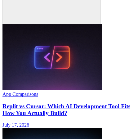
App Comparisons
Replit vs Cursor: Which AI Development Tool Fits
How You Actually Build?
July 17, 2026