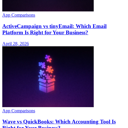
App Comparisons
ActiveCampaign vs tinyEmail: Which Email
Platform Is Right for Your Business?
April 28, 2026
App Comparisons
Wave vs QuickBooks: Which Accounting Tool Is
Right for Your Business?