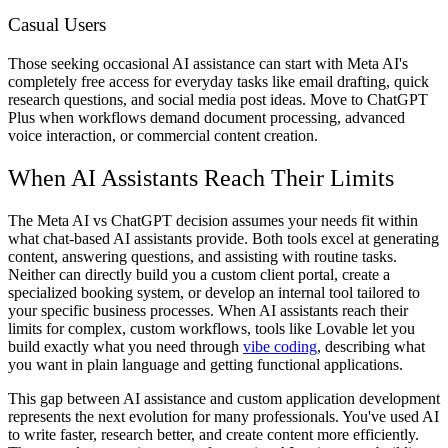
Casual Users
Those seeking occasional AI assistance can start with Meta AI's
completely free access for everyday tasks like email drafting, quick
research questions, and social media post ideas. Move to ChatGPT
Plus when workflows demand document processing, advanced
voice interaction, or commercial content creation.
When AI Assistants Reach Their Limits
The Meta AI vs ChatGPT decision assumes your needs fit within
what chat-based AI assistants provide. Both tools excel at generating
content, answering questions, and assisting with routine tasks.
Neither can directly build you a custom client portal, create a
specialized booking system, or develop an internal tool tailored to
your specific business processes. When AI assistants reach their
limits for complex, custom workflows, tools like Lovable let you
build exactly what you need through
vibe coding
, describing what
you want in plain language and getting functional applications.
This gap between AI assistance and custom application development
represents the next evolution for many professionals. You've used AI
to write faster, research better, and create content more efficiently.