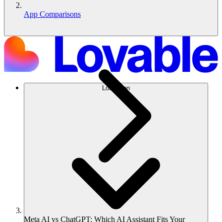
App Comparisons
Lösungen
Meta AI vs ChatGPT: Which AI Assistant Fits Your