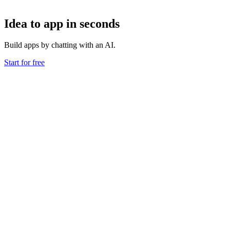
Idea to app in seconds
Build apps by chatting with an AI.
Start for free