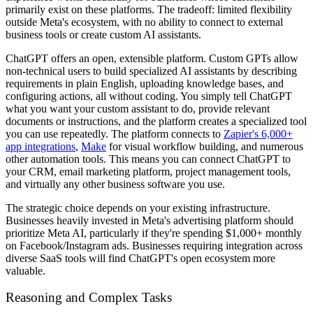
primarily exist on these platforms. The tradeoff: limited flexibility
outside Meta's ecosystem, with no ability to connect to external
business tools or create custom AI assistants.
ChatGPT offers an open, extensible platform. Custom GPTs allow
non-technical users to build specialized AI assistants by describing
requirements in plain English, uploading knowledge bases, and
configuring actions, all without coding. You simply tell ChatGPT
what you want your custom assistant to do, provide relevant
documents or instructions, and the platform creates a specialized tool
you can use repeatedly. The platform connects to
Zapier's 6,000+
app integrations
,
Make
for visual workflow building, and numerous
other automation tools. This means you can connect ChatGPT to
your CRM, email marketing platform, project management tools,
and virtually any other business software you use.
The strategic choice depends on your existing infrastructure.
Businesses heavily invested in Meta's advertising platform should
prioritize Meta AI, particularly if they're spending $1,000+ monthly
on Facebook/Instagram ads. Businesses requiring integration across
diverse SaaS tools will find ChatGPT's open ecosystem more
valuable.
Reasoning and Complex Tasks