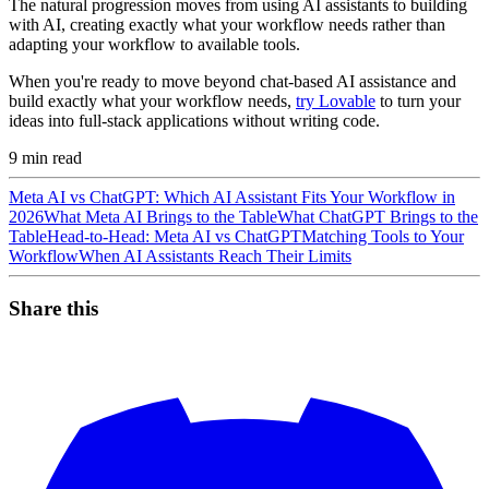
The natural progression moves from using AI assistants to building
with AI, creating exactly what your workflow needs rather than
adapting your workflow to available tools.
When you're ready to move beyond chat-based AI assistance and
build exactly what your workflow needs,
try Lovable
to turn your
ideas into full-stack applications without writing code.
9
min read
Meta AI vs ChatGPT: Which AI Assistant Fits Your Workflow in
2026
What Meta AI Brings to the Table
What ChatGPT Brings to the
Table
Head-to-Head: Meta AI vs ChatGPT
Matching Tools to Your
Workflow
When AI Assistants Reach Their Limits
Share this