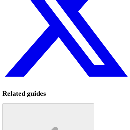
Related guides