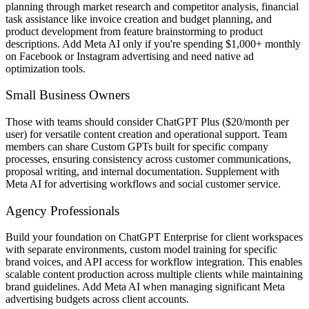
planning through market research and competitor analysis, financial
task assistance like invoice creation and budget planning, and
product development from feature brainstorming to product
descriptions. Add Meta AI only if you're spending $1,000+ monthly
on Facebook or Instagram advertising and need native ad
optimization tools.
Small Business Owners
Those with teams should consider ChatGPT Plus ($20/month per
user) for versatile content creation and operational support. Team
members can share Custom GPTs built for specific company
processes, ensuring consistency across customer communications,
proposal writing, and internal documentation. Supplement with
Meta AI for advertising workflows and social customer service.
Agency Professionals
Build your foundation on ChatGPT Enterprise for client workspaces
with separate environments, custom model training for specific
brand voices, and API access for workflow integration. This enables
scalable content production across multiple clients while maintaining
brand guidelines. Add Meta AI when managing significant Meta
advertising budgets across client accounts.