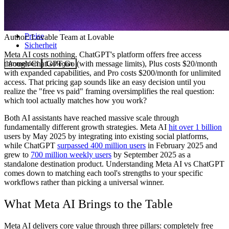
Community
Preise
Author:
Lovable Team
at Lovable
Sicherheit
Meta AI costs nothing. ChatGPT's platform offers free access
through ChatGPT Go (with message limits), Plus costs $20/month
Anmelden
Loslegen
with expanded capabilities, and Pro costs $200/month for unlimited
access. That pricing gap sounds like an easy decision until you
realize the "free vs paid" framing oversimplifies the real question:
which tool actually matches how you work?
Both AI assistants have reached massive scale through
fundamentally different growth strategies. Meta AI
hit over 1 billion
users by May 2025 by integrating into existing social platforms,
while ChatGPT
surpassed 400 million users
in February 2025 and
grew to
700 million weekly users
by September 2025 as a
standalone destination product. Understanding Meta AI vs ChatGPT
comes down to matching each tool's strengths to your specific
workflows rather than picking a universal winner.
What Meta AI Brings to the Table
Meta AI delivers core value through three pillars: completely free