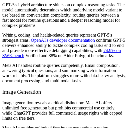
GPT-5's hybrid architecture shines on complex reasoning tasks. The
model automatically determines which underlying model variant to
use based on conversation complexity, routing queries between a
fast model for routine questions and a deeper reasoning model for
complex problems.
Writing, coding, and health-related queries represent GPT-5's
strongest areas.
OpenAI's developer documentation
confirms GPT-5
delivers enhanced ability to tackle complex coding tasks end-to-end
and provide more effective debugging capabilities, with
74.9% on
SWE-bench
Verified and 88% on Aider Polyglot benchmarks.
Meta AI handles routine queries competently. Email composition,
answering typical questions, and summarizing web information
work reliably. The platform struggles more with data-heavy analysis,
document processing, and multimodal tasks.
Image Generation
Image generation reveals a critical distinction: Meta AI offers
unlimited free generation but prohibits commercial use entirely,
while ChatGPT provides full commercial usage rights with capped
limits on free tiers.
Meta AI provides unlimited free image generation, a major