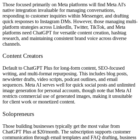
Those focused primarily on Meta platforms will find Meta AI's
native integration invaluable for managing conversations,
responding to customer inquiries within Messenger, and drafting
quick responses to Instagram DMs. However, those managing multi-
platform strategies across LinkedIn, Twitter, TikTok, and Meta
platforms need ChatGPT for versatile content creation, hashtag
research, and maintaining consistent brand voice across diverse
channels.
Content Creators
Default to ChatGPT Plus for long-form content, SEO-focused
writing, and multi-format repurposing. This includes blog posts,
newsletter drafts, video scripts, podcast outlines, and email
sequences. Meta AI serves well for quick social posts and unlimited
image generation for personal accounts, though note that Meta AI
restricts commercial use of generated images, making it unsuitable
for client work or monetized content.
Solopreneurs
Those building businesses typically get the most value from
ChatGPT Plus at $20/month. The subscription supports customer
communication through email templates and FAQ drafting, business