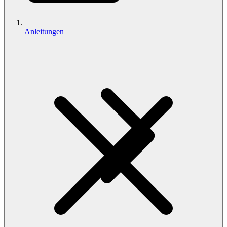
Anleitungen