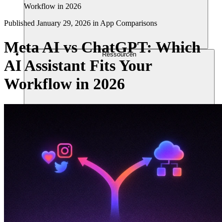
Workflow in 2026
Published
January 29, 2026
in
App Comparisons
Meta AI vs ChatGPT: Which
Ressourcen
AI Assistant Fits Your
Workflow in 2026