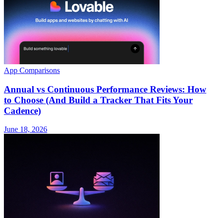
App Comparisons
Annual vs Continuous Performance Reviews: How
to Choose (And Build a Tracker That Fits Your
Cadence)
June 18, 2026