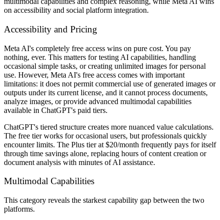
multimodal capabilities and complex reasoning, while Meta AI wins
on accessibility and social platform integration.
Accessibility and Pricing
Meta AI's completely free access wins on pure cost. You pay
nothing, ever. This matters for testing AI capabilities, handling
occasional simple tasks, or creating unlimited images for personal
use. However, Meta AI's free access comes with important
limitations: it does not permit commercial use of generated images or
outputs under its current license, and it cannot process documents,
analyze images, or provide advanced multimodal capabilities
available in ChatGPT's paid tiers.
ChatGPT's tiered structure creates more nuanced value calculations.
The free tier works for occasional users, but professionals quickly
encounter limits. The Plus tier at $20/month frequently pays for itself
through time savings alone, replacing hours of content creation or
document analysis with minutes of AI assistance.
Multimodal Capabilities
This category reveals the starkest capability gap between the two
platforms.