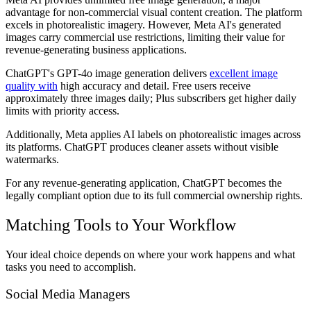
advantage for non-commercial visual content creation. The platform
excels in photorealistic imagery. However, Meta AI's generated
images carry commercial use restrictions, limiting their value for
revenue-generating business applications.
ChatGPT's GPT-4o image generation delivers
excellent image
quality with
high accuracy and detail. Free users receive
approximately three images daily; Plus subscribers get higher daily
limits with priority access.
Additionally, Meta applies AI labels on photorealistic images across
its platforms. ChatGPT produces cleaner assets without visible
watermarks.
For any revenue-generating application, ChatGPT becomes the
legally compliant option due to its full commercial ownership rights.
Matching Tools to Your Workflow
Your ideal choice depends on where your work happens and what
tasks you need to accomplish.
Social Media Managers