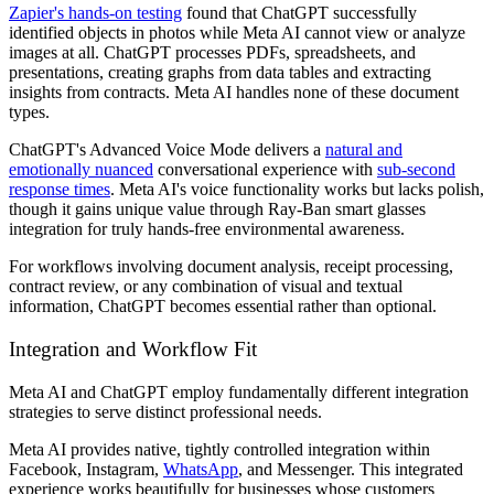
Zapier's hands-on testing
found that ChatGPT successfully
identified objects in photos while Meta AI cannot view or analyze
images at all. ChatGPT processes PDFs, spreadsheets, and
presentations, creating graphs from data tables and extracting
insights from contracts. Meta AI handles none of these document
types.
ChatGPT's Advanced Voice Mode delivers a
natural and
emotionally nuanced
conversational experience with
sub-second
response times
. Meta AI's voice functionality works but lacks polish,
though it gains unique value through Ray-Ban smart glasses
integration for truly hands-free environmental awareness.
For workflows involving document analysis, receipt processing,
contract review, or any combination of visual and textual
information, ChatGPT becomes essential rather than optional.
Integration and Workflow Fit
Meta AI and ChatGPT employ fundamentally different integration
strategies to serve distinct professional needs.
Meta AI provides native, tightly controlled integration within
Facebook, Instagram,
WhatsApp
, and Messenger. This integrated
experience works beautifully for businesses whose customers