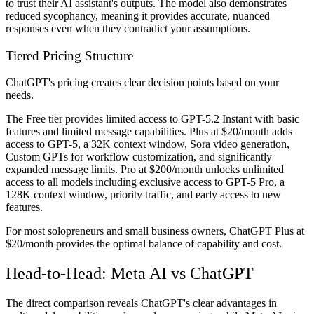
to trust their AI assistant's outputs. The model also demonstrates
reduced sycophancy, meaning it provides accurate, nuanced
responses even when they contradict your assumptions.
Tiered Pricing Structure
ChatGPT's pricing creates clear decision points based on your
needs.
The Free tier provides limited access to GPT-5.2 Instant with basic
features and limited message capabilities. Plus at $20/month adds
access to GPT-5, a 32K context window, Sora video generation,
Custom GPTs for workflow customization, and significantly
expanded message limits. Pro at $200/month unlocks unlimited
access to all models including exclusive access to GPT-5 Pro, a
128K context window, priority traffic, and early access to new
features.
For most solopreneurs and small business owners, ChatGPT Plus at
$20/month provides the optimal balance of capability and cost.
Head-to-Head: Meta AI vs ChatGPT
The direct comparison reveals ChatGPT's clear advantages in