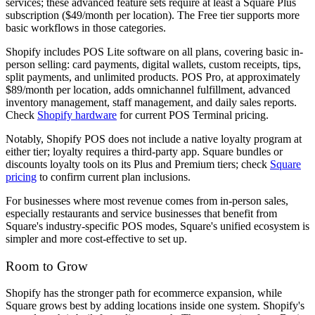
services; these advanced feature sets require at least a Square Plus
subscription ($49/month per location). The Free tier supports more
basic workflows in those categories.
Shopify includes POS Lite software on all plans, covering basic in-
person selling: card payments, digital wallets, custom receipts, tips,
split payments, and unlimited products. POS Pro, at approximately
$89/month per location, adds omnichannel fulfillment, advanced
inventory management, staff management, and daily sales reports.
Check
Shopify hardware
for current POS Terminal pricing.
Notably, Shopify POS does not include a native loyalty program at
either tier; loyalty requires a third-party app. Square bundles or
discounts loyalty tools on its Plus and Premium tiers; check
Square
pricing
to confirm current plan inclusions.
For businesses where most revenue comes from in-person sales,
especially restaurants and service businesses that benefit from
Square's industry-specific POS modes, Square's unified ecosystem is
simpler and more cost-effective to set up.
Room to Grow
Shopify has the stronger path for ecommerce expansion, while
Square grows best by adding locations inside one system. Shopify's