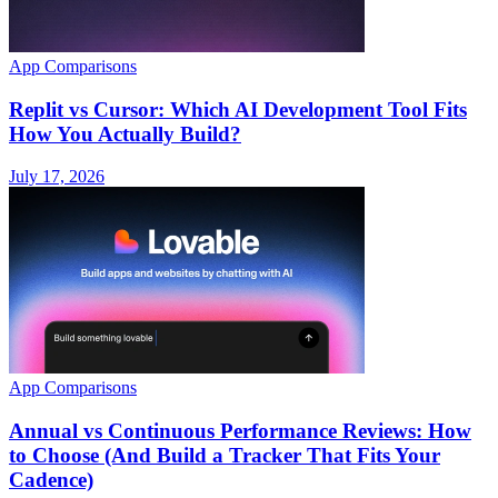
App Comparisons
Replit vs Cursor: Which AI Development Tool Fits
How You Actually Build?
July 17, 2026
App Comparisons
Annual vs Continuous Performance Reviews: How
to Choose (And Build a Tracker That Fits Your
Cadence)