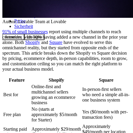
Community
Preise
Author:
Lovable Team
at Lovable
Sicherheit
91% of small businesses
report using multiple channels to reach
customers, with 30% having added a new channel in the prior year
Anmelden
Loslegen
alone. Both
Shopify
and
Square
have evolved to serve this
omnichannel reality, but they started from opposite ends of the
spectrum. This article breaks down the Shopify vs Square decision
by pricing, ecommerce depth, in-person capabilities, room to grow,
and customization ceiling so you can match the right platform to
your actual business model.
Feature
Shopify
Square
Online-first and
In-person-first sellers
multichannel sellers
Best for
who need a simple all-in-
growing an ecommerce
one business system
business
No (starts at
Yes ($0/month with per-
Free plan
approximately $5/month
transaction fees)
for Starter)
Approximately
Starting paid
Approximately $29/month
$49/month per location