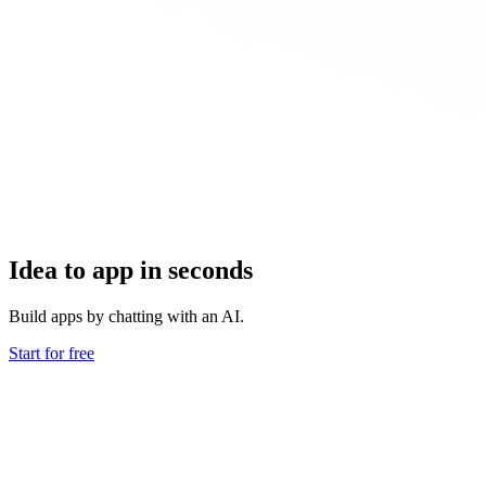
Idea to app in seconds
Build apps by chatting with an AI.
Start for free