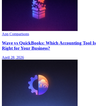
App Comparisons
Wave vs QuickBooks: Which Accounting Tool Is
Right for Your Business?
April 28, 2026