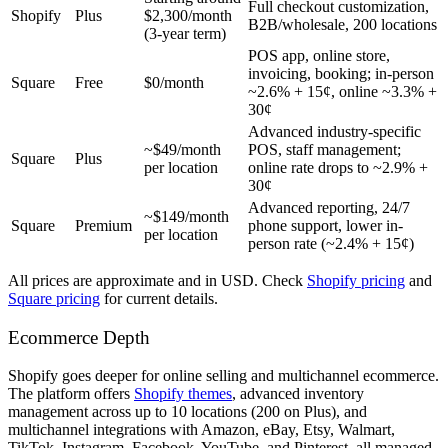
Full checkout customization,
Shopify
Plus
$2,300/month
B2B/wholesale, 200 locations
(3-year term)
POS app, online store,
invoicing, booking; in-person
Square
Free
$0/month
~2.6% + 15¢, online ~3.3% +
30¢
Advanced industry-specific
~$49/month
POS, staff management;
Square
Plus
per location
online rate drops to ~2.9% +
30¢
Advanced reporting, 24/7
~$149/month
Square
Premium
phone support, lower in-
per location
person rate (~2.4% + 15¢)
All prices are approximate and in USD. Check
Shopify pricing
and
Square pricing
for current details.
Ecommerce Depth
Shopify goes deeper for online selling and multichannel ecommerce.
The platform offers
Shopify themes
, advanced inventory
management across up to 10 locations (200 on Plus), and
multichannel integrations with Amazon, eBay, Etsy, Walmart,
TikTok, Instagram, Facebook, YouTube, and Pinterest, all managed