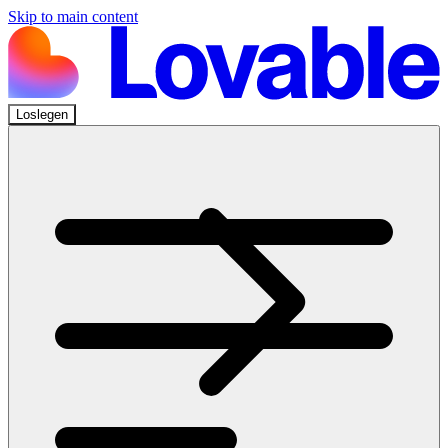
Skip to main content
Loslegen