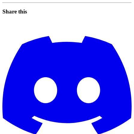
Share this