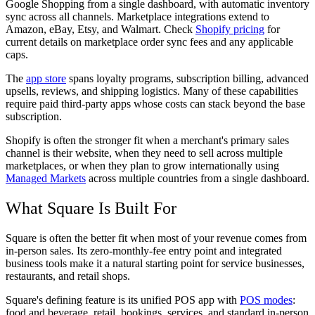
Google Shopping from a single dashboard, with automatic inventory
sync across all channels. Marketplace integrations extend to
Amazon, eBay, Etsy, and Walmart. Check
Shopify pricing
for
current details on marketplace order sync fees and any applicable
caps.
The
app store
spans loyalty programs, subscription billing, advanced
upsells, reviews, and shipping logistics. Many of these capabilities
require paid third-party apps whose costs can stack beyond the base
subscription.
Shopify is often the stronger fit when a merchant's primary sales
channel is their website, when they need to sell across multiple
marketplaces, or when they plan to grow internationally using
Managed Markets
across multiple countries from a single dashboard.
What Square Is Built For
Square is often the better fit when most of your revenue comes from
in-person sales. Its zero-monthly-fee entry point and integrated
business tools make it a natural starting point for service businesses,
restaurants, and retail shops.
Square's defining feature is its unified POS app with
POS modes
:
food and beverage, retail, bookings, services, and standard in-person