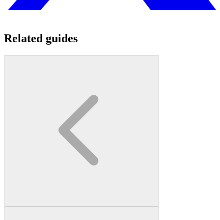
Related guides