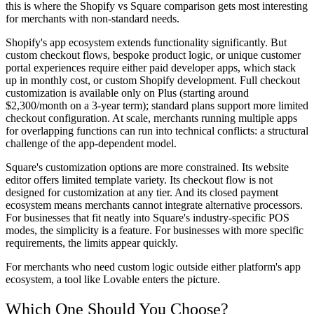
this is where the Shopify vs Square comparison gets most interesting
for merchants with non-standard needs.
Shopify's app ecosystem extends functionality significantly. But
custom checkout flows, bespoke product logic, or unique customer
portal experiences require either paid developer apps, which stack
up in monthly cost, or custom Shopify development. Full checkout
customization is available only on Plus (starting around
$2,300/month on a 3-year term); standard plans support more limited
checkout configuration. At scale, merchants running multiple apps
for overlapping functions can run into technical conflicts: a structural
challenge of the app-dependent model.
Square's customization options are more constrained. Its website
editor offers limited template variety. Its checkout flow is not
designed for customization at any tier. And its closed payment
ecosystem means merchants cannot integrate alternative processors.
For businesses that fit neatly into Square's industry-specific POS
modes, the simplicity is a feature. For businesses with more specific
requirements, the limits appear quickly.
For merchants who need custom logic outside either platform's app
ecosystem, a tool like Lovable enters the picture.
Which One Should You Choose?