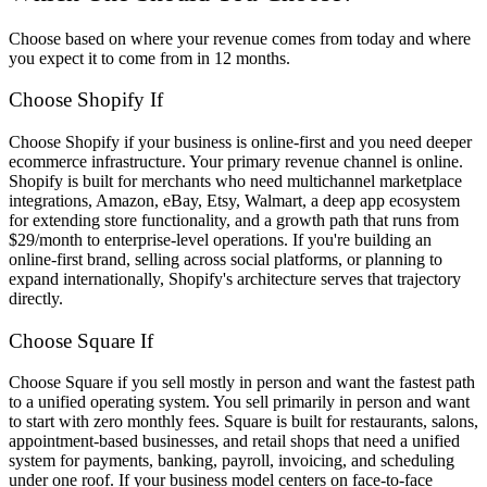
Choose based on where your revenue comes from today and where
you expect it to come from in 12 months.
Choose Shopify If
Choose Shopify if your business is online-first and you need deeper
ecommerce infrastructure. Your primary revenue channel is online.
Shopify is built for merchants who need multichannel marketplace
integrations, Amazon, eBay, Etsy, Walmart, a deep app ecosystem
for extending store functionality, and a growth path that runs from
$29/month to enterprise-level operations. If you're building an
online-first brand, selling across social platforms, or planning to
expand internationally, Shopify's architecture serves that trajectory
directly.
Choose Square If
Choose Square if you sell mostly in person and want the fastest path
to a unified operating system. You sell primarily in person and want
to start with zero monthly fees. Square is built for restaurants, salons,
appointment-based businesses, and retail shops that need a unified
system for payments, banking, payroll, invoicing, and scheduling
under one roof. If your business model centers on face-to-face