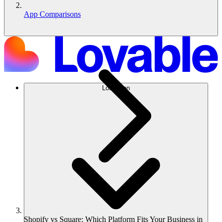
App Comparisons
Lösungen
Shopify vs Square: Which Platform Fits Your Business in