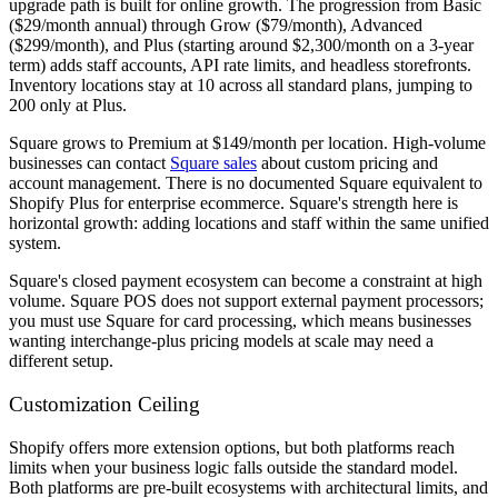
upgrade path is built for online growth. The progression from Basic
($29/month annual) through Grow ($79/month), Advanced
($299/month), and Plus (starting around $2,300/month on a 3-year
term) adds staff accounts, API rate limits, and headless storefronts.
Inventory locations stay at 10 across all standard plans, jumping to
200 only at Plus.
Square grows to Premium at $149/month per location. High-volume
businesses can contact
Square sales
about custom pricing and
account management. There is no documented Square equivalent to
Shopify Plus for enterprise ecommerce. Square's strength here is
horizontal growth: adding locations and staff within the same unified
system.
Square's closed payment ecosystem can become a constraint at high
volume. Square POS does not support external payment processors;
you must use Square for card processing, which means businesses
wanting interchange-plus pricing models at scale may need a
different setup.
Customization Ceiling
Shopify offers more extension options, but both platforms reach
limits when your business logic falls outside the standard model.
Both platforms are pre-built ecosystems with architectural limits, and