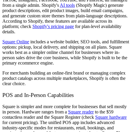
from a single admin. Shopify's
AI tools
(Shopify Magic) generate
product descriptions, edit product images, build email campaigns,
and generate custom store themes from plain-language descriptions.
According to Shopify, these features are available across its
platform; check
Shopify's pricing page
for plan-level availability
details.
Square Online
includes a website builder, SEO tools, and fulfillment
options: pickup, local delivery, and shipping on all plans. Square
works best as a simpler online channel for businesses where in-
person sales drive the core business, while Shopify is built to be the
primary ecommerce engine.
For merchants building an online-first brand or managing complex
product catalogs across multiple marketplaces, Shopify is often the
clear choice.
POS and In-Person Capabilities
Square is simpler and more complete for businesses that sell mostly
in person. Hardware ranges from a
Square reader
to the $59
contactless reader and the Square Register (check
Square hardware
for current pricing). The unified POS app includes advanced
industry-specific modes for restaurants, retail, bookings, and