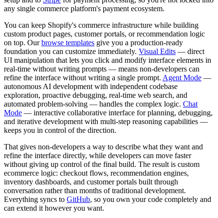
any single commerce platform's payment ecosystem.
You can keep Shopify's commerce infrastructure while building
custom product pages, customer portals, or recommendation logic
on top. Our
browse templates
give you a production-ready
foundation you can customize immediately.
Visual Edits
— direct
UI manipulation that lets you click and modify interface elements in
real-time without writing prompts — means non-developers can
refine the interface without writing a single prompt.
Agent Mode
—
autonomous AI development with independent codebase
exploration, proactive debugging, real-time web search, and
automated problem-solving — handles the complex logic.
Chat
Mode
— interactive collaborative interface for planning, debugging,
and iterative development with multi-step reasoning capabilities —
keeps you in control of the direction.
That gives non-developers a way to describe what they want and
refine the interface directly, while developers can move faster
without giving up control of the final build. The result is custom
ecommerce logic: checkout flows, recommendation engines,
inventory dashboards, and customer portals built through
conversation rather than months of traditional development.
Everything syncs to
GitHub
, so you own your code completely and
can extend it however you want.