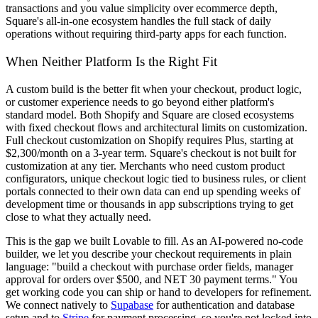
transactions and you value simplicity over ecommerce depth,
Square's all-in-one ecosystem handles the full stack of daily
operations without requiring third-party apps for each function.
When Neither Platform Is the Right Fit
A custom build is the better fit when your checkout, product logic,
or customer experience needs to go beyond either platform's
standard model. Both Shopify and Square are closed ecosystems
with fixed checkout flows and architectural limits on customization.
Full checkout customization on Shopify requires Plus, starting at
$2,300/month on a 3-year term. Square's checkout is not built for
customization at any tier. Merchants who need custom product
configurators, unique checkout logic tied to business rules, or client
portals connected to their own data can end up spending weeks of
development time or thousands in app subscriptions trying to get
close to what they actually need.
This is the gap we built Lovable to fill. As an AI-powered no-code
builder, we let you describe your checkout requirements in plain
language: "build a checkout with purchase order fields, manager
approval for orders over $500, and NET 30 payment terms." You
get working code you can ship or hand to developers for refinement.
We connect natively to
Supabase
for authentication and database
setup and to
Stripe
for payment processing, so you're not locked into