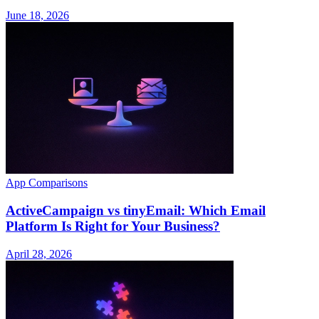
June 18, 2026
App Comparisons
ActiveCampaign vs tinyEmail: Which Email
Platform Is Right for Your Business?
April 28, 2026