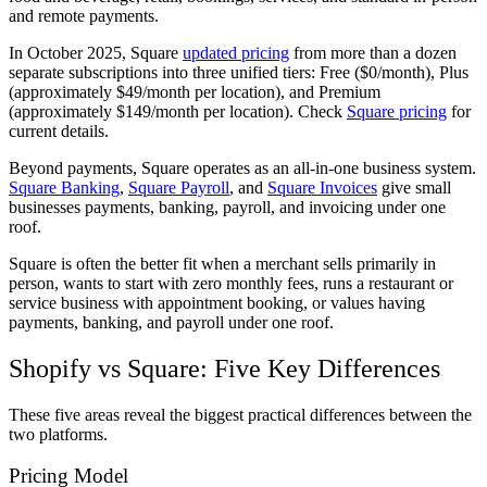
and remote payments.
In October 2025, Square
updated pricing
from more than a dozen
separate subscriptions into three unified tiers: Free ($0/month), Plus
(approximately $49/month per location), and Premium
(approximately $149/month per location). Check
Square pricing
for
current details.
Beyond payments, Square operates as an all-in-one business system.
Square Banking
,
Square Payroll
, and
Square Invoices
give small
businesses payments, banking, payroll, and invoicing under one
roof.
Square is often the better fit when a merchant sells primarily in
person, wants to start with zero monthly fees, runs a restaurant or
service business with appointment booking, or values having
payments, banking, and payroll under one roof.
Shopify vs Square: Five Key Differences
These five areas reveal the biggest practical differences between the
two platforms.
Pricing Model