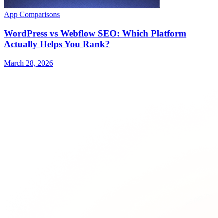
App Comparisons
WordPress vs Webflow SEO: Which Platform
Actually Helps You Rank?
March 28, 2026