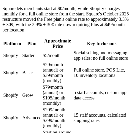
Square lets merchants start at $0/month, while Shopify charges
monthly for a full online store from the start. Square's October 2025
restructure moved the Free plan's online rate to approximately 3.3%
+ 30¢, with the 2.9% + 30¢ rate now requiring Plus at $49/month
per location.
Approximate
Platform
Plan
Key Inclusions
Price
Social selling and messaging
Shopify
Starter
$5/month
app sales; no full online store
$29/month
(annual) or
Full online store, POS Lite,
Shopify
Basic
$39/month
10 inventory locations
(monthly)
$79/month
(annual) or
5 staff accounts, custom app
Shopify
Grow
$105/month
data access
(monthly)
$299/month
(annual) or
15 staff accounts, calculated
Shopify
Advanced
$399/month
shipping rates
(monthly)
Starting around