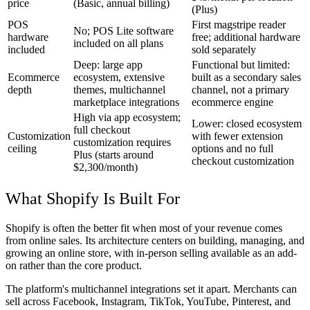
price
(Basic, annual billing)
(Plus)
POS
First magstripe reader
No; POS Lite software
hardware
free; additional hardware
included on all plans
included
sold separately
Deep: large app
Functional but limited:
Ecommerce
ecosystem, extensive
built as a secondary sales
depth
themes, multichannel
channel, not a primary
marketplace integrations
ecommerce engine
High via app ecosystem;
Lower: closed ecosystem
full checkout
Customization
with fewer extension
customization requires
ceiling
options and no full
Plus (starts around
checkout customization
$2,300/month)
What Shopify Is Built For
Shopify is often the better fit when most of your revenue comes
from online sales. Its architecture centers on building, managing, and
growing an online store, with in-person selling available as an add-
on rather than the core product.
The platform's multichannel integrations set it apart. Merchants can
sell across Facebook, Instagram, TikTok, YouTube, Pinterest, and