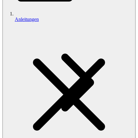
Anleitungen