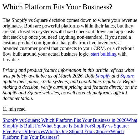
Which Platform Fits Your Business?
The Shopify vs Square decision comes down to where your revenue
originates. Both are powerful platforms within their lanes, but they
are still closed ecosystems with fixed checkout flows and app costs
that stack up once you need anything non-standard. If you need a
custom product configurator that pulls from live inventory, a
branded customer portal that connects to your CRM, or a checkout
flow built around your actual business logic,
start building
with
Lovable.
Pricing and product feature information in this article reflects what
was publicly available as of March 2026. Both
Shopify
and
Square
update their plans, credit systems, and capabilities regularly. Before
making a decision, verify current pricing and features directly on the
Shopify and Square websites, as well as each platform's official
documentation.
11
min read
Shopify vs Square: Which Platform Fits Your Business in 2026
What
Shopify Is Built For
What Square Is Built For
Shopify vs Square:
Five Key Differences
Which One Should You Choose?
Which
Platform Fits Your Business?