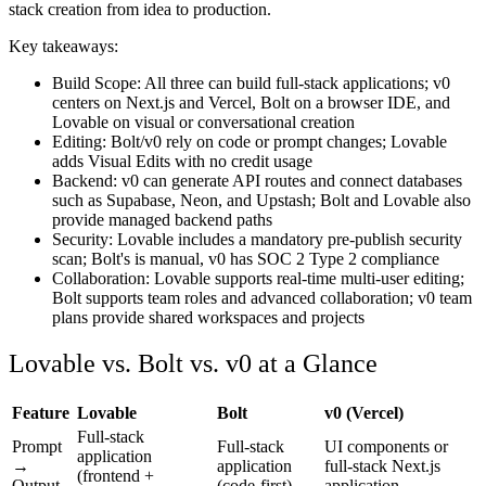
stack creation from idea to production.
Key takeaways:
Build Scope
: All three can build full-stack applications; v0
centers on Next.js and Vercel, Bolt on a browser IDE, and
Lovable on visual or conversational creation
Editing
: Bolt/v0 rely on code or prompt changes; Lovable
adds Visual Edits with no credit usage
Backend
: v0 can generate API routes and connect databases
such as Supabase, Neon, and Upstash; Bolt and Lovable also
provide managed backend paths
Security
: Lovable includes a mandatory pre-publish security
scan; Bolt's is manual, v0 has SOC 2 Type 2 compliance
Collaboration
: Lovable supports real-time multi-user editing;
Bolt supports team roles and advanced collaboration; v0 team
plans provide shared workspaces and projects
Lovable vs. Bolt vs. v0 at a Glance
Feature
Lovable
Bolt
v0 (Vercel)
Full-stack
Prompt
Full-stack
UI components or
application
→
application
full-stack Next.js
(frontend +
Output
(code-first)
application