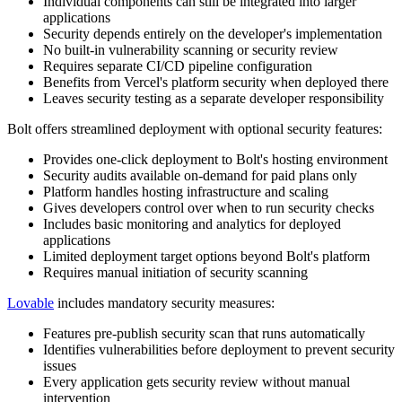
Individual components can still be integrated into larger
applications
Security depends entirely on the developer's implementation
No built-in vulnerability scanning or security review
Requires separate CI/CD pipeline configuration
Benefits from Vercel's platform security when deployed there
Leaves security testing as a separate developer responsibility
Bolt offers streamlined deployment with optional security features:
Provides one-click deployment to Bolt's hosting environment
Security audits available on-demand for paid plans only
Platform handles hosting infrastructure and scaling
Gives developers control over when to run security checks
Includes basic monitoring and analytics for deployed
applications
Limited deployment target options beyond Bolt's platform
Requires manual initiation of security scanning
Lovable
includes mandatory security measures:
Features pre-publish security scan that runs automatically
Identifies vulnerabilities before deployment to prevent security
issues
Every application gets security review without manual
intervention