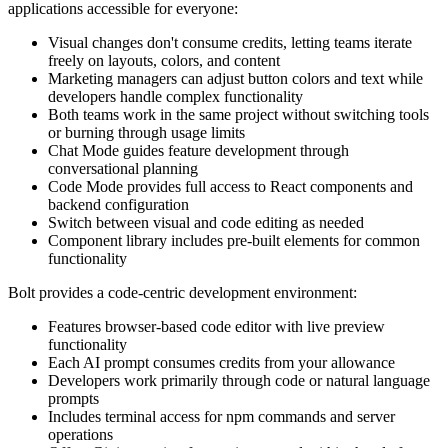
applications accessible for everyone:
Visual changes don't consume credits, letting teams iterate
freely on layouts, colors, and content
Marketing managers can adjust button colors and text while
developers handle complex functionality
Both teams work in the same project without switching tools
or burning through usage limits
Chat Mode guides feature development through
conversational planning
Code Mode provides full access to React components and
backend configuration
Switch between visual and code editing as needed
Component library includes pre-built elements for common
functionality
Bolt provides a code-centric development environment:
Features browser-based code editor with live preview
functionality
Each AI prompt consumes credits from your allowance
Developers work primarily through code or natural language
prompts
Includes terminal access for npm commands and server
operations