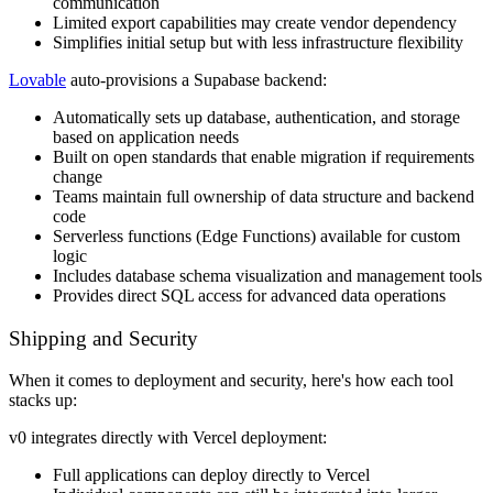
communication
Limited export capabilities may create vendor dependency
Simplifies initial setup but with less infrastructure flexibility
Lovable
auto-provisions a Supabase backend:
Automatically sets up database, authentication, and storage
based on application needs
Built on open standards that enable migration if requirements
change
Teams maintain full ownership of data structure and backend
code
Serverless functions (Edge Functions) available for custom
logic
Includes database schema visualization and management tools
Provides direct SQL access for advanced data operations
Shipping and Security
When it comes to deployment and security, here's how each tool
stacks up:
v0 integrates directly with Vercel deployment:
Full applications can deploy directly to Vercel