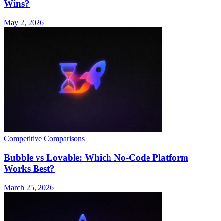
Wins?
May 2, 2026
Competitive Comparisons
Bubble vs Lovable: Which No-Code Platform
Works Best?
March 25, 2026