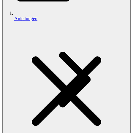
Anleitungen