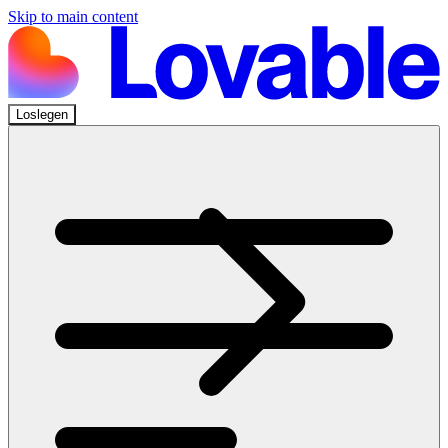
Skip to main content
Loslegen