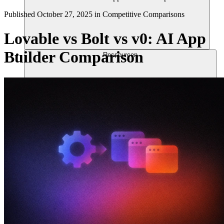
Published
October 27, 2025
in
Competitive Comparisons
Lovable vs Bolt vs v0: AI App
Builder Comparison
Ressourcen