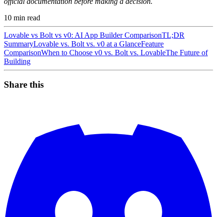
official documentation before making a decision.
10
min read
Lovable vs Bolt vs v0: AI App Builder Comparison
TL;DR
Summary
Lovable vs. Bolt vs. v0 at a Glance
Feature
Comparison
When to Choose v0 vs. Bolt vs. Lovable
The Future of
Building
Share this