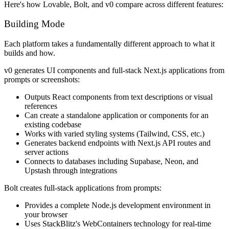
Here's how Lovable, Bolt, and v0 compare across different features:
Building Mode
Each platform takes a fundamentally different approach to what it
builds and how.
v0 generates UI components and full-stack Next.js applications from
prompts or screenshots:
Outputs React components from text descriptions or visual
references
Can create a standalone application or components for an
existing codebase
Works with varied styling systems (Tailwind, CSS, etc.)
Generates backend endpoints with Next.js API routes and
server actions
Connects to databases including Supabase, Neon, and
Upstash through integrations
Bolt creates full-stack applications from prompts:
Provides a complete Node.js development environment in
your browser
Uses StackBlitz's WebContainers technology for real-time