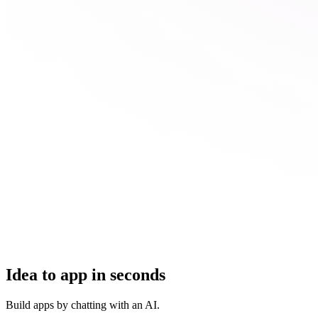
Idea to app in seconds
Build apps by chatting with an AI.