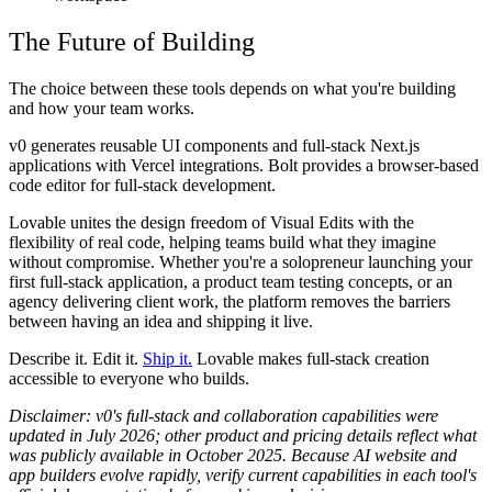
The Future of Building
The choice between these tools depends on what you're building
and how your team works.
v0 generates reusable UI components and full-stack Next.js
applications with Vercel integrations. Bolt provides a browser-based
code editor for full-stack development.
Lovable unites the design freedom of Visual Edits with the
flexibility of real code, helping teams build what they imagine
without compromise. Whether you're a solopreneur launching your
first full-stack application, a product team testing concepts, or an
agency delivering client work, the platform removes the barriers
between having an idea and shipping it live.
Describe it. Edit it.
Ship it.
Lovable makes full-stack creation
accessible to everyone who builds.
Disclaimer:
v0's full-stack and collaboration capabilities were
updated in July 2026; other product and pricing details reflect what
was publicly available in October 2025. Because AI website and
app builders evolve rapidly, verify current capabilities in each tool's