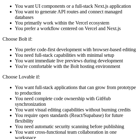
You want UI components or a full-stack Next.js application
You want to generate API routes and connect managed
databases
You primarily work within the Vercel ecosystem
You prefer a workflow centered on Vercel and Next.js
Choose Bolt if:
You prefer code-first development with browser-based editing
You need full-stack capabilities with minimal setup
You want immediate live previews during development
You're comfortable with the Bolt hosting environment
Choose Lovable if:
You want full-stack applications that can grow from prototype
to production
You need complete code ownership with GitHub
synchronization
You want visual editing capabilities without burning credits
You require open standards (React/Supabase) for future
flexibility
You need automatic security scanning before publishing
You want cross-functional team collaboration in one
workspace