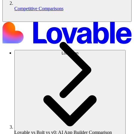
Competitive Comparisons
Lösungen
Lovable vs Bolt vs v0: AI App Builder Comparison