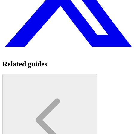
Related guides