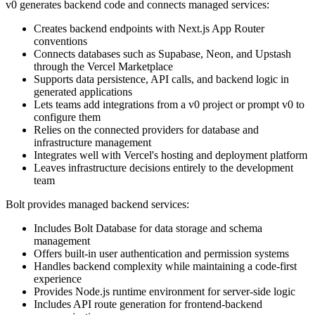
v0 generates backend code and connects managed services:
Creates backend endpoints with Next.js App Router
conventions
Connects databases such as Supabase, Neon, and Upstash
through the Vercel Marketplace
Supports data persistence, API calls, and backend logic in
generated applications
Lets teams add integrations from a v0 project or prompt v0 to
configure them
Relies on the connected providers for database and
infrastructure management
Integrates well with Vercel's hosting and deployment platform
Leaves infrastructure decisions entirely to the development
team
Bolt provides managed backend services:
Includes Bolt Database for data storage and schema
management
Offers built-in user authentication and permission systems
Handles backend complexity while maintaining a code-first
experience
Provides Node.js runtime environment for server-side logic
Includes API route generation for frontend-backend