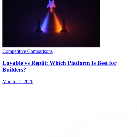
Competitive Comparisons
Lovable vs Replit: Which Platform Is Best for
Builders?
March 21, 2026