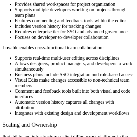
Provides shared workspaces for project organization
Supports multiple developers working on projects through
team plans
Features commenting and feedback tools within the editor
Includes version history for tracking changes
Requires enterprise tier for SSO and advanced governance
Focuses on developer-to-developer collaboration
Lovable enables cross-functional team collaboration:
Supports real-time multi-user editing across disciplines
Allows designers, product managers, and developers to work
simultaneously
Business plans include SSO integration and role-based access
Visual Edits make changes accessible to non-technical team
members
Comment and feedback tools built into both visual and code
interfaces
Automatic version history captures all changes with
attribution
Integrates with existing design and development workflows
Scaling and Ownership
Portability and infrastructure scaling differ across platforms in the