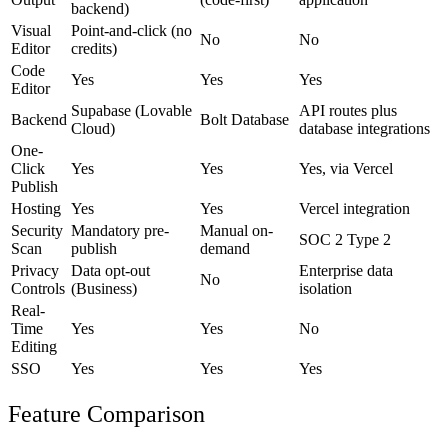
backend)
Visual
Point-and-click (no
No
No
Editor
credits)
Code
Yes
Yes
Yes
Editor
Supabase (Lovable
API routes plus
Backend
Bolt Database
Cloud)
database integrations
One-
Click
Yes
Yes
Yes, via Vercel
Publish
Hosting
Yes
Yes
Vercel integration
Security
Mandatory pre-
Manual on-
SOC 2 Type 2
Scan
publish
demand
Privacy
Data opt-out
Enterprise data
No
Controls
(Business)
isolation
Real-
Time
Yes
Yes
No
Editing
SSO
Yes
Yes
Yes
Feature Comparison