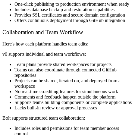
One-click publishing to production environment when ready
Includes database backup and restoration capabilities
Provides SSL certificates and secure domain configuration
Offers continuous deployment through GitHub integration
Collaboration and Team Workflow
Here's how each platform handles team edits:
v0 supports individual and team workflows:
Team plans provide shared workspaces for projects
Teams can also coordinate through connected GitHub
repositories
Projects can be shared, iterated on, and deployed from a
workspace
No real-time co-editing features for simultaneous work
Comments and feedback happen outside the platform
Supports teams building components or complete applications
Lacks built-in review or approval processes
Bolt supports structured team collaboration:
Includes roles and permissions for team member access
control