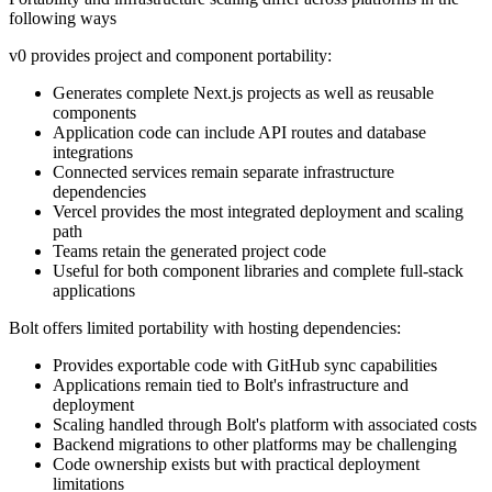
following ways
v0 provides project and component portability:
Generates complete Next.js projects as well as reusable
components
Application code can include API routes and database
integrations
Connected services remain separate infrastructure
dependencies
Vercel provides the most integrated deployment and scaling
path
Teams retain the generated project code
Useful for both component libraries and complete full-stack
applications
Bolt offers limited portability with hosting dependencies:
Provides exportable code with GitHub sync capabilities
Applications remain tied to Bolt's infrastructure and
deployment
Scaling handled through Bolt's platform with associated costs
Backend migrations to other platforms may be challenging
Code ownership exists but with practical deployment
limitations