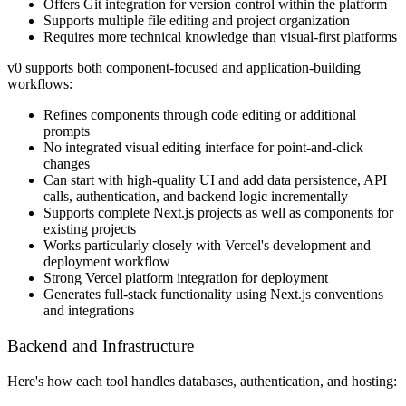
Offers Git integration for version control within the platform
Supports multiple file editing and project organization
Requires more technical knowledge than visual-first platforms
v0 supports both component-focused and application-building
workflows:
Refines components through code editing or additional
prompts
No integrated visual editing interface for point-and-click
changes
Can start with high-quality UI and add data persistence, API
calls, authentication, and backend logic incrementally
Supports complete Next.js projects as well as components for
existing projects
Works particularly closely with Vercel's development and
deployment workflow
Strong Vercel platform integration for deployment
Generates full-stack functionality using Next.js conventions
and integrations
Backend and Infrastructure
Here's how each tool handles databases, authentication, and hosting: