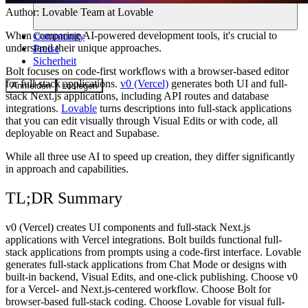
Author:
Lovable Team
at Lovable
When comparing AI-powered development tools, it's crucial to
Community
understand their unique approaches.
Preise
Sicherheit
Bolt focuses on code-first workflows with a browser-based editor
for full-stack applications.
v0 (Vercel)
generates both UI and full-
Anmelden
Loslegen
stack Next.js applications, including API routes and database
integrations.
Lovable
turns descriptions into full-stack applications
that you can edit visually through Visual Edits or with code, all
deployable on React and Supabase.
While all three use AI to speed up creation, they differ significantly
in approach and capabilities.
TL;DR Summary
v0 (Vercel) creates UI components and full-stack Next.js
applications with Vercel integrations. Bolt builds functional full-
stack applications from prompts using a code-first interface. Lovable
generates full-stack applications from Chat Mode or designs with
built-in backend, Visual Edits, and one-click publishing. Choose v0
for a Vercel- and Next.js-centered workflow. Choose Bolt for
browser-based full-stack coding. Choose Lovable for visual full-