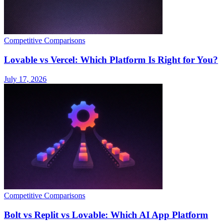
Competitive Comparisons
Lovable vs Vercel: Which Platform Is Right for You?
July 17, 2026
Competitive Comparisons
Bolt vs Replit vs Lovable: Which AI App Platform