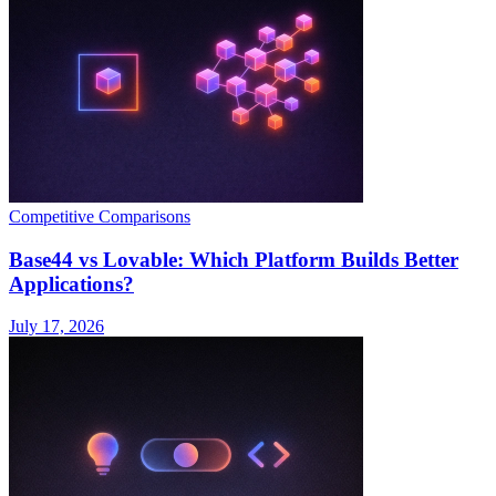
Competitive Comparisons
Base44 vs Lovable: Which Platform Builds Better
Applications?
July 17, 2026