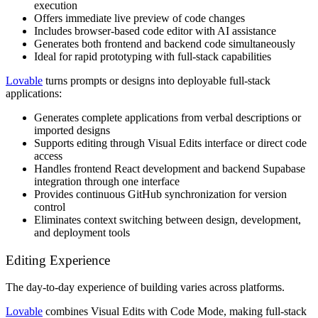
execution
Offers immediate live preview of code changes
Includes browser-based code editor with AI assistance
Generates both frontend and backend code simultaneously
Ideal for rapid prototyping with full-stack capabilities
Lovable
turns prompts or designs into deployable full-stack
applications:
Generates complete applications from verbal descriptions or
imported designs
Supports editing through Visual Edits interface or direct code
access
Handles frontend React development and backend Supabase
integration through one interface
Provides continuous GitHub synchronization for version
control
Eliminates context switching between design, development,
and deployment tools
Editing Experience
The day-to-day experience of building varies across platforms.
Lovable
combines Visual Edits with Code Mode, making full-stack