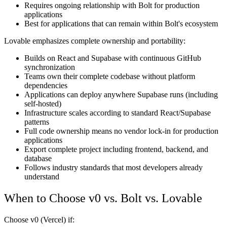
Requires ongoing relationship with Bolt for production
applications
Best for applications that can remain within Bolt's ecosystem
Lovable emphasizes complete ownership and portability:
Builds on React and Supabase with continuous GitHub
synchronization
Teams own their complete codebase without platform
dependencies
Applications can deploy anywhere Supabase runs (including
self-hosted)
Infrastructure scales according to standard React/Supabase
patterns
Full code ownership means no vendor lock-in for production
applications
Export complete project including frontend, backend, and
database
Follows industry standards that most developers already
understand
When to Choose v0 vs. Bolt vs. Lovable
Choose v0 (Vercel) if: