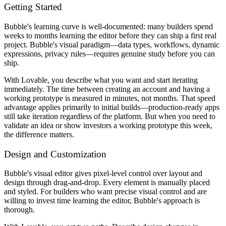
Getting Started
Bubble's learning curve is well-documented: many builders spend
weeks to months learning the editor before they can ship a first real
project. Bubble's visual paradigm—data types, workflows, dynamic
expressions, privacy rules—requires genuine study before you can
ship.
With Lovable, you describe what you want and start iterating
immediately. The time between creating an account and having a
working prototype is measured in minutes, not months. That speed
advantage applies primarily to initial builds—production-ready apps
still take iteration regardless of the platform. But when you need to
validate an idea or show investors a working prototype this week,
the difference matters.
Design and Customization
Bubble's visual editor gives pixel-level control over layout and
design through drag-and-drop. Every element is manually placed
and styled. For builders who want precise visual control and are
willing to invest time learning the editor, Bubble's approach is
thorough.