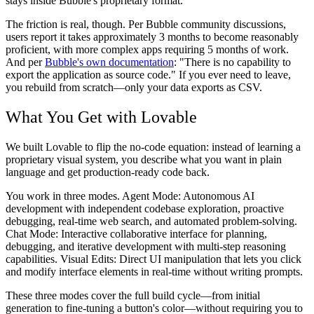
stays inside Bubble's proprietary format.
The friction is real, though. Per Bubble community discussions,
users report it takes approximately 3 months to become reasonably
proficient, with more complex apps requiring 5 months of work.
And per
Bubble's own documentation
: "There is no capability to
export the application as source code." If you ever need to leave,
you rebuild from scratch—only your data exports as CSV.
What You Get with Lovable
We built Lovable to flip the no-code equation: instead of learning a
proprietary visual system, you describe what you want in plain
language and get production-ready code back.
You work in three modes. Agent Mode: Autonomous AI
development with independent codebase exploration, proactive
debugging, real-time web search, and automated problem-solving.
Chat Mode: Interactive collaborative interface for planning,
debugging, and iterative development with multi-step reasoning
capabilities. Visual Edits: Direct UI manipulation that lets you click
and modify interface elements in real-time without writing prompts.
These three modes cover the full build cycle—from initial
generation to fine-tuning a button's color—without requiring you to