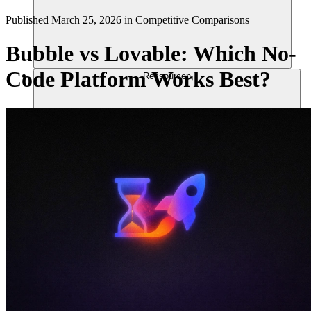
Published
March 25, 2026
in
Competitive Comparisons
Bubble vs Lovable: Which No-
Code Platform Works Best?
Ressourcen