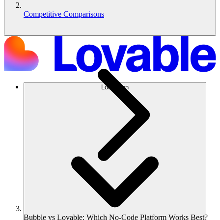
Competitive Comparisons
Lösungen
Bubble vs Lovable: Which No-Code Platform Works Best?