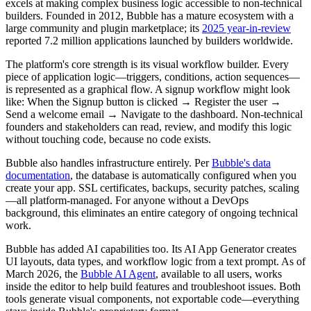
excels at making complex business logic accessible to non-technical
builders. Founded in 2012, Bubble has a mature ecosystem with a
large community and plugin marketplace; its
2025 year-in-review
reported 7.2 million applications launched by builders worldwide.
The platform's core strength is its visual workflow builder. Every
piece of application logic—triggers, conditions, action sequences—
is represented as a graphical flow. A signup workflow might look
like: When the Signup button is clicked → Register the user →
Send a welcome email → Navigate to the dashboard. Non-technical
founders and stakeholders can read, review, and modify this logic
without touching code, because no code exists.
Bubble also handles infrastructure entirely. Per
Bubble's data
documentation
, the database is automatically configured when you
create your app. SSL certificates, backups, security patches, scaling
—all platform-managed. For anyone without a DevOps
background, this eliminates an entire category of ongoing technical
work.
Bubble has added AI capabilities too. Its AI App Generator creates
UI layouts, data types, and workflow logic from a text prompt. As of
March 2026, the
Bubble AI Agent
, available to all users, works
inside the editor to help build features and troubleshoot issues. Both
tools generate visual components, not exportable code—everything