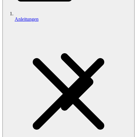
Anleitungen