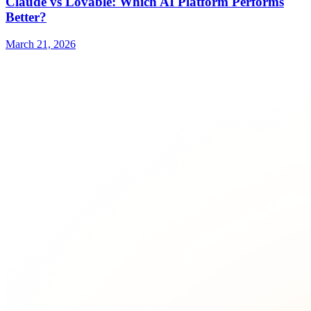
Claude vs Lovable: Which AI Platform Performs
Better?
March 21, 2026