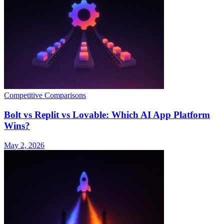
Competitive Comparisons
Bolt vs Replit vs Lovable: Which AI App Platform
Wins?
May 2, 2026