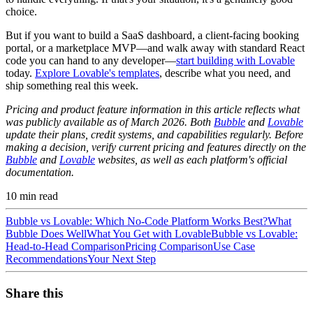
choice.
But if you want to build a SaaS dashboard, a client-facing booking
portal, or a marketplace MVP—and walk away with standard React
code you can hand to any developer—
start building with Lovable
today.
Explore Lovable's templates
, describe what you need, and
ship something real this week.
Pricing and product feature information in this article reflects what
was publicly available as of March 2026. Both
Bubble
and
Lovable
update their plans, credit systems, and capabilities regularly. Before
making a decision, verify current pricing and features directly on the
Bubble
and
Lovable
websites, as well as each platform's official
documentation.
10
min read
Bubble vs Lovable: Which No-Code Platform Works Best?
What
Bubble Does Well
What You Get with Lovable
Bubble vs Lovable:
Head-to-Head Comparison
Pricing Comparison
Use Case
Recommendations
Your Next Step
Share this