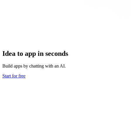
Idea to app in seconds
Build apps by chatting with an AI.
Start for free