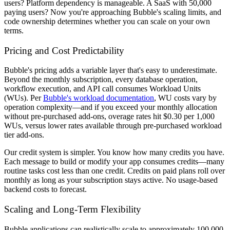
users? Platform dependency is manageable. A SaaS with 50,000
paying users? Now you're approaching Bubble's scaling limits, and
code ownership determines whether you can scale on your own
terms.
Pricing and Cost Predictability
Bubble's pricing adds a variable layer that's easy to underestimate.
Beyond the monthly subscription, every database operation,
workflow execution, and API call consumes Workload Units
(WUs). Per
Bubble's workload documentation
, WU costs vary by
operation complexity—and if you exceed your monthly allocation
without pre-purchased add-ons, overage rates hit $0.30 per 1,000
WUs, versus lower rates available through pre-purchased workload
tier add-ons.
Our credit system is simpler. You know how many credits you have.
Each message to build or modify your app consumes credits—many
routine tasks cost less than one credit. Credits on paid plans roll over
monthly as long as your subscription stays active. No usage-based
backend costs to forecast.
Scaling and Long-Term Flexibility
Bubble applications can realistically scale to approximately 100,000