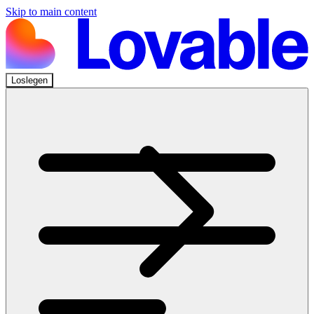
Skip to main content
Loslegen