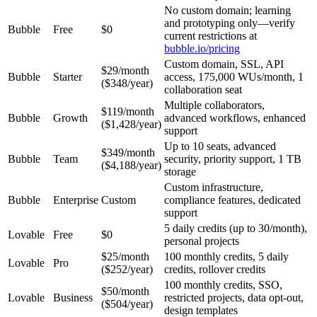
No custom domain; learning
and prototyping only—verify
Bubble
Free
$0
current restrictions at
bubble.io/pricing
Custom domain, SSL, API
$29/month
Bubble
Starter
access, 175,000 WUs/month, 1
($348/year)
collaboration seat
Multiple collaborators,
$119/month
Bubble
Growth
advanced workflows, enhanced
($1,428/year)
support
Up to 10 seats, advanced
$349/month
Bubble
Team
security, priority support, 1 TB
($4,188/year)
storage
Custom infrastructure,
Bubble
Enterprise
Custom
compliance features, dedicated
support
5 daily credits (up to 30/month),
Lovable
Free
$0
personal projects
$25/month
100 monthly credits, 5 daily
Lovable
Pro
($252/year)
credits, rollover credits
100 monthly credits, SSO,
$50/month
Lovable
Business
restricted projects, data opt-out,
($504/year)
design templates