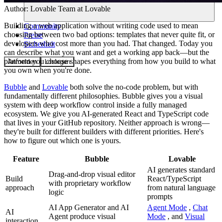
Author:
Lovable Team
at Lovable
Building a web application without writing code used to mean
Community
choosing between two bad options: templates that never quite fit, or
Preise
developers who cost more than you had. That changed. Today you
Sicherheit
can describe what you want and get a working app back—but the
platform you choose shapes everything from how you build to what
Anmelden
Loslegen
you own when you're done.
Bubble
and
Lovable
both solve the no-code problem, but with
fundamentally different philosophies. Bubble gives you a visual
system with deep workflow control inside a fully managed
ecosystem. We give you AI-generated React and TypeScript code
that lives in your GitHub repository. Neither approach is wrong—
they're built for different builders with different priorities. Here's
how to figure out which one is yours.
Feature
Bubble
Lovable
AI generates standard
Drag-and-drop visual editor
Build
React/TypeScript
with proprietary workflow
approach
from natural language
logic
prompts
AI App Generator and AI
Agent Mode
,
Chat
AI
Agent produce visual
Mode
, and
Visual
interaction