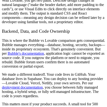
With Lovable, you get two paths. Describe design changes in
natural language ("make the header darker, add more padding to the
cards"), or use Visual Edits to click directly on interface elements
and modify them. The output is standard CSS and React
components—meaning any design decision can be refined later by a
developer using familiar tools, not a proprietary editor.
Backend, Data, and Code Ownership
This is where the Bubble vs Lovable comparison gets consequential.
Bubble manages everything—database, hosting, security, backups—
inside its proprietary ecosystem. That's genuinely convenient. But
per
Bubble's documentation
, application logic cannot be exported as
source code. If you outgrow the platform or need to migrate, you
rebuild. Bubble forum users confirm there is no automated
conversion or partial export.
We made a different tradeoff. Your code lives in GitHub. Your
database lives in Supabase. You can deploy to any hosting provider
—Lovable Cloud, Vercel, Netlify, your own servers. Per our
deployment documentation
, you choose between fully managed
hosting, a hybrid setup, or fully self-managed infrastructure. The
code is yours regardless.
This matters most if your product succeeds. A small tool for 500