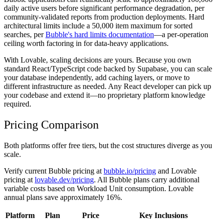
daily active users before significant performance degradation, per
community-validated reports from production deployments. Hard
architectural limits include a 50,000 item maximum for sorted
searches, per
Bubble's hard limits documentation
—a per-operation
ceiling worth factoring in for data-heavy applications.
With Lovable, scaling decisions are yours. Because you own
standard React/TypeScript code backed by Supabase, you can scale
your database independently, add caching layers, or move to
different infrastructure as needed. Any React developer can pick up
your codebase and extend it—no proprietary platform knowledge
required.
Pricing Comparison
Both platforms offer free tiers, but the cost structures diverge as you
scale.
Verify current Bubble pricing at
bubble.io/pricing
and Lovable
pricing at
lovable.dev/pricing
. All Bubble plans carry additional
variable costs based on Workload Unit consumption. Lovable
annual plans save approximately 16%.
Platform
Plan
Price
Key Inclusions