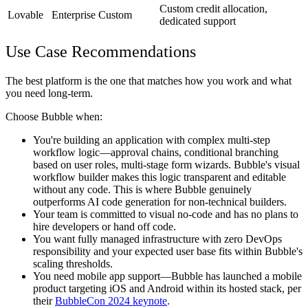
Custom credit allocation,
Lovable
Enterprise
Custom
dedicated support
Use Case Recommendations
The best platform is the one that matches how you work and what
you need long-term.
Choose Bubble when:
You're building an application with complex multi-step
workflow logic—approval chains, conditional branching
based on user roles, multi-stage form wizards. Bubble's visual
workflow builder makes this logic transparent and editable
without any code. This is where Bubble genuinely
outperforms AI code generation for non-technical builders.
Your team is committed to visual no-code and has no plans to
hire developers or hand off code.
You want fully managed infrastructure with zero DevOps
responsibility and your expected user base fits within Bubble's
scaling thresholds.
You need mobile app support—Bubble has launched a mobile
product targeting iOS and Android within its hosted stack, per
their
BubbleCon 2024 keynote
.