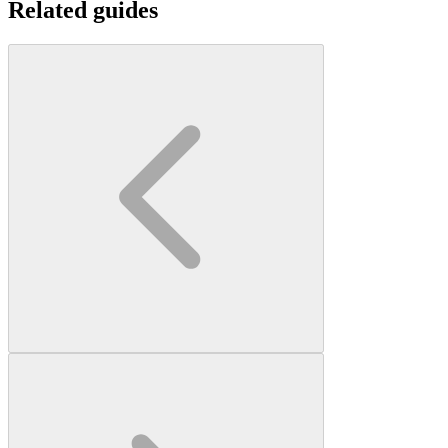
Related guides