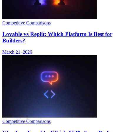
Competitive Comparisons
Lovable vs Replit: Which Platform Is Best for
Builders?
March 21, 2026
Competitive Comparisons