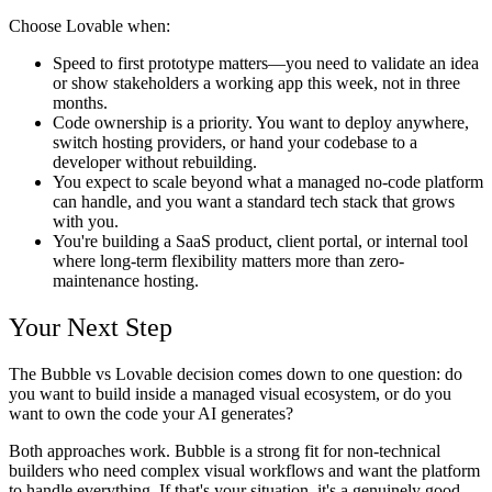
Choose Lovable when:
Speed to first prototype matters—you need to validate an idea
or show stakeholders a working app this week, not in three
months.
Code ownership is a priority. You want to deploy anywhere,
switch hosting providers, or hand your codebase to a
developer without rebuilding.
You expect to scale beyond what a managed no-code platform
can handle, and you want a standard tech stack that grows
with you.
You're building a SaaS product, client portal, or internal tool
where long-term flexibility matters more than zero-
maintenance hosting.
Your Next Step
The Bubble vs Lovable decision comes down to one question: do
you want to build inside a managed visual ecosystem, or do you
want to own the code your AI generates?
Both approaches work. Bubble is a strong fit for non-technical
builders who need complex visual workflows and want the platform
to handle everything. If that's your situation, it's a genuinely good