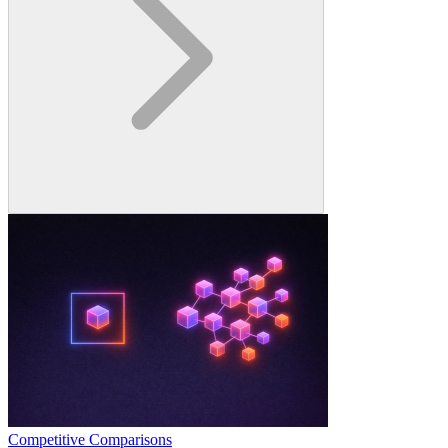
Competitive Comparisons