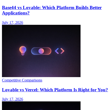
Base44 vs Lovable: Which Platform Builds Better
Applications?
July 17, 2026
Competitive Comparisons
Lovable vs Vercel: Which Platform Is Right for You?
July 17, 2026