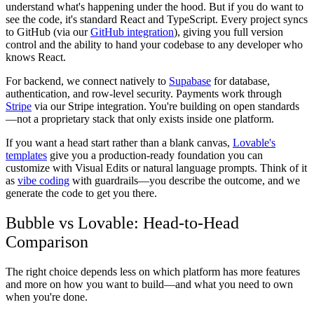
understand what's happening under the hood. But if you do want to
see the code, it's standard React and TypeScript. Every project syncs
to GitHub (via our
GitHub integration
), giving you full version
control and the ability to hand your codebase to any developer who
knows React.
For backend, we connect natively to
Supabase
for database,
authentication, and row-level security. Payments work through
Stripe
via our Stripe integration. You're building on open standards
—not a proprietary stack that only exists inside one platform.
If you want a head start rather than a blank canvas,
Lovable's
templates
give you a production-ready foundation you can
customize with Visual Edits or natural language prompts. Think of it
as
vibe coding
with guardrails—you describe the outcome, and we
generate the code to get you there.
Bubble vs Lovable: Head-to-Head
Comparison
The right choice depends less on which platform has more features
and more on how you want to build—and what you need to own
when you're done.