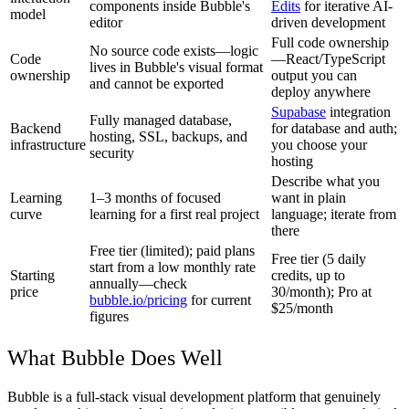
components inside Bubble's
Edits
for iterative AI-
model
editor
driven development
Full code ownership
No source code exists—logic
Code
—React/TypeScript
lives in Bubble's visual format
ownership
output you can
and cannot be exported
deploy anywhere
Supabase
integration
Fully managed database,
Backend
for database and auth;
hosting, SSL, backups, and
infrastructure
you choose your
security
hosting
Describe what you
Learning
1–3 months of focused
want in plain
curve
learning for a first real project
language; iterate from
there
Free tier (limited); paid plans
Free tier (5 daily
start from a low monthly rate
Starting
credits, up to
annually—check
price
30/month); Pro at
bubble.io/pricing
for current
$25/month
figures
What Bubble Does Well
Bubble is a full-stack visual development platform that genuinely