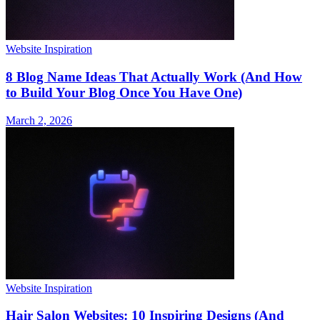
Website Inspiration
8 Blog Name Ideas That Actually Work (And How
to Build Your Blog Once You Have One)
March 2, 2026
Website Inspiration
Hair Salon Websites: 10 Inspiring Designs (And