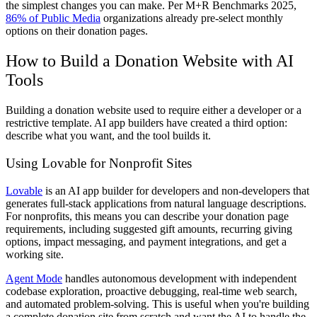
the simplest changes you can make. Per M+R Benchmarks 2025,
86% of Public Media
organizations already pre-select monthly
options on their donation pages.
How to Build a Donation Website with AI
Tools
Building a donation website used to require either a developer or a
restrictive template. AI app builders have created a third option:
describe what you want, and the tool builds it.
Using Lovable for Nonprofit Sites
Lovable
is an AI app builder for developers and non-developers that
generates full-stack applications from natural language descriptions.
For nonprofits, this means you can describe your donation page
requirements, including suggested gift amounts, recurring giving
options, impact messaging, and payment integrations, and get a
working site.
Agent Mode
handles autonomous development with independent
codebase exploration, proactive debugging, real-time web search,
and automated problem-solving. This is useful when you're building
a complete donation site from scratch and want the AI to handle the