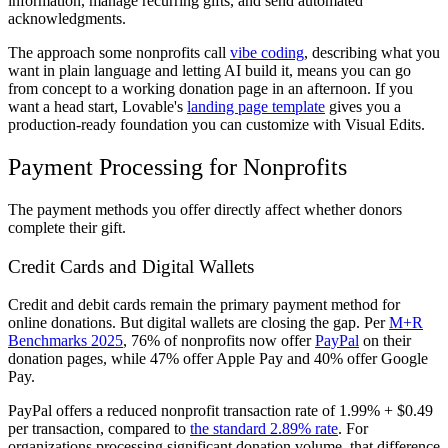
information, manage recurring gifts, and send automated
acknowledgments.
The approach some nonprofits call
vibe coding
, describing what you
want in plain language and letting AI build it, means you can go
from concept to a working donation page in an afternoon. If you
want a head start, Lovable's
landing page template
gives you a
production-ready foundation you can customize with Visual Edits.
Payment Processing for Nonprofits
The payment methods you offer directly affect whether donors
complete their gift.
Credit Cards and Digital Wallets
Credit and debit cards remain the primary payment method for
online donations. But digital wallets are closing the gap. Per
M+R
Benchmarks 2025
, 76% of nonprofits now offer
PayPal
on their
donation pages, while 47% offer Apple Pay and 40% offer Google
Pay.
PayPal offers a reduced nonprofit transaction rate of 1.99% + $0.49
per transaction, compared to
the standard 2.89% rate
. For
organizations processing significant donation volume, that difference