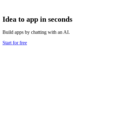
Idea to app in seconds
Build apps by chatting with an AI.
Start for free