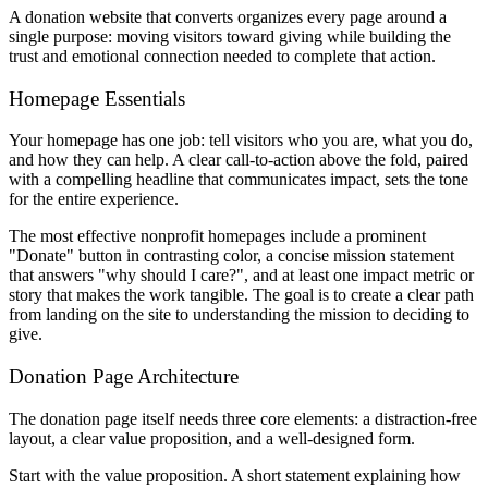
A donation website that converts organizes every page around a
single purpose: moving visitors toward giving while building the
trust and emotional connection needed to complete that action.
Homepage Essentials
Your homepage has one job: tell visitors who you are, what you do,
and how they can help. A clear call-to-action above the fold, paired
with a compelling headline that communicates impact, sets the tone
for the entire experience.
The most effective nonprofit homepages include a prominent
"Donate" button in contrasting color, a concise mission statement
that answers "why should I care?", and at least one impact metric or
story that makes the work tangible. The goal is to create a clear path
from landing on the site to understanding the mission to deciding to
give.
Donation Page Architecture
The donation page itself needs three core elements: a distraction-free
layout, a clear value proposition, and a well-designed form.
Start with the value proposition. A short statement explaining how