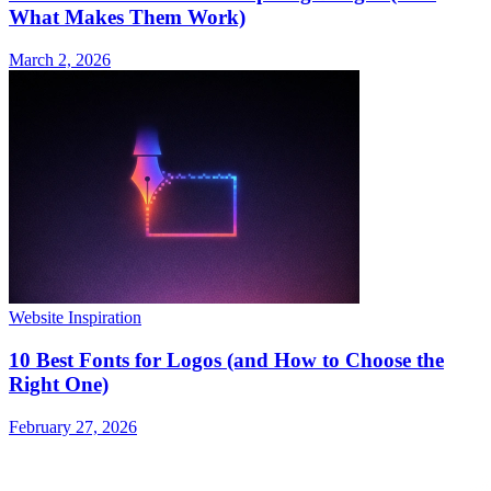
What Makes Them Work)
March 2, 2026
Website Inspiration
10 Best Fonts for Logos (and How to Choose the
Right One)
February 27, 2026