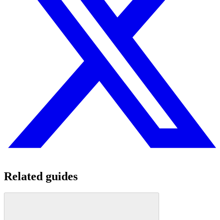
Related guides