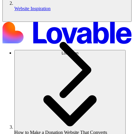
Website Inspiration
Lösungen
How to Make a Donation Website That Converts