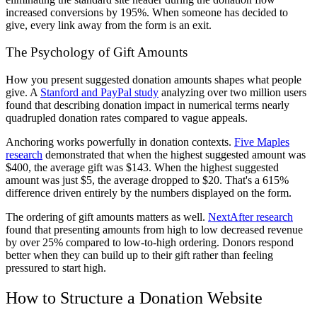
increased conversions by 195%. When someone has decided to
give, every link away from the form is an exit.
The Psychology of Gift Amounts
How you present suggested donation amounts shapes what people
give. A
Stanford and PayPal study
analyzing over two million users
found that describing donation impact in numerical terms nearly
quadrupled donation rates compared to vague appeals.
Anchoring works powerfully in donation contexts.
Five Maples
research
demonstrated that when the highest suggested amount was
$400, the average gift was $143. When the highest suggested
amount was just $5, the average dropped to $20. That's a 615%
difference driven entirely by the numbers displayed on the form.
The ordering of gift amounts matters as well.
NextAfter research
found that presenting amounts from high to low decreased revenue
by over 25% compared to low-to-high ordering. Donors respond
better when they can build up to their gift rather than feeling
pressured to start high.
How to Structure a Donation Website