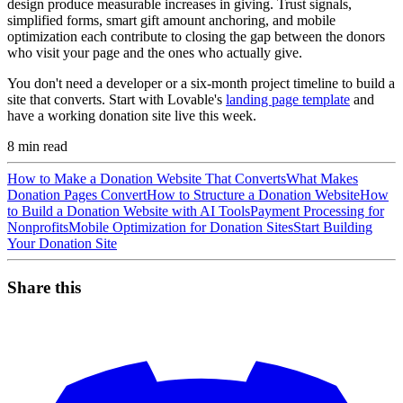
design produce measurable increases in giving. Trust signals,
simplified forms, smart gift amount anchoring, and mobile
optimization each contribute to closing the gap between the donors
who visit your page and the ones who actually give.
You don't need a developer or a six-month project timeline to build a
site that converts. Start with Lovable's
landing page template
and
have a working donation site live this week.
8
min read
How to Make a Donation Website That Converts
What Makes
Donation Pages Convert
How to Structure a Donation Website
How
to Build a Donation Website with AI Tools
Payment Processing for
Nonprofits
Mobile Optimization for Donation Sites
Start Building
Your Donation Site
Share this