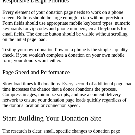
Responsive Design Priorities
Every element of your donation page needs to work on a phone
screen. Buttons should be large enough to tap without precision.
Form fields should use appropriate mobile keyboard types: numeric
keyboards for zip codes and phone numbers, email keyboards for
email fields. The donate button should be visible without scrolling
on the initial page load.
Testing your own donation flow on a phone is the simplest quality
check. If you wouldn't complete a donation on your own mobile
form, your donors won't either.
Page Speed and Performance
Slow load times kill donations. Every second of additional page load
time increases the chance that a donor abandons the process.
Compress images, minimize scripts, and use a content delivery
network to ensure your donation page loads quickly regardless of
the donor's location or connection speed.
Start Building Your Donation Site
The research is clear: small, specific changes to donation page