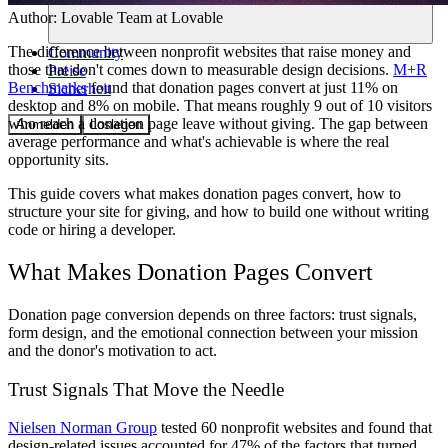
Author:
Lovable Team
at Lovable
The difference between nonprofit websites that raise money and
Community
those that don't comes down to measurable design decisions.
M+R
Preise
Benchmarks
found that donation pages convert at just 11% on
Sicherheit
desktop and 8% on mobile. That means roughly 9 out of 10 visitors
who reach a donation page leave without giving. The gap between
Anmelden
Loslegen
average performance and what's achievable is where the real
opportunity sits.
This guide covers what makes donation pages convert, how to
structure your site for giving, and how to build one without writing
code or hiring a developer.
What Makes Donation Pages Convert
Donation page conversion depends on three factors: trust signals,
form design, and the emotional connection between your mission
and the donor's motivation to act.
Trust Signals That Move the Needle
Nielsen Norman Group
tested 60 nonprofit websites and found that
design-related issues accounted for 47% of the factors that turned