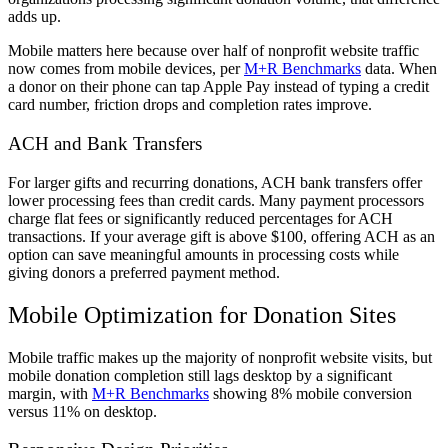
adds up.
Mobile matters here because over half of nonprofit website traffic
now comes from mobile devices, per
M+R Benchmarks
data. When
a donor on their phone can tap Apple Pay instead of typing a credit
card number, friction drops and completion rates improve.
ACH and Bank Transfers
For larger gifts and recurring donations, ACH bank transfers offer
lower processing fees than credit cards. Many payment processors
charge flat fees or significantly reduced percentages for ACH
transactions. If your average gift is above $100, offering ACH as an
option can save meaningful amounts in processing costs while
giving donors a preferred payment method.
Mobile Optimization for Donation Sites
Mobile traffic makes up the majority of nonprofit website visits, but
mobile donation completion still lags desktop by a significant
margin, with
M+R Benchmarks
showing 8% mobile conversion
versus 11% on desktop.