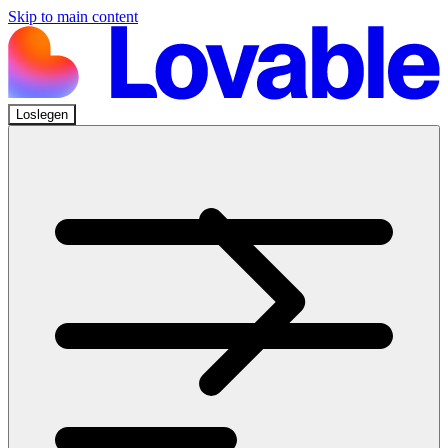
Skip to main content
Loslegen