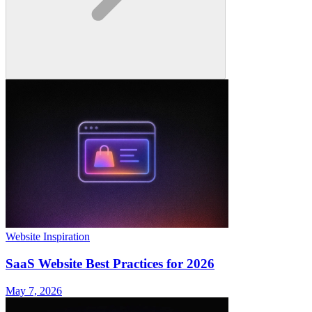
Website Inspiration
SaaS Website Best Practices for 2026
May 7, 2026