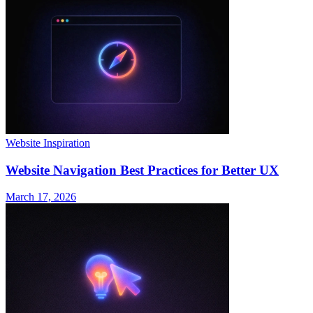
Website Inspiration
Website Navigation Best Practices for Better UX
March 17, 2026