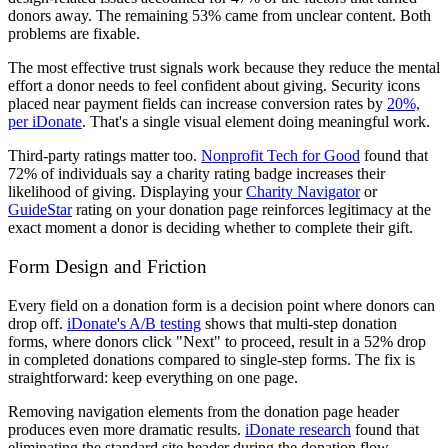
donors away. The remaining 53% came from unclear content. Both
problems are fixable.
The most effective trust signals work because they reduce the mental
effort a donor needs to feel confident about giving. Security icons
placed near payment fields can increase conversion rates by
20%,
per iDonate
. That's a single visual element doing meaningful work.
Third-party ratings matter too.
Nonprofit Tech for Good
found that
72% of individuals say a charity rating badge increases their
likelihood of giving. Displaying your
Charity Navigator
or
GuideStar
rating on your donation page reinforces legitimacy at the
exact moment a donor is deciding whether to complete their gift.
Form Design and Friction
Every field on a donation form is a decision point where donors can
drop off.
iDonate's A/B testing
shows that multi-step donation
forms, where donors click "Next" to proceed, result in a 52% drop
in completed donations compared to single-step forms. The fix is
straightforward: keep everything on one page.
Removing navigation elements from the donation page header
produces even more dramatic results.
iDonate research
found that
eliminating the standard site header during the donation flow