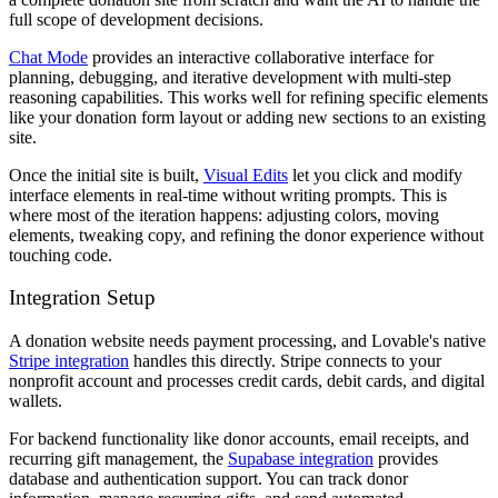
full scope of development decisions.
Chat Mode
provides an interactive collaborative interface for
planning, debugging, and iterative development with multi-step
reasoning capabilities. This works well for refining specific elements
like your donation form layout or adding new sections to an existing
site.
Once the initial site is built,
Visual Edits
let you click and modify
interface elements in real-time without writing prompts. This is
where most of the iteration happens: adjusting colors, moving
elements, tweaking copy, and refining the donor experience without
touching code.
Integration Setup
A donation website needs payment processing, and Lovable's native
Stripe integration
handles this directly. Stripe connects to your
nonprofit account and processes credit cards, debit cards, and digital
wallets.
For backend functionality like donor accounts, email receipts, and
recurring gift management, the
Supabase integration
provides
database and authentication support. You can track donor