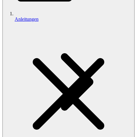
Anleitungen