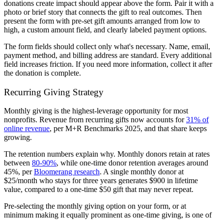
donations create impact should appear above the form. Pair it with a
photo or brief story that connects the gift to real outcomes. Then
present the form with pre-set gift amounts arranged from low to
high, a custom amount field, and clearly labeled payment options.
The form fields should collect only what's necessary. Name, email,
payment method, and billing address are standard. Every additional
field increases friction. If you need more information, collect it after
the donation is complete.
Recurring Giving Strategy
Monthly giving is the highest-leverage opportunity for most
nonprofits. Revenue from recurring gifts now accounts for
31% of
online revenue
, per M+R Benchmarks 2025, and that share keeps
growing.
The retention numbers explain why. Monthly donors retain at rates
between
80-90%
, while one-time donor retention averages around
45%, per
Bloomerang research
. A single monthly donor at
$25/month who stays for three years generates $900 in lifetime
value, compared to a one-time $50 gift that may never repeat.
Pre-selecting the monthly giving option on your form, or at
minimum making it equally prominent as one-time giving, is one of