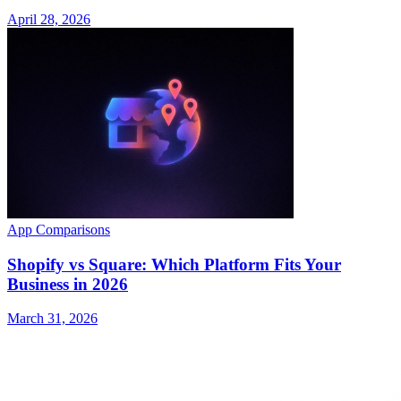
April 28, 2026
App Comparisons
Shopify vs Square: Which Platform Fits Your
Business in 2026
March 31, 2026