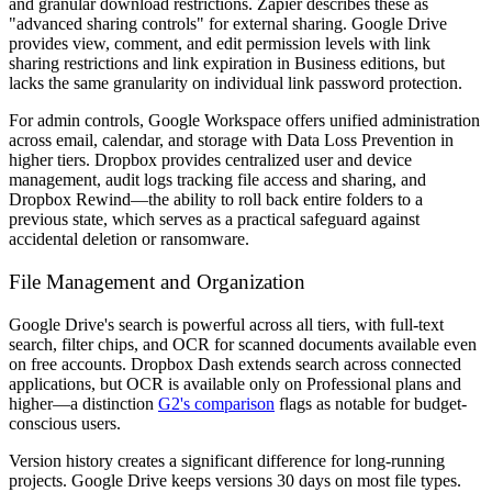
and granular download restrictions. Zapier describes these as
"advanced sharing controls" for external sharing. Google Drive
provides view, comment, and edit permission levels with link
sharing restrictions and link expiration in Business editions, but
lacks the same granularity on individual link password protection.
For admin controls, Google Workspace offers unified administration
across email, calendar, and storage with Data Loss Prevention in
higher tiers. Dropbox provides centralized user and device
management, audit logs tracking file access and sharing, and
Dropbox Rewind—the ability to roll back entire folders to a
previous state, which serves as a practical safeguard against
accidental deletion or ransomware.
File Management and Organization
Google Drive's search is powerful across all tiers, with full-text
search, filter chips, and OCR for scanned documents available even
on free accounts. Dropbox Dash extends search across connected
applications, but OCR is available only on Professional plans and
higher—a distinction
G2's comparison
flags as notable for budget-
conscious users.
Version history creates a significant difference for long-running
projects. Google Drive keeps versions 30 days on most file types.