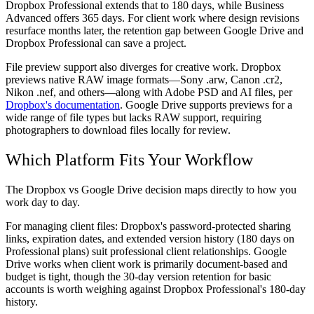
Dropbox Professional extends that to 180 days, while Business
Advanced offers 365 days. For client work where design revisions
resurface months later, the retention gap between Google Drive and
Dropbox Professional can save a project.
File preview support also diverges for creative work. Dropbox
previews native RAW image formats—Sony .arw, Canon .cr2,
Nikon .nef, and others—along with Adobe PSD and AI files, per
Dropbox's documentation
. Google Drive supports previews for a
wide range of file types but lacks RAW support, requiring
photographers to download files locally for review.
Which Platform Fits Your Workflow
The Dropbox vs Google Drive decision maps directly to how you
work day to day.
For managing client files:
Dropbox's password-protected sharing
links, expiration dates, and extended version history (180 days on
Professional plans) suit professional client relationships. Google
Drive works when client work is primarily document-based and
budget is tight, though the 30-day version retention for basic
accounts is worth weighing against Dropbox Professional's 180-day
history.