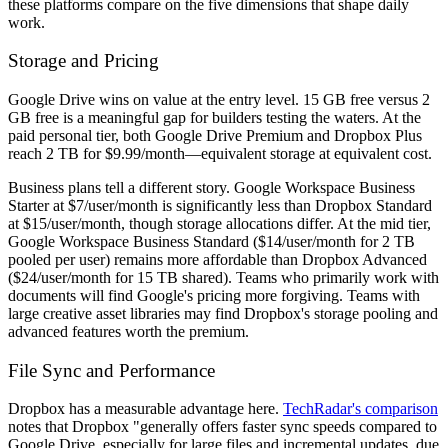
these platforms compare on the five dimensions that shape daily
work.
Storage and Pricing
Google Drive wins on value at the entry level. 15 GB free versus 2
GB free is a meaningful gap for builders testing the waters. At the
paid personal tier, both Google Drive Premium and Dropbox Plus
reach 2 TB for $9.99/month—equivalent storage at equivalent cost.
Business plans tell a different story. Google Workspace Business
Starter at $7/user/month is significantly less than Dropbox Standard
at $15/user/month, though storage allocations differ. At the mid tier,
Google Workspace Business Standard ($14/user/month for 2 TB
pooled per user) remains more affordable than Dropbox Advanced
($24/user/month for 15 TB shared). Teams who primarily work with
documents will find Google's pricing more forgiving. Teams with
large creative asset libraries may find Dropbox's storage pooling and
advanced features worth the premium.
File Sync and Performance
Dropbox has a measurable advantage here.
TechRadar's comparison
notes that Dropbox "generally offers faster sync speeds compared to
Google Drive, especially for large files and incremental updates, due