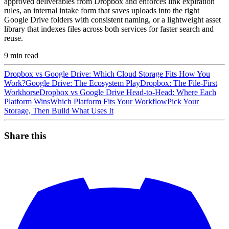
approved deliverables from Dropbox and enforces link expiration
rules, an internal intake form that saves uploads into the right
Google Drive folders with consistent naming, or a lightweight asset
library that indexes files across both services for faster search and
reuse.
9
min read
Dropbox vs Google Drive: Which Cloud Storage Fits How You
Work?
Google Drive: The Ecosystem Play
Dropbox: The File-First
Workhorse
Dropbox vs Google Drive Head-to-Head: Where Each
Platform Wins
Which Platform Fits Your Workflow
Pick Your
Storage, Then Build What Uses It
Share this