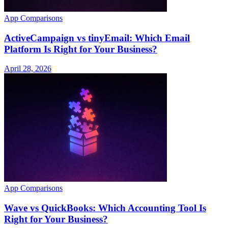
App Comparisons
ActiveCampaign vs tinyEmail: Which Email
Platform Is Right for Your Business?
April 28, 2026
App Comparisons
Wave vs QuickBooks: Which Accounting Tool Is
Right for Your Business?