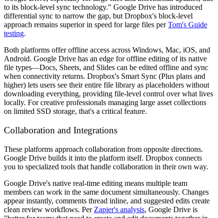
to its block-level sync technology." Google Drive has introduced
differential sync to narrow the gap, but Dropbox's block-level
approach remains superior in speed for large files per
Tom's Guide
testing
.
Both platforms offer offline access across Windows, Mac, iOS, and
Android. Google Drive has an edge for offline editing of its native
file types—Docs, Sheets, and Slides can be edited offline and sync
when connectivity returns. Dropbox's Smart Sync (Plus plans and
higher) lets users see their entire file library as placeholders without
downloading everything, providing file-level control over what lives
locally. For creative professionals managing large asset collections
on limited SSD storage, that's a critical feature.
Collaboration and Integrations
These platforms approach collaboration from opposite directions.
Google Drive builds it into the platform itself. Dropbox connects
you to specialized tools that handle collaboration in their own way.
Google Drive's native real-time editing means multiple team
members can work in the same document simultaneously. Changes
appear instantly, comments thread inline, and suggested edits create
clean review workflows. Per
Zapier's analysis
, Google Drive is