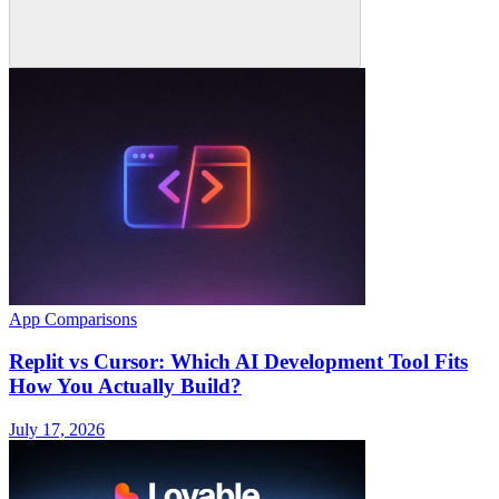
App Comparisons
Replit vs Cursor: Which AI Development Tool Fits
How You Actually Build?
July 17, 2026