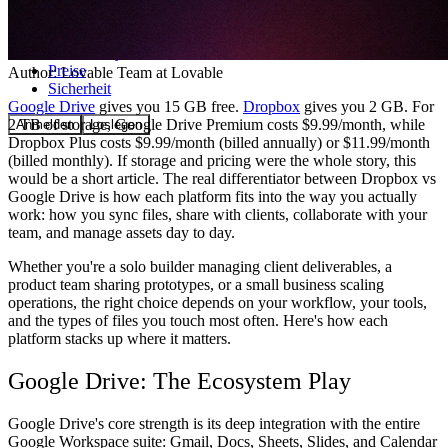
Community
Preise
Author:
Lovable Team
at Lovable
Sicherheit
Google Drive
gives you 15 GB free.
Dropbox
gives you 2 GB. For
2 TB of storage, Google Drive Premium costs $9.99/month, while
Anmelden
Loslegen
Dropbox Plus costs $9.99/month (billed annually) or $11.99/month
(billed monthly). If storage and pricing were the whole story, this
would be a short article. The real differentiator between Dropbox vs
Google Drive is how each platform fits into the way you actually
work: how you sync files, share with clients, collaborate with your
team, and manage assets day to day.
Whether you're a solo builder managing client deliverables, a
product team sharing prototypes, or a small business scaling
operations, the right choice depends on your workflow, your tools,
and the types of files you touch most often. Here's how each
platform stacks up where it matters.
Google Drive: The Ecosystem Play
Google Drive's core strength is its deep integration with the entire
Google Workspace suite: Gmail, Docs, Sheets, Slides, and Calendar