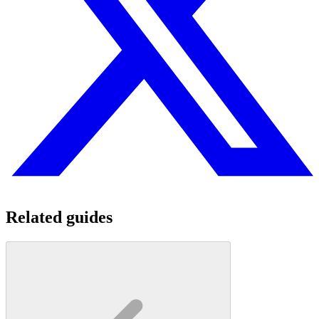
Related guides