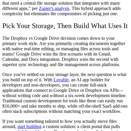
that need a central file storage solution that integrates with many
different apps," per
Zapier's analysis
. This hybrid approach adds
complexity but eliminates the compromises of picking just one.
Pick Your Storage, Then Build What Uses It
The Dropbox vs Google Drive decision comes down to your
primary work style. Are you primarily creating documents together
with native real-time editing, or managing files across tools and
teams? Google Drive wins the first scenario with its Gmail,
Calendar, and Docs integration. Dropbox wins the second with
superior sync technology and file management across platforms.
Once you've settled on your storage layer, the next question is what
you build on top of it. With
Lovable
, an AI app builder for
developers and non-developers, you can create full-stack
applications that connect to Google Drive or Dropbox via APIs—
without writing code and without a six-week development timeline.
Traditional custom development for tools like these can easily run
$10,000+ and take months to ship, while off-the-shelf SaaS add-ons
often stack subscriptions without matching your exact workflow.
If you want something tailored to how you actually move files
around,
start building
a custom solution: a client portal that pulls