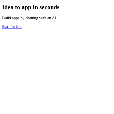
Idea to app in seconds
Build apps by chatting with an AI.
Start for free