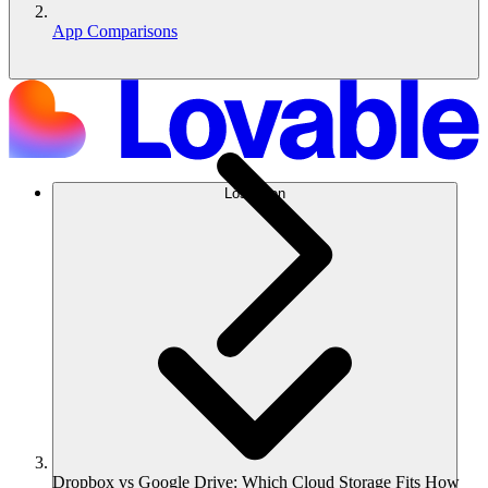
App Comparisons
Lösungen
Dropbox vs Google Drive: Which Cloud Storage Fits How