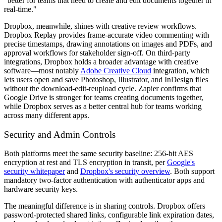
"better for teams that need to create and edit documents together in
real-time."
Dropbox, meanwhile, shines with creative review workflows.
Dropbox Replay provides frame-accurate video commenting with
precise timestamps, drawing annotations on images and PDFs, and
approval workflows for stakeholder sign-off. On third-party
integrations, Dropbox holds a broader advantage with creative
software—most notably
Adobe Creative Cloud
integration, which
lets users open and save Photoshop, Illustrator, and InDesign files
without the download-edit-reupload cycle. Zapier confirms that
Google Drive is stronger for teams creating documents together,
while Dropbox serves as a better central hub for teams working
across many different apps.
Security and Admin Controls
Both platforms meet the same security baseline: 256-bit AES
encryption at rest and TLS encryption in transit, per
Google's
security whitepaper
and
Dropbox's security overview
. Both support
mandatory two-factor authentication with authenticator apps and
hardware security keys.
The meaningful difference is in sharing controls. Dropbox offers
password-protected shared links, configurable link expiration dates,