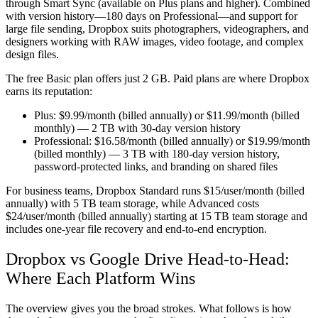
through Smart Sync (available on Plus plans and higher). Combined
with version history—180 days on Professional—and support for
large file sending, Dropbox suits photographers, videographers, and
designers working with RAW images, video footage, and complex
design files.
The free Basic plan offers just 2 GB. Paid plans are where Dropbox
earns its reputation:
Plus:
$9.99/month (billed annually) or $11.99/month (billed
monthly) — 2 TB with 30-day version history
Professional:
$16.58/month (billed annually) or $19.99/month
(billed monthly) — 3 TB with 180-day version history,
password-protected links, and branding on shared files
For business teams, Dropbox Standard runs $15/user/month (billed
annually) with 5 TB team storage, while Advanced costs
$24/user/month (billed annually) starting at 15 TB team storage and
includes one-year file recovery and end-to-end encryption.
Dropbox vs Google Drive Head-to-Head:
Where Each Platform Wins
The overview gives you the broad strokes. What follows is how