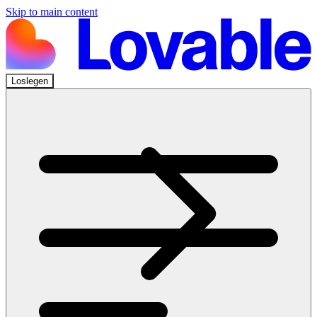
Skip to main content
Loslegen