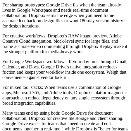
For sharing prototypes:
Google Drive fits when the team already
lives in Google Workspace and needs real-time document
collaboration. Dropbox earns the edge when you need frame-
accurate feedback on design files or want 180-day version history
for design iterations.
For creative workflows:
Dropbox's RAW image preview, Adobe
Creative Cloud integration, block-level sync for large files, and
frame-accurate video commenting through Dropbox Replay make it
the stronger platform for media-heavy work.
For Google Workspace workflows:
If your day runs through Gmail,
Calendar, and Docs, Google Drive's native integration reduces
friction and keeps your workflow inside one ecosystem. Weigh that
convenience against vendor lock-in.
For mixed tool stacks:
When teams use a combination of Google
apps, Microsoft 365, and Adobe tools, Dropbox's platform-agnostic
approach can reduce dependency on any single ecosystem through
broad integration capabilities.
Many teams end up using both: Google Drive for document
collaboration, Dropbox for creative file storage and client sharing.
Google Drive excels for teams that "need to create and edit
documents together in real-time," while Dropbox is "better for teams