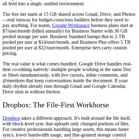
all feed into a single, unified environment.
The free tier starts at 15 GB shared across Gmail, Drive, and Photos
—real runway for budget-conscious builders before they need to
pay anything. For teams,
Google Workspace
business plans start at
$7/user/month (billed annually) for Business Starter with 30 GB
pooled storage per user. Business Standard bumps that to 2 TB
pooled per user at $14/user/month, and Business Plus offers 5 TB
pooled per user at $22/user/month. Enterprise tiers carry custom
pricing.
The real value is what comes bundled. Google Drive handles real-
time co-editing natively: multiple people working in the same Doc
or Sheet simultaneously, with live cursors, inline comments, and
@mentions that keep conversations inside the document. If your
daily rhythm already runs through Gmail and Google Calendar,
Drive slots in without friction.
Dropbox: The File-First Workhorse
Dropbox
takes a different approach. It's built around the file itself,
with block-level sync that uploads only changed portions of files.
For creative professionals handling large assets, this means faster
syncs, lower bandwidth usage, and fine-grained storage control