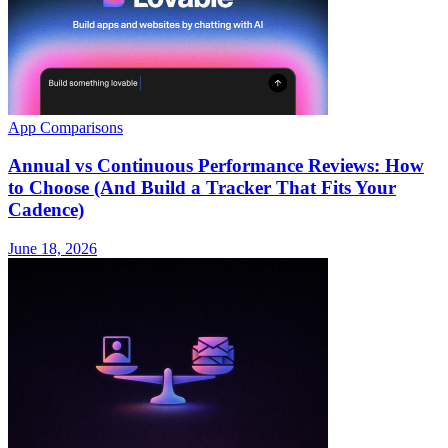
App Comparisons
Annual vs Continuous Performance Reviews: How
to Choose (And Build a Tracker That Fits Your
Cadence)
June 18, 2026