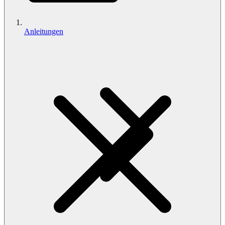
Anleitungen