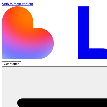
Skip to main content
Get started