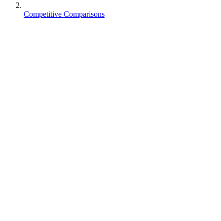
Competitive Comparisons