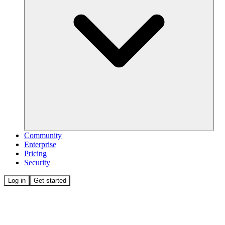
Community
Enterprise
Pricing
Security
Log in
Get started