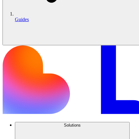
Guides
Solutions