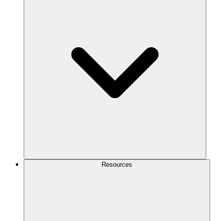
Resources