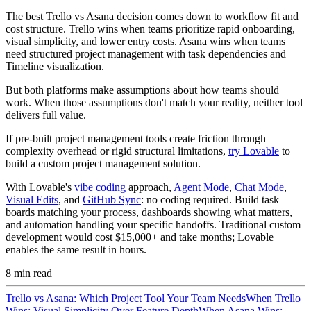
The best Trello vs Asana decision comes down to workflow fit and
cost structure. Trello wins when teams prioritize rapid onboarding,
visual simplicity, and lower entry costs. Asana wins when teams
need structured project management with task dependencies and
Timeline visualization.
But both platforms make assumptions about how teams should
work. When those assumptions don't match your reality, neither tool
delivers full value.
If pre-built project management tools create friction through
complexity overhead or rigid structural limitations,
try Lovable
to
build a custom project management solution.
With Lovable's
vibe coding
approach,
Agent Mode
,
Chat Mode
,
Visual Edits
, and
GitHub Sync
: no coding required. Build task
boards matching your process, dashboards showing what matters,
and automation handling your specific handoffs. Traditional custom
development would cost $15,000+ and take months; Lovable
enables the same result in hours.
8
min read
Trello vs Asana: Which Project Tool Your Team Needs
When Trello
Wins: Visual Simplicity Over Feature Depth
When Asana Wins: