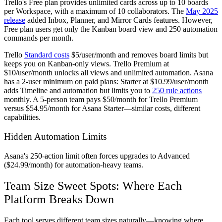
Trello's Free plan provides unlimited cards across up to 10 boards
per Workspace, with a maximum of 10 collaborators. The
May 2025
release
added Inbox, Planner, and Mirror Cards features. However,
Free plan users get only the Kanban board view and 250 automation
commands per month.
Trello
Standard costs
$5/user/month and removes board limits but
keeps you on Kanban-only views. Trello Premium at
$10/user/month unlocks all views and unlimited automation. Asana
has a 2-user minimum on paid plans: Starter at $10.99/user/month
adds Timeline and automation but limits you to
250 rule actions
monthly. A 5-person team pays $50/month for Trello Premium
versus $54.95/month for Asana Starter—similar costs, different
capabilities.
Hidden Automation Limits
Asana's 250-action limit often forces upgrades to Advanced
($24.99/month) for automation-heavy teams.
Team Size Sweet Spots: Where Each
Platform Breaks Down
Each tool serves different team sizes naturally—knowing where