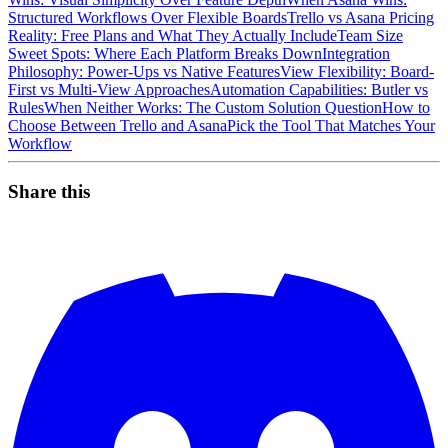
Structured Workflows Over Flexible Boards
Trello vs Asana Pricing
Reality: Free Plans and What They Actually Include
Team Size
Sweet Spots: Where Each Platform Breaks Down
Integration
Philosophy: Power-Ups vs Native Features
View Flexibility: Board-
First vs Multi-View Approaches
Automation Capabilities: Butler vs
Rules
When Neither Works: The Custom Solution Question
How to
Choose Between Trello and Asana
Pick the Tool That Matches Your
Workflow
Share this