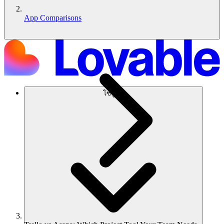
App Comparisons
โซลูชัน