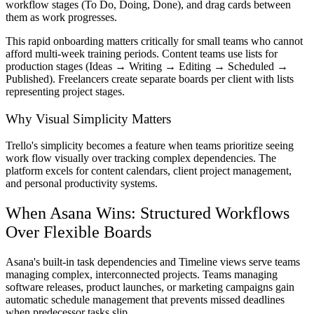
workflow stages (To Do, Doing, Done), and drag cards between
them as work progresses.
This rapid onboarding matters critically for small teams who cannot
afford multi-week training periods. Content teams use lists for
production stages (Ideas → Writing → Editing → Scheduled →
Published). Freelancers create separate boards per client with lists
representing project stages.
Why Visual Simplicity Matters
Trello's simplicity becomes a feature when teams prioritize seeing
work flow visually over tracking complex dependencies. The
platform excels for content calendars, client project management,
and personal productivity systems.
When Asana Wins: Structured Workflows
Over Flexible Boards
Asana's built-in task dependencies and Timeline views serve teams
managing complex, interconnected projects. Teams managing
software releases, product launches, or marketing campaigns gain
automatic schedule management that prevents missed deadlines
when predecessor tasks slip.