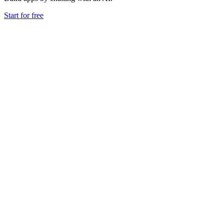
Start for free