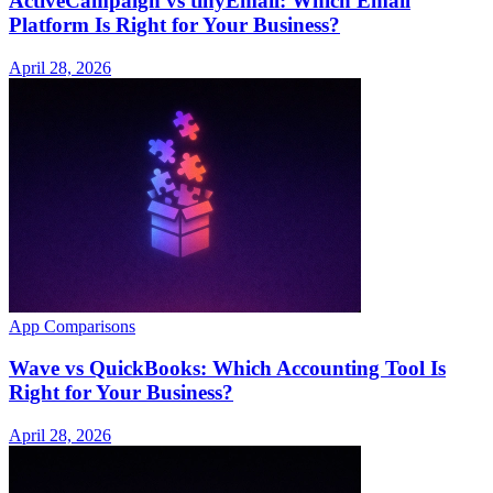
ActiveCampaign vs tinyEmail: Which Email
Platform Is Right for Your Business?
April 28, 2026
App Comparisons
Wave vs QuickBooks: Which Accounting Tool Is
Right for Your Business?
April 28, 2026