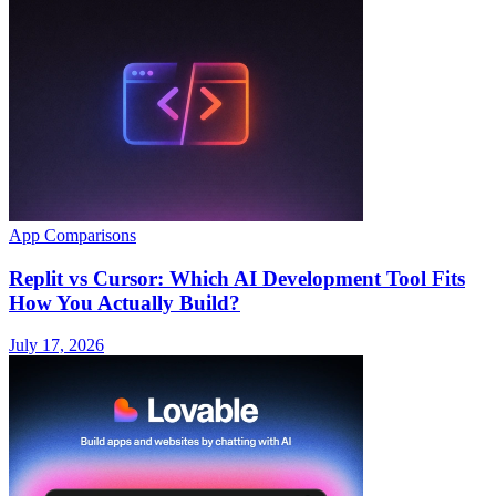
App Comparisons
Replit vs Cursor: Which AI Development Tool Fits
How You Actually Build?
July 17, 2026