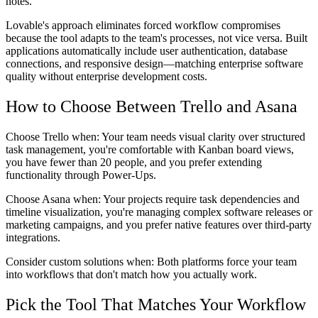
notes.
Lovable's approach eliminates forced workflow compromises
because the tool adapts to the team's processes, not vice versa. Built
applications automatically include user authentication, database
connections, and responsive design—matching enterprise software
quality without enterprise development costs.
How to Choose Between Trello and Asana
Choose Trello when:
Your team needs visual clarity over structured
task management, you're comfortable with Kanban board views,
you have fewer than 20 people, and you prefer extending
functionality through Power-Ups.
Choose Asana when:
Your projects require task dependencies and
timeline visualization, you're managing complex software releases or
marketing campaigns, and you prefer native features over third-party
integrations.
Consider custom solutions when:
Both platforms force your team
into workflows that don't match how you actually work.
Pick the Tool That Matches Your Workflow