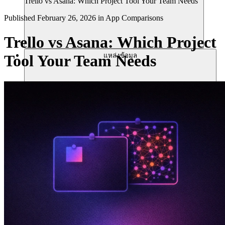
Trello vs Asana: Which Project Tool Your Team Needs
Published
February 26, 2026
in
App Comparisons
Trello vs Asana: Which Project
แหล่งข้อมูล
Tool Your Team Needs