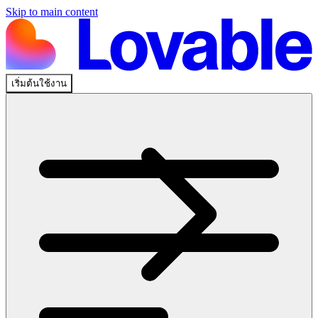
Skip to main content
เริ่มต้นใช้งาน