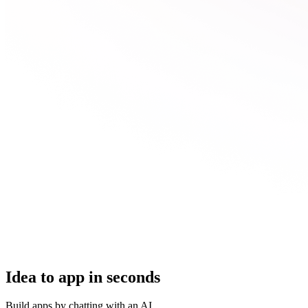
Idea to app in seconds
Build apps by chatting with an AI.