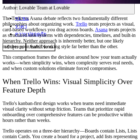
Author:
Lovable Team
at Lovable
ชุมชน
The Trello vs Asana debate reflects two fundamentally different
philosophies about organizing work.
Trello
treats projects as visual,
ราคา
card-based workflows you drag across boards.
Asana
treats projects
ความปลอดภัย
as structured task systems with dependencies, timelines, and built-in
hierarchy. Neither approach is inherently better, but one likely
matches your team's working style far better than the other.
เข้าสู่ระบบ
เริ่มต้นใช้งาน
This comparison frames the decision around how your team actually
works—when simplicity wins, when complexity serves real needs,
and when custom solutions eliminate forced compromises.
When Trello Wins: Visual Simplicity Over
Feature Depth
Trello's kanban-first design works when teams need immediate
visual clarity without setup friction. Teams that prioritize rapid
onboarding over comprehensive features can be productive within
hours rather than weeks.
Trello operates on a three-tier hierarchy—Boards contain Lists, Lists
contain Cards. You create a board for a project, add lists representing