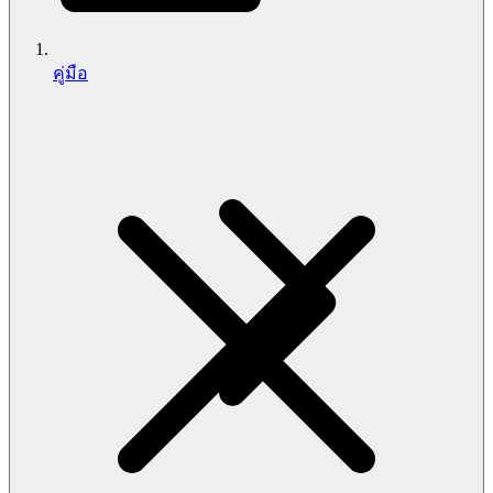
คู่มือ