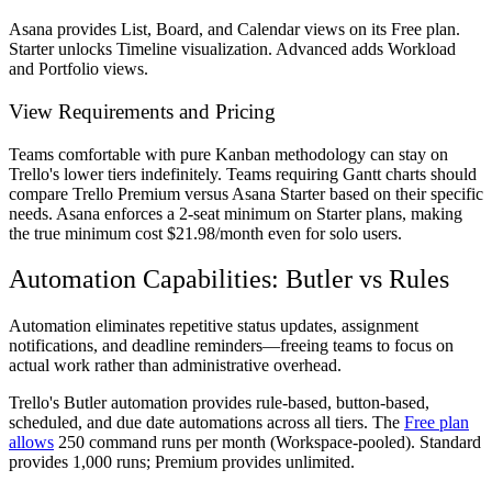
Asana provides List, Board, and Calendar views on its Free plan.
Starter unlocks Timeline visualization. Advanced adds Workload
and Portfolio views.
View Requirements and Pricing
Teams comfortable with pure Kanban methodology can stay on
Trello's lower tiers indefinitely. Teams requiring Gantt charts should
compare Trello Premium versus Asana Starter based on their specific
needs. Asana enforces a 2-seat minimum on Starter plans, making
the true minimum cost $21.98/month even for solo users.
Automation Capabilities: Butler vs Rules
Automation eliminates repetitive status updates, assignment
notifications, and deadline reminders—freeing teams to focus on
actual work rather than administrative overhead.
Trello's Butler automation provides rule-based, button-based,
scheduled, and due date automations across all tiers. The
Free plan
allows
250 command runs per month (Workspace-pooled). Standard
provides 1,000 runs; Premium provides unlimited.