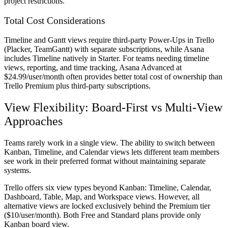
project restrictions.
Total Cost Considerations
Timeline and Gantt views require third-party Power-Ups in Trello
(Placker, TeamGantt) with separate subscriptions, while Asana
includes Timeline natively in Starter. For teams needing timeline
views, reporting, and time tracking, Asana Advanced at
$24.99/user/month often provides better total cost of ownership than
Trello Premium plus third-party subscriptions.
View Flexibility: Board-First vs Multi-View
Approaches
Teams rarely work in a single view. The ability to switch between
Kanban, Timeline, and Calendar views lets different team members
see work in their preferred format without maintaining separate
systems.
Trello offers six view types beyond Kanban: Timeline, Calendar,
Dashboard, Table, Map, and Workspace views. However, all
alternative views are locked exclusively behind the Premium tier
($10/user/month). Both Free and Standard plans provide only
Kanban board view.