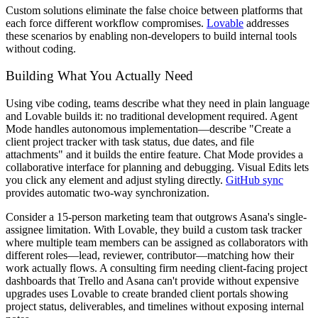
Custom solutions eliminate the false choice between platforms that
each force different workflow compromises.
Lovable
addresses
these scenarios by enabling non-developers to build internal tools
without coding.
Building What You Actually Need
Using vibe coding, teams describe what they need in plain language
and Lovable builds it: no traditional development required. Agent
Mode handles autonomous implementation—describe "Create a
client project tracker with task status, due dates, and file
attachments" and it builds the entire feature. Chat Mode provides a
collaborative interface for planning and debugging. Visual Edits lets
you click any element and adjust styling directly.
GitHub sync
provides automatic two-way synchronization.
Consider a 15-person marketing team that outgrows Asana's single-
assignee limitation. With Lovable, they build a custom task tracker
where multiple team members can be assigned as collaborators with
different roles—lead, reviewer, contributor—matching how their
work actually flows. A consulting firm needing client-facing project
dashboards that Trello and Asana can't provide without expensive
upgrades uses Lovable to create branded client portals showing
project status, deliverables, and timelines without exposing internal