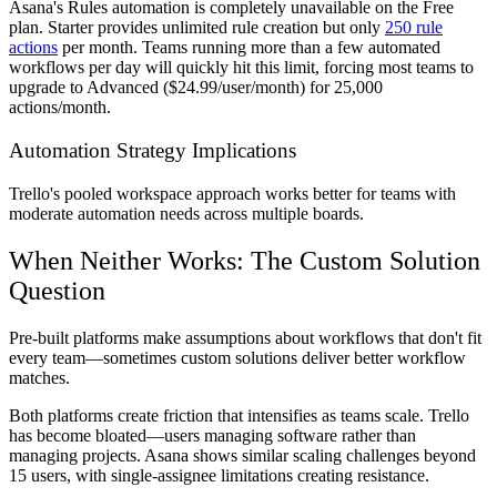
Asana's Rules automation is completely unavailable on the Free
plan. Starter provides unlimited rule creation but only
250 rule
actions
per month. Teams running more than a few automated
workflows per day will quickly hit this limit, forcing most teams to
upgrade to Advanced ($24.99/user/month) for 25,000
actions/month.
Automation Strategy Implications
Trello's pooled workspace approach works better for teams with
moderate automation needs across multiple boards.
When Neither Works: The Custom Solution
Question
Pre-built platforms make assumptions about workflows that don't fit
every team—sometimes custom solutions deliver better workflow
matches.
Both platforms create friction that intensifies as teams scale. Trello
has become bloated—users managing software rather than
managing projects. Asana shows similar scaling challenges beyond
15 users, with single-assignee limitations creating resistance.