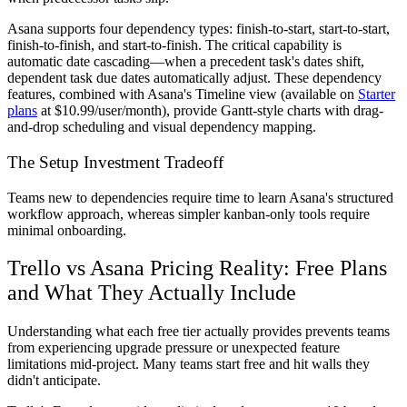
Asana supports four dependency types: finish-to-start, start-to-start,
finish-to-finish, and start-to-finish. The critical capability is
automatic date cascading—when a precedent task's dates shift,
dependent task due dates automatically adjust. These dependency
features, combined with Asana's Timeline view (available on
Starter
plans
at $10.99/user/month), provide Gantt-style charts with drag-
and-drop scheduling and visual dependency mapping.
The Setup Investment Tradeoff
Teams new to dependencies require time to learn Asana's structured
workflow approach, whereas simpler kanban-only tools require
minimal onboarding.
Trello vs Asana Pricing Reality: Free Plans
and What They Actually Include
Understanding what each free tier actually provides prevents teams
from experiencing upgrade pressure or unexpected feature
limitations mid-project. Many teams start free and hit walls they
didn't anticipate.