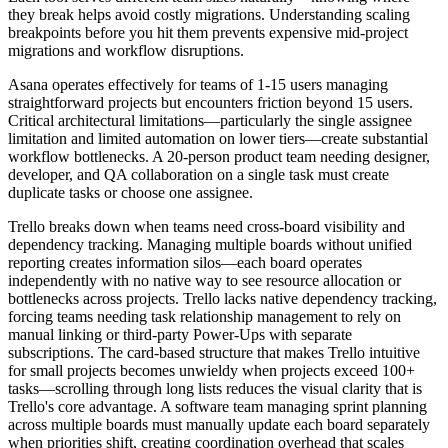
they break helps avoid costly migrations. Understanding scaling
breakpoints before you hit them prevents expensive mid-project
migrations and workflow disruptions.
Asana operates effectively for teams of 1-15 users managing
straightforward projects but encounters friction beyond 15 users.
Critical architectural limitations—particularly the single assignee
limitation and limited automation on lower tiers—create substantial
workflow bottlenecks. A 20-person product team needing designer,
developer, and QA collaboration on a single task must create
duplicate tasks or choose one assignee.
Trello breaks down when teams need cross-board visibility and
dependency tracking. Managing multiple boards without unified
reporting creates information silos—each board operates
independently with no native way to see resource allocation or
bottlenecks across projects. Trello lacks native dependency tracking,
forcing teams needing task relationship management to rely on
manual linking or third-party Power-Ups with separate
subscriptions. The card-based structure that makes Trello intuitive
for small projects becomes unwieldy when projects exceed 100+
tasks—scrolling through long lists reduces the visual clarity that is
Trello's core advantage. A software team managing sprint planning
across multiple boards must manually update each board separately
when priorities shift, creating coordination overhead that scales