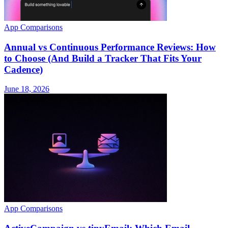
App Comparisons
Annual vs Continuous Performance Reviews: How
to Choose (And Build a Tracker That Fits Your
Cadence)
June 18, 2026
App Comparisons