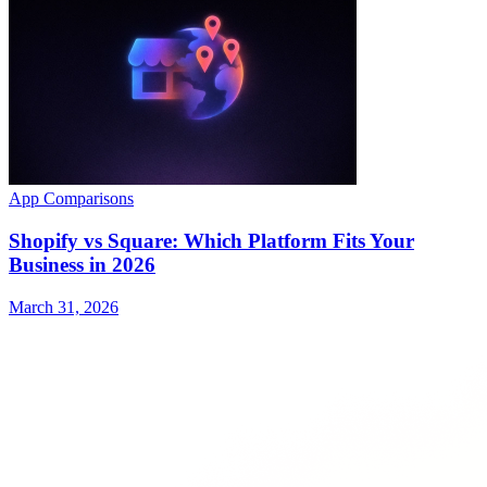
App Comparisons
Shopify vs Square: Which Platform Fits Your
Business in 2026
March 31, 2026