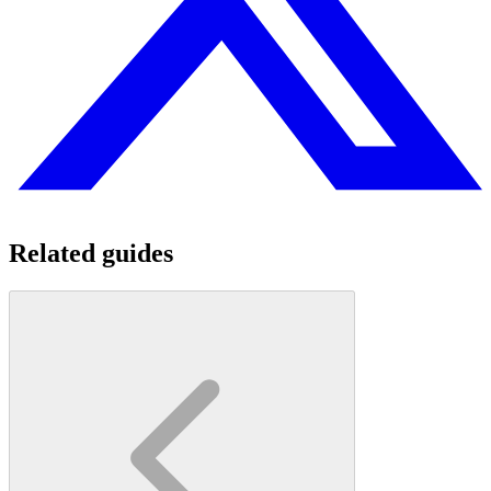
Related guides