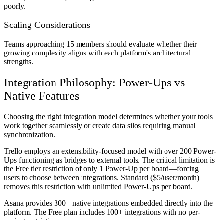
poorly.
Scaling Considerations
Teams approaching 15 members should evaluate whether their
growing complexity aligns with each platform's architectural
strengths.
Integration Philosophy: Power-Ups vs
Native Features
Choosing the right integration model determines whether your tools
work together seamlessly or create data silos requiring manual
synchronization.
Trello employs an extensibility-focused model with over 200 Power-
Ups functioning as bridges to external tools. The critical limitation is
the Free tier restriction of only 1 Power-Up per board—forcing
users to choose between integrations. Standard ($5/user/month)
removes this restriction with unlimited Power-Ups per board.
Asana provides 300+ native integrations embedded directly into the
platform. The Free plan includes 100+ integrations with no per-