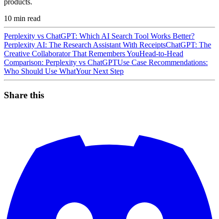
products.
10
min read
Perplexity vs ChatGPT: Which AI Search Tool Works Better?
Perplexity AI: The Research Assistant With Receipts
ChatGPT: The
Creative Collaborator That Remembers You
Head-to-Head
Comparison: Perplexity vs ChatGPT
Use Case Recommendations:
Who Should Use What
Your Next Step
Share this