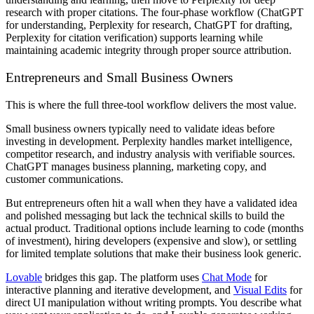
research with proper citations. The four-phase workflow (ChatGPT
for understanding, Perplexity for research, ChatGPT for drafting,
Perplexity for citation verification) supports learning while
maintaining academic integrity through proper source attribution.
Entrepreneurs and Small Business Owners
This is where the full three-tool workflow delivers the most value.
Small business owners typically need to validate ideas before
investing in development. Perplexity handles market intelligence,
competitor research, and industry analysis with verifiable sources.
ChatGPT manages business planning, marketing copy, and
customer communications.
But entrepreneurs often hit a wall when they have a validated idea
and polished messaging but lack the technical skills to build the
actual product. Traditional options include learning to code (months
of investment), hiring developers (expensive and slow), or settling
for limited template solutions that make their business look generic.
Lovable
bridges this gap. The platform uses
Chat Mode
for
interactive planning and iterative development, and
Visual Edits
for
direct UI manipulation without writing prompts. You describe what