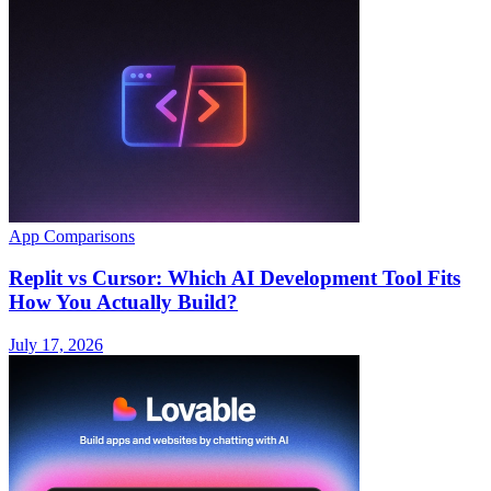
App Comparisons
Replit vs Cursor: Which AI Development Tool Fits
How You Actually Build?
July 17, 2026