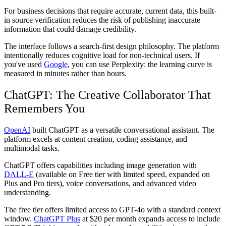
For business decisions that require accurate, current data, this built-
in source verification reduces the risk of publishing inaccurate
information that could damage credibility.
The interface follows a search-first design philosophy. The platform
intentionally reduces cognitive load for non-technical users. If
you've used
Google
, you can use Perplexity: the learning curve is
measured in minutes rather than hours.
ChatGPT: The Creative Collaborator That
Remembers You
OpenAI
built ChatGPT as a versatile conversational assistant. The
platform excels at content creation, coding assistance, and
multimodal tasks.
ChatGPT offers capabilities including image generation with
DALL-E
(available on Free tier with limited speed, expanded on
Plus and Pro tiers), voice conversations, and advanced video
understanding.
The free tier offers limited access to GPT-4o with a standard context
window.
ChatGPT Plus
at $20 per month expands access to include