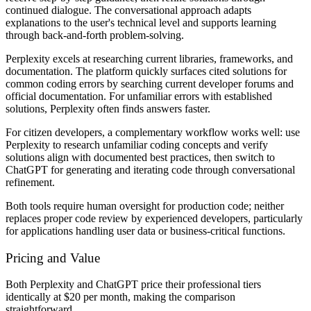
continued dialogue. The conversational approach adapts
explanations to the user's technical level and supports learning
through back-and-forth problem-solving.
Perplexity excels at researching current libraries, frameworks, and
documentation. The platform quickly surfaces cited solutions for
common coding errors by searching current developer forums and
official documentation. For unfamiliar errors with established
solutions, Perplexity often finds answers faster.
For citizen developers, a complementary workflow works well: use
Perplexity to research unfamiliar coding concepts and verify
solutions align with documented best practices, then switch to
ChatGPT for generating and iterating code through conversational
refinement.
Both tools require human oversight for production code; neither
replaces proper code review by experienced developers, particularly
for applications handling user data or business-critical functions.
Pricing and Value
Both Perplexity and ChatGPT price their professional tiers
identically at $20 per month, making the comparison
straightforward.