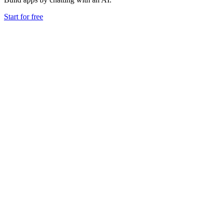
Start for free