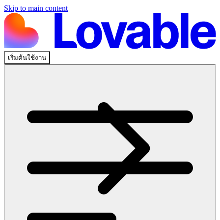
Skip to main content
เริ่มต้นใช้งาน