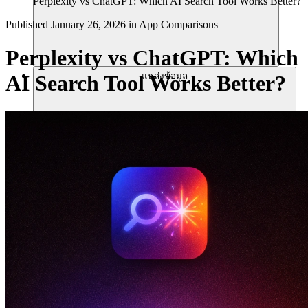
Perplexity vs ChatGPT: Which AI Search Tool Works Better?
Published
January 26, 2026
in
App Comparisons
Perplexity vs ChatGPT: Which
แหล่งข้อมูล
AI Search Tool Works Better?