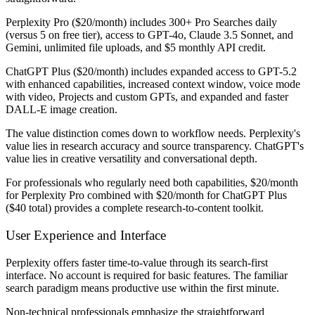
Perplexity Pro ($20/month)
includes 300+ Pro Searches daily
(versus 5 on free tier), access to GPT-4o, Claude 3.5 Sonnet, and
Gemini, unlimited file uploads, and $5 monthly API credit.
ChatGPT Plus ($20/month)
includes expanded access to GPT-5.2
with enhanced capabilities, increased context window, voice mode
with video, Projects and custom GPTs, and expanded and faster
DALL-E image creation.
The value distinction comes down to workflow needs. Perplexity's
value lies in research accuracy and source transparency. ChatGPT's
value lies in creative versatility and conversational depth.
For professionals who regularly need both capabilities, $20/month
for Perplexity Pro combined with $20/month for ChatGPT Plus
($40 total) provides a complete research-to-content toolkit.
User Experience and Interface
Perplexity offers faster time-to-value through its search-first
interface. No account is required for basic features. The familiar
search paradigm means productive use within the first minute.
Non-technical professionals emphasize the straightforward