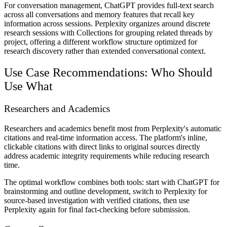
For conversation management, ChatGPT provides full-text search
across all conversations and memory features that recall key
information across sessions. Perplexity organizes around discrete
research sessions with Collections for grouping related threads by
project, offering a different workflow structure optimized for
research discovery rather than extended conversational context.
Use Case Recommendations: Who Should
Use What
Researchers and Academics
Researchers and academics benefit most from Perplexity's automatic
citations and real-time information access. The platform's inline,
clickable citations with direct links to original sources directly
address academic integrity requirements while reducing research
time.
The optimal workflow combines both tools: start with ChatGPT for
brainstorming and outline development, switch to Perplexity for
source-based investigation with verified citations, then use
Perplexity again for final fact-checking before submission.