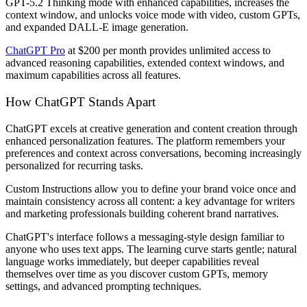
GPT-5.2 Thinking mode with enhanced capabilities, increases the
context window, and unlocks voice mode with video, custom GPTs,
and expanded DALL-E image generation.
ChatGPT Pro
at $200 per month provides unlimited access to
advanced reasoning capabilities, extended context windows, and
maximum capabilities across all features.
How ChatGPT Stands Apart
ChatGPT excels at creative generation and content creation through
enhanced personalization features. The platform remembers your
preferences and context across conversations, becoming increasingly
personalized for recurring tasks.
Custom Instructions allow you to define your brand voice once and
maintain consistency across all content: a key advantage for writers
and marketing professionals building coherent brand narratives.
ChatGPT's interface follows a messaging-style design familiar to
anyone who uses text apps. The learning curve starts gentle; natural
language works immediately, but deeper capabilities reveal
themselves over time as you discover custom GPTs, memory
settings, and advanced prompting techniques.