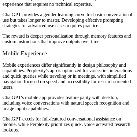
experience that requires no technical expertise.
ChatGPT provides a gentler learning curve for basic conversational
use but takes longer to master. Developing effective prompting
strategies for advanced use cases requires practice.
The reward is deeper personalization through memory features and
custom instructions that improve outputs over time.
Mobile Experience
Mobile experiences differ significantly in design philosophy and
capabilities. Perplexity's app is optimized for voice-first interactions
and quick queries while traveling or in meetings, with simplified
navigation focused on speed and accessibility for research-oriented
users.
ChatGPT's mobile app provides feature parity with desktop,
including voice conversations with natural speech recognition and
image input capabilities.
ChatGPT excels for full-featured conversational assistance on
mobile, while Perplexity prioritizes quick, voice-activated research
lookups.