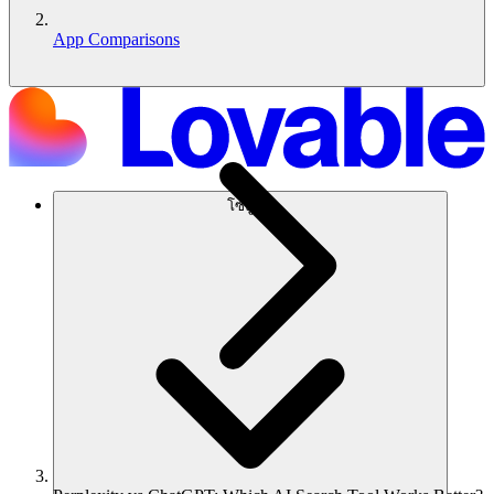
App Comparisons
โซลูชัน