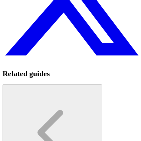
Related guides