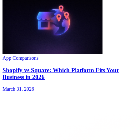
App Comparisons
Shopify vs Square: Which Platform Fits Your
Business in 2026
March 31, 2026