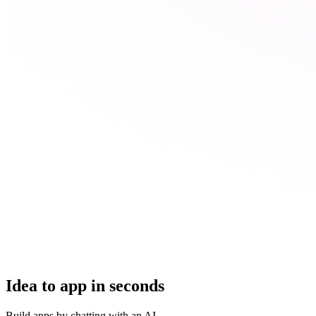
Idea to app in seconds
Build apps by chatting with an AI.