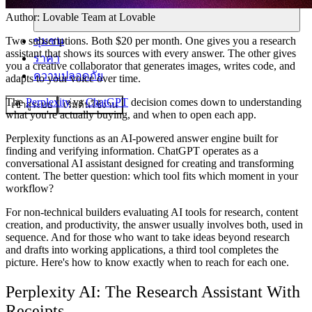
Author:
Lovable Team
at Lovable
ชุมชน
Two subscriptions. Both $20 per month. One gives you a research
assistant that shows its sources with every answer. The other gives
ราคา
you a creative collaborator that generates images, writes code, and
ความปลอดภัย
adapts to your voice over time.
The
Perplexity
vs
ChatGPT
decision comes down to understanding
เข้าสู่ระบบ
เริ่มต้นใช้งาน
what you're actually buying, and when to open each app.
Perplexity functions as an AI-powered answer engine built for
finding and verifying information. ChatGPT operates as a
conversational AI assistant designed for creating and transforming
content. The better question: which tool fits which moment in your
workflow?
For non-technical builders evaluating AI tools for research, content
creation, and productivity, the answer usually involves both, used in
sequence. And for those who want to take ideas beyond research
and drafts into working applications, a third tool completes the
picture. Here's how to know exactly when to reach for each one.
Perplexity AI: The Research Assistant With
Receipts