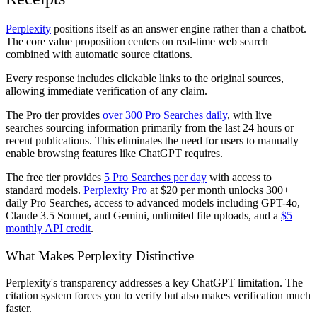
Perplexity
positions itself as an answer engine rather than a chatbot.
The core value proposition centers on real-time web search
combined with automatic source citations.
Every response includes clickable links to the original sources,
allowing immediate verification of any claim.
The Pro tier provides
over 300 Pro Searches daily
, with live
searches sourcing information primarily from the last 24 hours or
recent publications. This eliminates the need for users to manually
enable browsing features like ChatGPT requires.
The free tier provides
5 Pro Searches per day
with access to
standard models.
Perplexity Pro
at $20 per month unlocks 300+
daily Pro Searches, access to advanced models including GPT-4o,
Claude 3.5 Sonnet, and Gemini, unlimited file uploads, and a
$5
monthly API credit
.
What Makes Perplexity Distinctive
Perplexity's transparency addresses a key ChatGPT limitation. The
citation system forces you to verify but also makes verification much
faster.