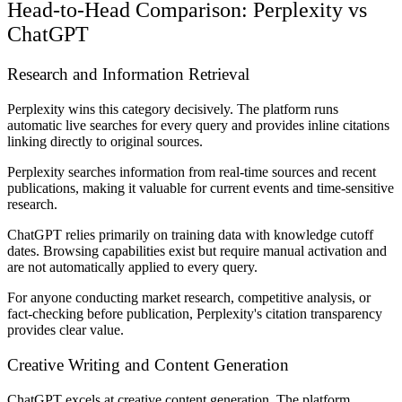
Head-to-Head Comparison: Perplexity vs
ChatGPT
Research and Information Retrieval
Perplexity wins this category decisively. The platform runs
automatic live searches for every query and provides inline citations
linking directly to original sources.
Perplexity searches information from real-time sources and recent
publications, making it valuable for current events and time-sensitive
research.
ChatGPT relies primarily on training data with knowledge cutoff
dates. Browsing capabilities exist but require manual activation and
are not automatically applied to every query.
For anyone conducting market research, competitive analysis, or
fact-checking before publication, Perplexity's citation transparency
provides clear value.
Creative Writing and Content Generation
ChatGPT excels at creative content generation. The platform