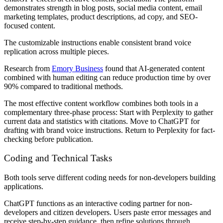
demonstrates strength in blog posts, social media content, email
marketing templates, product descriptions, ad copy, and SEO-
focused content.
The customizable instructions enable consistent brand voice
replication across multiple pieces.
Research from
Emory Business
found that AI-generated content
combined with human editing can reduce production time by over
90% compared to traditional methods.
The most effective content workflow combines both tools in a
complementary three-phase process: Start with Perplexity to gather
current data and statistics with citations. Move to ChatGPT for
drafting with brand voice instructions. Return to Perplexity for fact-
checking before publication.
Coding and Technical Tasks
Both tools serve different coding needs for non-developers building
applications.
ChatGPT functions as an interactive coding partner for non-
developers and citizen developers. Users paste error messages and
receive step-by-step guidance, then refine solutions through