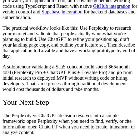
you want your application to do, and Lovable generates working
code using TypeScript and React, with native
GitHub integration
for
version control and
Supabase integration
for backend databases and
authentication.
The practical workflow looks like this: Use Perplexity to research
your market and validate that people actually want what you're
planning to build. Use ChatGPT to refine your positioning, draft
your landing page copy, and outline your feature set. Then describe
that application to Lovable and have a working prototype by end of
day.
A solopreneur validating a SaaS concept could spend $65/month
total (Perplexity Pro + ChatGPT Plus + Lovable Pro) and go from
initial research to deployed MVP without writing code or hiring
developers. That same process through traditional development
would cost thousands of dollars and take months.
Your Next Step
The Perplexity vs ChatGPT decision resolves into a simple
framework: open Perplexity when you need to find, verify, or cite
information; open ChatGPT when you need to create, transform, or
analyze content.