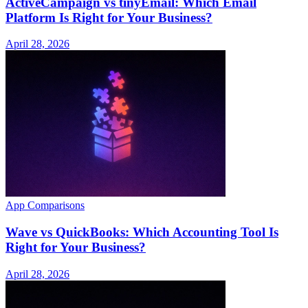
ActiveCampaign vs tinyEmail: Which Email
Platform Is Right for Your Business?
April 28, 2026
App Comparisons
Wave vs QuickBooks: Which Accounting Tool Is
Right for Your Business?
April 28, 2026