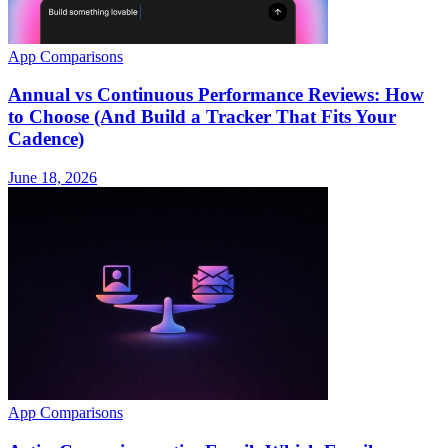
App Comparisons
Annual vs Continuous Performance Reviews: How
to Choose (And Build a Tracker That Fits Your
Cadence)
June 18, 2026
App Comparisons