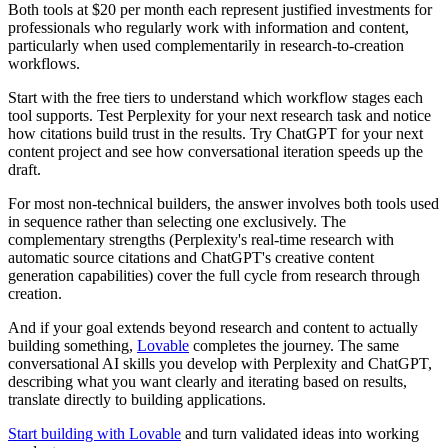
Both tools at $20 per month each represent justified investments for
professionals who regularly work with information and content,
particularly when used complementarily in research-to-creation
workflows.
Start with the free tiers to understand which workflow stages each
tool supports. Test Perplexity for your next research task and notice
how citations build trust in the results. Try ChatGPT for your next
content project and see how conversational iteration speeds up the
draft.
For most non-technical builders, the answer involves both tools used
in sequence rather than selecting one exclusively. The
complementary strengths (Perplexity's real-time research with
automatic source citations and ChatGPT's creative content
generation capabilities) cover the full cycle from research through
creation.
And if your goal extends beyond research and content to actually
building something,
Lovable
completes the journey. The same
conversational AI skills you develop with Perplexity and ChatGPT,
describing what you want clearly and iterating based on results,
translate directly to building applications.
Start building with Lovable
and turn validated ideas into working