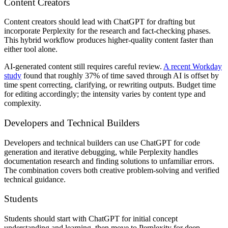
Content Creators
Content creators should lead with ChatGPT for drafting but
incorporate Perplexity for the research and fact-checking phases.
This hybrid workflow produces higher-quality content faster than
either tool alone.
AI-generated content still requires careful review.
A recent Workday
study
found that roughly 37% of time saved through AI is offset by
time spent correcting, clarifying, or rewriting outputs. Budget time
for editing accordingly; the intensity varies by content type and
complexity.
Developers and Technical Builders
Developers and technical builders can use ChatGPT for code
generation and iterative debugging, while Perplexity handles
documentation research and finding solutions to unfamiliar errors.
The combination covers both creative problem-solving and verified
technical guidance.
Students
Students should start with ChatGPT for initial concept
understanding and learning, then move to Perplexity for deep