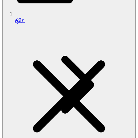
คู่มือ