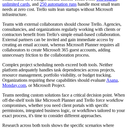
unlimited cards
, and
250 automation runs
handle most small team
needs at zero cost. Trello suits lean startups without Microsoft
infrastructure.
Teams with external collaborators should choose Trello.
Agencies,
consultancies, and organizations regularly working with clients or
contractors benefit from Trello's simple email-based collaboration.
External partners can be invited and gain immediate access by
creating an email account, whereas Microsoft Planner requires all
collaborators to create Microsoft 365 guest accounts, adding
unnecessary friction to the collaboration process.
Complex project scheduling needs exceed both tools.
Neither
platform adequately handles task dependencies across projects,
resource management, portfolio visibility, or budget tracking.
Organizations requiring these capabilities should evaluate
Asana
,
Monday.com
, or Microsoft Project.
Teams needing custom solutions face a critical decision point.
When
off-the-shelf tools like Microsoft Planner and Trello force workflow
compromises, whether you need client portals with specific
permissions, integrated business logic, or workflows tailored to your
exact process, it's time to consider different approaches.
Research across both tools shows the specific scenarios where