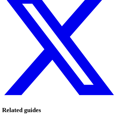
Related guides