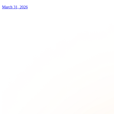
March 31, 2026