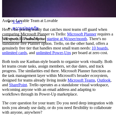
ชุมชน
Author:
Lovable Team
at Lovable
ราคา
ความปลอดภัย
Here's the pricing reality that catches most teams off guard when
comparing Microsoft Planner vs Trello:
Microsoft Planner
requires a
Microsoft 365 subscription
starting at $6/user/month
. There's no
เข้าสู่ระบบ
เริ่มต้นใช้งาน
standalone free Planner option. Trello, on the other hand, offers a
genuinely free tier that handles most small team needs:
10 boards
,
unlimited cards
, and
unlimited Power-Ups
per board at zero cost.
Both tools use Kanban-style boards to organize work visually. Both
let teams create tasks, assign members, set due dates, and track
progress. The similarities end there. Microsoft Planner functions as
the task management layer within Microsoft's broader ecosystem,
designed for teams already living inside
Microsoft Teams
,
Outlook
,
and
SharePoint
. Trello operates as a standalone visual workspace,
welcoming anyone with an email address and adapting to
workflows through its Power-Up marketplace.
The core question for your team: Do you need deep integration with
tools you already use daily, or do you need flexibility to collaborate
with anyone, anywhere?