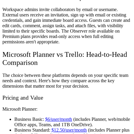
Workspace admins invite collaborators by email or username.
External users receive an invitation, sign up with email or existing
credentials, and gain immediate board access. Guests can create and
edit cards, comment, assign tasks, and attach files, with visibility
limited to their specific boards. The Observer role available on
Premium plans provides read-only access when full editing
permissions aren't appropriate.
Microsoft Planner vs Trello: Head-to-Head
Comparison
The choice between these platforms depends on your specific team
needs and context. Here's how they compare across the key
dimensions that matter most for your decision.
Pricing and Value
Microsoft Planner:
Business Basic:
$6/user/month
(includes Planner, web/mobile
Office apps, Teams, and 1TB OneDrive).
Business Standard:
$12.50/user/month
(includes Planner plus