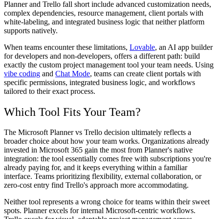
Planner and Trello fall short include advanced customization needs,
complex dependencies, resource management, client portals with
white-labeling, and integrated business logic that neither platform
supports natively.
When teams encounter these limitations,
Lovable
, an AI app builder
for developers and non-developers, offers a different path: build
exactly the custom project management tool your team needs. Using
vibe coding
and
Chat Mode
, teams can create client portals with
specific permissions, integrated business logic, and workflows
tailored to their exact process.
Which Tool Fits Your Team?
The Microsoft Planner vs Trello decision ultimately reflects a
broader choice about how your team works. Organizations already
invested in Microsoft 365 gain the most from Planner's native
integration: the tool essentially comes free with subscriptions you're
already paying for, and it keeps everything within a familiar
interface. Teams prioritizing flexibility, external collaboration, or
zero-cost entry find Trello's approach more accommodating.
Neither tool represents a wrong choice for teams within their sweet
spots. Planner excels for internal Microsoft-centric workflows.