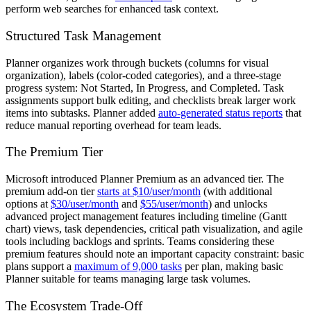
perform web searches for enhanced task context.
Structured Task Management
Planner organizes work through buckets (columns for visual
organization), labels (color-coded categories), and a three-stage
progress system: Not Started, In Progress, and Completed. Task
assignments support bulk editing, and checklists break larger work
items into subtasks. Planner added
auto-generated status reports
that
reduce manual reporting overhead for team leads.
The Premium Tier
Microsoft introduced Planner Premium as an advanced tier. The
premium add-on tier
starts at $10/user/month
(with additional
options at
$30/user/month
and
$55/user/month
) and unlocks
advanced project management features including timeline (Gantt
chart) views, task dependencies, critical path visualization, and agile
tools including backlogs and sprints. Teams considering these
premium features should note an important capacity constraint: basic
plans support a
maximum of 9,000 tasks
per plan, making basic
Planner suitable for teams managing large task volumes.
The Ecosystem Trade-Off