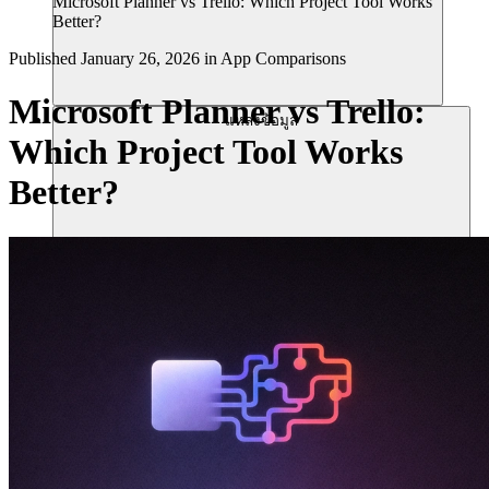
Microsoft Planner vs Trello: Which Project Tool Works
Better?
Published
January 26, 2026
in
App Comparisons
Microsoft Planner vs Trello:
แหล่งข้อมูล
Which Project Tool Works
Better?