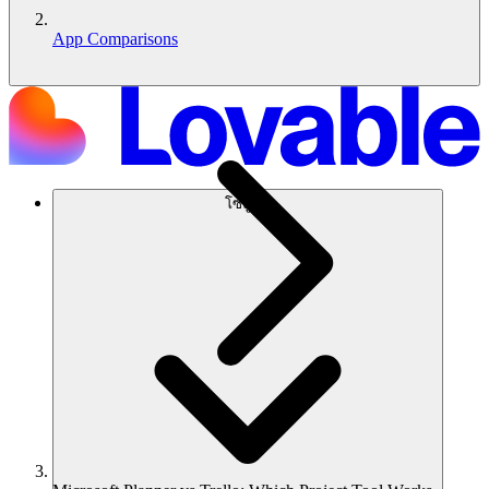
App Comparisons
โซลูชัน