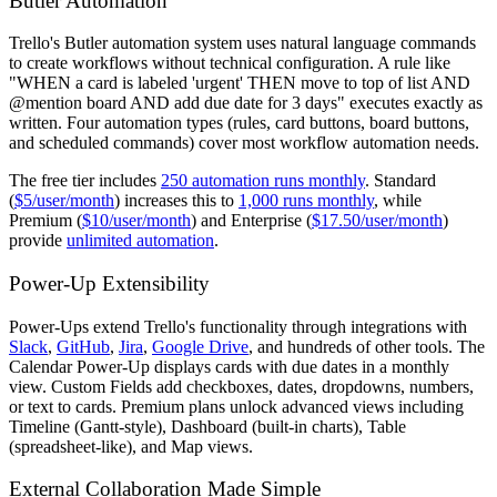
Butler Automation
Trello's Butler automation system uses natural language commands
to create workflows without technical configuration. A rule like
"WHEN a card is labeled 'urgent' THEN move to top of list AND
@mention board AND add due date for 3 days" executes exactly as
written. Four automation types (rules, card buttons, board buttons,
and scheduled commands) cover most workflow automation needs.
The free tier includes
250 automation runs monthly
. Standard
(
$5/user/month
) increases this to
1,000 runs monthly
, while
Premium (
$10/user/month
) and Enterprise (
$17.50/user/month
)
provide
unlimited automation
.
Power-Up Extensibility
Power-Ups extend Trello's functionality through integrations with
Slack
,
GitHub
,
Jira
,
Google Drive
, and hundreds of other tools. The
Calendar Power-Up displays cards with due dates in a monthly
view. Custom Fields add checkboxes, dates, dropdowns, numbers,
or text to cards. Premium plans unlock advanced views including
Timeline (Gantt-style), Dashboard (built-in charts), Table
(spreadsheet-like), and Map views.
External Collaboration Made Simple