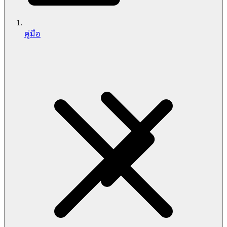
คู่มือ