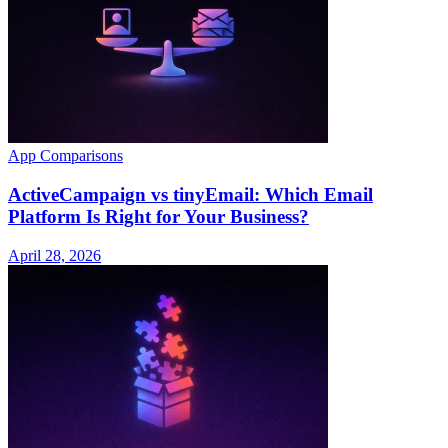
App Comparisons
ActiveCampaign vs tinyEmail: Which Email
Platform Is Right for Your Business?
April 28, 2026