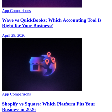
App Comparisons
Wave vs QuickBooks: Which Accounting Tool Is
Right for Your Business?
April 28, 2026
App Comparisons
Shopify vs Square: Which Platform Fits Your
Business in 2026