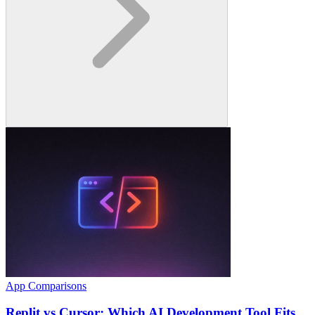
App Comparisons
Replit vs Cursor: Which AI Development Tool Fits