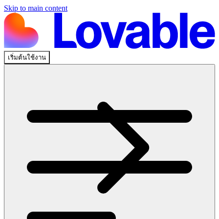
Skip to main content
เริ่มต้นใช้งาน