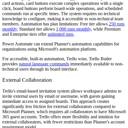
card actions, card buttons execute complex operations with a single
click, board buttons perform board-wide operations, and scheduled
commands run at specific times. The system requires no technical
knowledge to configure, making it accessible to non-technical team
members. Automation has plan limitations: Free tier allows
250 runs
monthly
, Standard tier allows
1,000 runs monthly
, while Premium
and Enterprise tiers offer
unlimited runs
.
Power Automate can extend Planner's automation capabilities for
organizations using Microsoft's automation platform.
For accessible, built-in automation, Trello wins. Trello Butler
provides
natural language commands
immediately available to non-
technical users through its board interface.
External Collaboration
Trello's email-based invitation system allows workspace admins to
invite external users by email or username, with guests gaining
immediate access to assigned boards. This approach creates
significantly less friction for external collaborators compared to
Microsoft Planner, which requires all collaborators to have Microsoft
365 guest accounts. Trello offers more flexibility and intuition for
external collaborators, with fewer restrictions than Planner's account
requirement model.