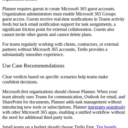
Planner requires guests to create Microsoft 365 guest accounts.
Organization administrators must enable Microsoft 365 Groups
guest access. Guests receive real-time notifications in Teams activity
feeds but lack email notification support for task assignments, a
significant friction point for external collaboration. Guests also
cannot invite other guests and cannot delete plans.
For teams regularly working with clients, contractors, or external
partners without Microsoft 365 accounts, Trello provides a
substantially smoother experience.
Use Case Recommendations
Clear verdicts based on specific scenarios help teams make
confident decisions.
Microsoft-first organizations should choose Planner.
When your
team already uses Teams for communication, Outlook for email, and
SharePoint for documents, Planner adds task management without
introducing new tools or subscriptions. Planner
integrates seamlessly
with other Microsoft 365 apps, enabling a unified workflow without
the need for additional third-party tools.
Small teams on a budget should choose Trello Free.
Ten boards
,