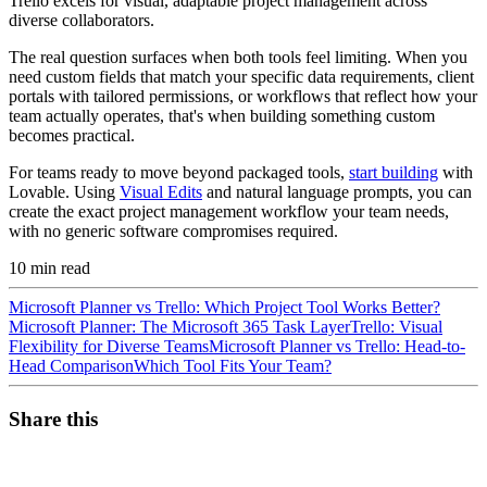
Trello excels for visual, adaptable project management across
diverse collaborators.
The real question surfaces when both tools feel limiting. When you
need custom fields that match your specific data requirements, client
portals with tailored permissions, or workflows that reflect how your
team actually operates, that's when building something custom
becomes practical.
For teams ready to move beyond packaged tools,
start building
with
Lovable. Using
Visual Edits
and natural language prompts, you can
create the exact project management workflow your team needs,
with no generic software compromises required.
10
min read
Microsoft Planner vs Trello: Which Project Tool Works Better?
Microsoft Planner: The Microsoft 365 Task Layer
Trello: Visual
Flexibility for Diverse Teams
Microsoft Planner vs Trello: Head-to-
Head Comparison
Which Tool Fits Your Team?
Share this