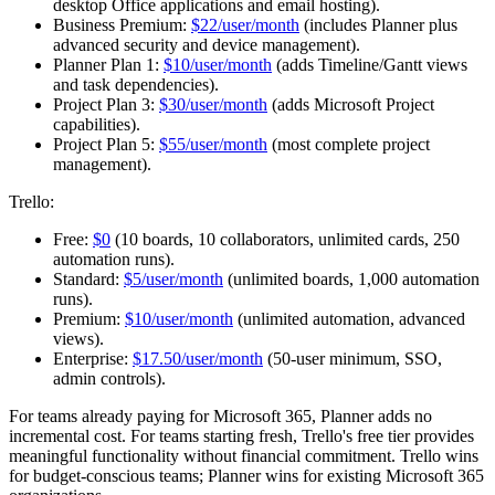
desktop Office applications and email hosting).
Business Premium:
$22/user/month
(includes Planner plus
advanced security and device management).
Planner Plan 1:
$10/user/month
(adds Timeline/Gantt views
and task dependencies).
Project Plan 3:
$30/user/month
(adds Microsoft Project
capabilities).
Project Plan 5:
$55/user/month
(most complete project
management).
Trello:
Free:
$0
(10 boards, 10 collaborators, unlimited cards, 250
automation runs).
Standard:
$5/user/month
(unlimited boards, 1,000 automation
runs).
Premium:
$10/user/month
(unlimited automation, advanced
views).
Enterprise:
$17.50/user/month
(50-user minimum, SSO,
admin controls).
For teams already paying for Microsoft 365, Planner adds no
incremental cost. For teams starting fresh, Trello's free tier provides
meaningful functionality without financial commitment. Trello wins
for budget-conscious teams; Planner wins for existing Microsoft 365