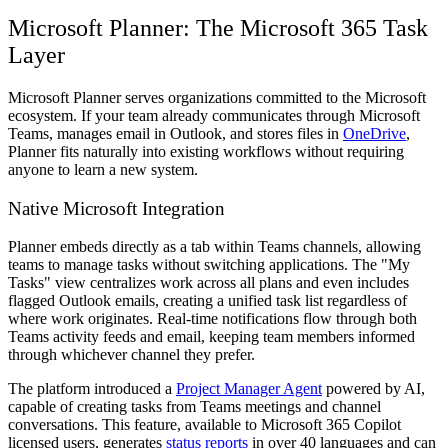
Microsoft Planner: The Microsoft 365 Task
Layer
Microsoft Planner serves organizations committed to the Microsoft
ecosystem. If your team already communicates through Microsoft
Teams, manages email in Outlook, and stores files in
OneDrive
,
Planner fits naturally into existing workflows without requiring
anyone to learn a new system.
Native Microsoft Integration
Planner embeds directly as a tab within Teams channels, allowing
teams to manage tasks without switching applications. The "My
Tasks" view centralizes work across all plans and even includes
flagged Outlook emails, creating a unified task list regardless of
where work originates. Real-time notifications flow through both
Teams activity feeds and email, keeping team members informed
through whichever channel they prefer.
The platform introduced a
Project Manager Agent
powered by AI,
capable of creating tasks from Teams meetings and channel
conversations. This feature, available to Microsoft 365 Copilot
licensed users, generates
status reports
in over 40 languages and can