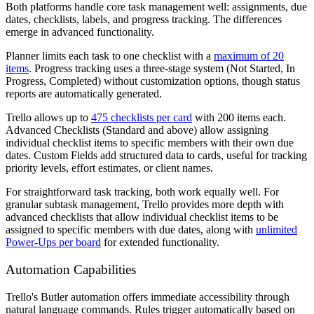
Both platforms handle core task management well: assignments, due
dates, checklists, labels, and progress tracking. The differences
emerge in advanced functionality.
Planner limits each task to one checklist with a
maximum of 20
items
. Progress tracking uses a three-stage system (Not Started, In
Progress, Completed) without customization options, though status
reports are automatically generated.
Trello allows up to
475 checklists per card
with 200 items each.
Advanced Checklists (Standard and above) allow assigning
individual checklist items to specific members with their own due
dates. Custom Fields add structured data to cards, useful for tracking
priority levels, effort estimates, or client names.
For straightforward task tracking, both work equally well. For
granular subtask management, Trello provides more depth with
advanced checklists that allow individual checklist items to be
assigned to specific members with due dates, along with
unlimited
Power-Ups per board
for extended functionality.
Automation Capabilities
Trello's Butler automation offers immediate accessibility through
natural language commands. Rules trigger automatically based on