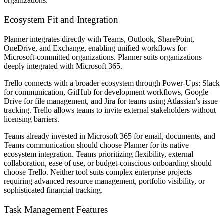
organizations.
Ecosystem Fit and Integration
Planner integrates directly with Teams, Outlook, SharePoint,
OneDrive, and Exchange, enabling unified workflows for
Microsoft-committed organizations. Planner suits organizations
deeply integrated with Microsoft 365.
Trello connects with a broader ecosystem through Power-Ups: Slack
for communication, GitHub for development workflows, Google
Drive for file management, and Jira for teams using Atlassian's issue
tracking. Trello allows teams to invite external stakeholders without
licensing barriers.
Teams already invested in Microsoft 365 for email, documents, and
Teams communication should choose Planner for its native
ecosystem integration. Teams prioritizing flexibility, external
collaboration, ease of use, or budget-conscious onboarding should
choose Trello. Neither tool suits complex enterprise projects
requiring advanced resource management, portfolio visibility, or
sophisticated financial tracking.
Task Management Features