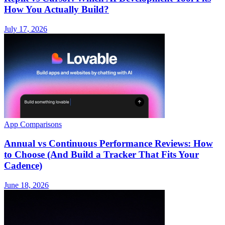
How You Actually Build?
July 17, 2026
App Comparisons
Annual vs Continuous Performance Reviews: How
to Choose (And Build a Tracker That Fits Your
Cadence)
June 18, 2026