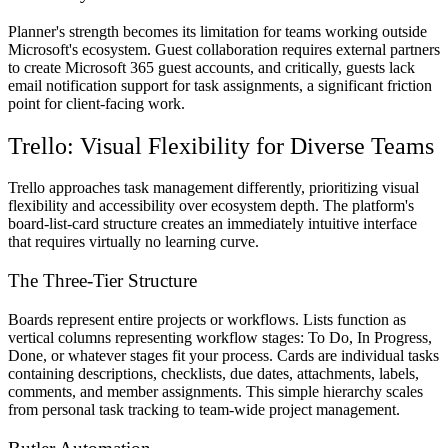
Planner's strength becomes its limitation for teams working outside
Microsoft's ecosystem. Guest collaboration requires external partners
to create Microsoft 365 guest accounts, and critically, guests lack
email notification support for task assignments, a significant friction
point for client-facing work.
Trello: Visual Flexibility for Diverse Teams
Trello approaches task management differently, prioritizing visual
flexibility and accessibility over ecosystem depth. The platform's
board-list-card structure creates an immediately intuitive interface
that requires virtually no learning curve.
The Three-Tier Structure
Boards represent entire projects or workflows. Lists function as
vertical columns representing workflow stages: To Do, In Progress,
Done, or whatever stages fit your process. Cards are individual tasks
containing descriptions, checklists, due dates, attachments, labels,
comments, and member assignments. This simple hierarchy scales
from personal task tracking to team-wide project management.