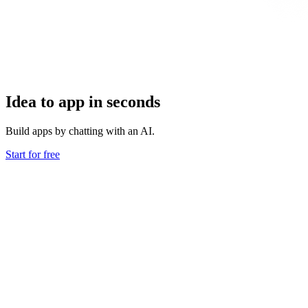
Idea to app in seconds
Build apps by chatting with an AI.
Start for free