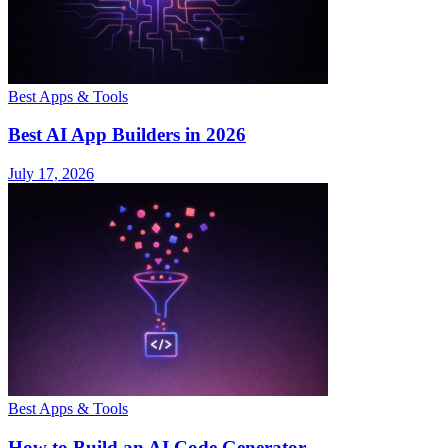
Best Apps & Tools
Best AI App Builders in 2026
July 17, 2026
Best Apps & Tools
How to Build an AI Code Generator