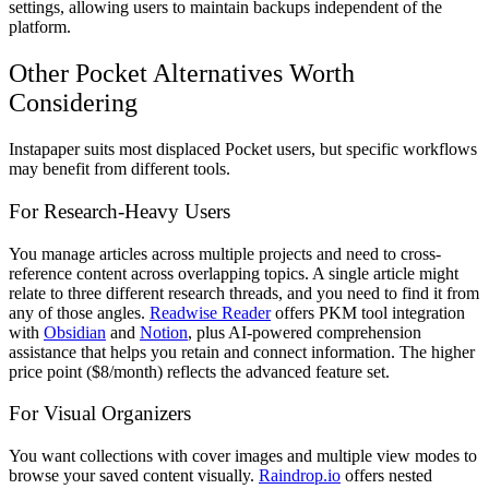
settings, allowing users to maintain backups independent of the
platform.
Other Pocket Alternatives Worth
Considering
Instapaper suits most displaced Pocket users, but specific workflows
may benefit from different tools.
For Research-Heavy Users
You manage articles across multiple projects and need to cross-
reference content across overlapping topics. A single article might
relate to three different research threads, and you need to find it from
any of those angles.
Readwise Reader
offers PKM tool integration
with
Obsidian
and
Notion
, plus AI-powered comprehension
assistance that helps you retain and connect information. The higher
price point ($8/month) reflects the advanced feature set.
For Visual Organizers
You want collections with cover images and multiple view modes to
browse your saved content visually.
Raindrop.io
offers nested