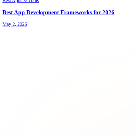
Best Apps & Tools
Best App Development Frameworks for 2026
May 2, 2026