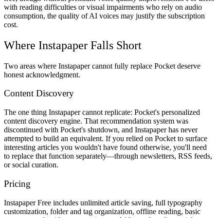
with reading difficulties or visual impairments who rely on audio
consumption, the quality of AI voices may justify the subscription
cost.
Where Instapaper Falls Short
Two areas where Instapaper cannot fully replace Pocket deserve
honest acknowledgment.
Content Discovery
The one thing Instapaper cannot replicate: Pocket's personalized
content discovery engine. That recommendation system was
discontinued with Pocket's shutdown, and Instapaper has never
attempted to build an equivalent. If you relied on Pocket to surface
interesting articles you wouldn't have found otherwise, you'll need
to replace that function separately—through newsletters, RSS feeds,
or social curation.
Pricing
Instapaper Free
includes unlimited article saving, full typography
customization, folder and tag organization, offline reading, basic