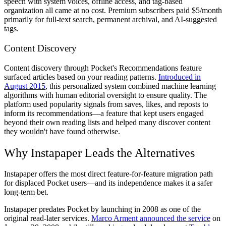
speech with system voices, offline access, and tag-based
organization all came at no cost. Premium subscribers paid $5/month
primarily for full-text search, permanent archival, and AI-suggested
tags.
Content Discovery
Content discovery through Pocket's Recommendations feature
surfaced articles based on your reading patterns.
Introduced in
August 2015
, this personalized system combined machine learning
algorithms with human editorial oversight to ensure quality. The
platform used popularity signals from saves, likes, and reposts to
inform its recommendations—a feature that kept users engaged
beyond their own reading lists and helped many discover content
they wouldn't have found otherwise.
Why Instapaper Leads the Alternatives
Instapaper offers the most direct feature-for-feature migration path
for displaced Pocket users—and its independence makes it a safer
long-term bet.
Instapaper predates Pocket by launching in 2008 as one of the
original read-later services.
Marco Arment announced the service
on