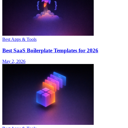
Best Apps & Tools
Best SaaS Boilerplate Templates for 2026
May 2, 2026