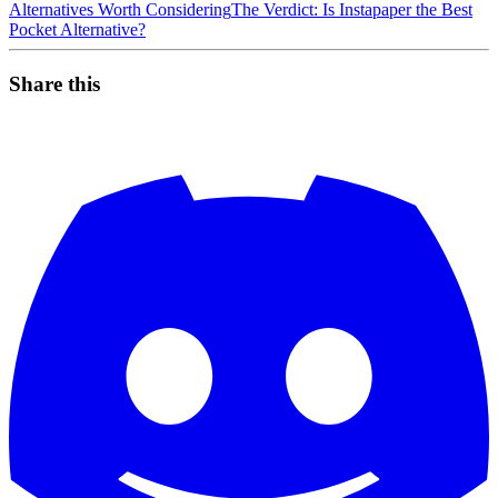
Alternatives Worth Considering
The Verdict: Is Instapaper the Best
Pocket Alternative?
Share this