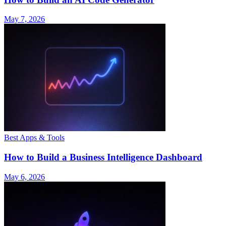
May 7, 2026
Best Apps & Tools
How to Build a Business Intelligence Dashboard
May 6, 2026