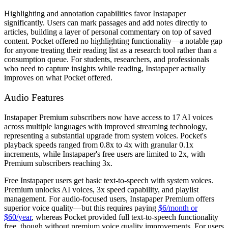
Highlighting and annotation capabilities favor Instapaper
significantly. Users can mark passages and add notes directly to
articles, building a layer of personal commentary on top of saved
content. Pocket offered no highlighting functionality—a notable gap
for anyone treating their reading list as a research tool rather than a
consumption queue. For students, researchers, and professionals
who need to capture insights while reading, Instapaper actually
improves on what Pocket offered.
Audio Features
Instapaper Premium subscribers now have access to 17 AI voices
across multiple languages with improved streaming technology,
representing a substantial upgrade from system voices. Pocket's
playback speeds ranged from 0.8x to 4x with granular 0.1x
increments, while Instapaper's free users are limited to 2x, with
Premium subscribers reaching 3x.
Free Instapaper users get basic text-to-speech with system voices.
Premium unlocks AI voices, 3x speed capability, and playlist
management. For audio-focused users, Instapaper Premium offers
superior voice quality—but this requires paying
$6/month or
$60/year
, whereas Pocket provided full text-to-speech functionality
free, though without premium voice quality improvements. For users