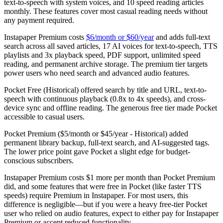
text-to-speech with system voices, and 10 speed reading articles
monthly. These features cover most casual reading needs without
any payment required.
Instapaper Premium
costs
$6/month or $60/year
and adds full-text
search across all saved articles, 17 AI voices for text-to-speech, TTS
playlists and 3x playback speed, PDF support, unlimited speed
reading, and permanent archive storage. The premium tier targets
power users who need search and advanced audio features.
Pocket Free (Historical)
offered search by title and URL, text-to-
speech with continuous playback (0.8x to 4x speeds), and cross-
device sync and offline reading. The generous free tier made Pocket
accessible to casual users.
Pocket Premium ($5/month or $45/year - Historical)
added
permanent library backup, full-text search, and AI-suggested tags.
The lower price point gave Pocket a slight edge for budget-
conscious subscribers.
Instapaper Premium costs $1 more per month than Pocket Premium
did, and some features that were free in Pocket (like faster TTS
speeds) require Premium in Instapaper. For most users, this
difference is negligible—but if you were a heavy free-tier Pocket
user who relied on audio features, expect to either pay for Instapaper
Premium or accept reduced functionality.