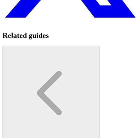
Related guides