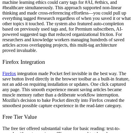
machine learning ethics could carry tags for #AI, #ethics, and
#healthcare simultaneously. This approach supported non-linear
thinking and made cross-referencing effortless—you could pull up
everything tagged #research regardless of when you saved it or what
other topics it touched. The system also featured auto-completion
based on previously used tags and, for Premium subscribers, AI-
powered suggested tags that reduced organizational friction. For
researchers and knowledge workers managing hundreds of saved
articles across overlapping projects, this multi-tag architecture
proved invaluable.
Firefox Integration
Firefox
integration made Pocket feel invisible in the best way. The
save button lived directly in the browser toolbar as a built-in feature,
not an add-on requiring installation or updates. One click captured
any page. This smooth experience meant saving articles became
muscle memory rather than a deliberate workflow interruption.
Mozilla's decision to bake Pocket directly into Firefox created the
smoothest possible capture experience in the read-later category.
Free Tier Value
The free tier offered substantial value for basic reading: text-to-