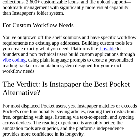
collections, 2,600+ customizable icons, and file upload support—
bookmark management with significantly more visual capability
than Instapaper's folder system.
For Custom Workflow Needs
You've outgrown off-the-shelf solutions and have specific workflow
requirements no existing app addresses. Building custom tools lets
you create exactly what you need. Platforms like
Lovable
let
founders and non-technical users build custom applications through
vibe coding
, using plain language prompts to create a personalized
reading tracker or annotation system designed for your exact
workflow needs.
The Verdict: Is Instapaper the Best Pocket
Alternative?
For most displaced Pocket users, yes. Instapaper matches or exceeds
Pocket's core functionality: saving articles, reading them distraction-
free, organizing with tags, listening via text-to-speech, and syncing
across devices. The reading experience is arguably better, the
annotation tools are superior, and the platform's independence
provides more confidence in its longevity.