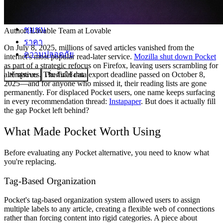
ชุมชน
Author:
Lovable Team
at Lovable
ราคา
On July 8, 2025, millions of saved articles vanished from the
ความปลอดภัย
internet's most popular read-later service.
Mozilla shut down Pocket
as part of a strategic refocus on Firefox, leaving users scrambling for
alternatives. The final data export deadline passed on October 8,
เข้าสู่ระบบ
เริ่มต้นใช้งาน
2025—and for anyone who missed it, their reading lists are gone
permanently. For displaced Pocket users, one name keeps surfacing
in every recommendation thread:
Instapaper
. But does it actually fill
the gap Pocket left behind?
What Made Pocket Worth Using
Before evaluating any Pocket alternative, you need to know what
you're replacing.
Tag-Based Organization
Pocket's tag-based organization system allowed users to assign
multiple labels to any article, creating a flexible web of connections
rather than forcing content into rigid categories. A piece about