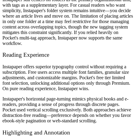
with tags as a supplementary layer. For casual readers who want
simplicity, Instapaper's folder system remains intuitive—you decide
where an article lives and move on. The limitation of placing articles
in only one folder at a time may feel restrictive for those managing
content across overlapping topics, though the new tagging system
mitigates this constraint significantly. If you relied heavily on
Pocket's multi-tag approach, Instapaper now supports the same
workflow.
Reading Experience
Instapaper offers superior typography control without requiring a
subscription. Free users access multiple font families, granular size
adjustments, and customizable margins. Pocket's free tier limited
font selection, unlocking additional options only through Premium.
On pure reading experience, Instapaper wins.
Instapaper's horizontal page-turning mimics physical books and e-
readers, providing a sense of progress through discrete pages.
Pocket used vertical scrolling exclusively. Both approaches achieve
distraction-free reading—preference depends on whether you favor
ebook-style pagination or web-standard scrolling.
Highlighting and Annotation