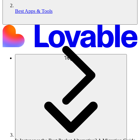
Best Apps & Tools
โซลูชัน