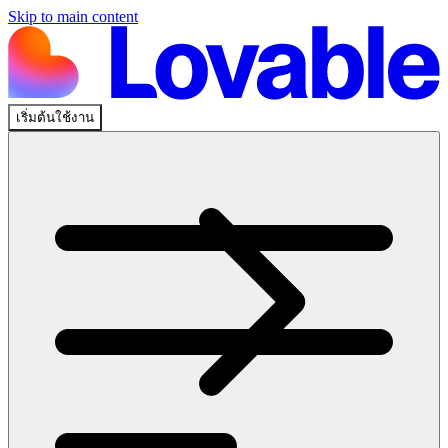
Skip to main content
เริ่มต้นใช้งาน