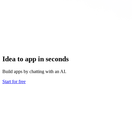
Idea to app in seconds
Build apps by chatting with an AI.
Start for free