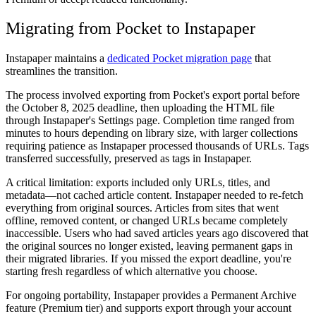
Migrating from Pocket to Instapaper
Instapaper maintains a
dedicated Pocket migration page
that
streamlines the transition.
The process involved exporting from Pocket's export portal before
the October 8, 2025 deadline, then uploading the HTML file
through Instapaper's Settings page. Completion time ranged from
minutes to hours depending on library size, with larger collections
requiring patience as Instapaper processed thousands of URLs. Tags
transferred successfully, preserved as tags in Instapaper.
A critical limitation: exports included only URLs, titles, and
metadata—not cached article content. Instapaper needed to re-fetch
everything from original sources. Articles from sites that went
offline, removed content, or changed URLs became completely
inaccessible. Users who had saved articles years ago discovered that
the original sources no longer existed, leaving permanent gaps in
their migrated libraries. If you missed the export deadline, you're
starting fresh regardless of which alternative you choose.
For ongoing portability, Instapaper provides a Permanent Archive
feature (Premium tier) and supports export through your account