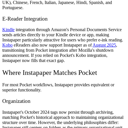
UK), Chinese, French, Italian, Japanese, Hindi, Spanish, and
Portuguese.
E-Reader Integration
Kindle
integration through Amazon's Personal Documents Service
sends articles directly to your Kindle device or app, making
Instapaper particularly attractive for users who prefer e-ink reading.
Kobo
eReaders also now support Instapaper as of
August 2025
,
transitioning from Pocket integration after Mozilla's shutdown
announcement. If you relied on Pocket's Kobo integration,
Instapaper now fills that exact gap.
Where Instapaper Matches Pocket
For most Pocket workflows, Instapaper provides equivalent or
superior functionality.
Organization
Instapaper's October 2024 tags now persist through archiving,
matching Pocket's historical approach to maintaining organizational
structure over time. However, the underlying philosophies differ:
Instapaper still centers on folders as the primary organizational unit,