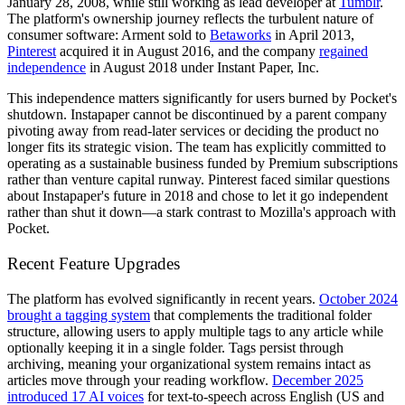
January 28, 2008, while still working as lead developer at
Tumblr
.
The platform's ownership journey reflects the turbulent nature of
consumer software: Arment sold to
Betaworks
in April 2013,
Pinterest
acquired it in August 2016, and the company
regained
independence
in August 2018 under Instant Paper, Inc.
This independence matters significantly for users burned by Pocket's
shutdown. Instapaper cannot be discontinued by a parent company
pivoting away from read-later services or deciding the product no
longer fits its strategic vision. The team has explicitly committed to
operating as a sustainable business funded by Premium subscriptions
rather than venture capital runway. Pinterest faced similar questions
about Instapaper's future in 2018 and chose to let it go independent
rather than shut it down—a stark contrast to Mozilla's approach with
Pocket.
Recent Feature Upgrades
The platform has evolved significantly in recent years.
October 2024
brought a tagging system
that complements the traditional folder
structure, allowing users to apply multiple tags to any article while
optionally keeping it in a single folder. Tags persist through
archiving, meaning your organizational system remains intact as
articles move through your reading workflow.
December 2025
introduced 17 AI voices
for text-to-speech across English (US and