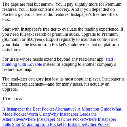
The gaps are real but narrow. You'll pay slightly more for Premium
features. You'll lose content discovery. And if you depended on
Pocket's generous free audio features, Instapaper's free tier offers
less.
Start with Instapaper's free tier to evaluate the reading experience. If
you need full-text search or premium audio, upgrade to Premium
($6/month or $60/year). Export regularly to maintain control over
your data—the lesson from Pocket's shutdown is that no platform
lasts forever.
For users whose needs extend beyond any read-later app,
start
building with Lovable
instead of adapting to another company's
feature roadmap.
The read-later category just lost its most popular player. Instapaper is
the closest replacement—and for many users, it's actually an
upgrade.
10
min read
Is Instapaper the Best Pocket Alternative? A Migration Guide
What
Made Pocket Worth Using
Why Instapaper Leads the
Alternatives
Where Instapaper Matches Pocket
Where Instapaper
Falls Short
Migrating from Pocket to Instapaper
Other Pocket