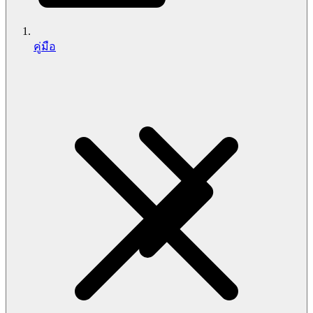
คู่มือ