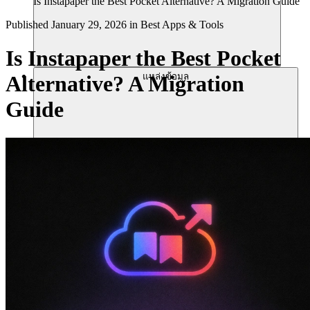
Is Instapaper the Best Pocket Alternative? A Migration Guide
Published
January 29, 2026
in
Best Apps & Tools
Is Instapaper the Best Pocket
แหล่งข้อมูล
Alternative? A Migration
Guide