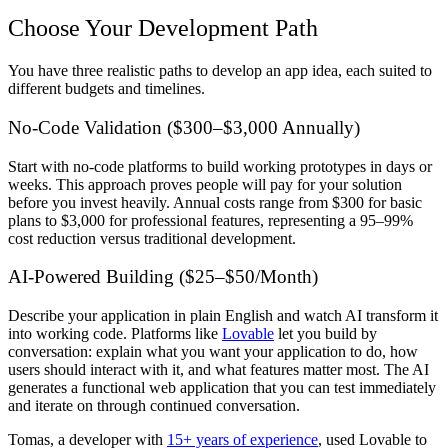
Choose Your Development Path
You have three realistic paths to develop an app idea, each suited to
different budgets and timelines.
No-Code Validation ($300–$3,000 Annually)
Start with no-code platforms to build working prototypes in days or
weeks. This approach proves people will pay for your solution
before you invest heavily. Annual costs range from $300 for basic
plans to $3,000 for professional features, representing a 95–99%
cost reduction versus traditional development.
AI-Powered Building ($25–$50/Month)
Describe your application in plain English and watch AI transform it
into working code. Platforms like
Lovable
let you build by
conversation: explain what you want your application to do, how
users should interact with it, and what features matter most. The AI
generates a functional web application that you can test immediately
and iterate on through continued conversation.
Tomas, a developer with
15+ years of experience
, used Lovable to