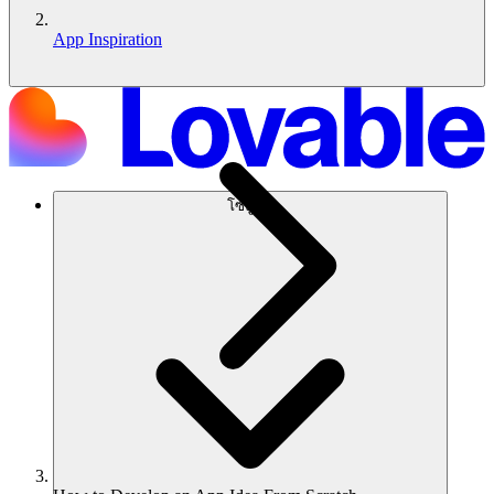
App Inspiration
โซลูชัน