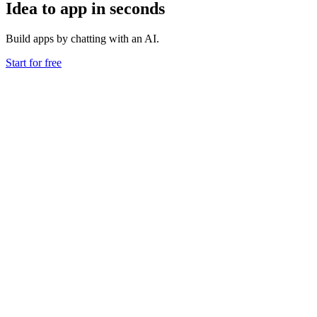
Idea to app in seconds
Build apps by chatting with an AI.
Start for free