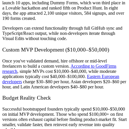
launch 10 apps, including Dummy Forms, which won third place in
a Lovable hackathon and ranked fifth on Product Hunt. In eight
days, the app attracted 2,100 unique visitors, 584 signups, and over
190 forms created.
Developers can extend functionality through full GitHub sync and
TypeScript/React output, while non-developers iterate through
Visual Edits without touching code.
Custom MVP Development ($10,000–$50,000)
Once you've validated demand, hire offshore or mid-level
freelancers to build a custom version.
According to GoodFirms
research
, simple MVPs cost $10,000–$40,000, while moderate
applications typically cost $40,000–$100,000.
Eastern European
developers
charge $30–$80 per hour, Asian developers $20–$60 per
hour, and Latin American developers $40–$80 per hour.
Budget Reality Check
Successful bootstrapped founders typically spend $10,000–$50,000
on initial MVP development. Those who spend $100,000+ on first
versions often exhaust capital before finding product-market fit. Start
smaller, validate faster, then reinvest early revenue into quality