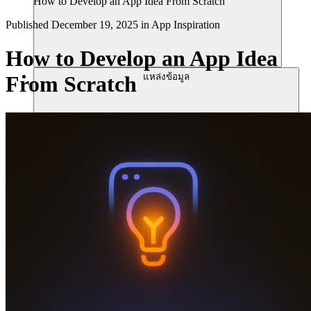
How to Develop an App Idea From Scratch
Published
December 19, 2025
in
App Inspiration
How to Develop an App Idea
แหล่งข้อมูล
From Scratch