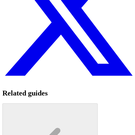
Related guides