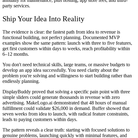
annually for maintenance, plus hosting, app store fees, and third-
party services.
Ship Your Idea Into Reality
The evidence is clear: the fastest path from idea to revenue is
functional building, not perfect planning. Documented MVP
examples show the same pattern: launch with three to five features,
get first customers within days to weeks, reach profitability within
6–12 months.
You don't need technical skills, large teams, or massive budgets to
develop an app idea successfully. You need clarity about the
problem you're solving and willingness to start building rather than
endlessly planning.
DisplayBuddy proved that solving a specific pain point with three
simple sliders could generate thousands in revenue with zero
advertising. MakeLogo.ai demonstrated that 48 hours of manual
fulfillment could validate $26,000 in demand. Buffer showed that
seven weeks from idea to launch, with radical feature constraints,
leads to paying customers within days.
The pattern reveals a clear truth: starting with focused solutions to
genuine problems, launching quickly with minimal features, and