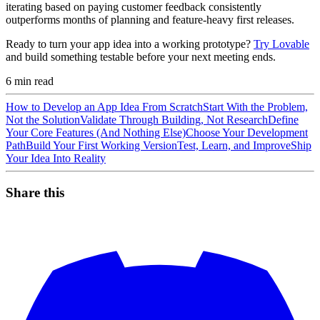
iterating based on paying customer feedback consistently
outperforms months of planning and feature-heavy first releases.
Ready to turn your app idea into a working prototype?
Try Lovable
and build something testable before your next meeting ends.
6
min read
How to Develop an App Idea From Scratch
Start With the Problem,
Not the Solution
Validate Through Building, Not Research
Define
Your Core Features (And Nothing Else)
Choose Your Development
Path
Build Your First Working Version
Test, Learn, and Improve
Ship
Your Idea Into Reality
Share this