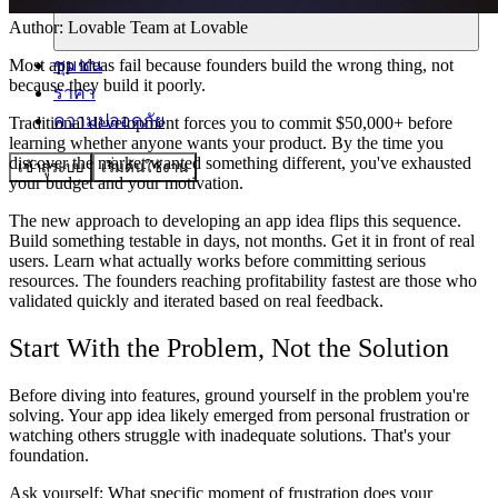
Author:
Lovable Team
at Lovable
ชุมชน
Most app ideas fail because founders build the wrong thing, not
because they build it poorly.
ราคา
ความปลอดภัย
Traditional development forces you to commit $50,000+ before
learning whether anyone wants your product. By the time you
discover the market wanted something different, you've exhausted
เข้าสู่ระบบ
เริ่มต้นใช้งาน
your budget and your motivation.
The new approach to developing an app idea flips this sequence.
Build something testable in days, not months. Get it in front of real
users. Learn what actually works before committing serious
resources. The founders reaching profitability fastest are those who
validated quickly and iterated based on real feedback.
Start With the Problem, Not the Solution
Before diving into features, ground yourself in the problem you're
solving. Your app idea likely emerged from personal frustration or
watching others struggle with inadequate solutions. That's your
foundation.
Ask yourself: What specific moment of frustration does your