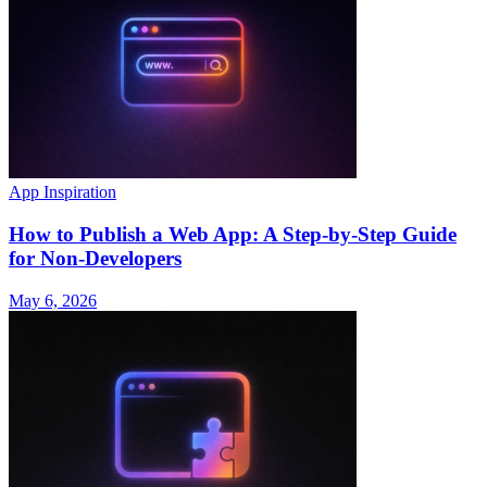
App Inspiration
How to Publish a Web App: A Step-by-Step Guide
for Non-Developers
May 6, 2026