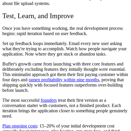
about file upload systems.
Test, Learn, and Improve
Once you have something working, the real development process
begins: rapid iteration based on user feedback.
Set up feedback loops immediately. Email every new user asking
what they're trying to accomplish. Watch how people navigate your
application. Note where they get stuck or abandon tasks.
Buffer's growth came from launching with three core features and
deliberately excluding features they initially thought were essential.
This minimalist approach got them their first paying customer within
four days and
ramen profitability within nine months
, proving that
shipping quickly with focused features outperforms over-building
before launch.
The most successful
founders
treat their first version as a
conversation starter with customers, not a finished product. Each
iteration brings the application closer to something people genuinely
need.
Plan ongoing costs
: 15–20% of your initial development cost