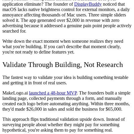
application eliminate? The founder of
DisplayBuddy
noticed that
macOS lacks native brightness control for external monitors, a daily
annoyance affecting thousands of Mac users. Three simple sliders
solved it. The app generated over $2,000 in revenue with zero
advertising because it addressed a genuine pain point people actively
searched for.
Write down the exact moment when someone realizes they need
what you're building. If you can't describe that moment clearly,
you're not ready to define features yet.
Validate Through Building, Not Research
The fastest way to validate your idea is building something testable
and getting it in front of real users.
MakeLogo.ai
launched a 48-hour MVP
. The founders built a simple
landing page, collected payments through a form, and manually
created each logo before automating anything. Within three months,
they'd made $26,000 in sales and sold the business for $65,000.
This approach flips traditional validation upside down. Instead of
surveying people about whether they might pay for something
hypothetical, you're asking them to pay for something real.