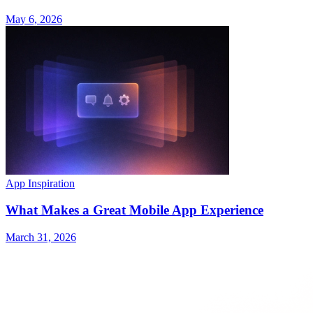
May 6, 2026
App Inspiration
What Makes a Great Mobile App Experience
March 31, 2026