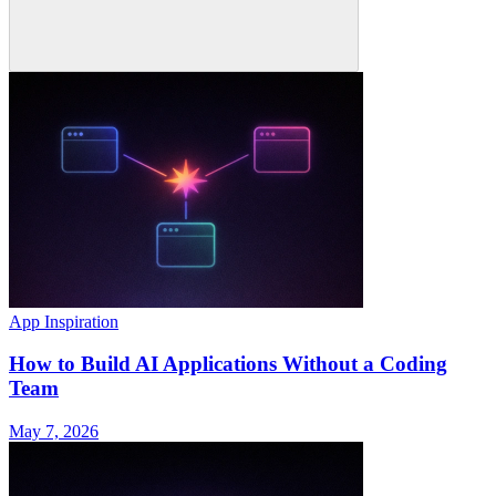
App Inspiration
How to Build AI Applications Without a Coding
Team
May 7, 2026