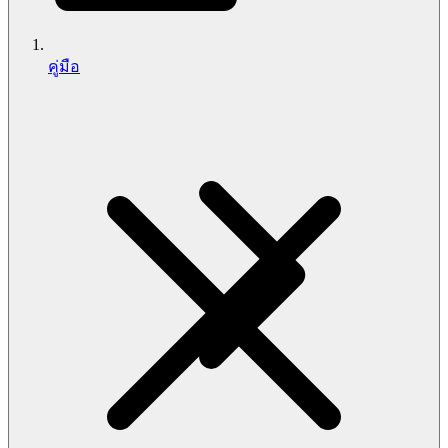
คู่มือ