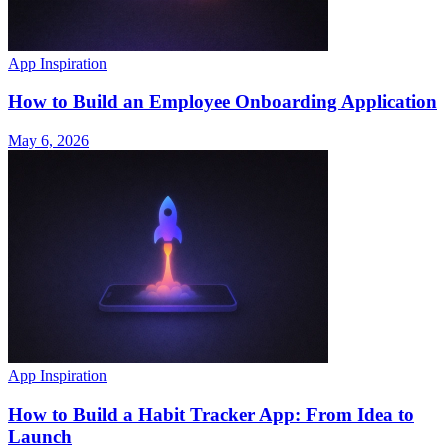
App Inspiration
How to Build an Employee Onboarding Application
May 6, 2026
App Inspiration
How to Build a Habit Tracker App: From Idea to
Launch