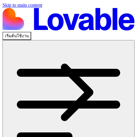
Skip to main content
เริ่มต้นใช้งาน