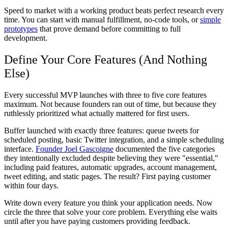
Speed to market with a working product beats perfect research every
time. You can start with manual fulfillment, no-code tools, or
simple
prototypes
that prove demand before committing to full
development.
Define Your Core Features (And Nothing
Else)
Every successful MVP launches with three to five core features
maximum. Not because founders ran out of time, but because they
ruthlessly prioritized what actually mattered for first users.
Buffer launched with exactly three features: queue tweets for
scheduled posting, basic Twitter integration, and a simple scheduling
interface.
Founder Joel Gascoigne
documented the five categories
they intentionally excluded despite believing they were "essential,"
including paid features, automatic upgrades, account management,
tweet editing, and static pages. The result? First paying customer
within four days.
Write down every feature you think your application needs. Now
circle the three that solve your core problem. Everything else waits
until after you have paying customers providing feedback.