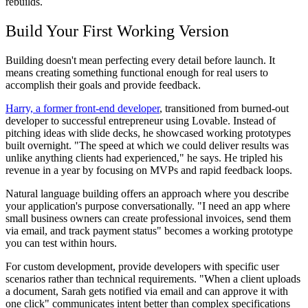
rebuilds.
Build Your First Working Version
Building doesn't mean perfecting every detail before launch. It
means creating something functional enough for real users to
accomplish their goals and provide feedback.
Harry, a former front-end developer
, transitioned from burned-out
developer to successful entrepreneur using Lovable. Instead of
pitching ideas with slide decks, he showcased working prototypes
built overnight. "The speed at which we could deliver results was
unlike anything clients had experienced," he says. He tripled his
revenue in a year by focusing on MVPs and rapid feedback loops.
Natural language building offers an approach where you describe
your application's purpose conversationally. "I need an app where
small business owners can create professional invoices, send them
via email, and track payment status" becomes a working prototype
you can test within hours.
For custom development, provide developers with specific user
scenarios rather than technical requirements. "When a client uploads
a document, Sarah gets notified via email and can approve it with
one click" communicates intent better than complex specifications