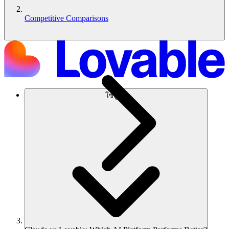
Competitive Comparisons
โซลูชัน