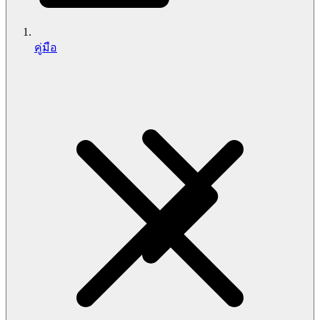
คู่มือ