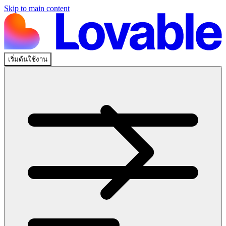
Skip to main content
เริ่มต้นใช้งาน