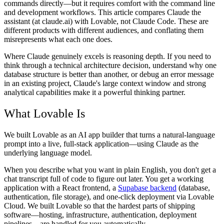
commands directly—but it requires comfort with the command line
and development workflows. This article compares Claude the
assistant (at claude.ai) with Lovable, not Claude Code. These are
different products with different audiences, and conflating them
misrepresents what each one does.
Where Claude genuinely excels is reasoning depth. If you need to
think through a technical architecture decision, understand why one
database structure is better than another, or debug an error message
in an existing project, Claude's large context window and strong
analytical capabilities make it a powerful thinking partner.
What Lovable Is
We built Lovable as an AI app builder that turns a natural-language
prompt into a live, full-stack application—using Claude as the
underlying language model.
When you describe what you want in plain English, you don't get a
chat transcript full of code to figure out later. You get a working
application with a React frontend, a
Supabase backend
(database,
authentication, file storage), and one-click deployment via Lovable
Cloud. We built Lovable so that the hardest parts of shipping
software—hosting, infrastructure, authentication, deployment
pipelines—are handled for you automatically.