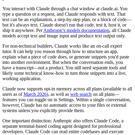
You interact with Claude through a chat window at claude.ai. You
type a question or a request, and Claude responds with text. That
text can be an explanation, a step-by-step plan, or a block of code—
but it's always text. Claude doesn't run that code, test it, host it, or
ship it anywhere. Per
Anthropic's models documentation
, all Claude
models accept text and image input and produce text output only.
For non-technical builders, Claude works like an on-call expert
tutor. It can help you reason through how to structure an app,
explain what a piece of code does, or generate snippets you'd paste
into another environment. But when the conversation ends, you
have a transcript—not a product. You still need separate tools and
likely some technical know-how to turn those snippets into a live,
working application.
Claude now supports opt-in memory across all plans (available to all
users as of
March 2026
), as well as
web search
on all plans—
features you can toggle on in Settings. Within a single conversation,
however, Claude has no automatic access to your files or external
systems unless you explicitly provide them.
One important distinction: Anthropic also offers Claude Code, a
separate terminal-based coding agent designed for professional
developers. Claude Code can read entire codebases and execute