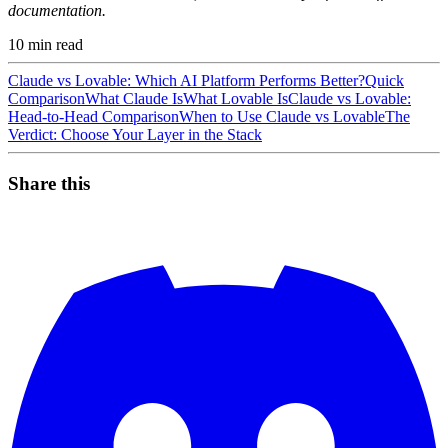
documentation.
10
min read
Claude vs Lovable: Which AI Platform Performs Better?
Quick
Comparison
What Claude Is
What Lovable Is
Claude vs Lovable:
Head-to-Head Comparison
When to Use Claude vs Lovable
The
Verdict: Choose Your Layer in the Stack
Share this