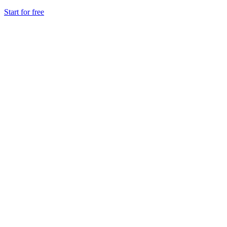
Start for free