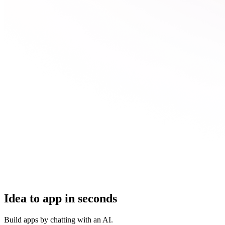
Idea to app in seconds
Build apps by chatting with an AI.