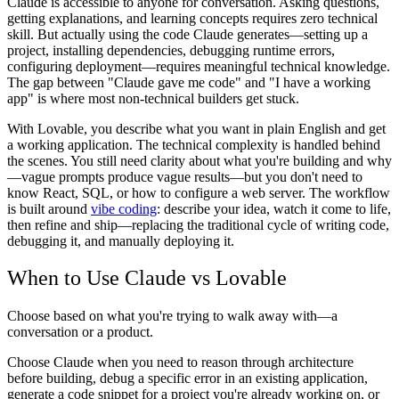
Claude is accessible to anyone for conversation. Asking questions,
getting explanations, and learning concepts requires zero technical
skill. But actually using the code Claude generates—setting up a
project, installing dependencies, debugging runtime errors,
configuring deployment—requires meaningful technical knowledge.
The gap between "Claude gave me code" and "I have a working
app" is where most non-technical builders get stuck.
With Lovable, you describe what you want in plain English and get
a working application. The technical complexity is handled behind
the scenes. You still need clarity about what you're building and why
—vague prompts produce vague results—but you don't need to
know React, SQL, or how to configure a web server. The workflow
is built around
vibe coding
: describe your idea, watch it come to life,
then refine and ship—replacing the traditional cycle of writing code,
debugging it, and manually deploying it.
When to Use Claude vs Lovable
Choose based on what you're trying to walk away with—a
conversation or a product.
Choose Claude when you need to reason through architecture
before building, debug a specific error in an existing application,
generate a code snippet for a project you're already working on, or