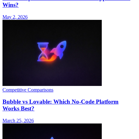
Wins?
May 2, 2026
Competitive Comparisons
Bubble vs Lovable: Which No-Code Platform
Works Best?
March 25, 2026