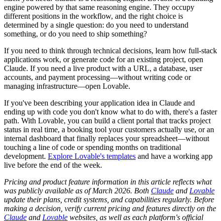
engine powered by that same reasoning engine. They occupy
different positions in the workflow, and the right choice is
determined by a single question: do you need to understand
something, or do you need to ship something?
If you need to think through technical decisions, learn how full-stack
applications work, or generate code for an existing project, open
Claude. If you need a live product with a URL, a database, user
accounts, and payment processing—without writing code or
managing infrastructure—open Lovable.
If you've been describing your application idea in Claude and
ending up with code you don't know what to do with, there's a faster
path. With Lovable, you can build a client portal that tracks project
status in real time, a booking tool your customers actually use, or an
internal dashboard that finally replaces your spreadsheet—without
touching a line of code or spending months on traditional
development.
Explore Lovable's templates
and have a working app
live before the end of the week.
Pricing and product feature information in this article reflects what
was publicly available as of March 2026. Both
Claude
and
Lovable
update their plans, credit systems, and capabilities regularly. Before
making a decision, verify current pricing and features directly on the
Claude
and
Lovable
websites, as well as each platform's official