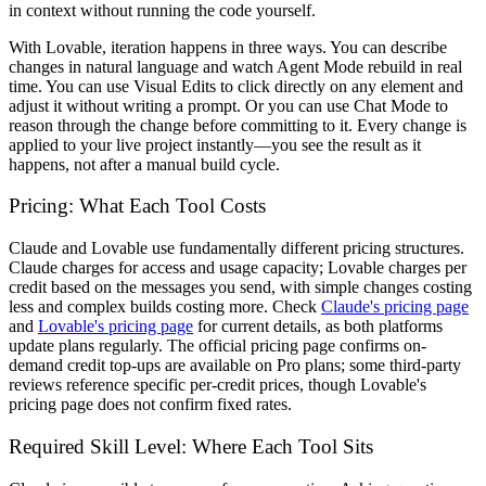
in context without running the code yourself.
With Lovable, iteration happens in three ways. You can describe
changes in natural language and watch Agent Mode rebuild in real
time. You can use Visual Edits to click directly on any element and
adjust it without writing a prompt. Or you can use Chat Mode to
reason through the change before committing to it. Every change is
applied to your live project instantly—you see the result as it
happens, not after a manual build cycle.
Pricing: What Each Tool Costs
Claude and Lovable use fundamentally different pricing structures.
Claude charges for access and usage capacity; Lovable charges per
credit based on the messages you send, with simple changes costing
less and complex builds costing more. Check
Claude's pricing page
and
Lovable's pricing page
for current details, as both platforms
update plans regularly. The official pricing page confirms on-
demand credit top-ups are available on Pro plans; some third-party
reviews reference specific per-credit prices, though Lovable's
pricing page does not confirm fixed rates.
Required Skill Level: Where Each Tool Sits