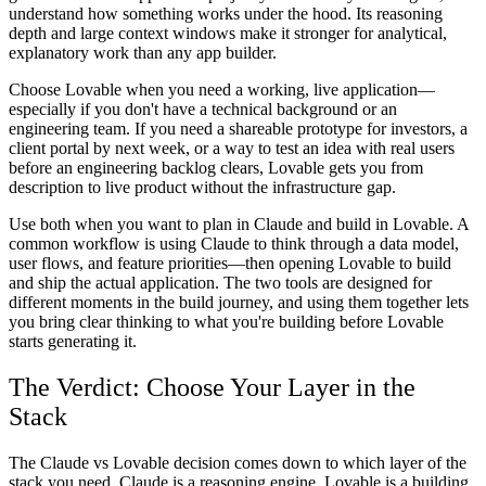
understand how something works under the hood. Its reasoning
depth and large context windows make it stronger for analytical,
explanatory work than any app builder.
Choose Lovable when you need a working, live application—
especially if you don't have a technical background or an
engineering team. If you need a shareable prototype for investors, a
client portal by next week, or a way to test an idea with real users
before an engineering backlog clears, Lovable gets you from
description to live product without the infrastructure gap.
Use both when you want to plan in Claude and build in Lovable. A
common workflow is using Claude to think through a data model,
user flows, and feature priorities—then opening Lovable to build
and ship the actual application. The two tools are designed for
different moments in the build journey, and using them together lets
you bring clear thinking to what you're building before Lovable
starts generating it.
The Verdict: Choose Your Layer in the
Stack
The Claude vs Lovable decision comes down to which layer of the
stack you need. Claude is a reasoning engine. Lovable is a building