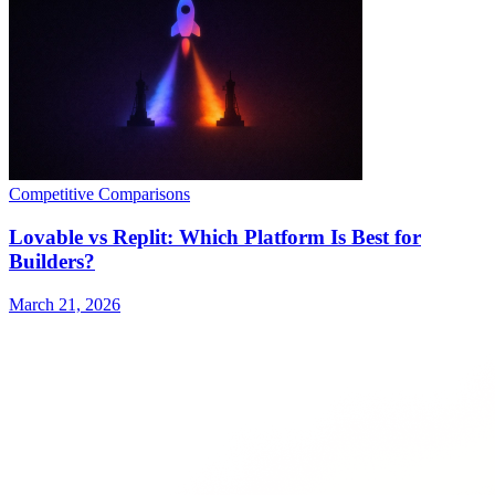
Competitive Comparisons
Lovable vs Replit: Which Platform Is Best for
Builders?
March 21, 2026