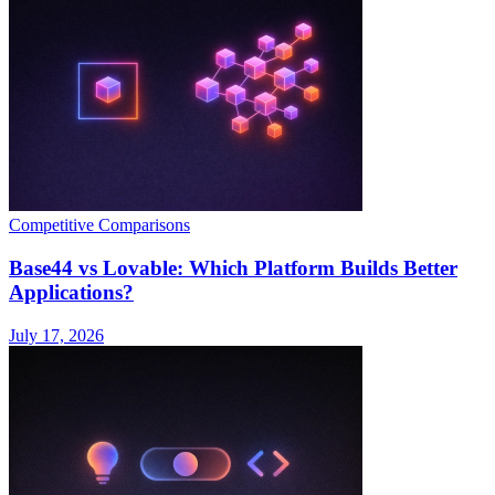
Competitive Comparisons
Base44 vs Lovable: Which Platform Builds Better
Applications?
July 17, 2026