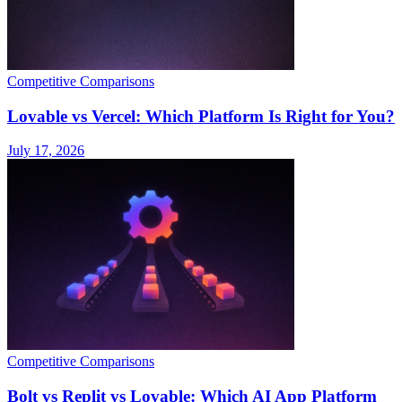
Competitive Comparisons
Lovable vs Vercel: Which Platform Is Right for You?
July 17, 2026
Competitive Comparisons
Bolt vs Replit vs Lovable: Which AI App Platform