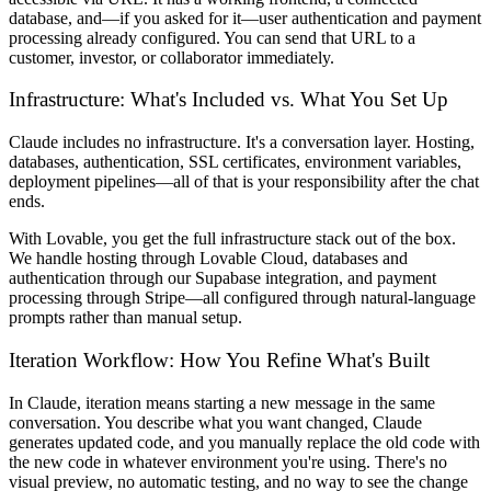
database, and—if you asked for it—user authentication and payment
processing already configured. You can send that URL to a
customer, investor, or collaborator immediately.
Infrastructure: What's Included vs. What You Set Up
Claude includes no infrastructure. It's a conversation layer. Hosting,
databases, authentication, SSL certificates, environment variables,
deployment pipelines—all of that is your responsibility after the chat
ends.
With Lovable, you get the full infrastructure stack out of the box.
We handle hosting through Lovable Cloud, databases and
authentication through our Supabase integration, and payment
processing through Stripe—all configured through natural-language
prompts rather than manual setup.
Iteration Workflow: How You Refine What's Built
In Claude, iteration means starting a new message in the same
conversation. You describe what you want changed, Claude
generates updated code, and you manually replace the old code with
the new code in whatever environment you're using. There's no
visual preview, no automatic testing, and no way to see the change