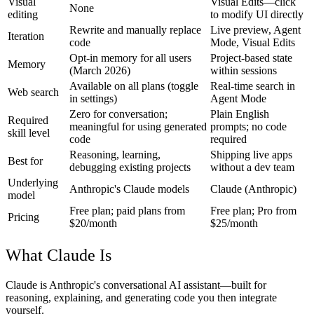
Visual
Visual Edits—click
None
editing
to modify UI directly
Rewrite and manually replace
Live preview, Agent
Iteration
code
Mode, Visual Edits
Opt-in memory for all users
Project-based state
Memory
(March 2026)
within sessions
Available on all plans (toggle
Real-time search in
Web search
in settings)
Agent Mode
Zero for conversation;
Plain English
Required
meaningful for using generated
prompts; no code
skill level
code
required
Reasoning, learning,
Shipping live apps
Best for
debugging existing projects
without a dev team
Underlying
Anthropic's Claude models
Claude (Anthropic)
model
Free plan; paid plans from
Free plan; Pro from
Pricing
$20/month
$25/month
What Claude Is
Claude is Anthropic's conversational AI assistant—built for
reasoning, explaining, and generating code you then integrate
yourself.