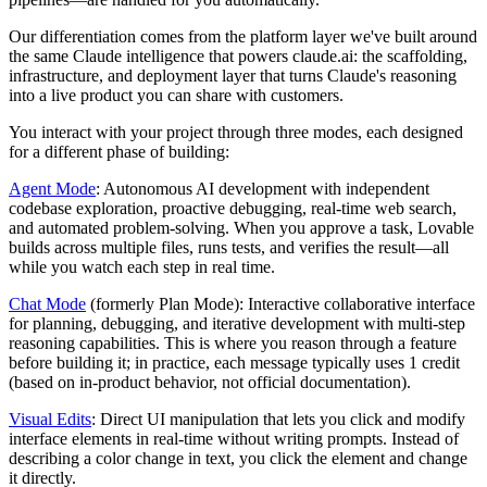
Our differentiation comes from the platform layer we've built around
the same Claude intelligence that powers claude.ai: the scaffolding,
infrastructure, and deployment layer that turns Claude's reasoning
into a live product you can share with customers.
You interact with your project through three modes, each designed
for a different phase of building:
Agent Mode
: Autonomous AI development with independent
codebase exploration, proactive debugging, real-time web search,
and automated problem-solving. When you approve a task, Lovable
builds across multiple files, runs tests, and verifies the result—all
while you watch each step in real time.
Chat Mode
(formerly Plan Mode): Interactive collaborative interface
for planning, debugging, and iterative development with multi-step
reasoning capabilities. This is where you reason through a feature
before building it; in practice, each message typically uses 1 credit
(based on in-product behavior, not official documentation).
Visual Edits
: Direct UI manipulation that lets you click and modify
interface elements in real-time without writing prompts. Instead of
describing a color change in text, you click the element and change
it directly.