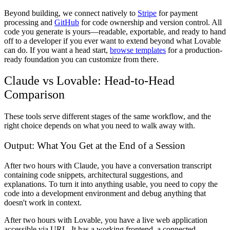
Beyond building, we connect natively to
Stripe
for payment
processing and
GitHub
for code ownership and version control. All
code you generate is yours—readable, exportable, and ready to hand
off to a developer if you ever want to extend beyond what Lovable
can do. If you want a head start,
browse templates
for a production-
ready foundation you can customize from there.
Claude vs Lovable: Head-to-Head
Comparison
These tools serve different stages of the same workflow, and the
right choice depends on what you need to walk away with.
Output: What You Get at the End of a Session
After two hours with Claude, you have a conversation transcript
containing code snippets, architectural suggestions, and
explanations. To turn it into anything usable, you need to copy the
code into a development environment and debug anything that
doesn't work in context.
After two hours with Lovable, you have a live web application
accessible via URL. It has a working frontend, a connected