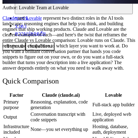
Author:
Lovable Team
at Lovable
ชุมชน
Claude
and
Lovable
represent two distinct roles in the AI tools
landscape: reasoning engines that help you think, and building
ราคา
engines that ship working products. Claude and Lovable are the
ความปลอดภัย
clearest examples of each—and here's the twist that reframes the
entire Claude vs Lovable comparison: Lovable runs on Claude. This
reframes the comparison to which layer you want to work at. Do
เข้าสู่ระบบ
เริ่มต้นใช้งาน
you want a brilliant conversation partner that hands you code
snippets to figure out on your own, or do you want a full-stack
builder that turns your description into a live application? The
answer depends entirely on what you need to walk away with.
Quick Comparison
Factor
Claude (claude.ai)
Lovable
Primary
Reasoning, explanation, code
Full-stack app builder
purpose
generation
Conversation transcript with
Live, deployed web
Output
code snippets
application
Infrastructure
Hosting, database,
None—you set everything up
included
auth, deployment