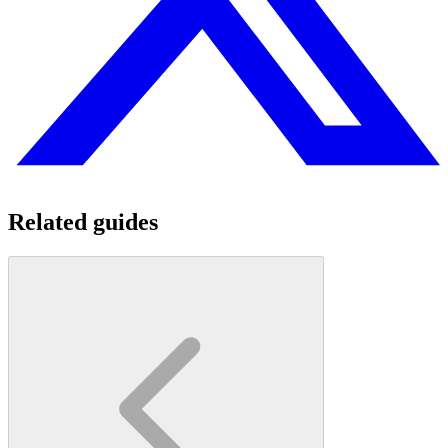
Related guides