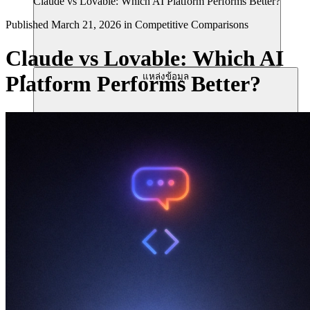
Claude vs Lovable: Which AI Platform Performs Better?
Published
March 21, 2026
in
Competitive Comparisons
Claude vs Lovable: Which AI
แหล่งข้อมูล
Platform Performs Better?