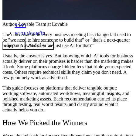
ชุมชน
Author:
Lovable Team
at Lovable
ราคา
ความปลอดภัย
The conversation in every business meeting has changed. It used to
be "we need to hire someone to build that" or "that's a next-quarter
project." Now it's "can we just use AI for that?"
เข้าสู่ระบบ
เริ่มต้นใช้งาน
Usually, the answer is yes. But knowing which AI tools for business
actually deliver on their promises is harder than the marketing makes
it look. Some platforms charge hidden fees that triple your expected
costs. Others require technical skills they claim you don't need. A
few genuinely work as advertised.
This guide focuses on platforms that deliver tangible output:
working software, automated workflows, meaningful insights, and
polished marketing assets. Each recommendation earned its place
through testing, real-world results, and clarity around what it
actually helps you do.
How We Picked the Winners
We evaluated each tool across five dimensions: tangible output, time