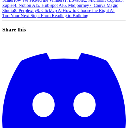
Scale
How We Picked the Winners
1. Lovable
2. Microsoft Copilot
3.
Zapier
4. Notion AI
5. HubSpot AI
6. Midjourney
7. Canva Magic
Studio
8. Perplexity
9. ClickUp AI
How to Choose the Right AI
Tool
Your Next Step: From Reading to Building
Share this