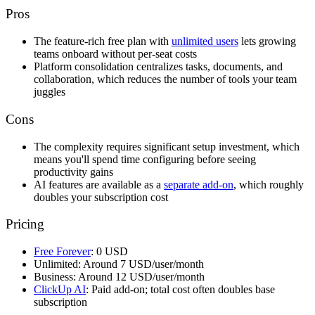
Pros
The feature-rich free plan with
unlimited users
lets growing
teams onboard without per-seat costs
Platform consolidation centralizes tasks, documents, and
collaboration, which reduces the number of tools your team
juggles
Cons
The complexity requires significant setup investment, which
means you'll spend time configuring before seeing
productivity gains
AI features are available as a
separate add-on
, which roughly
doubles your subscription cost
Pricing
Free Forever
: 0 USD
Unlimited: Around 7 USD/user/month
Business: Around 12 USD/user/month
ClickUp AI
: Paid add-on; total cost often doubles base
subscription