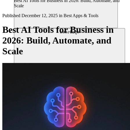
Best AI Tools for Business in 2026: Build, Automate, and
Scale
Published
December 12, 2025
in
Best Apps & Tools
Best AI Tools for Business in
แหล่งข้อมูล
2026: Build, Automate, and
Scale