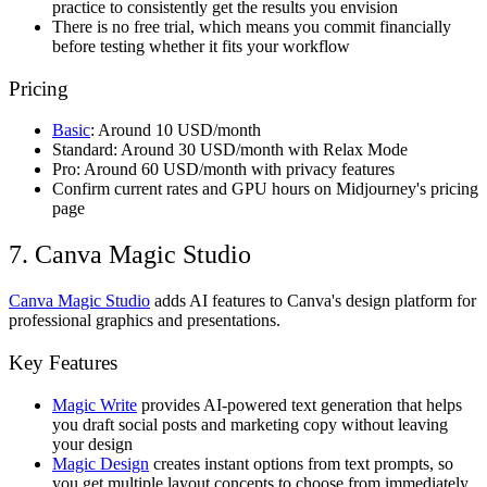
practice to consistently get the results you envision
There is no free trial, which means you commit financially
before testing whether it fits your workflow
Pricing
Basic
: Around 10 USD/month
Standard: Around 30 USD/month with Relax Mode
Pro: Around 60 USD/month with privacy features
Confirm current rates and GPU hours on Midjourney's pricing
page
7. Canva Magic Studio
Canva Magic Studio
adds AI features to Canva's design platform for
professional graphics and presentations.
Key Features
Magic Write
provides AI-powered text generation that helps
you draft social posts and marketing copy without leaving
your design
Magic Design
creates instant options from text prompts, so
you get multiple layout concepts to choose from immediately