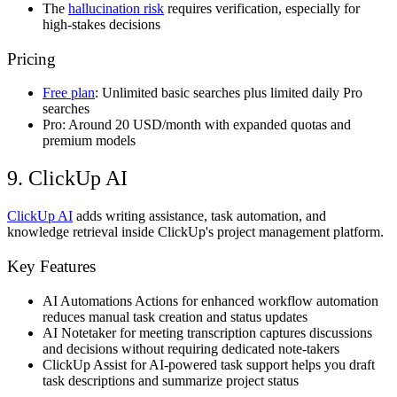
The
hallucination risk
requires verification, especially for
high-stakes decisions
Pricing
Free plan
: Unlimited basic searches plus limited daily Pro
searches
Pro: Around 20 USD/month with expanded quotas and
premium models
9. ClickUp AI
ClickUp AI
adds writing assistance, task automation, and
knowledge retrieval inside ClickUp's project management platform.
Key Features
AI Automations Actions for enhanced workflow automation
reduces manual task creation and status updates
AI Notetaker for meeting transcription captures discussions
and decisions without requiring dedicated note-takers
ClickUp Assist for AI-powered task support helps you draft
task descriptions and summarize project status