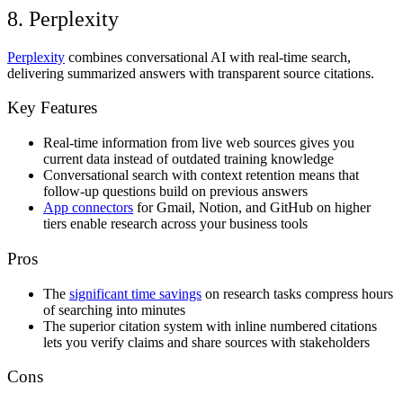
8. Perplexity
Perplexity
combines conversational AI with real-time search,
delivering summarized answers with transparent source citations.
Key Features
Real-time information from live web sources gives you
current data instead of outdated training knowledge
Conversational search with context retention means that
follow-up questions build on previous answers
App connectors
for Gmail, Notion, and GitHub on higher
tiers enable research across your business tools
Pros
The
significant time savings
on research tasks compress hours
of searching into minutes
The superior citation system with inline numbered citations
lets you verify claims and share sources with stakeholders
Cons