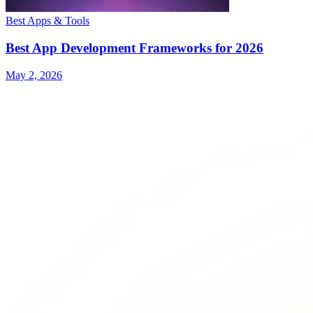
Best Apps & Tools
Best App Development Frameworks for 2026
May 2, 2026