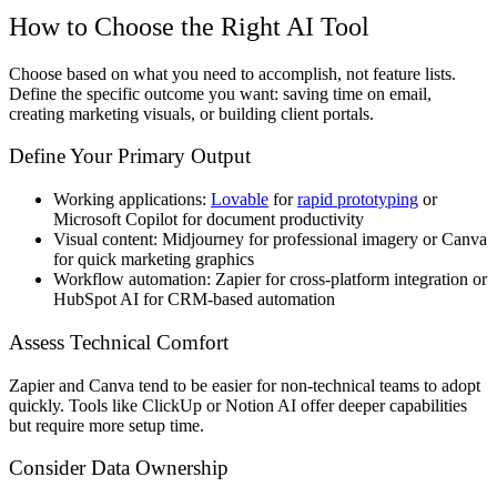
How to Choose the Right AI Tool
Choose based on what you need to accomplish, not feature lists.
Define the specific outcome you want: saving time on email,
creating marketing visuals, or building client portals.
Define Your Primary Output
Working applications:
Lovable
for
rapid prototyping
or
Microsoft Copilot for document productivity
Visual content: Midjourney for professional imagery or Canva
for quick marketing graphics
Workflow automation: Zapier for cross-platform integration or
HubSpot AI for CRM-based automation
Assess Technical Comfort
Zapier and Canva tend to be easier for non-technical teams to adopt
quickly. Tools like ClickUp or Notion AI offer deeper capabilities
but require more setup time.
Consider Data Ownership