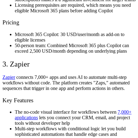
Licensing prerequisites are required, which means you need
eligible Microsoft 365 plans before adding Copilot
Pricing
Microsoft 365 Copilot: 30 USD/user/month as add-on to
eligible licenses
50-person team: Combined Microsoft 365 plus Copilot can
exceed 2,500 USD/month depending on underlying plans
3. Zapier
Zapier
connects 7,000+ apps and uses AI to automate multi-step
workflows without code. The platform creates "Zaps," automated
sequences that trigger in one app and perform actions in others.
Key Features
The no-code visual interface for workflows between
7,000+
applications
lets you connect your CRM, email, and project
tools without developer help
Multi-step workflows with conditional logic let you build
sophisticated automations that handle edge cases and