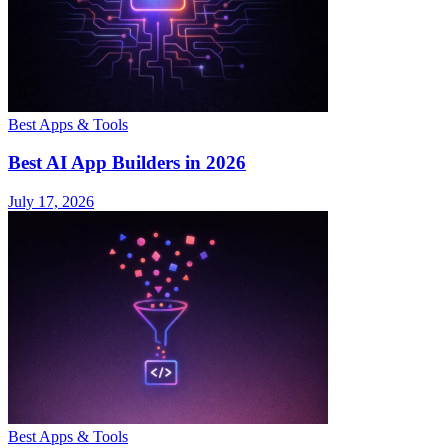
Best Apps & Tools
Best AI App Builders in 2026
July 17, 2026
Best Apps & Tools