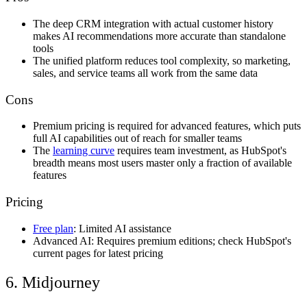
The deep CRM integration with actual customer history
makes AI recommendations more accurate than standalone
tools
The unified platform reduces tool complexity, so marketing,
sales, and service teams all work from the same data
Cons
Premium pricing is required for advanced features, which puts
full AI capabilities out of reach for smaller teams
The
learning curve
requires team investment, as HubSpot's
breadth means most users master only a fraction of available
features
Pricing
Free plan
: Limited AI assistance
Advanced AI: Requires premium editions; check HubSpot's
current pages for latest pricing
6. Midjourney