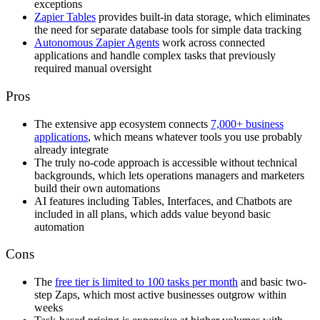
exceptions
Zapier Tables
provides built-in data storage, which eliminates
the need for separate database tools for simple data tracking
Autonomous Zapier Agents
work across connected
applications and handle complex tasks that previously
required manual oversight
Pros
The extensive app ecosystem connects
7,000+ business
applications
, which means whatever tools you use probably
already integrate
The truly no-code approach is accessible without technical
backgrounds, which lets operations managers and marketers
build their own automations
AI features including Tables, Interfaces, and Chatbots are
included in all plans, which adds value beyond basic
automation
Cons
The
free tier is limited to 100 tasks per month
and basic two-
step Zaps, which most active businesses outgrow within
weeks