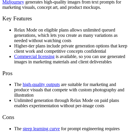
Midjourney
generates high-quality images from text prompts for
marketing visuals, concept art, and product mockups.
Key Features
Relax Mode on eligible plans allows unlimited queued
generations, which lets you create as many variations as
needed without watching costs
Higher-tier plans include private generation options that keep
client work and competitive concepts confidential
Commercial licensing
is available, so you can use generated
images in marketing materials and client deliverables
Pros
The
high-quality outputs
are suitable for marketing and
produce visuals that compete with custom photography and
illustration
Unlimited generation through Relax Mode on paid plans
enables experimentation without per-image costs
Cons
The
steep learning curve
for prompt engineering requires