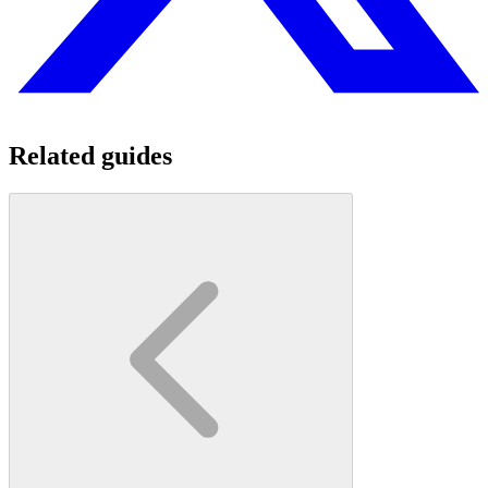
Related guides