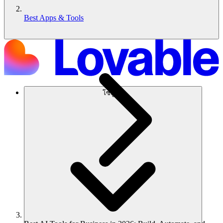
Best Apps & Tools
โซลูชัน