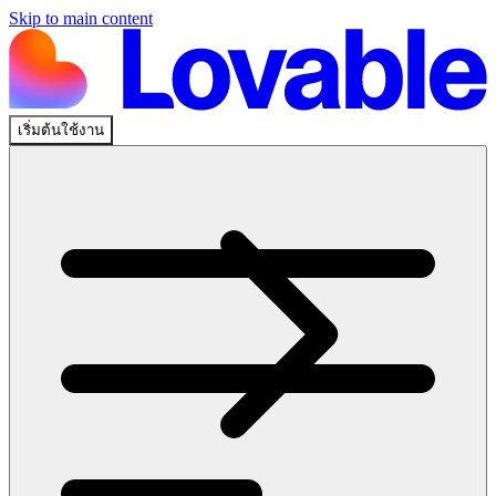
Skip to main content
เริ่มต้นใช้งาน