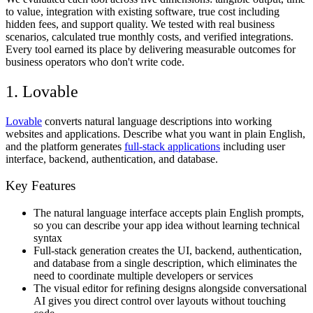
to value, integration with existing software, true cost including
hidden fees, and support quality. We tested with real business
scenarios, calculated true monthly costs, and verified integrations.
Every tool earned its place by delivering measurable outcomes for
business operators who don't write code.
1. Lovable
Lovable
converts natural language descriptions into working
websites and applications. Describe what you want in plain English,
and the platform generates
full-stack applications
including user
interface, backend, authentication, and database.
Key Features
The natural language interface accepts plain English prompts,
so you can describe your app idea without learning technical
syntax
Full-stack generation creates the UI, backend, authentication,
and database from a single description, which eliminates the
need to coordinate multiple developers or services
The visual editor for refining designs alongside conversational
AI gives you direct control over layouts without touching