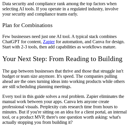
Data security and compliance rank among the top factors when
selecting AI tools. If you operate in a regulated industry, involve
your security and compliance teams early.
Plan for Combinations
Few businesses need just one AI tool. A typical stack combines
ChatGPT for content,
Zapier
for automation, and Canva for design.
Start with 2-3 tools, then add capabilities as workflows mature.
Your Next Step: From Reading to Building
The gap between businesses that thrive and those that struggle isn't
budget or team size anymore. It's speed. The companies pulling
ahead are the ones turning ideas into working products while others
are still scheduling planning meetings.
Every tool in this guide solves a real problem. Zapier eliminates the
manual work between your apps. Canva lets anyone create
professional visuals. Perplexity cuts research time from hours to
minutes. But if you're sitting on an idea for a client portal, an internal
tool, or a product MVP, there's one question worth asking: what's
actually stopping you from building it?