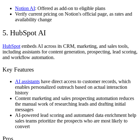
Notion AI
: Offered as add-on to eligible plans
Verify current pricing on Notion's official page, as rates and
availability change
5. HubSpot AI
HubSpot
embeds AI across its CRM, marketing, and sales tools,
including assistants for content generation, prospecting, lead scoring,
and workflow automation.
Key Features
AI assistants
have direct access to customer records, which
enables personalized outreach based on actual interaction
history
Content marketing and sales prospecting automation reduces
the manual work of researching leads and drafting initial
messages
AI-powered lead scoring and automated data enrichment help
sales teams prioritize the prospects who are most likely to
convert
Pros