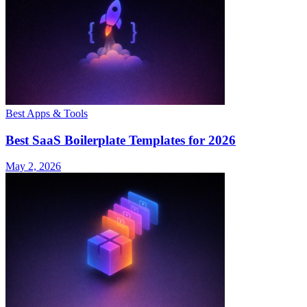
Best Apps & Tools
Best SaaS Boilerplate Templates for 2026
May 2, 2026