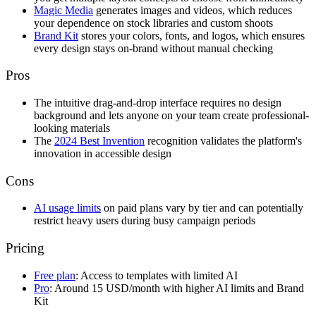
Magic Media
generates images and videos, which reduces
your dependence on stock libraries and custom shoots
Brand Kit
stores your colors, fonts, and logos, which ensures
every design stays on-brand without manual checking
Pros
The intuitive drag-and-drop interface requires no design
background and lets anyone on your team create professional-
looking materials
The
2024 Best Invention
recognition validates the platform's
innovation in accessible design
Cons
AI usage limits
on paid plans vary by tier and can potentially
restrict heavy users during busy campaign periods
Pricing
Free plan
: Access to templates with limited AI
Pro
: Around 15 USD/month with higher AI limits and Brand
Kit