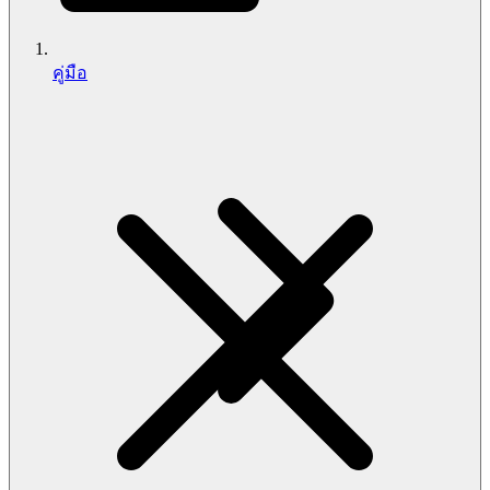
คู่มือ