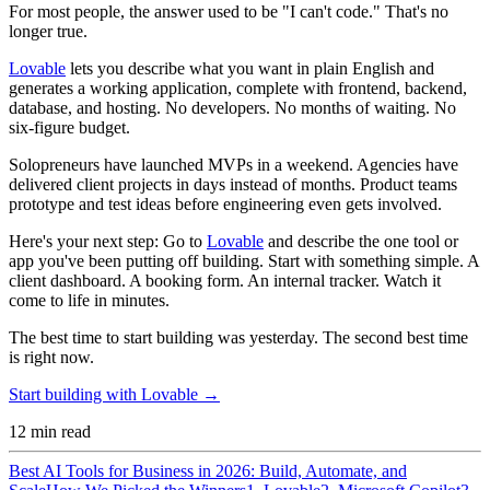
For most people, the answer used to be "I can't code." That's no
longer true.
Lovable
lets you describe what you want in plain English and
generates a working application, complete with frontend, backend,
database, and hosting. No developers. No months of waiting. No
six-figure budget.
Solopreneurs have launched MVPs in a weekend. Agencies have
delivered client projects in days instead of months. Product teams
prototype and test ideas before engineering even gets involved.
Here's your next step:
Go to
Lovable
and describe the one tool or
app you've been putting off building. Start with something simple. A
client dashboard. A booking form. An internal tracker. Watch it
come to life in minutes.
The best time to start building was yesterday. The second best time
is right now.
Start building with Lovable →
12
min read
Best AI Tools for Business in 2026: Build, Automate, and