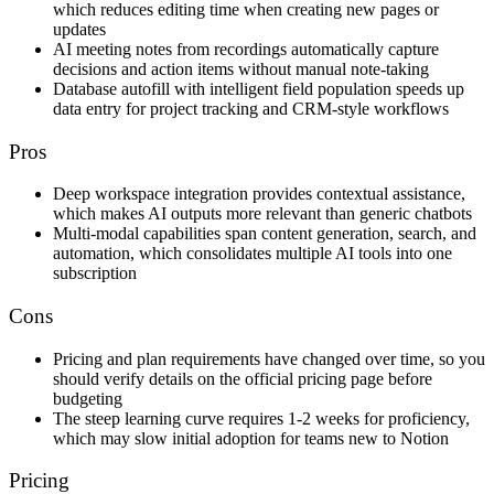
which reduces editing time when creating new pages or
updates
AI meeting notes from recordings automatically capture
decisions and action items without manual note-taking
Database autofill with intelligent field population speeds up
data entry for project tracking and CRM-style workflows
Pros
Deep workspace integration provides contextual assistance,
which makes AI outputs more relevant than generic chatbots
Multi-modal capabilities span content generation, search, and
automation, which consolidates multiple AI tools into one
subscription
Cons
Pricing and plan requirements have changed over time, so you
should verify details on the official pricing page before
budgeting
The steep learning curve requires 1-2 weeks for proficiency,
which may slow initial adoption for teams new to Notion
Pricing