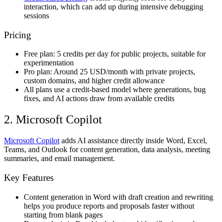
interaction, which can add up during intensive debugging
sessions
Pricing
Free plan: 5 credits per day for public projects, suitable for
experimentation
Pro plan: Around 25 USD/month with private projects,
custom domains, and higher credit allowance
All plans use a credit-based model where generations, bug
fixes, and AI actions draw from available credits
2. Microsoft Copilot
Microsoft Copilot
adds AI assistance directly inside Word, Excel,
Teams, and Outlook for content generation, data analysis, meeting
summaries, and email management.
Key Features
Content generation in Word with draft creation and rewriting
helps you produce reports and proposals faster without
starting from blank pages