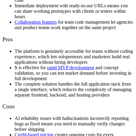
code
Immediate deployment with ready-to-use URLs means you
can share working prototypes with clients or testers within
hours
Collaboration features
for team code management let agencies
and product teams work together on the same project
Pros
The platform is genuinely accessible for teams without coding
experience, which lets solopreneurs and marketers build real
applications without hiring developers
It is effective for
rapid MVP development
and concept
validation, so you can test market demand before investing in
full development
The complete solution handles the full application stack from
a single interface, which reduces the complexity of managing
separate frontend, backend, and hosting providers
Cons
AI reliability issues with hallucinations incorrectly reporting
bugs as fixed means you need to manually verify changes
before shipping
Credit-based pricing
creates ongoing costs for every