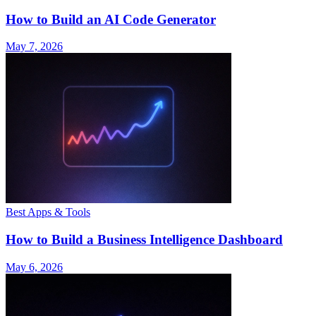
How to Build an AI Code Generator
May 7, 2026
Best Apps & Tools
How to Build a Business Intelligence Dashboard
May 6, 2026