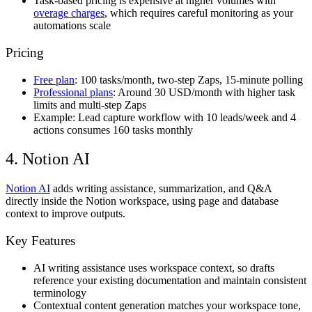
Task-based pricing is expensive at higher volumes with
overage charges
, which requires careful monitoring as your
automations scale
Pricing
Free plan
: 100 tasks/month, two-step Zaps, 15-minute polling
Professional plans
: Around 30 USD/month with higher task
limits and multi-step Zaps
Example: Lead capture workflow with 10 leads/week and 4
actions consumes 160 tasks monthly
4. Notion AI
Notion AI
adds writing assistance, summarization, and Q&A
directly inside the Notion workspace, using page and database
context to improve outputs.
Key Features
AI writing assistance uses workspace context, so drafts
reference your existing documentation and maintain consistent
terminology
Contextual content generation matches your workspace tone,