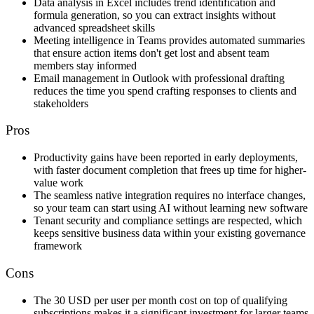
Data analysis in Excel includes trend identification and
formula generation, so you can extract insights without
advanced spreadsheet skills
Meeting intelligence in Teams provides automated summaries
that ensure action items don't get lost and absent team
members stay informed
Email management in Outlook with professional drafting
reduces the time you spend crafting responses to clients and
stakeholders
Pros
Productivity gains have been reported in early deployments,
with faster document completion that frees up time for higher-
value work
The seamless native integration requires no interface changes,
so your team can start using AI without learning new software
Tenant security and compliance settings are respected, which
keeps sensitive business data within your existing governance
framework
Cons
The 30 USD per user per month cost on top of qualifying
subscriptions makes it a significant investment for larger teams