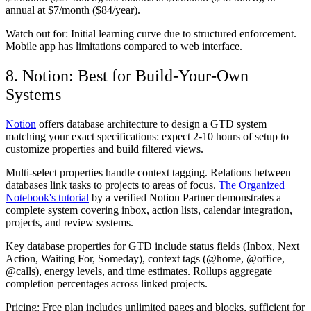
annual at $7/month ($84/year).
Watch out for:
Initial learning curve due to structured enforcement.
Mobile app has limitations compared to web interface.
8. Notion: Best for Build-Your-Own
Systems
Notion
offers database architecture to design a GTD system
matching your exact specifications: expect 2-10 hours of setup to
customize properties and build filtered views.
Multi-select properties handle context tagging. Relations between
databases link tasks to projects to areas of focus.
The Organized
Notebook's tutorial
by a verified Notion Partner demonstrates a
complete system covering inbox, action lists, calendar integration,
projects, and review systems.
Key database properties for GTD include status fields (Inbox, Next
Action, Waiting For, Someday), context tags (@home, @office,
@calls), energy levels, and time estimates. Rollups aggregate
completion percentages across linked projects.
Pricing:
Free plan includes unlimited pages and blocks, sufficient for