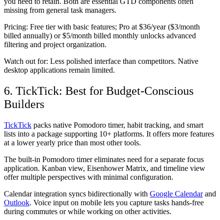
you need to retain. Both are essential GTD components often
missing from general task managers.
Pricing:
Free tier with basic features; Pro at $36/year ($3/month
billed annually) or $5/month billed monthly unlocks advanced
filtering and project organization.
Watch out for:
Less polished interface than competitors. Native
desktop applications remain limited.
6. TickTick: Best for Budget-Conscious
Builders
TickTick
packs native Pomodoro timer, habit tracking, and smart
lists into a package supporting 10+ platforms. It offers more features
at a lower yearly price than most other tools.
The built-in Pomodoro timer eliminates need for a separate focus
application. Kanban view, Eisenhower Matrix, and timeline view
offer multiple perspectives with minimal configuration.
Calendar integration syncs bidirectionally with
Google Calendar
and
Outlook
. Voice input on mobile lets you capture tasks hands-free
during commutes or while working on other activities.