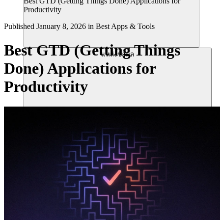
Best GTD (Getting Things Done) Applications for
Productivity
Published
January 8, 2026
in
Best Apps & Tools
Best GTD (Getting Things
แหล่งข้อมูล
Done) Applications for
Productivity