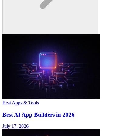
Best Apps & Tools
Best AI App Builders in 2026
July 17, 2026