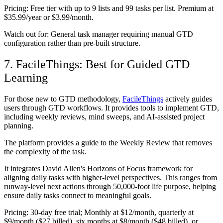
Pricing:
Free tier with up to 9 lists and 99 tasks per list. Premium at
$35.99/year or $3.99/month.
Watch out for:
General task manager requiring manual GTD
configuration rather than pre-built structure.
7. FacileThings: Best for Guided GTD
Learning
For those new to GTD methodology,
FacileThings
actively guides
users through GTD workflows. It provides tools to implement GTD,
including weekly reviews, mind sweeps, and AI-assisted project
planning.
The platform provides a guide to the Weekly Review that removes
the complexity of the task.
It integrates David Allen's Horizons of Focus framework for
aligning daily tasks with higher-level perspectives. This ranges from
runway-level next actions through 50,000-foot life purpose, helping
ensure daily tasks connect to meaningful goals.
Pricing:
30-day free trial; Monthly at $12/month, quarterly at
$9/month ($27 billed), six months at $8/month ($48 billed), or