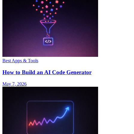
Best Apps & Tools
How to Build an AI Code Generator
May 7, 2026