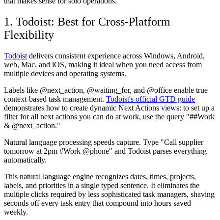
that makes sense for solo operations.
1. Todoist: Best for Cross-Platform
Flexibility
Todoist
delivers consistent experience across Windows, Android,
web, Mac, and iOS, making it ideal when you need access from
multiple devices and operating systems.
Labels like @next_action, @waiting_for, and @office enable true
context-based task management.
Todoist's official GTD guide
demonstrates how to create dynamic Next Actions views: to set up a
filter for all next actions you can do at work, use the query "##Work
& @next_action."
Natural language processing speeds capture. Type "Call supplier
tomorrow at 2pm #Work @phone" and Todoist parses everything
automatically.
This natural language engine recognizes dates, times, projects,
labels, and priorities in a single typed sentence. It eliminates the
multiple clicks required by less sophisticated task managers, shaving
seconds off every task entry that compound into hours saved
weekly.