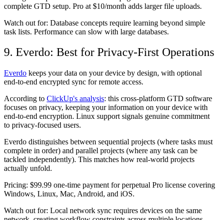
complete GTD setup. Pro at $10/month adds larger file uploads.
Watch out for:
Database concepts require learning beyond simple
task lists. Performance can slow with large databases.
9. Everdo: Best for Privacy-First Operations
Everdo
keeps your data on your device by design, with optional
end-to-end encrypted sync for remote access.
According to
ClickUp's analysis
: this cross-platform GTD software
focuses on privacy, keeping your information on your device with
end-to-end encryption. Linux support signals genuine commitment
to privacy-focused users.
Everdo distinguishes between sequential projects (where tasks must
complete in order) and parallel projects (where any task can be
tackled independently). This matches how real-world projects
actually unfold.
Pricing:
$99.99 one-time payment for perpetual Pro license covering
Windows, Linux, Mac, Android, and iOS.
Watch out for:
Local network sync requires devices on the same
network, creating workflow constraints across multiple locations.