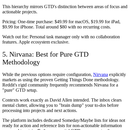
This hierarchy mirrors GTD's distinction between areas of focus and
actionable projects.
Pricing:
One-time purchase: $49.99 for macOS, $19.99 for iPad,
$9.99 for iPhone. Total around $80 with no recurring costs.
Watch out for:
Personal task manager only with no collaboration
features. Apple ecosystem exclusive.
5. Nirvana: Best for Pure GTD
Methodology
While the previous options require configuration,
Nirvana
explicitly
markets as using the proven Getting Things Done methodology.
Reddit's r/gtd community frequently recommends Nirvana for a
"pure" GTD setup.
Contexts work exactly as David Allen intended. The inbox clears
mental clutter, allowing you to "brain dump" your to-dos before
processing into projects and next actions.
The platform includes dedicated Someday/Maybe lists for ideas not
ready for action and reference lists for non-actionable information