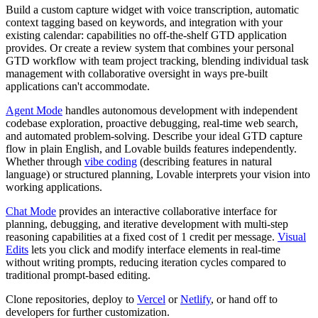
Build a custom capture widget with voice transcription, automatic
context tagging based on keywords, and integration with your
existing calendar: capabilities no off-the-shelf GTD application
provides. Or create a review system that combines your personal
GTD workflow with team project tracking, blending individual task
management with collaborative oversight in ways pre-built
applications can't accommodate.
Agent Mode
handles autonomous development with independent
codebase exploration, proactive debugging, real-time web search,
and automated problem-solving. Describe your ideal GTD capture
flow in plain English, and Lovable builds features independently.
Whether through
vibe coding
(describing features in natural
language) or structured planning, Lovable interprets your vision into
working applications.
Chat Mode
provides an interactive collaborative interface for
planning, debugging, and iterative development with multi-step
reasoning capabilities at a fixed cost of 1 credit per message.
Visual
Edits
lets you click and modify interface elements in real-time
without writing prompts, reducing iteration cycles compared to
traditional prompt-based editing.
Clone repositories, deploy to
Vercel
or
Netlify
, or hand off to
developers for further customization.