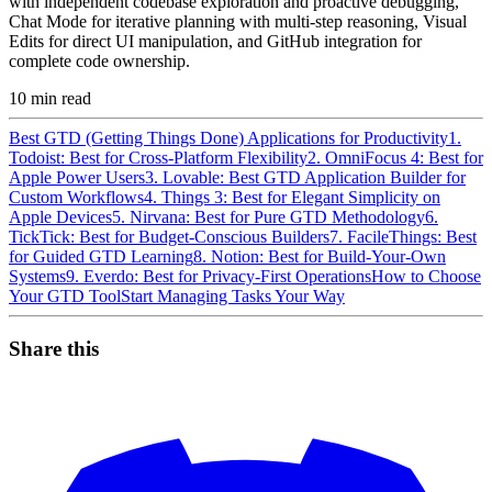
with independent codebase exploration and proactive debugging,
Chat Mode for iterative planning with multi-step reasoning, Visual
Edits for direct UI manipulation, and GitHub integration for
complete code ownership.
10
min read
Best GTD (Getting Things Done) Applications for Productivity
1.
Todoist: Best for Cross-Platform Flexibility
2. OmniFocus 4: Best for
Apple Power Users
3. Lovable: Best GTD Application Builder for
Custom Workflows
4. Things 3: Best for Elegant Simplicity on
Apple Devices
5. Nirvana: Best for Pure GTD Methodology
6.
TickTick: Best for Budget-Conscious Builders
7. FacileThings: Best
for Guided GTD Learning
8. Notion: Best for Build-Your-Own
Systems
9. Everdo: Best for Privacy-First Operations
How to Choose
Your GTD Tool
Start Managing Tasks Your Way
Share this