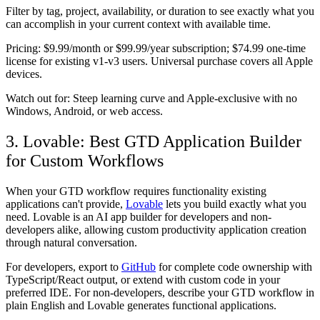
Filter by tag, project, availability, or duration to see exactly what you
can accomplish in your current context with available time.
Pricing:
$9.99/month or $99.99/year subscription; $74.99 one-time
license for existing v1-v3 users. Universal purchase covers all Apple
devices.
Watch out for:
Steep learning curve and Apple-exclusive with no
Windows, Android, or web access.
3. Lovable: Best GTD Application Builder
for Custom Workflows
When your GTD workflow requires functionality existing
applications can't provide,
Lovable
lets you build exactly what you
need. Lovable is an AI app builder for developers and non-
developers alike, allowing custom productivity application creation
through natural conversation.
For developers, export to
GitHub
for complete code ownership with
TypeScript/React output, or extend with custom code in your
preferred IDE. For non-developers, describe your GTD workflow in
plain English and Lovable generates functional applications.