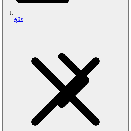
คู่มือ