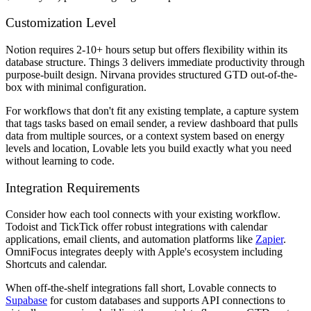
Customization Level
Notion requires 2-10+ hours setup but offers flexibility within its
database structure. Things 3 delivers immediate productivity through
purpose-built design. Nirvana provides structured GTD out-of-the-
box with minimal configuration.
For workflows that don't fit any existing template, a capture system
that tags tasks based on email sender, a review dashboard that pulls
data from multiple sources, or a context system based on energy
levels and location, Lovable lets you build exactly what you need
without learning to code.
Integration Requirements
Consider how each tool connects with your existing workflow.
Todoist and TickTick offer robust integrations with calendar
applications, email clients, and automation platforms like
Zapier
.
OmniFocus integrates deeply with Apple's ecosystem including
Shortcuts and calendar.
When off-the-shelf integrations fall short, Lovable connects to
Supabase
for custom databases and supports API connections to