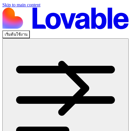
Skip to main content
เริ่มต้นใช้งาน