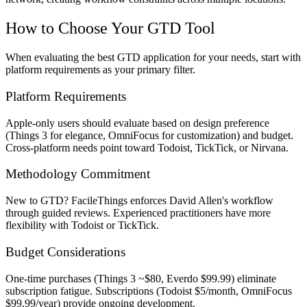
How to Choose Your GTD Tool
When evaluating the best GTD application for your needs, start with
platform requirements as your primary filter.
Platform Requirements
Apple-only users should evaluate based on design preference
(Things 3 for elegance, OmniFocus for customization) and budget.
Cross-platform needs point toward Todoist, TickTick, or Nirvana.
Methodology Commitment
New to GTD? FacileThings enforces David Allen's workflow
through guided reviews. Experienced practitioners have more
flexibility with Todoist or TickTick.
Budget Considerations
One-time purchases (Things 3 ~$80, Everdo $99.99) eliminate
subscription fatigue. Subscriptions (Todoist $5/month, OmniFocus
$99.99/year) provide ongoing development.