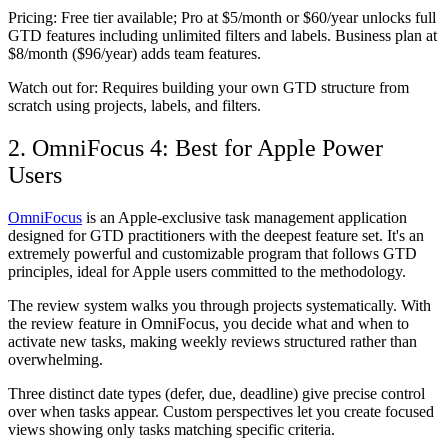
Pricing:
Free tier available; Pro at $5/month or $60/year unlocks full
GTD features including unlimited filters and labels. Business plan at
$8/month ($96/year) adds team features.
Watch out for:
Requires building your own GTD structure from
scratch using projects, labels, and filters.
2. OmniFocus 4: Best for Apple Power
Users
OmniFocus
is an Apple-exclusive task management application
designed for GTD practitioners with the deepest feature set. It's an
extremely powerful and customizable program that follows GTD
principles, ideal for Apple users committed to the methodology.
The review system walks you through projects systematically. With
the review feature in OmniFocus, you decide what and when to
activate new tasks, making weekly reviews structured rather than
overwhelming.
Three distinct date types (defer, due, deadline) give precise control
over when tasks appear. Custom perspectives let you create focused
views showing only tasks matching specific criteria.