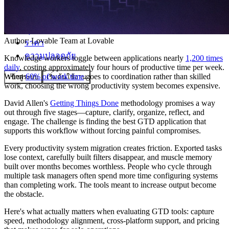
ชุมชน
Author:
Lovable Team
at Lovable
ราคา
ความปลอดภัย
Knowledge workers toggle between applications nearly
1,200 times
daily
, costing approximately four hours of productive time per week.
When
60% of work time
goes to coordination rather than skilled
เข้าสู่ระบบ
เริ่มต้นใช้งาน
work, choosing the wrong productivity system becomes expensive.
David Allen's
Getting Things Done
methodology promises a way
out through five stages—capture, clarify, organize, reflect, and
engage. The challenge is finding the best GTD application that
supports this workflow without forcing painful compromises.
Every productivity system migration creates friction. Exported tasks
lose context, carefully built filters disappear, and muscle memory
built over months becomes worthless. People who cycle through
multiple task managers often spend more time configuring systems
than completing work. The tools meant to increase output become
the obstacle.
Here's what actually matters when evaluating GTD tools: capture
speed, methodology alignment, cross-platform support, and pricing