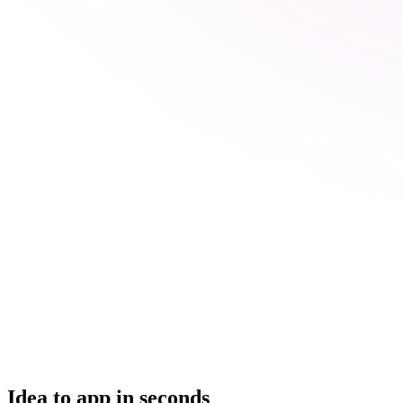
Idea to app in seconds