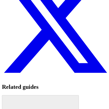
Related guides