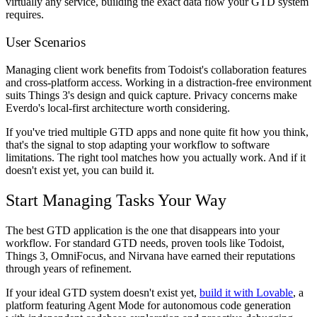
virtually any service, building the exact data flow your GTD system
requires.
User Scenarios
Managing client work benefits from Todoist's collaboration features
and cross-platform access. Working in a distraction-free environment
suits Things 3's design and quick capture. Privacy concerns make
Everdo's local-first architecture worth considering.
If you've tried multiple GTD apps and none quite fit how you think,
that's the signal to stop adapting your workflow to software
limitations. The right tool matches how you actually work. And if it
doesn't exist yet, you can build it.
Start Managing Tasks Your Way
The best GTD application is the one that disappears into your
workflow. For standard GTD needs, proven tools like Todoist,
Things 3, OmniFocus, and Nirvana have earned their reputations
through years of refinement.
If your ideal GTD system doesn't exist yet,
build it with Lovable
, a
platform featuring Agent Mode for autonomous code generation