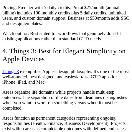
Pricing:
Free tier with 5 daily credits. Pro at $25/month (annual
billing) includes 100 monthly credits plus 5 daily credits, unlimited
users, and custom domain support. Business at $50/month adds SSO
and design templates.
Watch out for:
Best suited for workflows that genuinely don't fit
existing applications rather than standard GTD needs.
4. Things 3: Best for Elegant Simplicity on
Apple Devices
Things 3
exemplifies Apple's design philosophy. It’s one of the most
well-rounded, best designed, and easiest-to-use GTD apps for
iPhone, iPad, and Mac.
Areas organize life domains while projects handle multi-step
outcomes. The separation of due dates from deadlines distinguishes
when you want to work on something versus when it must be
completed.
Areas function as permanent categories representing ongoing
responsibilities (Health, Finance, Business Development). Projects
exist within areas as completable outcomes with defined end states.