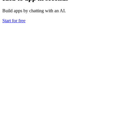
Build apps by chatting with an AI.
Start for free