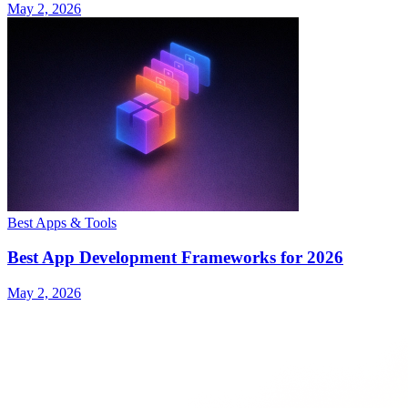
May 2, 2026
Best Apps & Tools
Best App Development Frameworks for 2026
May 2, 2026