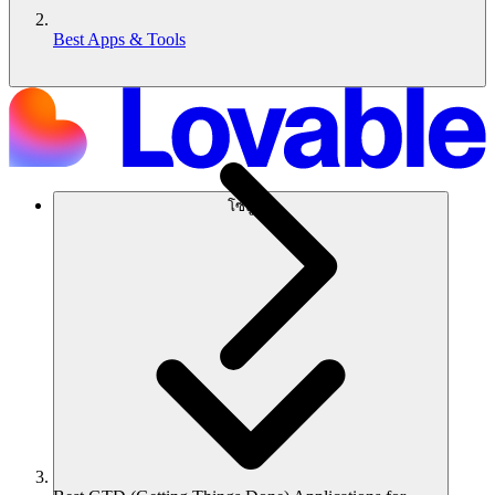
Best Apps & Tools
โซลูชัน