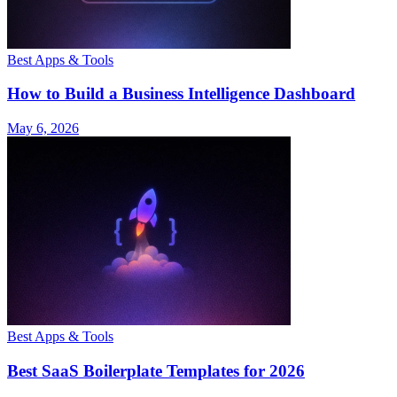
Best Apps & Tools
How to Build a Business Intelligence Dashboard
May 6, 2026
Best Apps & Tools
Best SaaS Boilerplate Templates for 2026