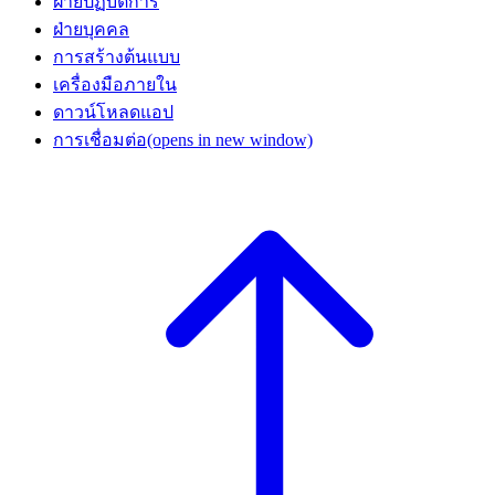
ฝ่ายปฏิบัติการ
ฝ่ายบุคคล
การสร้างต้นแบบ
เครื่องมือภายใน
ดาวน์โหลดแอป
การเชื่อมต่อ
(opens in new window)