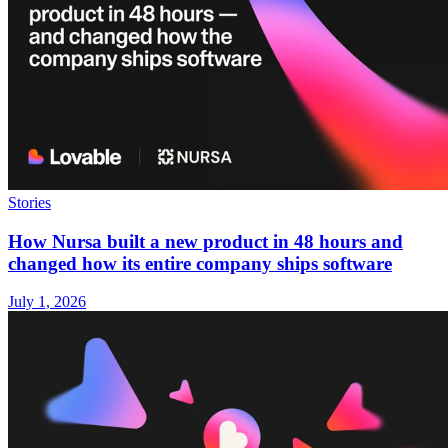
Stories
How Nursa built a new product in 48 hours and
changed how its entire company ships software
July 1, 2026