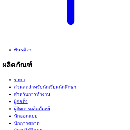
พันธมิตร
ผลิตภัณฑ์
ราคา
ส่วนลดสำหรับนักเรียนนักศึกษา
สำหรับการทำงาน
ผู้ก่อตั้ง
ผู้จัดการผลิตภัณฑ์
นักออกแบบ
นักการตลาด