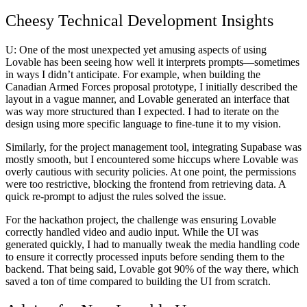
Cheesy Technical Development Insights
U:
One of the most unexpected yet amusing aspects of using
Lovable has been seeing how well it interprets prompts—sometimes
in ways I didn’t anticipate. For example, when building the
Canadian Armed Forces proposal prototype
, I initially described the
layout in a vague manner, and Lovable generated an interface that
was way more structured than I expected. I had to iterate on the
design using more specific language to fine-tune it to my vision.
Similarly, for the
project management tool
, integrating Supabase was
mostly smooth, but I encountered some hiccups where Lovable was
overly cautious with security policies. At one point, the permissions
were too restrictive, blocking the frontend from retrieving data. A
quick re-prompt to adjust the rules solved the issue.
For the
hackathon project
, the challenge was ensuring Lovable
correctly handled video and audio input. While the UI was
generated quickly, I had to manually tweak the media handling code
to ensure it correctly processed inputs before sending them to the
backend. That being said, Lovable got 90% of the way there, which
saved a ton of time compared to building the UI from scratch.