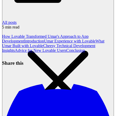
All posts
5
min read
How Lovable Transformed Umar's Approach to App
Development
Introduction
Umar Experience with Lovable
What
Umar Built with Lovable
Cheesy Technical Development
Insights
Advice for New Lovable Users
Conclusion
Share this