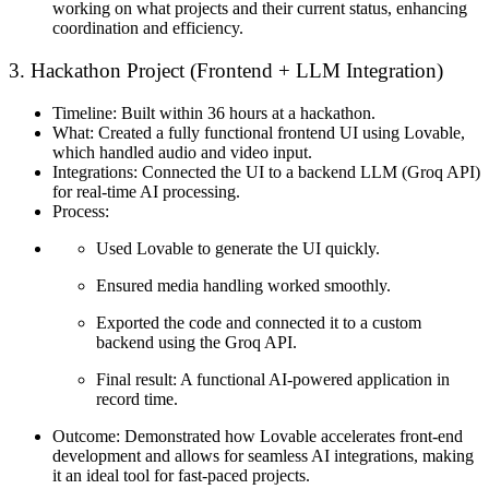
working on what projects and their current status, enhancing
coordination and efficiency.
3. Hackathon Project (Frontend + LLM Integration)
Timeline:
Built within 36 hours at a hackathon.
What:
Created a fully functional frontend UI using Lovable,
which handled audio and video input.
Integrations:
Connected the UI to a backend LLM (Groq API)
for real-time AI processing.
Process:
Used Lovable to generate the UI quickly.
Ensured media handling worked smoothly.
Exported the code and connected it to a custom
backend using the Groq API.
Final result: A functional AI-powered application in
record time.
Outcome:
Demonstrated how Lovable accelerates front-end
development and allows for seamless AI integrations, making
it an ideal tool for fast-paced projects.