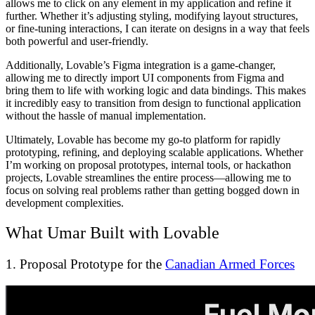
allows me to click on any element in my application and refine it
further. Whether it’s adjusting styling, modifying layout structures,
or fine-tuning interactions, I can iterate on designs in a way that feels
both powerful and user-friendly.
Additionally, Lovable’s Figma integration is a game-changer,
allowing me to directly import UI components from Figma and
bring them to life with working logic and data bindings. This makes
it incredibly easy to transition from design to functional application
without the hassle of manual implementation.
Ultimately, Lovable has become my go-to platform for rapidly
prototyping, refining, and deploying scalable applications. Whether
I’m working on proposal prototypes, internal tools, or hackathon
projects, Lovable streamlines the entire process—allowing me to
focus on solving real problems rather than getting bogged down in
development complexities.
What Umar Built with Lovable
1. Proposal Prototype for the
Canadian Armed Forces