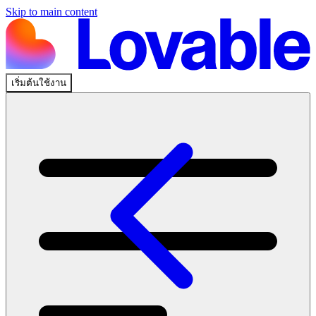
Skip to main content
เริ่มต้นใช้งาน