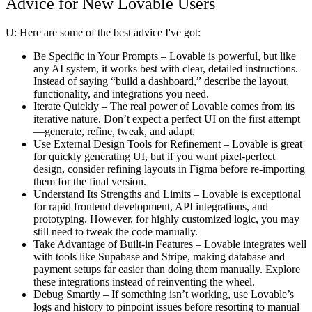
Advice for New Lovable Users
U:
Here are some of the best advice I've got:
Be Specific in Your Prompts
– Lovable is powerful, but like
any AI system, it works best with clear, detailed instructions.
Instead of saying “build a dashboard,” describe the layout,
functionality, and integrations you need.
Iterate Quickly
– The real power of Lovable comes from its
iterative nature. Don’t expect a perfect UI on the first attempt
—generate, refine, tweak, and adapt.
Use External Design Tools for Refinement
– Lovable is great
for quickly generating UI, but if you want pixel-perfect
design, consider refining layouts in Figma before re-importing
them for the final version.
Understand Its Strengths and Limits
– Lovable is exceptional
for rapid frontend development, API integrations, and
prototyping. However, for highly customized logic, you may
still need to tweak the code manually.
Take Advantage of Built-in Features
– Lovable integrates well
with tools like Supabase and Stripe, making database and
payment setups far easier than doing them manually. Explore
these integrations instead of reinventing the wheel.
Debug Smartly
– If something isn’t working, use Lovable’s
logs and history to pinpoint issues before resorting to manual