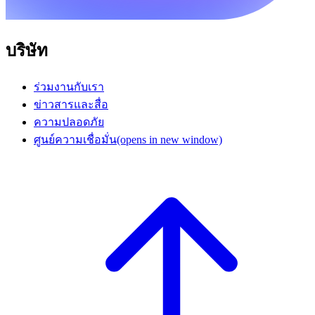
บริษัท
ร่วมงานกับเรา
ข่าวสารและสื่อ
ความปลอดภัย
ศูนย์ความเชื่อมั่น
(opens in new window)