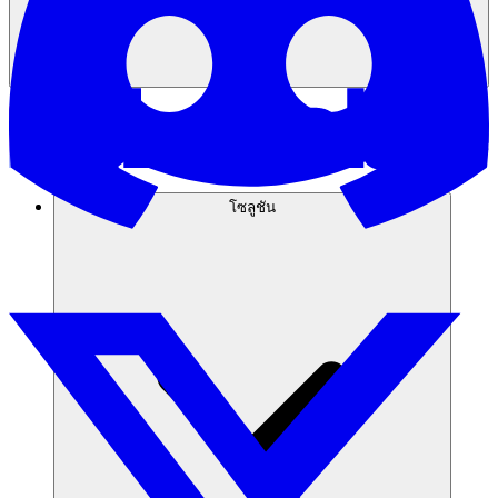
โซลูชัน