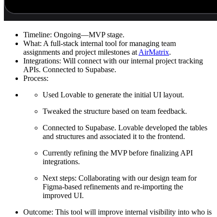
Timeline:
Ongoing—MVP stage.
What:
A full-stack internal tool for managing team
assignments and project milestones at
AirMatrix
.
Integrations:
Will connect with our internal project tracking
APIs. Connected to Supabase.
Process:
Used Lovable to generate the initial UI layout.
Tweaked the structure based on team feedback.
Connected to Supabase. Lovable developed the tables
and structures and associated it to the frontend.
Currently refining the MVP before finalizing API
integrations.
Next steps: Collaborating with our design team for
Figma-based refinements and re-importing the
improved UI.
Outcome:
This tool will improve internal visibility into who is