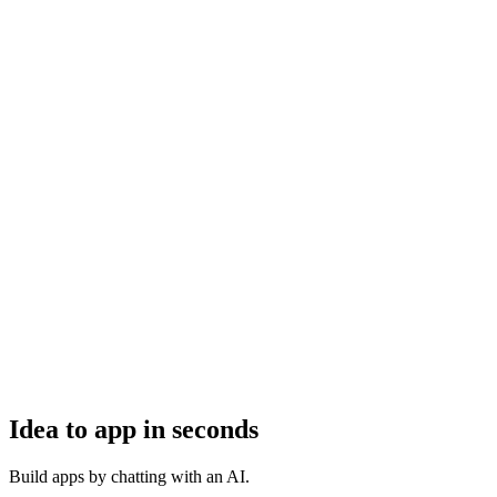
Idea to app in seconds
Build apps by chatting with an AI.