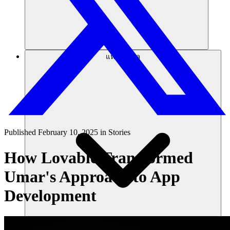
แหล่งข้อมูล
Published
February 10, 2025
in
Stories
How Lovable Transformed
Umar's Approach to App
Development