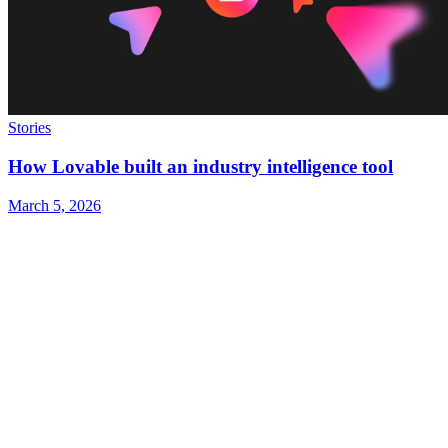
Stories
How Lovable built an industry intelligence tool
March 5, 2026