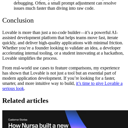
debugging. Often, a small prompt adjustment can resolve
issues much faster than diving into raw code.
Conclusion
Lovable is more than just a no-code builder—it’s a
powerful AI-
assisted development platform
that helps teams move fast, iterate
quickly, and deliver high-quality applications with minimal friction.
Whether you’re a founder looking to validate an idea, a developer
accelerating internal tooling, or a student innovating at a hackathon,
Lovable simplifies the process.
From
real-world use cases to feature comparisons
, my experience
has shown that Lovable is not just a tool but an
essential part of
modern application development
. If you’re looking for a
faster,
smarter, and more intuitive way to build
,
it’s time to give Lovable a
serious look
.
Related articles