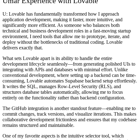
Umar Experience with Lovable
U:
Lovable has fundamentally transformed how I approach
application development, making it faster, more intuitive, and
significantly more efficient. As someone who balances both
technical and business development roles in a fast-moving startup
environment, I need tools that allow me to prototype, iterate, and
deploy without the bottlenecks of traditional coding. Lovable
delivers exactly that.
What sets Lovable apart is its ability to handle the entire
development lifecycle seamlessly—from generating polished UIs to
integrating with APIs and databases with minimal effort. Unlike
conventional development, where setting up a backend can be time-
consuming, Lovable automates Supabase backend setup effortlessly.
It writes the SQL, manages Row-Level Security (RLS), and
structures database tables automatically, allowing me to focus
entirely on the functionality rather than backend configuration.
The GitHub integration is another standout feature—enabling me to
commit changes, track versions, and visualize iterations. This makes
collaborative development frictionless and ensures that my codebase
remains structured and maintainable.
One of my favorite aspects is the intuitive selector tool, which