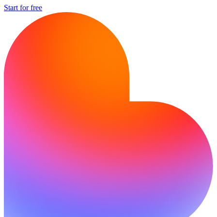
Start for free