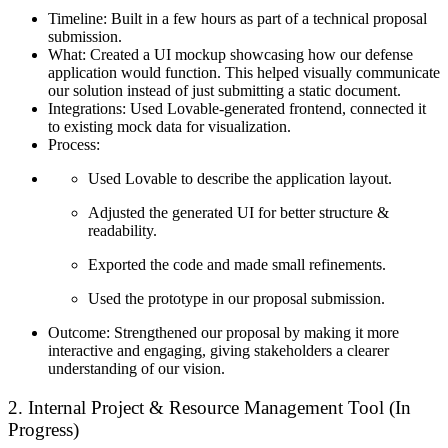
Timeline:
Built in a few hours as part of a technical proposal
submission.
What:
Created a UI mockup showcasing how our defense
application would function. This helped visually communicate
our solution instead of just submitting a static document.
Integrations:
Used Lovable-generated frontend, connected it
to existing mock data for visualization.
Process:
Used Lovable to describe the application layout.
Adjusted the generated UI for better structure &
readability.
Exported the code and made small refinements.
Used the prototype in our proposal submission.
Outcome:
Strengthened our proposal by making it more
interactive and engaging, giving stakeholders a clearer
understanding of our vision.
2. Internal Project & Resource Management Tool (In
Progress)