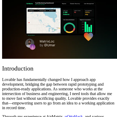
ชุมชน
ราคา
ความปลอดภัย
เข้าสู่ระบบ
เริ่มต้นใช้งาน
Introduction
Lovable has fundamentally changed how I approach app
development, bridging the gap between rapid prototyping and
production-ready applications. As someone who works at the
intersection of business and engineering, I need tools that allow me
to move fast without sacrificing quality. Lovable provides exactly
that—empowering users to go from an idea to a working application
in record time.
Through my experience at
AirMatrix
,
uOttaHack
, and
various