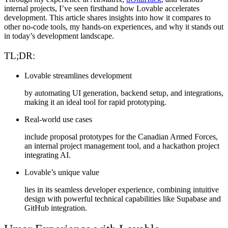
internal projects
, I’ve seen firsthand how Lovable accelerates
development. This article shares insights into how it compares to
other no-code tools, my hands-on experiences, and why it stands out
in today’s development landscape.
TL;DR:
Lovable streamlines development
by automating UI generation, backend setup, and integrations,
making it an ideal tool for rapid prototyping.
Real-world use cases
include proposal prototypes for the Canadian Armed Forces,
an internal project management tool, and a hackathon project
integrating AI.
Lovable’s unique value
lies in its seamless developer experience, combining intuitive
design with powerful technical capabilities like Supabase and
GitHub integration.