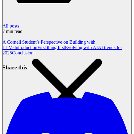
All posts
7
min read
A Cornell Student’s Perspective on Building with
LLMs
Introduction
First thing first
Evolving with AI
AI trends for
2025
Conclusion
Share this