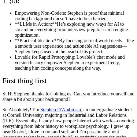
TL;DR
Empowering Non-Coders
: Stephen is proof that minimal
coding background doesn’t have to be a barrier.
**LLMs in Action:**He’s exploring new ways for AI to
streamline everything from interview prep to search engine
optimization.
**Practical Ideation:**By focusing on real-world needs—like
a smooth user experience and actionable AI suggestions—
Stephen keeps users at the heart of his project.
Lovable for Rapid Prototyping
: Lovable’s chat mode and
version history empower Stephen to experiment freely,
teaching him coding concepts along the way.
First thing first
S: Hi Stephen, thanks for joining us. Can you introduce yourself and
share a bit about your background?
St:
Absolutely! I’m
Stephen D'Ambrosio
, an undergraduate student
at Cornell University, majoring in Industrial and Labor Relations
(ILR). Essentially, I study how people interact with work—covering
everything from labor history to workplace psychology. I grew up
near Boston, I love to run and surf, and I’m passionate about