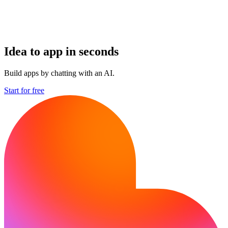
Idea to app in seconds
Build apps by chatting with an AI.
Start for free