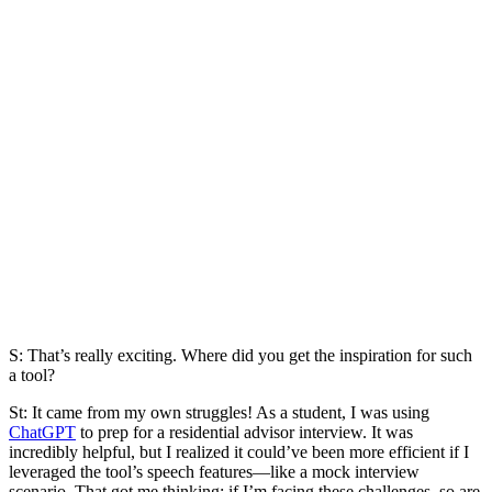
S: That’s really exciting. Where did you get the inspiration for such
a tool?
St:
It came from my own struggles! As a student, I was using
ChatGPT
to prep for a residential advisor interview. It was
incredibly helpful, but I realized it could’ve been more efficient if I
leveraged the tool’s speech features—like a mock interview
scenario. That got me thinking: if I’m facing these challenges, so are