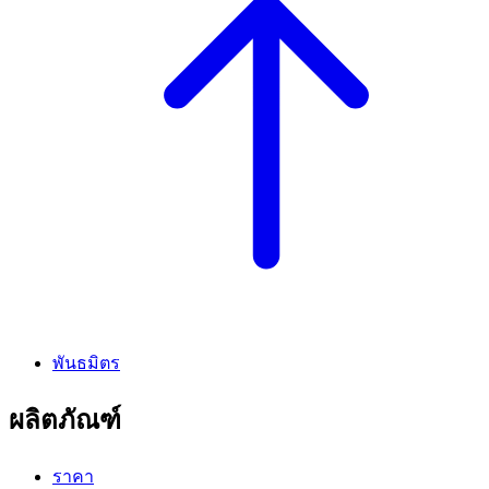
พันธมิตร
ผลิตภัณฑ์
ราคา