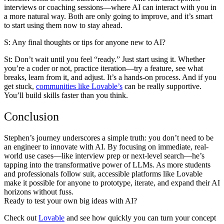
interviews or coaching sessions—where AI can interact with you in
a more natural way. Both are only going to improve, and it’s smart
to start using them now to stay ahead.
S: Any final thoughts or tips for anyone new to AI?
St:
Don’t wait until you feel “ready.” Just start using it. Whether
you’re a coder or not, practice iteration—try a feature, see what
breaks, learn from it, and adjust. It’s a hands-on process. And if you
get stuck,
communities like Lovable’s
can be really supportive.
You’ll build skills faster than you think.
Conclusion
Stephen’s journey underscores a simple truth: you don’t need to be
an engineer to innovate with AI. By focusing on immediate, real-
world use cases—like interview prep or next-level search—he’s
tapping into the transformative power of LLMs. As more students
and professionals follow suit, accessible platforms like Lovable
make it possible for anyone to prototype, iterate, and expand their AI
horizons without fuss.
Ready to test your own big ideas with AI?
Check out
Lovable
and see how quickly you can turn your concept