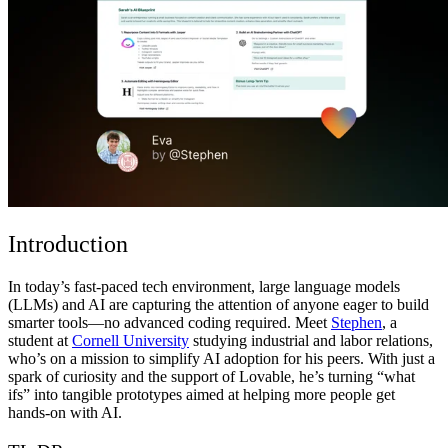
ชุมชน
ราคา
ความปลอดภัย
เข้าสู่ระบบ
เริ่มต้นใช้งาน
Introduction
In today’s fast-paced tech environment, large language models
(LLMs) and AI are capturing the attention of anyone eager to build
smarter tools—no advanced coding required. Meet
Stephen
, a
student at
Cornell University
studying industrial and labor relations,
who’s on a mission to simplify AI adoption for his peers. With just a
spark of curiosity and the support of Lovable, he’s turning “what
ifs” into tangible prototypes aimed at helping more people get
hands-on with AI.