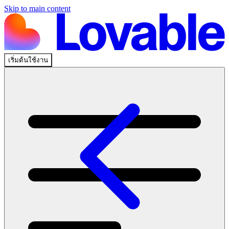
Skip to main content
เริ่มต้นใช้งาน