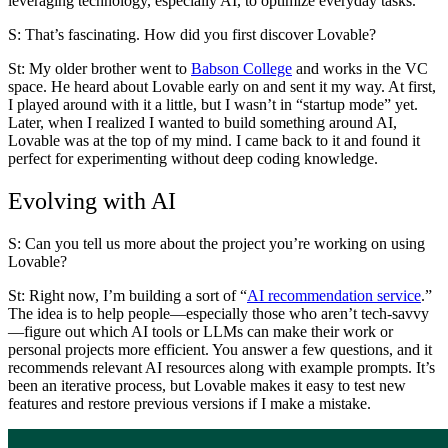
leveraging technology, especially AI, to optimize everyday tasks.
S: That’s fascinating. How did you first discover Lovable?
St
: My older brother went to
Babson College
and works in the VC
space. He heard about Lovable early on and sent it my way. At first,
I played around with it a little, but I wasn’t in “startup mode” yet.
Later, when I realized I wanted to build something around AI,
Lovable was at the top of my mind. I came back to it and found it
perfect for experimenting without deep coding knowledge.
Evolving with AI
S: Can you tell us more about the project you’re working on using
Lovable?
St:
Right now, I’m building a sort of “
AI recommendation service
.”
The idea is to help people—especially those who aren’t tech-savvy
—figure out which AI tools or LLMs can make their work or
personal projects more efficient. You answer a few questions, and it
recommends relevant AI resources along with example prompts. It’s
been an iterative process, but Lovable makes it easy to test new
features and restore previous versions if I make a mistake.