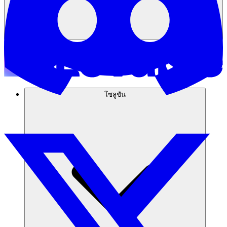
โซลูชัน