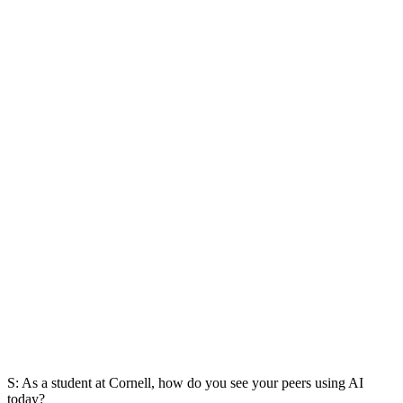
S: As a student at Cornell, how do you see your peers using AI
today?