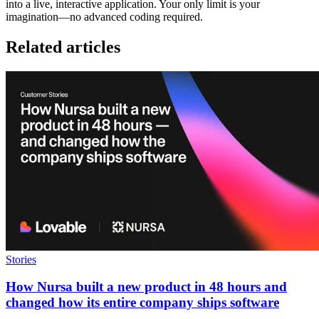
into a live, interactive application. Your only limit is your
imagination—no advanced coding required.
Related articles
Stories
How Nursa built a new product in 48 hours and
changed how its entire company ships software