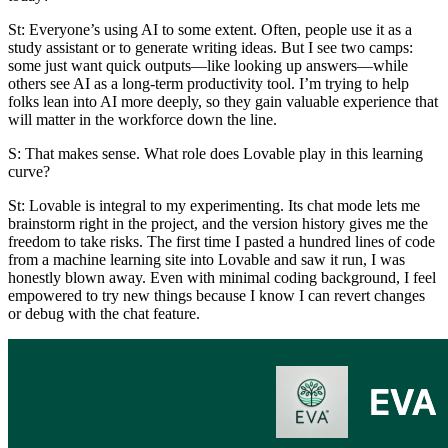
St
: Everyone’s using AI to some extent. Often, people use it as a
study assistant or to generate writing ideas. But I see two camps:
some just want quick outputs—like looking up answers—while
others see AI as a long-term productivity tool. I’m trying to help
folks lean into AI more deeply, so they gain valuable experience that
will matter in the workforce down the line.
S: That makes sense. What role does Lovable play in this learning
curve?
St:
Lovable is integral to my experimenting. Its chat mode lets me
brainstorm right in the project, and the version history gives me the
freedom to take risks. The first time I pasted a hundred lines of code
from a machine learning site into Lovable and saw it run, I was
honestly blown away. Even with minimal coding background, I feel
empowered to try new things because I know I can revert changes
or debug with the chat feature.