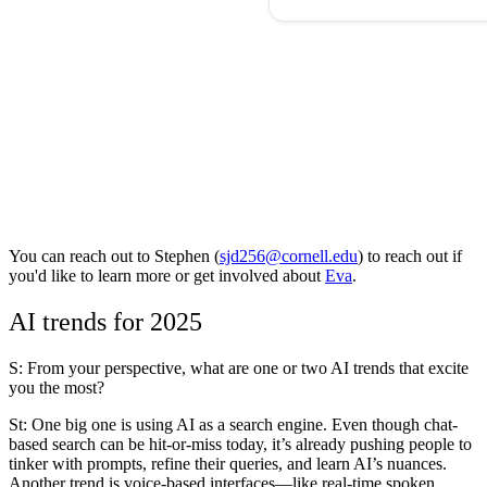
You can reach out to
Stephen (
sjd256@cornell.edu
)
to reach out if
you'd like to learn more or get involved about
Eva
.
AI trends for 2025
S: From your perspective, what are one or two AI trends that excite
you the most?
St
: One big one is using AI as a search engine. Even though chat-
based search can be hit-or-miss today, it’s already pushing people to
tinker with prompts, refine their queries, and learn AI’s nuances.
Another trend is voice-based interfaces—like real-time spoken