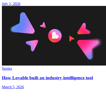
July 1, 2026
Stories
How Lovable built an industry intelligence tool
March 5, 2026