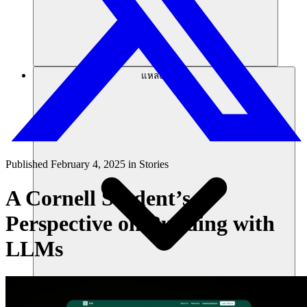
แหล่งข้อมูล
Published
February 4, 2025
in
Stories
A Cornell Student’s
Perspective on Building with
LLMs