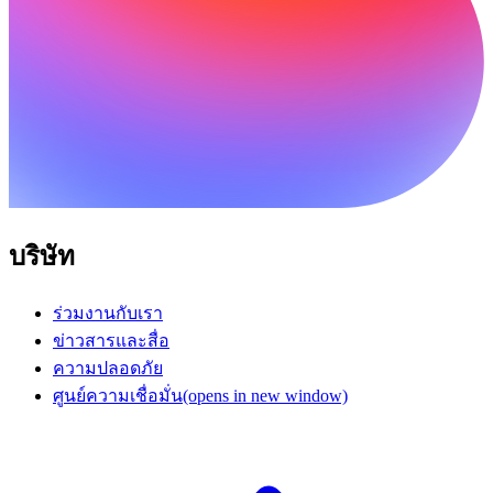
บริษัท
ร่วมงานกับเรา
ข่าวสารและสื่อ
ความปลอดภัย
ศูนย์ความเชื่อมั่น
(opens in new window)