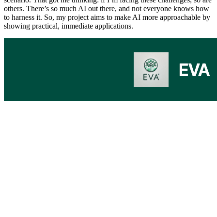
others. There’s so much AI out there, and not everyone knows how
to harness it. So, my project aims to make AI more approachable by
showing practical, immediate applications.