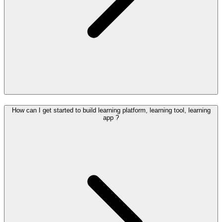
How can I get started to build learning platform, learning tool, learning
app ?