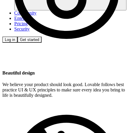
Community
Enterprise
Pricing
Security
Log in
Get started
Beautiful design
We believe your product should look good. Lovable follows best
practice UI & UX principles to make sure every idea you bring to
life is beautifully designed.