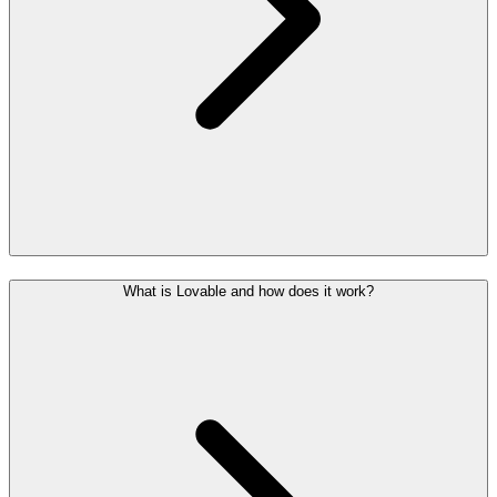
What is Lovable and how does it work?