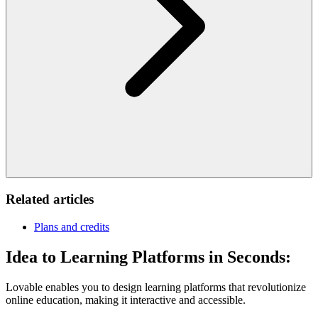
Related articles
Plans and credits
Idea to Learning Platforms in Seconds:
Lovable enables you to design learning platforms that revolutionize
online education, making it interactive and accessible.