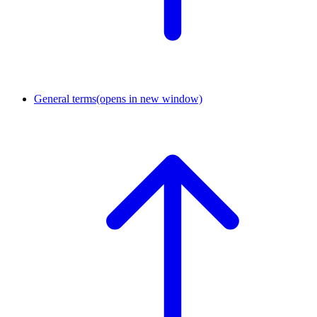
General terms
(opens in new window)