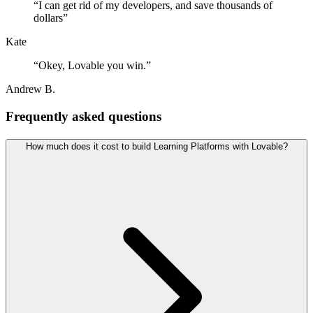
“
I can get rid of my developers, and save thousands of
dollars
”
Kate
“
Okey, Lovable you win.
”
Andrew B.
Frequently asked questions
How much does it cost to build Learning Platforms with Lovable?