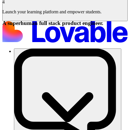
4
Launch your learning platform and empower students.
A superhuman full stack product engineer.
Solutions