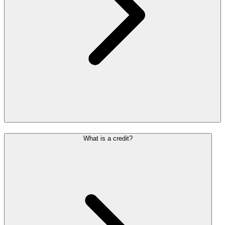
What is a credit?