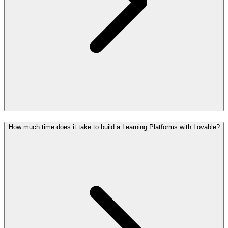
How much time does it take to build a Learning Platforms with Lovable?