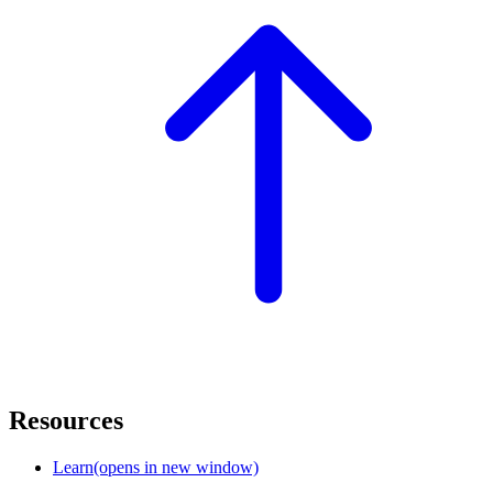
Resources
Learn
(opens in new window)