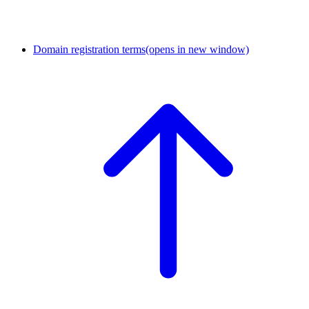
Domain registration terms
(opens in new window)