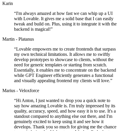
Karin
“
I'm always amazed at how fast we can whip up a UI
with Lovable. It gives me a solid base that I can easily
tweak and build on. Plus, using it to integrate it with the
backend is magical!
”
Martin - Platanus
“
Lovable empowers me to create frontends that surpass
my own technical limitations. It allows me to swiftly
develop prototypes to showcase to clients, without the
need for generic templates or starting from scratch.
Essentially, it enables me to concentrate on the backend
while GPT Engineer efficiently generates a functional
and visually appealing frontend my clients will love.
”
Marius - Veloxforce
“
Hi Anton, I just wanted to drop you a quick note to
say how amazing Lovable is. I'm truly impressed by its
quality, accuracy, speed, and how easy it is to use. It's a
standout compared to anything else out there, and I'm
genuinely excited to keep using it and see how it
develops. Thank you so much for giving me the chance