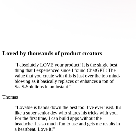
Loved by thousands of product creators
“
I absolutely LOVE your product! It is the single best
thing that I experienced since I found ChatGPT! The
value that you create with this is just over the top mind-
blowing as it basically replaces or enhances a ton of
SaaS-Solutions in an instant.
”
Thomas
“
Lovable is hands down the best tool I've ever used. It's
like a super senior dev who shares his tricks with you.
For the first time, I can build apps without the
headache. It's so much fun to use and gets me results in
a heartbeat. Love it!
”