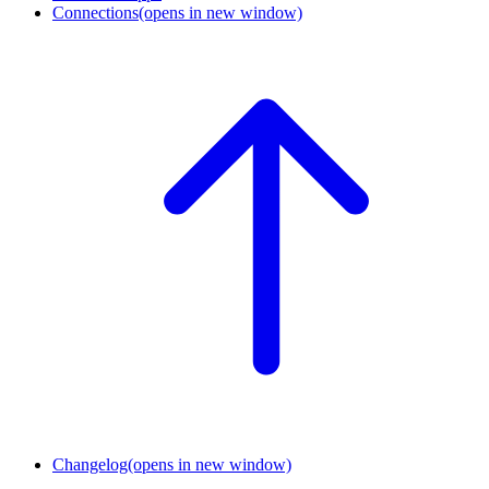
Connections
(opens in new window)
Changelog
(opens in new window)