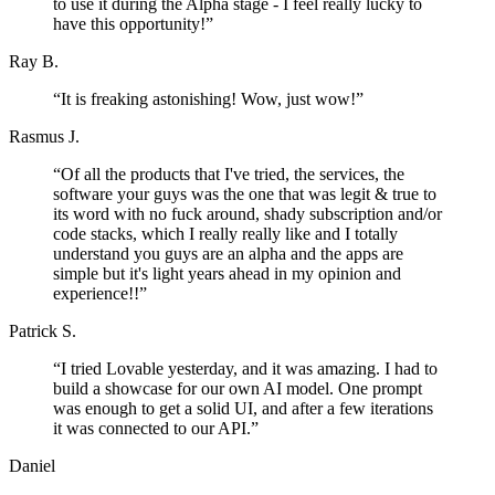
to use it during the Alpha stage - I feel really lucky to
have this opportunity!
”
Ray B.
“
It is freaking astonishing! Wow, just wow!
”
Rasmus J.
“
Of all the products that I've tried, the services, the
software your guys was the one that was legit & true to
its word with no fuck around, shady subscription and/or
code stacks, which I really really like and I totally
understand you guys are an alpha and the apps are
simple but it's light years ahead in my opinion and
experience!!
”
Patrick S.
“
I tried Lovable yesterday, and it was amazing. I had to
build a showcase for our own AI model. One prompt
was enough to get a solid UI, and after a few iterations
it was connected to our API.
”
Daniel