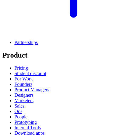
Partnerships
Product
Pricing
Student discount
For Work
Founders
Product Managers
Designers
Marketers
Sales
Ops
People
Prototyping
Internal Tools
Download apps