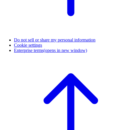
Do not sell or share my personal information
Cookie settings
Enterprise terms
(opens in new window)