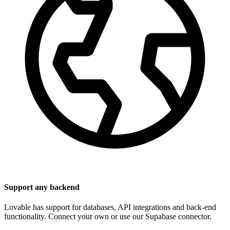
Support any backend
Lovable has support for databases, API integrations and back-end
functionality. Connect your own or use our Supabase connector.