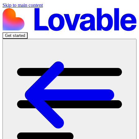
Skip to main content
Get started