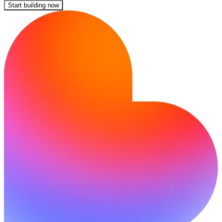
Start building now