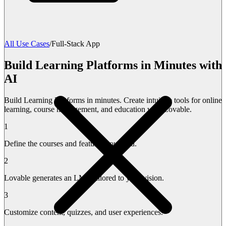
All Use Cases
/
Full-Stack App
Build Learning Platforms in Minutes with
AI
Build Learning Platforms in minutes. Create intuitive tools for online
learning, course management, and education with Lovable.
1
Define the courses and features you need.
2
Lovable generates an LMS tailored to your vision.
3
Customize content, quizzes, and user experiences.