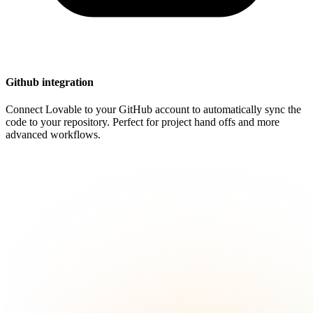
Github integration
Connect Lovable to your GitHub account to automatically sync the
code to your repository. Perfect for project hand offs and more
advanced workflows.