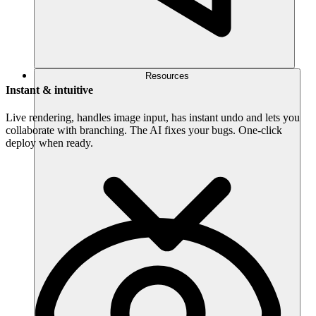
Resources
Instant & intuitive
Live rendering, handles image input, has instant undo and lets you
collaborate with branching. The AI fixes your bugs. One-click
deploy when ready.