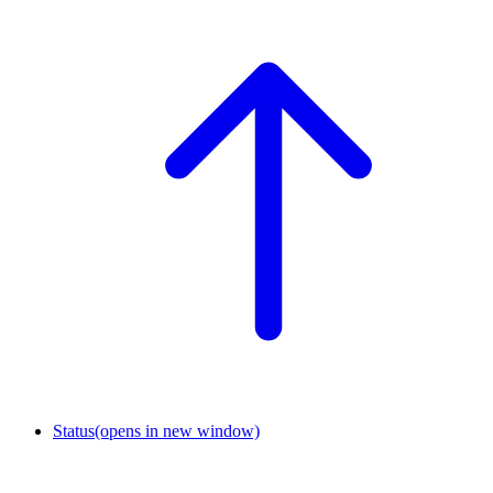
Status
(opens in new window)