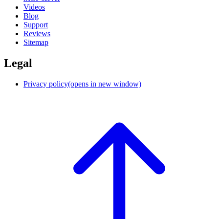
Videos
Blog
Support
Reviews
Sitemap
Legal
Privacy policy
(opens in new window)