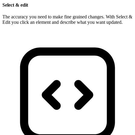
Select & edit
The accuracy you need to make fine grained changes. With Select &
Edit you click an element and describe what you want updated.