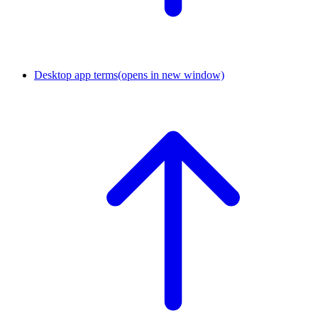
Desktop app terms
(opens in new window)