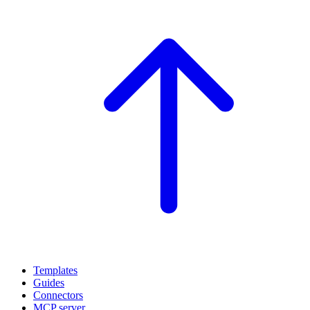
Templates
Guides
Connectors
MCP server