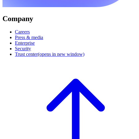
Company
Careers
Press & media
Enterprise
Security
Trust center
(opens in new window)