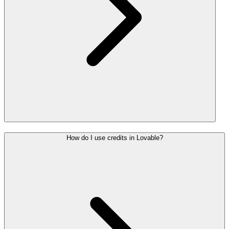
How do I use credits in Lovable?