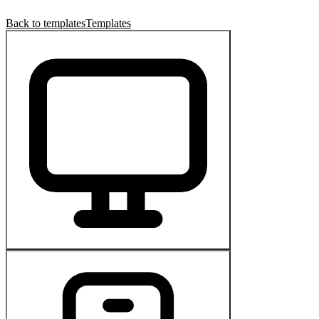
Back to templates
Templates