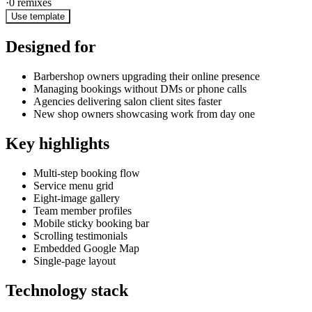
·
0
remixes
Use template
Designed for
Barbershop owners upgrading their online presence
Managing bookings without DMs or phone calls
Agencies delivering salon client sites faster
New shop owners showcasing work from day one
Key highlights
Multi-step booking flow
Service menu grid
Eight-image gallery
Team member profiles
Mobile sticky booking bar
Scrolling testimonials
Embedded Google Map
Single-page layout
Technology stack