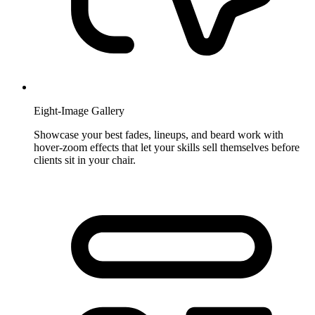
Eight-Image Gallery
Showcase your best fades, lineups, and beard work with
hover-zoom effects that let your skills sell themselves before
clients sit in your chair.