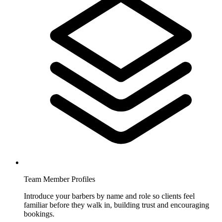
Team Member Profiles
Introduce your barbers by name and role so clients feel
familiar before they walk in, building trust and encouraging
bookings.