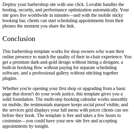
Deploy your barbershop site with one click. Lovable handles the
hosting, security, and performance optimization automatically. Your
site goes live worldwide in minutes—and with the mobile sticky
booking bar, clients can start scheduling appointments from their
phones the moment you share the link.
Conclusion
This barbershop template works for shop owners who want their
online presence to match the quality of their in-chair experience. You
get a premium dark-and-gold design without hiring a designer, a
built-in booking flow without paying for separate scheduling
software, and a professional gallery without stitching together
plugins.
Whether you're opening your first shop or upgrading from a basic
page that doesn't do your work justice, this template gives you a
solid foundation. The multi-step booking calendar works smoothly
on mobile, the testimonials marquee keeps social proof visible, and
the services grid displays your full menu with prices clients can see
before they book. The template is free and takes a few hours to
customize—you could have your new site live and accepting
appointments by tonight.