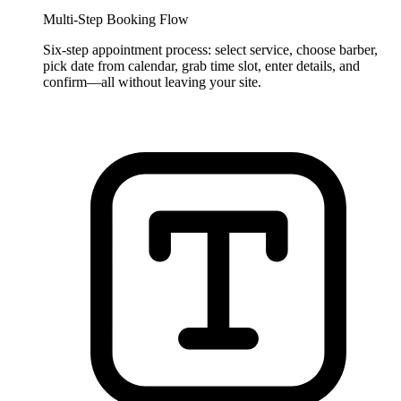
Multi-Step Booking Flow
Six-step appointment process: select service, choose barber,
pick date from calendar, grab time slot, enter details, and
confirm—all without leaving your site.