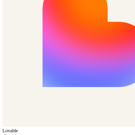
Lovable