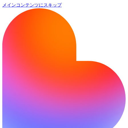
メインコンテンツにスキップ