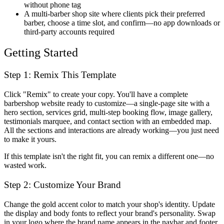
without phone tag
A multi-barber shop site where clients pick their preferred
barber, choose a time slot, and confirm—no app downloads or
third-party accounts required
Getting Started
Step 1: Remix This Template
Click "Remix" to create your copy. You'll have a complete
barbershop website ready to customize—a single-page site with a
hero section, services grid, multi-step booking flow, image gallery,
testimonials marquee, and contact section with an embedded map.
All the sections and interactions are already working—you just need
to make it yours.
If this template isn't the right fit, you can remix a different one—no
wasted work.
Step 2: Customize Your Brand
Change the gold accent color to match your shop's identity. Update
the display and body fonts to reflect your brand's personality. Swap
in your logo where the brand name appears in the navbar and footer.