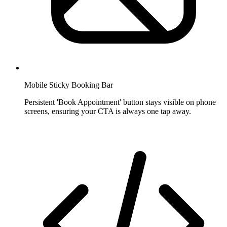
Mobile Sticky Booking Bar
Persistent 'Book Appointment' button stays visible on phone
screens, ensuring your CTA is always one tap away.