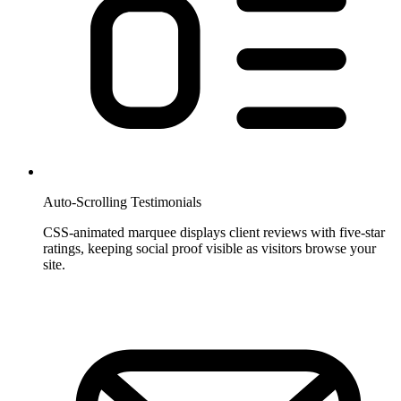
Auto-Scrolling Testimonials
CSS-animated marquee displays client reviews with five-star
ratings, keeping social proof visible as visitors browse your
site.