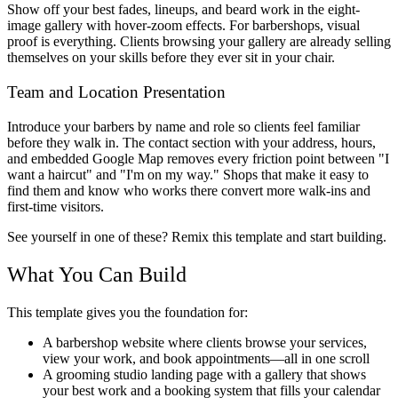
Show off your best fades, lineups, and beard work in the eight-
image gallery with hover-zoom effects. For barbershops, visual
proof is everything. Clients browsing your gallery are already selling
themselves on your skills before they ever sit in your chair.
Team and Location Presentation
Introduce your barbers by name and role so clients feel familiar
before they walk in. The contact section with your address, hours,
and embedded Google Map removes every friction point between "I
want a haircut" and "I'm on my way." Shops that make it easy to
find them and know who works there convert more walk-ins and
first-time visitors.
See yourself in one of these? Remix this template and start building.
What You Can Build
This template gives you the foundation for:
A barbershop website where clients browse your services,
view your work, and book appointments—all in one scroll
A grooming studio landing page with a gallery that shows
your best work and a booking system that fills your calendar