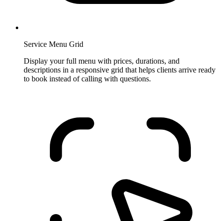
Service Menu Grid
Display your full menu with prices, durations, and
descriptions in a responsive grid that helps clients arrive ready
to book instead of calling with questions.