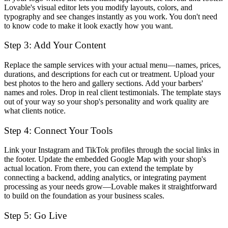
Lovable's visual editor lets you modify layouts, colors, and
typography and see changes instantly as you work. You don't need
to know code to make it look exactly how you want.
Step 3: Add Your Content
Replace the sample services with your actual menu—names, prices,
durations, and descriptions for each cut or treatment. Upload your
best photos to the hero and gallery sections. Add your barbers'
names and roles. Drop in real client testimonials. The template stays
out of your way so your shop's personality and work quality are
what clients notice.
Step 4: Connect Your Tools
Link your Instagram and TikTok profiles through the social links in
the footer. Update the embedded Google Map with your shop's
actual location. From there, you can extend the template by
connecting a backend, adding analytics, or integrating payment
processing as your needs grow—Lovable makes it straightforward
to build on the foundation as your business scales.
Step 5: Go Live