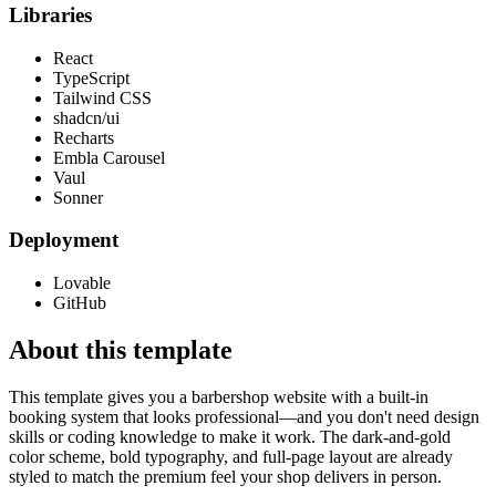
Libraries
React
TypeScript
Tailwind CSS
shadcn/ui
Recharts
Embla Carousel
Vaul
Sonner
Deployment
Lovable
GitHub
About this template
This template gives you a barbershop website with a built-in
booking system that looks professional—and you don't need design
skills or coding knowledge to make it work. The dark-and-gold
color scheme, bold typography, and full-page layout are already
styled to match the premium feel your shop delivers in person.