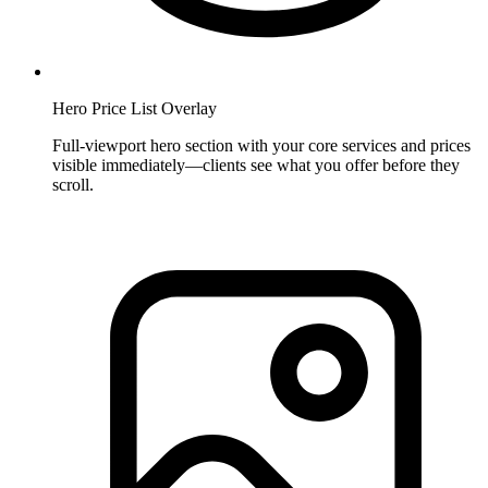
Hero Price List Overlay
Full-viewport hero section with your core services and prices
visible immediately—clients see what you offer before they
scroll.