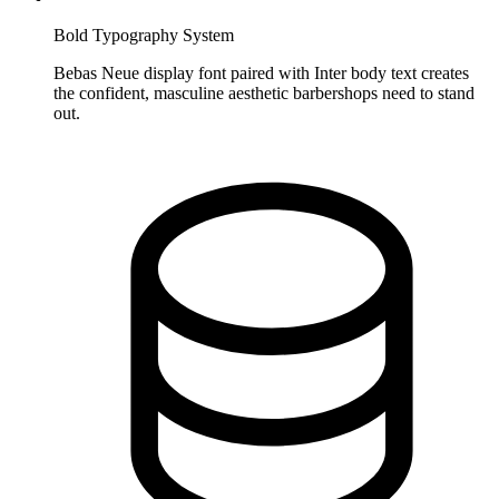
Bold Typography System
Bebas Neue display font paired with Inter body text creates
the confident, masculine aesthetic barbershops need to stand
out.