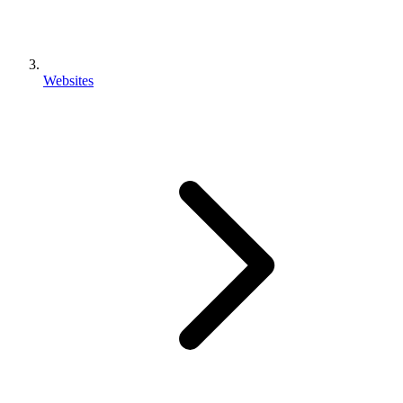
Websites