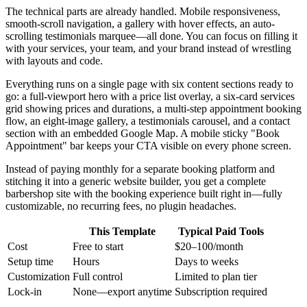
The technical parts are already handled. Mobile responsiveness,
smooth-scroll navigation, a gallery with hover effects, an auto-
scrolling testimonials marquee—all done. You can focus on filling it
with your services, your team, and your brand instead of wrestling
with layouts and code.
Everything runs on a single page with six content sections ready to
go: a full-viewport hero with a price list overlay, a six-card services
grid showing prices and durations, a multi-step appointment booking
flow, an eight-image gallery, a testimonials carousel, and a contact
section with an embedded Google Map. A mobile sticky "Book
Appointment" bar keeps your CTA visible on every phone screen.
Instead of paying monthly for a separate booking platform and
stitching it into a generic website builder, you get a complete
barbershop site with the booking experience built right in—fully
customizable, no recurring fees, no plugin headaches.
This Template
Typical Paid Tools
Cost
Free to start
$20–100/month
Setup time
Hours
Days to weeks
Customization
Full control
Limited to plan tier
Lock-in
None—export anytime
Subscription required