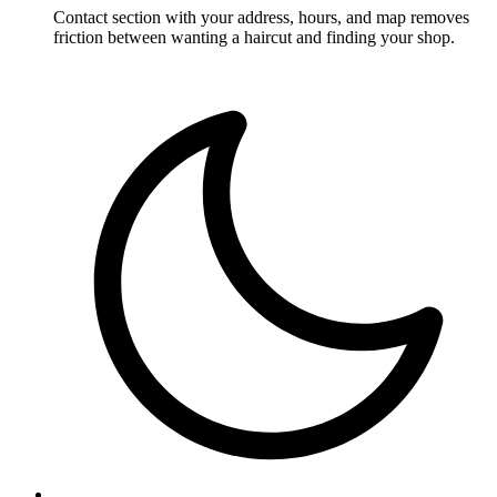
Contact section with your address, hours, and map removes
friction between wanting a haircut and finding your shop.