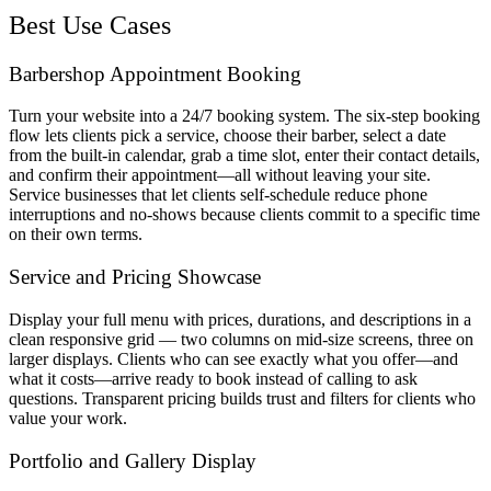
Best Use Cases
Barbershop Appointment Booking
Turn your website into a 24/7 booking system. The six-step booking
flow lets clients pick a service, choose their barber, select a date
from the built-in calendar, grab a time slot, enter their contact details,
and confirm their appointment—all without leaving your site.
Service businesses that let clients self-schedule reduce phone
interruptions and no-shows because clients commit to a specific time
on their own terms.
Service and Pricing Showcase
Display your full menu with prices, durations, and descriptions in a
clean responsive grid — two columns on mid-size screens, three on
larger displays. Clients who can see exactly what you offer—and
what it costs—arrive ready to book instead of calling to ask
questions. Transparent pricing builds trust and filters for clients who
value your work.
Portfolio and Gallery Display