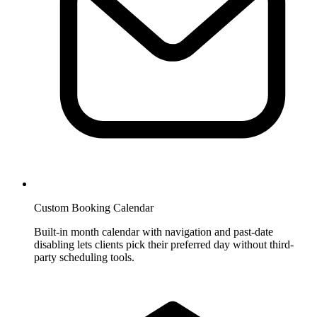
Custom Booking Calendar
Built-in month calendar with navigation and past-date
disabling lets clients pick their preferred day without third-
party scheduling tools.