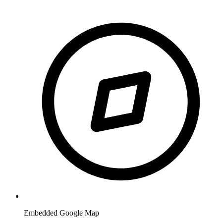
Embedded Google Map