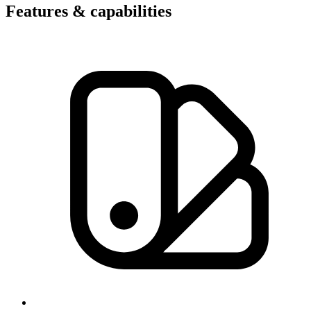
Features & capabilities