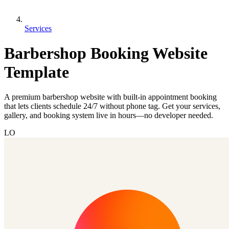
Services
Barbershop Booking Website
Template
A premium barbershop website with built-in appointment booking
that lets clients schedule 24/7 without phone tag. Get your services,
gallery, and booking system live in hours—no developer needed.
LO