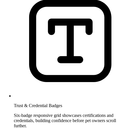
Trust & Credential Badges
Six-badge responsive grid showcases certifications and
credentials, building confidence before pet owners scroll
further.