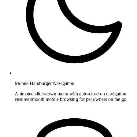
Mobile Hamburger Navigation
Animated slide-down menu with auto-close on navigation
ensures smooth mobile browsing for pet owners on the go.