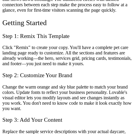
connectors between each step make the process easy to follow at a
glance, even for first-time visitors scanning the page quickly.
Getting Started
Step 1: Remix This Template
Click "Remix" to create your copy. You'll have a complete pet care
landing page ready to customize. All the sections and features are
already working—the hero, services grid, pricing cards, testimonials,
and footer—you just need to make it yours.
Step 2: Customize Your Brand
Change the warm orange and sky blue palette to match your brand
colors. Update fonts to reflect your business personality. Lovable's
visual editor lets you modify layouts and see changes instantly as
you work. You don't need to know code to make it look exactly how
you want.
Step 3: Add Your Content
Replace the sample service descriptions with your actual daycare,