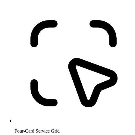
Four-Card Service Grid