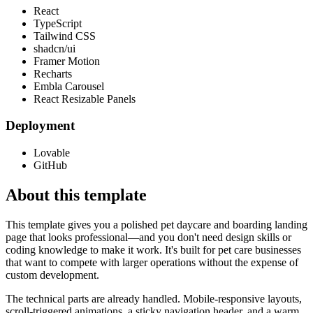
React
TypeScript
Tailwind CSS
shadcn/ui
Framer Motion
Recharts
Embla Carousel
React Resizable Panels
Deployment
Lovable
GitHub
About this template
This template gives you a polished pet daycare and boarding landing
page that looks professional—and you don't need design skills or
coding knowledge to make it work. It's built for pet care businesses
that want to compete with larger operations without the expense of
custom development.
The technical parts are already handled. Mobile-responsive layouts,
scroll-triggered animations, a sticky navigation header, and a warm,