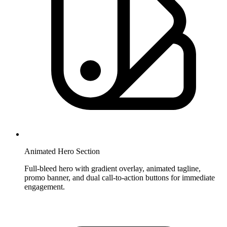
Animated Hero Section
Full-bleed hero with gradient overlay, animated tagline,
promo banner, and dual call-to-action buttons for immediate
engagement.