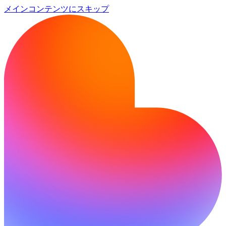
メインコンテンツにスキップ