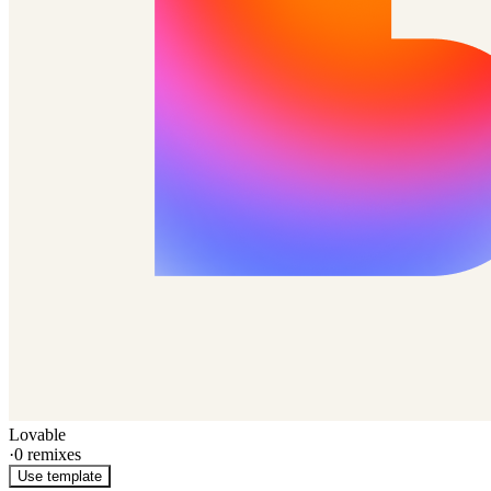
Lovable
·
0
remixes
Use template