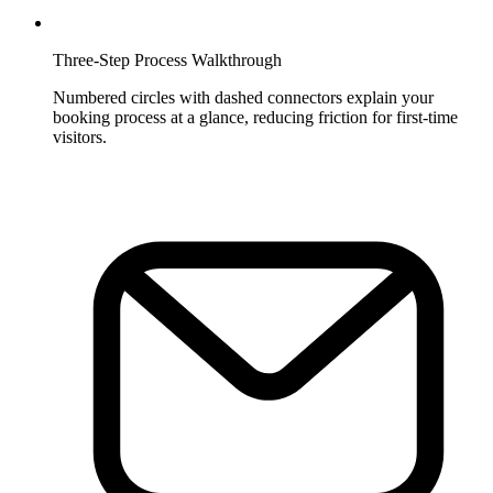
Three-Step Process Walkthrough
Numbered circles with dashed connectors explain your
booking process at a glance, reducing friction for first-time
visitors.