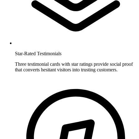
Star-Rated Testimonials
Three testimonial cards with star ratings provide social proof
that converts hesitant visitors into trusting customers.