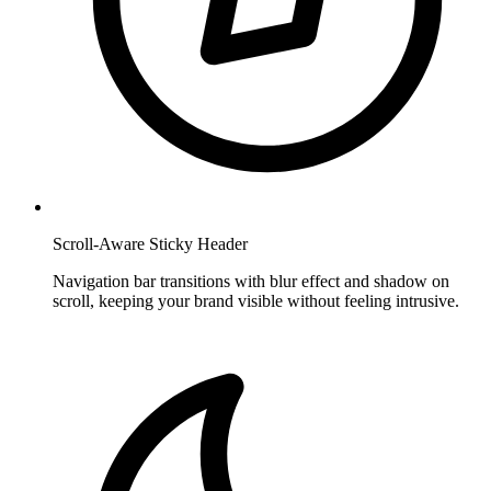
Scroll-Aware Sticky Header
Navigation bar transitions with blur effect and shadow on
scroll, keeping your brand visible without feeling intrusive.