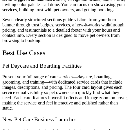
inviting color palette—all done. You can focus on showcasing your
services, building trust with pet owners, and getting bookings.
Seven clearly structured sections guide visitors from your hero
banner through trust badges, services, a how-it-works walkthrough,
pricing, and testimonials to a detailed footer with your hours and
contact info. Every section is designed to move pet owners from
browsing to booking.
Best Use Cases
Pet Daycare and Boarding Facilities
Present your full range of care services—daycare, boarding,
grooming, and training—with dedicated service cards that include
images, descriptions, and pricing. The four-card layout gives each
service equal visibility so pet owners can quickly find what they
need. Each card features hover-lift effects and image zoom on hover,
making the service grid feel interactive and polished rather than
static.
New Pet Care Business Launches