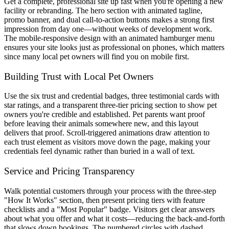
Get a complete, professional site up fast when you're opening a new
facility or rebranding. The hero section with animated tagline,
promo banner, and dual call-to-action buttons makes a strong first
impression from day one—without weeks of development work.
The mobile-responsive design with an animated hamburger menu
ensures your site looks just as professional on phones, which matters
since many local pet owners will find you on mobile first.
Building Trust with Local Pet Owners
Use the six trust and credential badges, three testimonial cards with
star ratings, and a transparent three-tier pricing section to show pet
owners you're credible and established. Pet parents want proof
before leaving their animals somewhere new, and this layout
delivers that proof. Scroll-triggered animations draw attention to
each trust element as visitors move down the page, making your
credentials feel dynamic rather than buried in a wall of text.
Service and Pricing Transparency
Walk potential customers through your process with the three-step
"How It Works" section, then present pricing tiers with feature
checklists and a "Most Popular" badge. Visitors get clear answers
about what you offer and what it costs—reducing the back-and-forth
that slows down bookings. The numbered circles with dashed