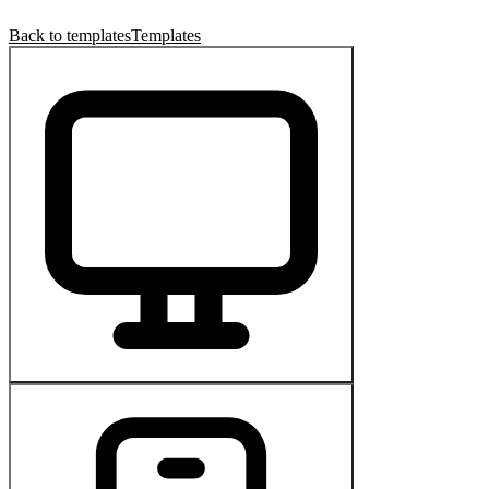
Back to templates
Templates