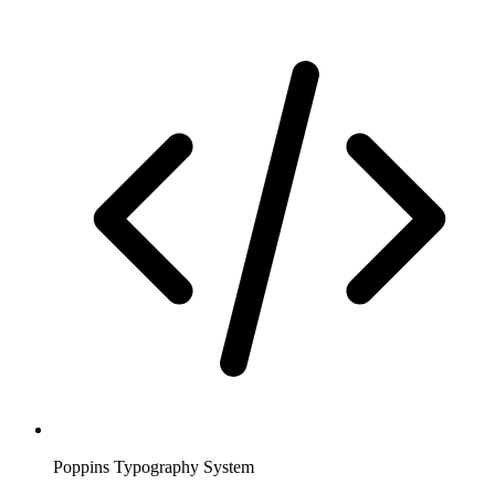
Poppins Typography System