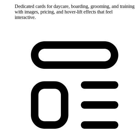
Dedicated cards for daycare, boarding, grooming, and training
with images, pricing, and hover-lift effects that feel
interactive.