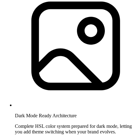
Dark Mode Ready Architecture
Complete HSL color system prepared for dark mode, letting
you add theme switching when your brand evolves.