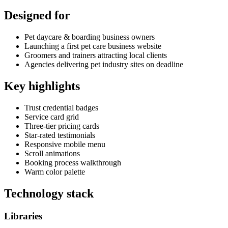
Designed for
Pet daycare & boarding business owners
Launching a first pet care business website
Groomers and trainers attracting local clients
Agencies delivering pet industry sites on deadline
Key highlights
Trust credential badges
Service card grid
Three-tier pricing cards
Star-rated testimonials
Responsive mobile menu
Scroll animations
Booking process walkthrough
Warm color palette
Technology stack
Libraries