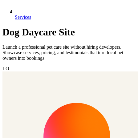
Services
Dog Daycare Site
Launch a professional pet care site without hiring developers.
Showcase services, pricing, and testimonials that turn local pet
owners into bookings.
LO