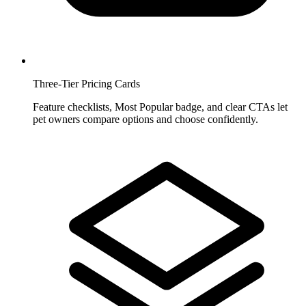
Three-Tier Pricing Cards
Feature checklists, Most Popular badge, and clear CTAs let
pet owners compare options and choose confidently.