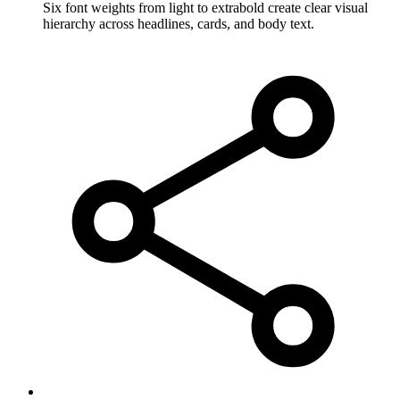
Six font weights from light to extrabold create clear visual
hierarchy across headlines, cards, and body text.