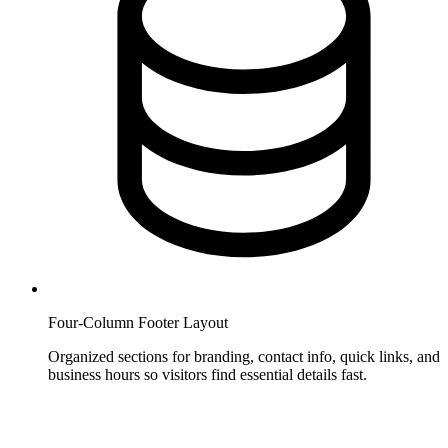
Four-Column Footer Layout
Organized sections for branding, contact info, quick links, and
business hours so visitors find essential details fast.