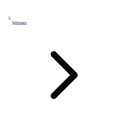
Websites