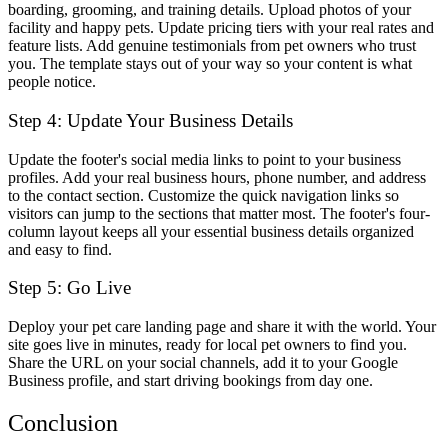
boarding, grooming, and training details. Upload photos of your
facility and happy pets. Update pricing tiers with your real rates and
feature lists. Add genuine testimonials from pet owners who trust
you. The template stays out of your way so your content is what
people notice.
Step 4: Update Your Business Details
Update the footer's social media links to point to your business
profiles. Add your real business hours, phone number, and address
to the contact section. Customize the quick navigation links so
visitors can jump to the sections that matter most. The footer's four-
column layout keeps all your essential business details organized
and easy to find.
Step 5: Go Live
Deploy your pet care landing page and share it with the world. Your
site goes live in minutes, ready for local pet owners to find you.
Share the URL on your social channels, add it to your Google
Business profile, and start driving bookings from day one.
Conclusion