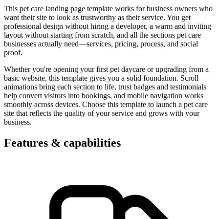
This pet care landing page template works for business owners who
want their site to look as trustworthy as their service. You get
professional design without hiring a developer, a warm and inviting
layout without starting from scratch, and all the sections pet care
businesses actually need—services, pricing, process, and social
proof.
Whether you're opening your first pet daycare or upgrading from a
basic website, this template gives you a solid foundation. Scroll
animations bring each section to life, trust badges and testimonials
help convert visitors into bookings, and mobile navigation works
smoothly across devices. Choose this template to launch a pet care
site that reflects the quality of your service and grows with your
business.
Features & capabilities