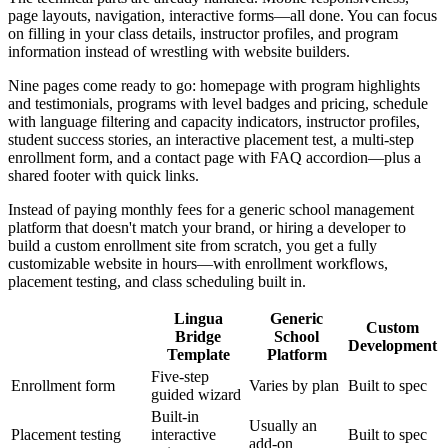
page layouts, navigation, interactive forms—all done. You can focus
on filling in your class details, instructor profiles, and program
information instead of wrestling with website builders.
Nine pages come ready to go: homepage with program highlights
and testimonials, programs with level badges and pricing, schedule
with language filtering and capacity indicators, instructor profiles,
student success stories, an interactive placement test, a multi-step
enrollment form, and a contact page with FAQ accordion—plus a
shared footer with quick links.
Instead of paying monthly fees for a generic school management
platform that doesn't match your brand, or hiring a developer to
build a custom enrollment site from scratch, you get a fully
customizable website in hours—with enrollment workflows,
placement testing, and class scheduling built in.
Lingua
Generic
Custom
Bridge
School
Development
Template
Platform
Five-step
Enrollment form
Varies by plan
Built to spec
guided wizard
Built-in
Usually an
Placement testing
interactive
Built to spec
add-on