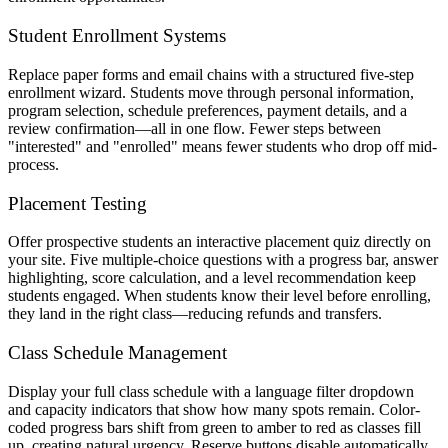
Student Enrollment Systems
Replace paper forms and email chains with a structured five-step
enrollment wizard. Students move through personal information,
program selection, schedule preferences, payment details, and a
review confirmation—all in one flow. Fewer steps between
"interested" and "enrolled" means fewer students who drop off mid-
process.
Placement Testing
Offer prospective students an interactive placement quiz directly on
your site. Five multiple-choice questions with a progress bar, answer
highlighting, score calculation, and a level recommendation keep
students engaged. When students know their level before enrolling,
they land in the right class—reducing refunds and transfers.
Class Schedule Management
Display your full class schedule with a language filter dropdown
and capacity indicators that show how many spots remain. Color-
coded progress bars shift from green to amber to red as classes fill
up, creating natural urgency. Reserve buttons disable automatically