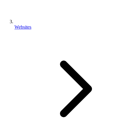
Websites