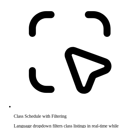
Class Schedule with Filtering
Language dropdown filters class listings in real-time while