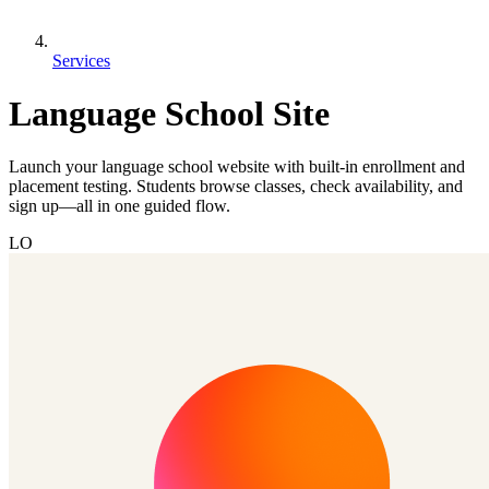
Services
Language School Site
Launch your language school website with built-in enrollment and
placement testing. Students browse classes, check availability, and
sign up—all in one guided flow.
LO