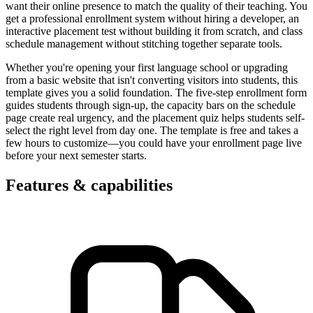
want their online presence to match the quality of their teaching. You
get a professional enrollment system without hiring a developer, an
interactive placement test without building it from scratch, and class
schedule management without stitching together separate tools.
Whether you're opening your first language school or upgrading
from a basic website that isn't converting visitors into students, this
template gives you a solid foundation. The five-step enrollment form
guides students through sign-up, the capacity bars on the schedule
page create real urgency, and the placement quiz helps students self-
select the right level from day one. The template is free and takes a
few hours to customize—you could have your enrollment page live
before your next semester starts.
Features & capabilities