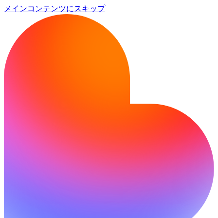
メインコンテンツにスキップ