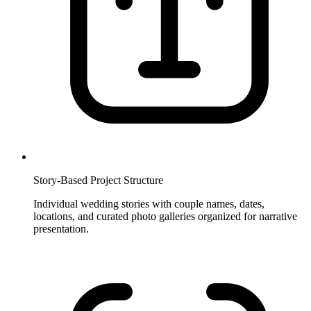
Story-Based Project Structure
Individual wedding stories with couple names, dates,
locations, and curated photo galleries organized for narrative
presentation.