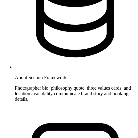
About Section Framework
Photographer bio, philosophy quote, three values cards, and
location availability communicate brand story and booking
details.