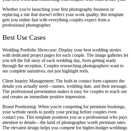
Whether you're launching your first photography business or
replacing a site that doesn't reflect your work quality, this template
gets you online fast with everything couples expect from a
professional photographer.
Best Use Cases
Wedding Portfolio Showcase
: Display your best wedding stories
with dedicated project pages for each couple. The image galleries let
you tell the full story of each wedding day, from getting ready
through the reception. Couples researching photographers want to
see complete narratives, not just highlight reels.
Client Inquiry Management
: The built-in contact form captures the
details you actually need—names, wedding date, and their message.
The professional presentation makes it easy for couples to reach out
and creates an immediate positive impression.
Brand Positioning
: When you're competing for premium bookings,
your website needs to justify your pricing before couples even
contact you. This template positions you as a professional who pays
attention to details—the kind of photographer worth premium rates.
The elevated design helps you compete for higher-budget weddings