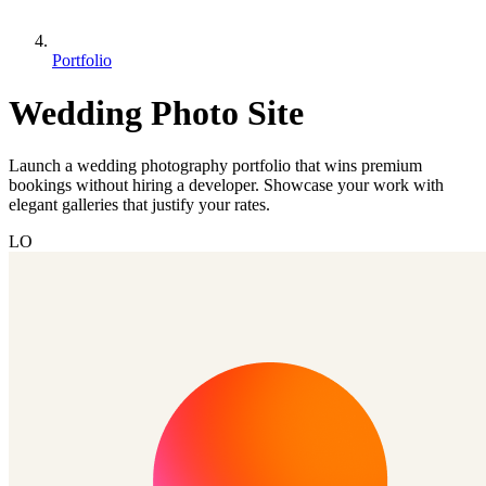
Portfolio
Wedding Photo Site
Launch a wedding photography portfolio that wins premium
bookings without hiring a developer. Showcase your work with
elegant galleries that justify your rates.
LO