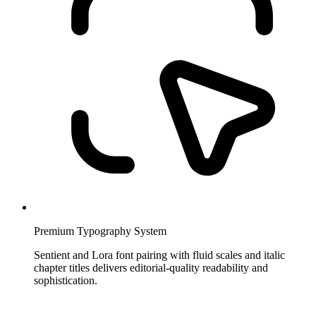
Premium Typography System
Sentient and Lora font pairing with fluid scales and italic
chapter titles delivers editorial-quality readability and
sophistication.