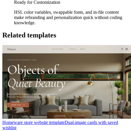
Ready for Customization
HSL color variables, swappable fonts, and in-file content
make rebranding and personalization quick without coding
knowledge.
Related templates
Homeware store website template
Dual-image cards with saved
wishlist