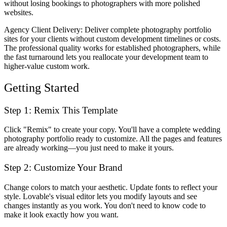
without losing bookings to photographers with more polished
websites.
Agency Client Delivery
: Deliver complete photography portfolio
sites for your clients without custom development timelines or costs.
The professional quality works for established photographers, while
the fast turnaround lets you reallocate your development team to
higher-value custom work.
Getting Started
Step 1: Remix This Template
Click "Remix" to create your copy. You'll have a complete wedding
photography portfolio ready to customize. All the pages and features
are already working—you just need to make it yours.
Step 2: Customize Your Brand
Change colors to match your aesthetic. Update fonts to reflect your
style. Lovable's visual editor lets you modify layouts and see
changes instantly as you work. You don't need to know code to
make it look exactly how you want.