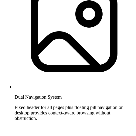
Dual Navigation System
Fixed header for all pages plus floating pill navigation on
desktop provides context-aware browsing without
obstruction.