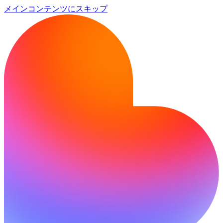
メインコンテンツにスキップ