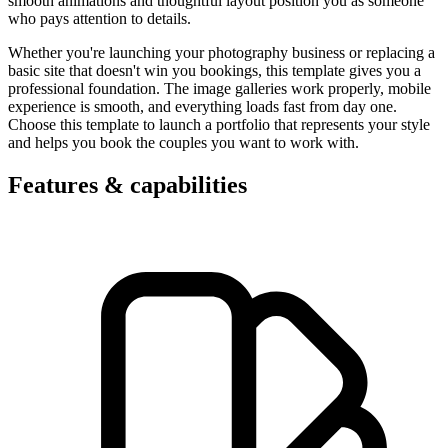
smooth animations and thoughtful layout position you as someone
who pays attention to details.
Whether you're launching your photography business or replacing a
basic site that doesn't win you bookings, this template gives you a
professional foundation. The image galleries work properly, mobile
experience is smooth, and everything loads fast from day one.
Choose this template to launch a portfolio that represents your style
and helps you book the couples you want to work with.
Features & capabilities