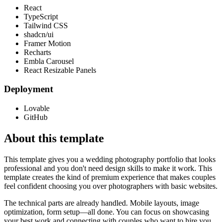
React
TypeScript
Tailwind CSS
shadcn/ui
Framer Motion
Recharts
Embla Carousel
React Resizable Panels
Deployment
Lovable
GitHub
About this template
This template gives you a wedding photography portfolio that looks
professional and you don't need design skills to make it work. This
template creates the kind of premium experience that makes couples
feel confident choosing you over photographers with basic websites.
The technical parts are already handled. Mobile layouts, image
optimization, form setup—all done. You can focus on showcasing
your best work and connecting with couples who want to hire you.