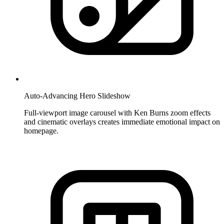
Auto-Advancing Hero Slideshow
Full-viewport image carousel with Ken Burns zoom effects
and cinematic overlays creates immediate emotional impact on
homepage.