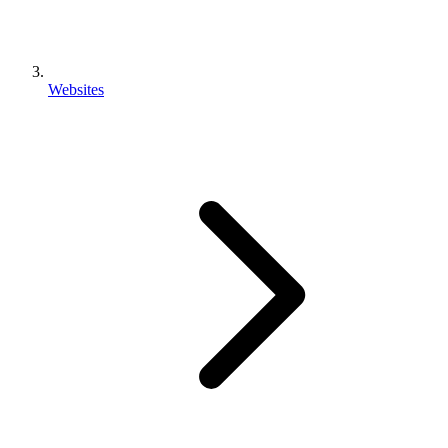
Websites