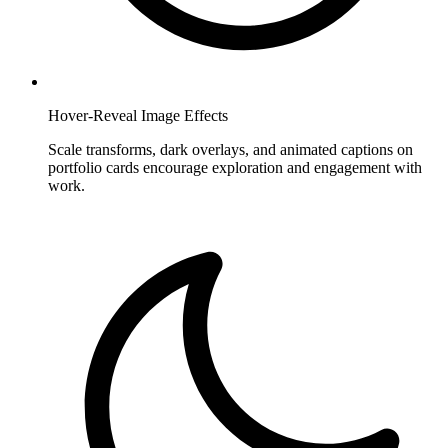
Hover-Reveal Image Effects
Scale transforms, dark overlays, and animated captions on
portfolio cards encourage exploration and engagement with
work.