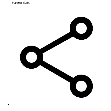
screen size.