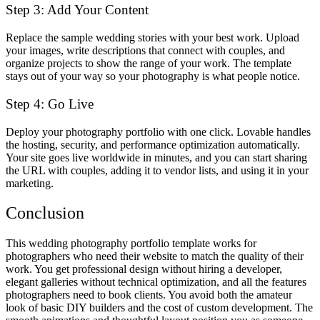
Step 3: Add Your Content
Replace the sample wedding stories with your best work. Upload
your images, write descriptions that connect with couples, and
organize projects to show the range of your work. The template
stays out of your way so your photography is what people notice.
Step 4: Go Live
Deploy your photography portfolio with one click. Lovable handles
the hosting, security, and performance optimization automatically.
Your site goes live worldwide in minutes, and you can start sharing
the URL with couples, adding it to vendor lists, and using it in your
marketing.
Conclusion
This wedding photography portfolio template works for
photographers who need their website to match the quality of their
work. You get professional design without hiring a developer,
elegant galleries without technical optimization, and all the features
photographers need to book clients. You avoid both the amateur
look of basic DIY builders and the cost of custom development. The