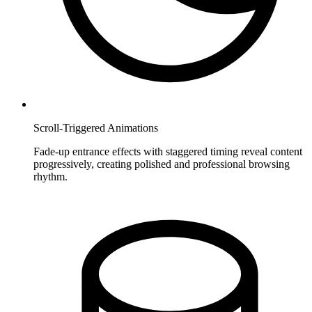
Scroll-Triggered Animations
Fade-up entrance effects with staggered timing reveal content
progressively, creating polished and professional browsing
rhythm.