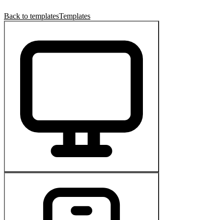
Back to templates
Templates