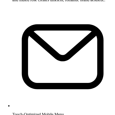
Touch-Optimized Mobile Menu