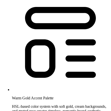
Warm Gold Accent Palette
HSL-based color system with soft gold, cream backgrounds,
and muted rose creates timeless, romantic brand aesthetic.