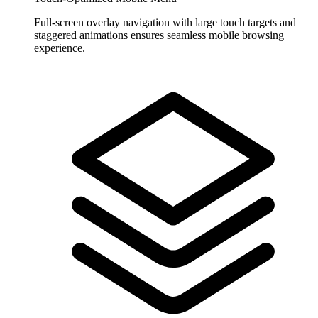
Full-screen overlay navigation with large touch targets and
staggered animations ensures seamless mobile browsing
experience.