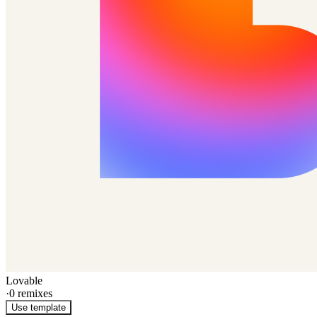
Lovable
·
0
remixes
Use template