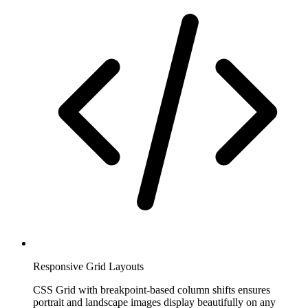
Responsive Grid Layouts
CSS Grid with breakpoint-based column shifts ensures
portrait and landscape images display beautifully on any