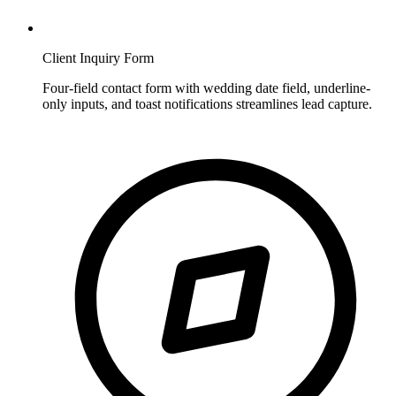
Client Inquiry Form
Four-field contact form with wedding date field, underline-
only inputs, and toast notifications streamlines lead capture.