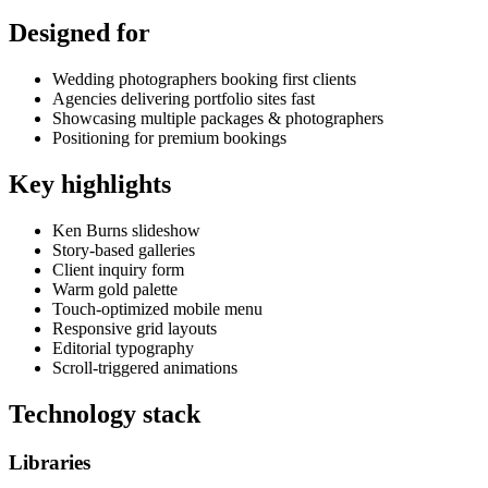
Designed for
Wedding photographers booking first clients
Agencies delivering portfolio sites fast
Showcasing multiple packages & photographers
Positioning for premium bookings
Key highlights
Ken Burns slideshow
Story-based galleries
Client inquiry form
Warm gold palette
Touch-optimized mobile menu
Responsive grid layouts
Editorial typography
Scroll-triggered animations
Technology stack
Libraries