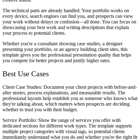
The technical parts are already handled. Your portfolio works on
every device, search engines can find you, and prospects can view
your work without delays or confusion—all done. You can focus on
showcasing your best work and writing descriptions that explain
your process to potential clients.
Whether you're a consultant showing case studies, a designer
presenting your portfolio, or an agency building client sites, this
template gives you the professional presentation quality that helps
you compete for better projects and justify higher rates.
Best Use Cases
Client Case Studies
: Document your client projects with before-and-
after stories, process explanations, and measurable results. The
professional layouts help establish you as someone who knows what
they're talking about, which matters when prospects are deciding
whether to trust you with their budget.
Service Portfolio
: Show the range of services you offer with
dedicated sections for different work types. The template supports
multiple project categories with visual tags, so potential clients
immediately understand what you do and whether you're the right fit