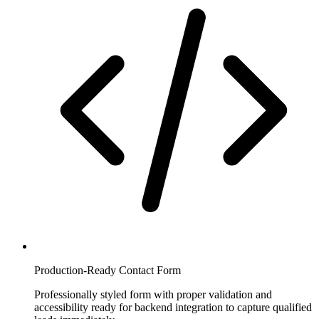
Production-Ready Contact Form
Professionally styled form with proper validation and
accessibility ready for backend integration to capture qualified