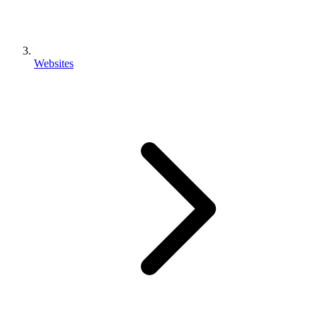
Websites