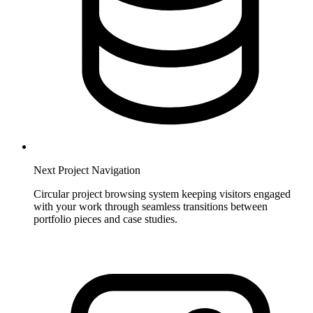
Next Project Navigation
Circular project browsing system keeping visitors engaged
with your work through seamless transitions between
portfolio pieces and case studies.