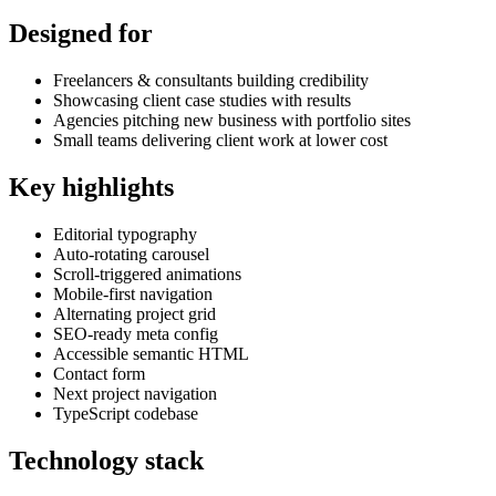
Designed for
Freelancers & consultants building credibility
Showcasing client case studies with results
Agencies pitching new business with portfolio sites
Small teams delivering client work at lower cost
Key highlights
Editorial typography
Auto-rotating carousel
Scroll-triggered animations
Mobile-first navigation
Alternating project grid
SEO-ready meta config
Accessible semantic HTML
Contact form
Next project navigation
TypeScript codebase
Technology stack