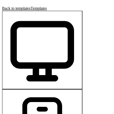
Back to templates
Templates