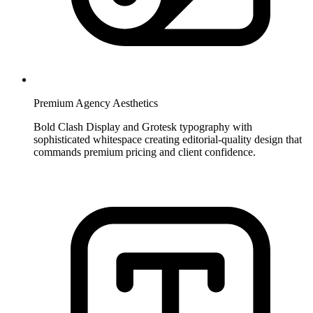
Premium Agency Aesthetics
Bold Clash Display and Grotesk typography with
sophisticated whitespace creating editorial-quality design that
commands premium pricing and client confidence.