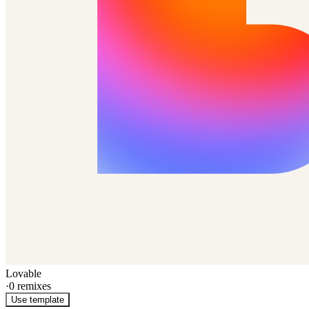
Lovable
·
0
remixes
Use template