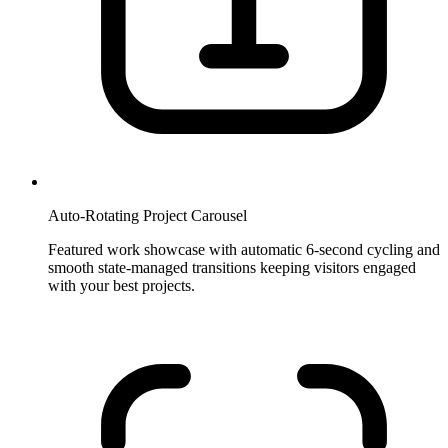
Auto-Rotating Project Carousel
Featured work showcase with automatic 6-second cycling and
smooth state-managed transitions keeping visitors engaged
with your best projects.