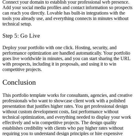
Connect your domain to establish your professional web presence.
Add your social media profiles and contact information so prospects
can reach you directly. Lovable has built-in integrations with the
tools you already use, and everything connects in minutes without
technical setup.
Step 5: Go Live
Deploy your portfolio with one click. Hosting, security, and
performance optimization are handled automatically. Your portfolio
goes live worldwide in minutes, and you can start sharing the URL
with prospects, including it in proposals, and using it to win
competitive projects.
Conclusion
This portfolio template works for consultants, agencies, and creative
professionals who want to showcase client work with a polished
presentation that justifies higher rates. You get professional design
without custom development costs, fast performance without
technical optimization, and everything needed to display your work
effectively and win competitive projects. The design quality
establishes credibility with clients who pay higher rates without
requiring you to understand design principles or hire expensive