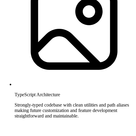
TypeScript Architecture
Strongly-typed codebase with clean utilities and path aliases
making future customization and feature development
straightforward and maintainable.