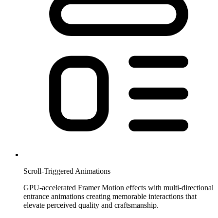
Scroll-Triggered Animations
GPU-accelerated Framer Motion effects with multi-directional
entrance animations creating memorable interactions that
elevate perceived quality and craftsmanship.