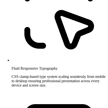
Fluid Responsive Typography
CSS clamp-based type system scaling seamlessly from mobile
to desktop ensuring professional presentation across every
device and screen size.