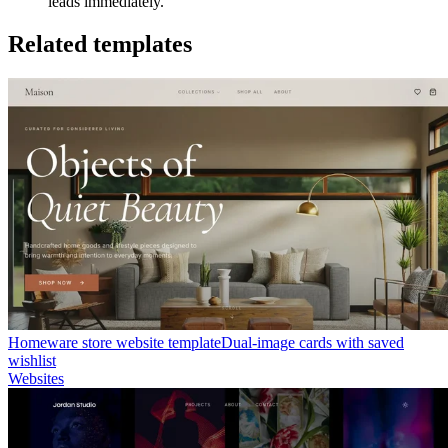
leads immediately.
Related templates
Homeware store website template
Dual-image cards with saved
wishlist
Websites