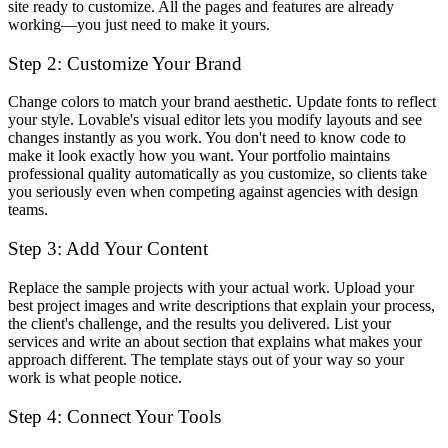
site ready to customize. All the pages and features are already
working—you just need to make it yours.
Step 2: Customize Your Brand
Change colors to match your brand aesthetic. Update fonts to reflect
your style. Lovable's visual editor lets you modify layouts and see
changes instantly as you work. You don't need to know code to
make it look exactly how you want. Your portfolio maintains
professional quality automatically as you customize, so clients take
you seriously even when competing against agencies with design
teams.
Step 3: Add Your Content
Replace the sample projects with your actual work. Upload your
best project images and write descriptions that explain your process,
the client's challenge, and the results you delivered. List your
services and write an about section that explains what makes your
approach different. The template stays out of your way so your
work is what people notice.
Step 4: Connect Your Tools