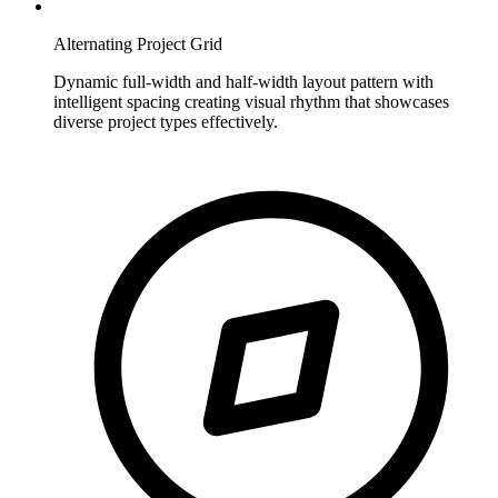
Alternating Project Grid
Dynamic full-width and half-width layout pattern with
intelligent spacing creating visual rhythm that showcases
diverse project types effectively.