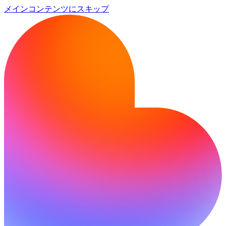
メインコンテンツにスキップ