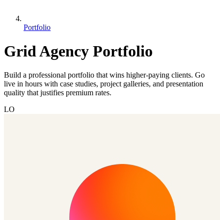
Portfolio
Grid Agency Portfolio
Build a professional portfolio that wins higher-paying clients. Go
live in hours with case studies, project galleries, and presentation
quality that justifies premium rates.
LO