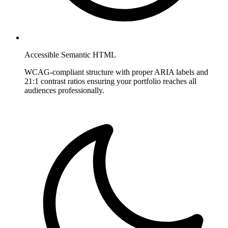
Accessible Semantic HTML
WCAG-compliant structure with proper ARIA labels and
21:1 contrast ratios ensuring your portfolio reaches all
audiences professionally.