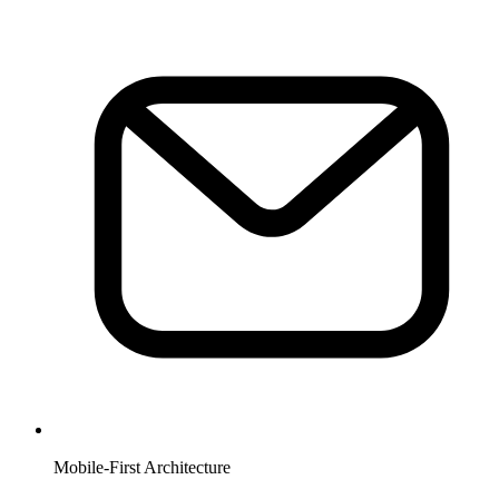
Mobile-First Architecture