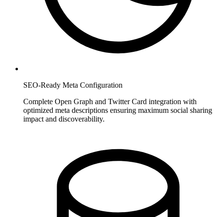
SEO-Ready Meta Configuration
Complete Open Graph and Twitter Card integration with
optimized meta descriptions ensuring maximum social sharing
impact and discoverability.