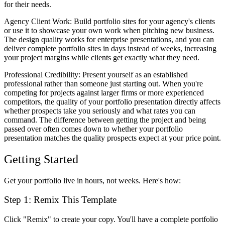
for their needs.
Agency Client Work
: Build portfolio sites for your agency's clients
or use it to showcase your own work when pitching new business.
The design quality works for enterprise presentations, and you can
deliver complete portfolio sites in days instead of weeks, increasing
your project margins while clients get exactly what they need.
Professional Credibility
: Present yourself as an established
professional rather than someone just starting out. When you're
competing for projects against larger firms or more experienced
competitors, the quality of your portfolio presentation directly affects
whether prospects take you seriously and what rates you can
command. The difference between getting the project and being
passed over often comes down to whether your portfolio
presentation matches the quality prospects expect at your price point.
Getting Started
Get your portfolio live in hours, not weeks. Here's how:
Step 1: Remix This Template
Click "Remix" to create your copy. You'll have a complete portfolio