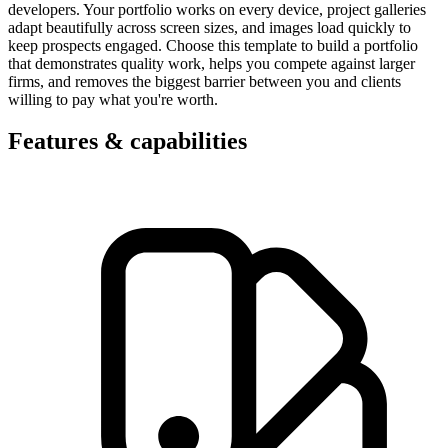
developers. Your portfolio works on every device, project galleries
adapt beautifully across screen sizes, and images load quickly to
keep prospects engaged. Choose this template to build a portfolio
that demonstrates quality work, helps you compete against larger
firms, and removes the biggest barrier between you and clients
willing to pay what you're worth.
Features & capabilities