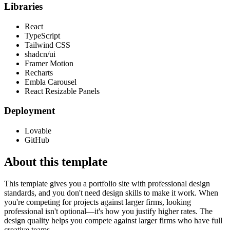
Libraries
React
TypeScript
Tailwind CSS
shadcn/ui
Framer Motion
Recharts
Embla Carousel
React Resizable Panels
Deployment
Lovable
GitHub
About this template
This template gives you a portfolio site with professional design
standards, and you don't need design skills to make it work. When
you're competing for projects against larger firms, looking
professional isn't optional—it's how you justify higher rates. The
design quality helps you compete against larger firms who have full
creative teams.