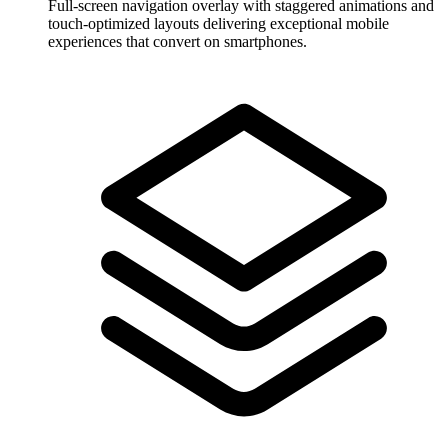
Full-screen navigation overlay with staggered animations and
touch-optimized layouts delivering exceptional mobile
experiences that convert on smartphones.