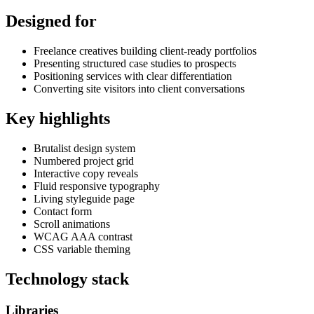
Designed for
Freelance creatives building client-ready portfolios
Presenting structured case studies to prospects
Positioning services with clear differentiation
Converting site visitors into client conversations
Key highlights
Brutalist design system
Numbered project grid
Interactive copy reveals
Fluid responsive typography
Living styleguide page
Contact form
Scroll animations
WCAG AAA contrast
CSS variable theming
Technology stack
Libraries