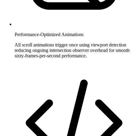
Performance-Optimized Animations
All scroll animations trigger once using viewport detection
reducing ongoing intersection observer overhead for smooth
sixty-frames-per-second performance.