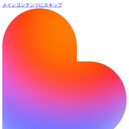
メインコンテンツにスキップ