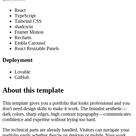
React
TypeScript
Tailwind CSS
shadcn/ui
Framer Motion
Recharts
Embla Carousel
React Resizable Panels
Deployment
Lovable
GitHub
About this template
This template gives you a portfolio that looks professional and you
don't need design skills to make it work. The brutalist aesthetic—
dark colors, sharp edges, high contrast typography—communicates
confidence and expertise without trying too hard.
The technical parts are already handled. Visitors can navigate your
portfolio easily whether they're on desktop or mobile. Your work