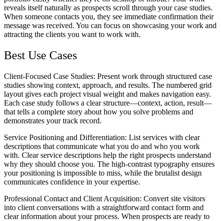
reveals itself naturally as prospects scroll through your case studies.
When someone contacts you, they see immediate confirmation their
message was received. You can focus on showcasing your work and
attracting the clients you want to work with.
Best Use Cases
Client-Focused Case Studies
: Present work through structured case
studies showing context, approach, and results. The numbered grid
layout gives each project visual weight and makes navigation easy.
Each case study follows a clear structure—context, action, result—
that tells a complete story about how you solve problems and
demonstrates your track record.
Service Positioning and Differentiation
: List services with clear
descriptions that communicate what you do and who you work
with. Clear service descriptions help the right prospects understand
why they should choose you. The high-contrast typography ensures
your positioning is impossible to miss, while the brutalist design
communicates confidence in your expertise.
Professional Contact and Client Acquisition
: Convert site visitors
into client conversations with a straightforward contact form and
clear information about your process. When prospects are ready to