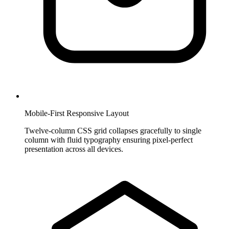
Mobile-First Responsive Layout
Twelve-column CSS grid collapses gracefully to single
column with fluid typography ensuring pixel-perfect
presentation across all devices.