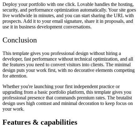
Deploy your portfolio with one click. Lovable handles the hosting,
security, and performance optimization automatically. Your site goes
live worldwide in minutes, and you can start sharing the URL with
prospects. Add it to your email signature, share it in proposals, and
use it in business development conversations.
Conclusion
This template gives you professional design without hiring a
developer, fast performance without technical optimization, and all
the features you need to convert visitors into clients. The minimal
design puts your work first, with no decorative elements competing
for attention.
Whether you're launching your first independent practice or
upgrading from a basic portfolio platform, this template gives you
professional presence that commands premium rates. The brutalist
design uses high contrast and minimal decoration to keep focus on
your work.
Features & capabilities