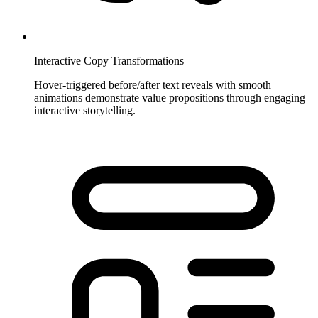
Interactive Copy Transformations
Hover-triggered before/after text reveals with smooth
animations demonstrate value propositions through engaging
interactive storytelling.