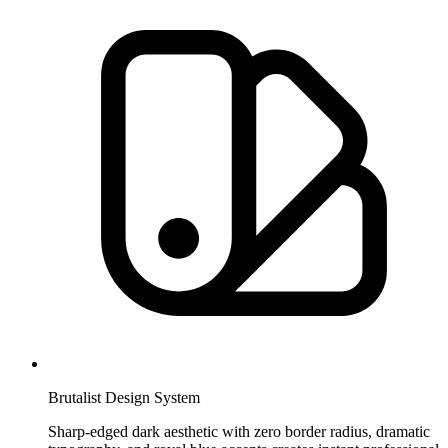
Brutalist Design System
Sharp-edged dark aesthetic with zero border radius, dramatic