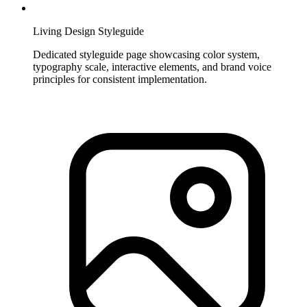
Living Design Styleguide
Dedicated styleguide page showcasing color system,
typography scale, interactive elements, and brand voice
principles for consistent implementation.