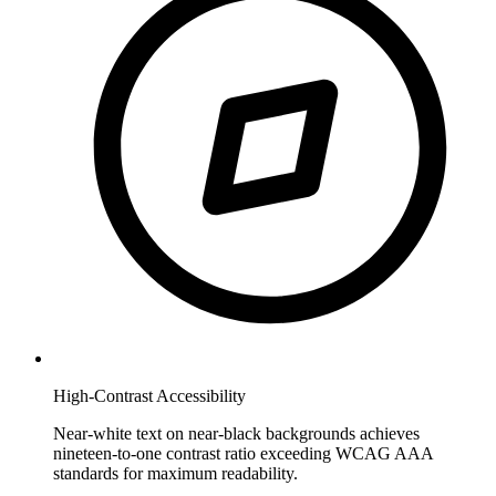
High-Contrast Accessibility
Near-white text on near-black backgrounds achieves
nineteen-to-one contrast ratio exceeding WCAG AAA
standards for maximum readability.