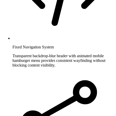
Fixed Navigation System
Transparent backdrop-blur header with animated mobile
hamburger menu provides consistent wayfinding without
blocking content visibility.