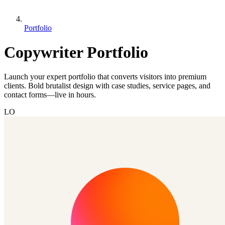
Portfolio
Copywriter Portfolio
Launch your expert portfolio that converts visitors into premium
clients. Bold brutalist design with case studies, service pages, and
contact forms—live in hours.
LO