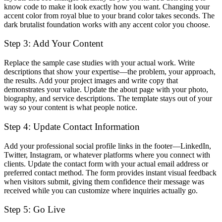
know code to make it look exactly how you want. Changing your
accent color from royal blue to your brand color takes seconds. The
dark brutalist foundation works with any accent color you choose.
Step 3: Add Your Content
Replace the sample case studies with your actual work. Write
descriptions that show your expertise—the problem, your approach,
the results. Add your project images and write copy that
demonstrates your value. Update the about page with your photo,
biography, and service descriptions. The template stays out of your
way so your content is what people notice.
Step 4: Update Contact Information
Add your professional social profile links in the footer—LinkedIn,
Twitter, Instagram, or whatever platforms where you connect with
clients. Update the contact form with your actual email address or
preferred contact method. The form provides instant visual feedback
when visitors submit, giving them confidence their message was
received while you can customize where inquiries actually go.
Step 5: Go Live