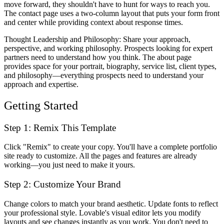
move forward, they shouldn't have to hunt for ways to reach you.
The contact page uses a two-column layout that puts your form front
and center while providing context about response times.
Thought Leadership and Philosophy
: Share your approach,
perspective, and working philosophy. Prospects looking for expert
partners need to understand how you think. The about page
provides space for your portrait, biography, service list, client types,
and philosophy—everything prospects need to understand your
approach and expertise.
Getting Started
Step 1: Remix This Template
Click "Remix" to create your copy. You'll have a complete portfolio
site ready to customize. All the pages and features are already
working—you just need to make it yours.
Step 2: Customize Your Brand
Change colors to match your brand aesthetic. Update fonts to reflect
your professional style. Lovable's visual editor lets you modify
layouts and see changes instantly as you work. You don't need to