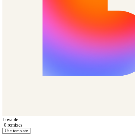
Lovable
·
0
remixes
Use template