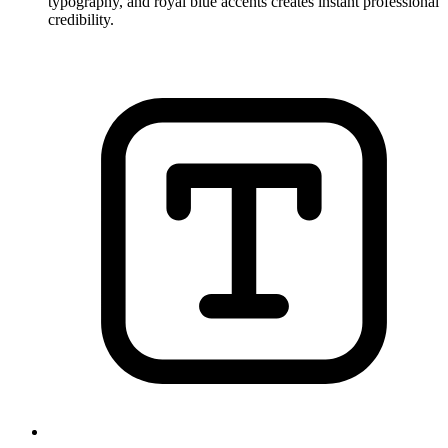
typography, and royal blue accents creates instant professional
credibility.