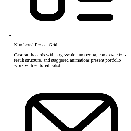
Numbered Project Grid
Case study cards with large-scale numbering, context-action-
result structure, and staggered animations present portfolio
work with editorial polish.