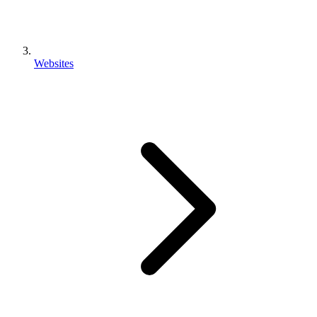
Websites