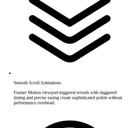
Smooth Scroll Animations
Framer Motion viewport-triggered reveals with staggered
timing and precise easing create sophisticated polish without
performance overhead.