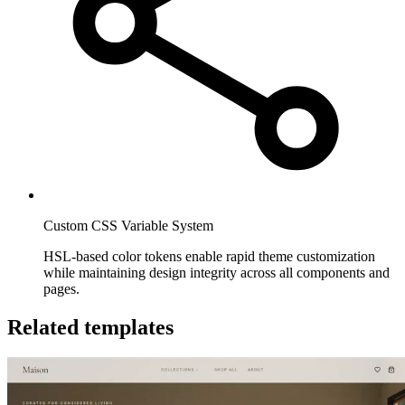
Custom CSS Variable System
HSL-based color tokens enable rapid theme customization
while maintaining design integrity across all components and
pages.
Related templates