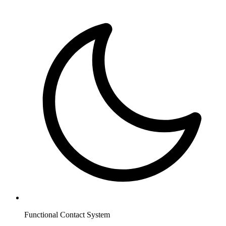
Functional Contact System