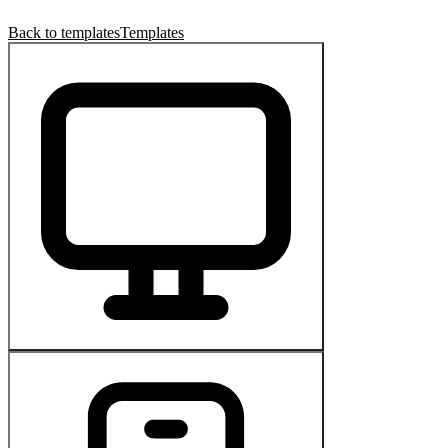
Back to templates
Templates