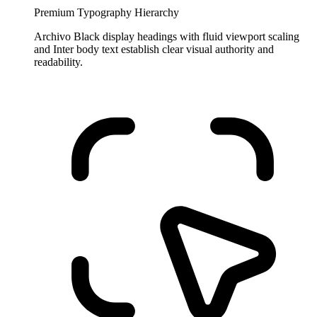
Premium Typography Hierarchy
Archivo Black display headings with fluid viewport scaling
and Inter body text establish clear visual authority and
readability.