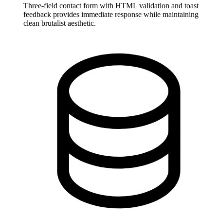
Three-field contact form with HTML validation and toast
feedback provides immediate response while maintaining
clean brutalist aesthetic.