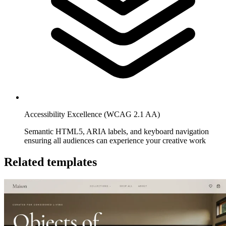
Accessibility Excellence (WCAG 2.1 AA)
Semantic HTML5, ARIA labels, and keyboard navigation
ensuring all audiences can experience your creative work
Related templates