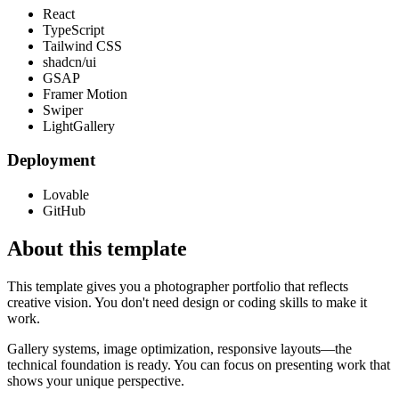
React
TypeScript
Tailwind CSS
shadcn/ui
GSAP
Framer Motion
Swiper
LightGallery
Deployment
Lovable
GitHub
About this template
This template gives you a photographer portfolio that reflects
creative vision. You don't need design or coding skills to make it
work.
Gallery systems, image optimization, responsive layouts—the
technical foundation is ready. You can focus on presenting work that
shows your unique perspective.