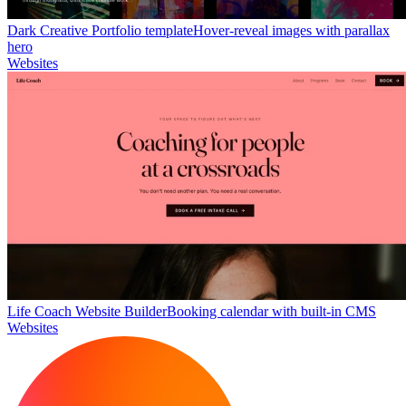
Dark Creative Portfolio template
Hover-reveal images with parallax
hero
Websites
Life Coach Website Builder
Booking calendar with built-in CMS
Websites