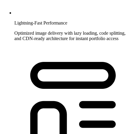
Lightning-Fast Performance
Optimized image delivery with lazy loading, code splitting,
and CDN-ready architecture for instant portfolio access