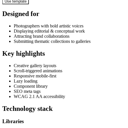
Use template
Designed for
Photographers with bold artistic voices
Displaying editorial & conceptual work
Attracting brand collaborations
Submitting thematic collections to galleries
Key highlights
Creative gallery layouts
Scroll-triggered animations
Responsive mobile-first
Lazy loading
Component library
SEO meta tags
WCAG 2.1 AA accessibility
Technology stack
Libraries