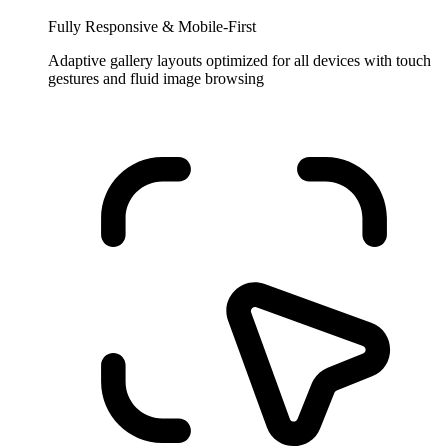
Fully Responsive & Mobile-First
Adaptive gallery layouts optimized for all devices with touch
gestures and fluid image browsing