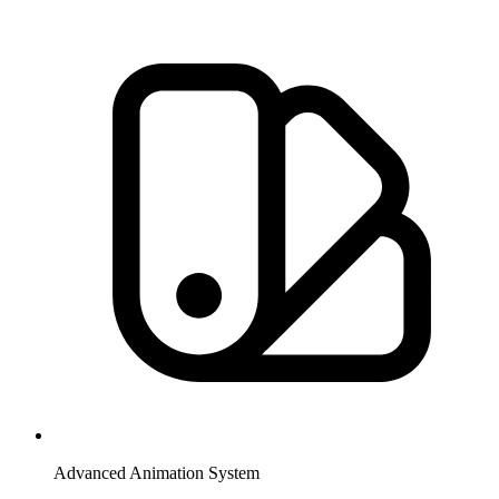
Advanced Animation System