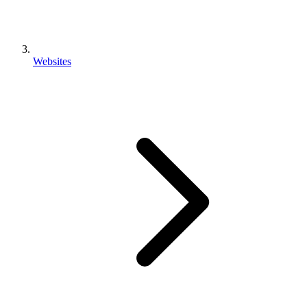
Websites