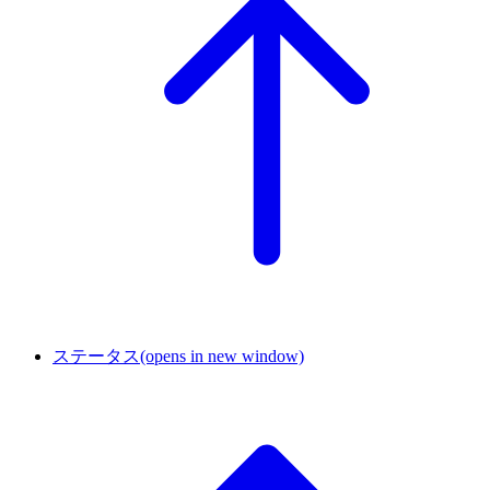
ステータス
(opens in new window)