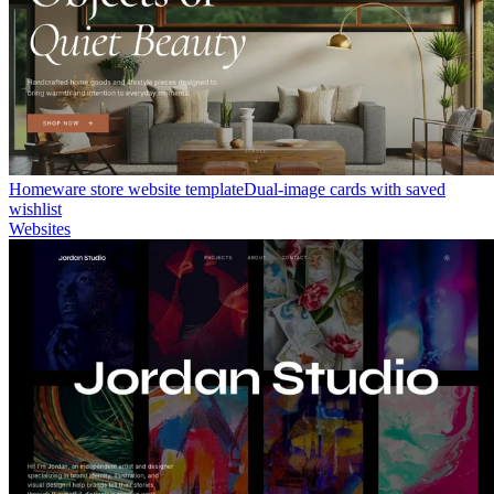
Homeware store website template
Dual-image cards with saved
wishlist
Websites