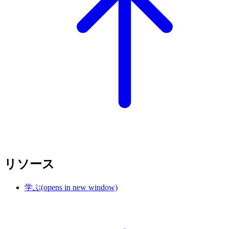
リソース
学ぶ
(opens in new window)