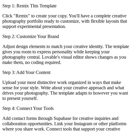
Step 1: Remix This Template
Click "Remix" to create your copy. You'll have a complete creative
photography portfolio ready to customize, with flexible layouts that
support experimental presentation.
Step 2: Customize Your Brand
Adjust design elements to match your creative identity. The template
gives you room to express personality while keeping your
photography central. Lovable's visual editor shows changes as you
make them, no coding required.
Step 3: Add Your Content
Upload your most distinctive work organized in ways that make
sense for your style. Write about your creative approach and what
drives your photography. The template adapts to however you want
to present yourself.
Step 4: Connect Your Tools
Add contact forms through Supabase for creative inquiries and
collaboration opportunities. Link your Instagram or other platforms
where you share work. Connect tools that support your creative