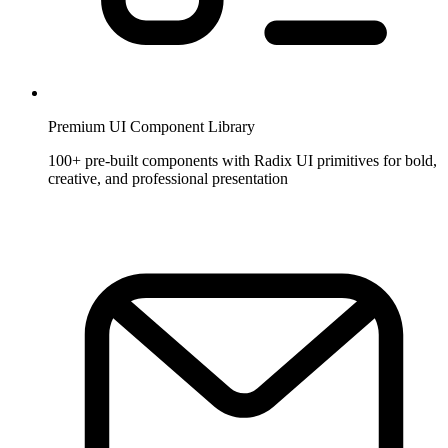
Premium UI Component Library
100+ pre-built components with Radix UI primitives for bold,
creative, and professional presentation