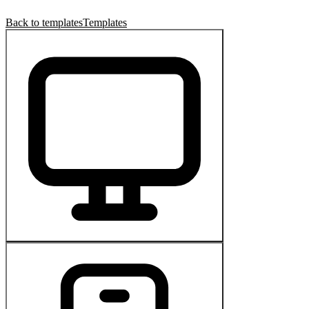
Back to templates
Templates