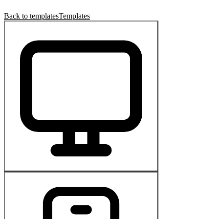
Back to templates
Templates