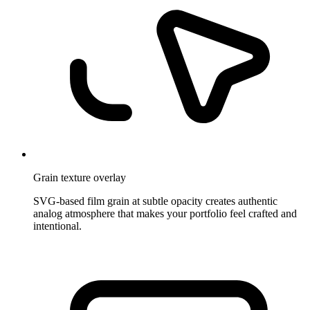
Grain texture overlay
SVG-based film grain at subtle opacity creates authentic
analog atmosphere that makes your portfolio feel crafted and
intentional.