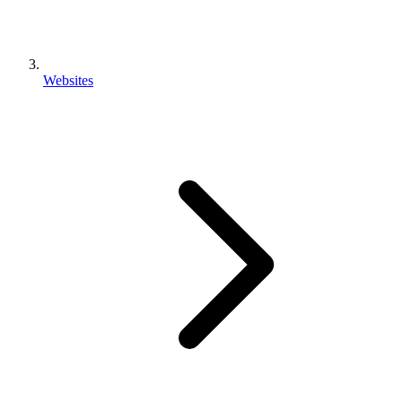
Websites