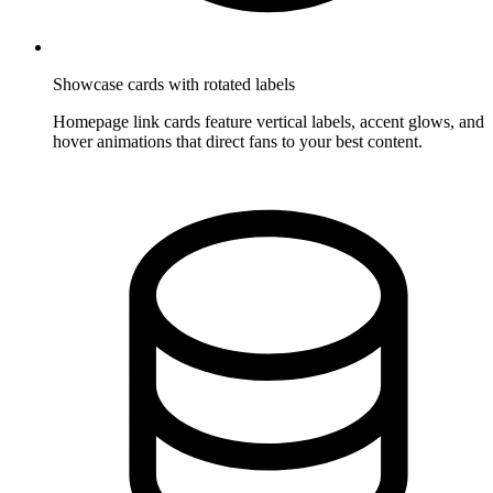
Showcase cards with rotated labels
Homepage link cards feature vertical labels, accent glows, and
hover animations that direct fans to your best content.