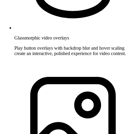
Glassmorphic video overlays
Play button overlays with backdrop blur and hover scaling
create an interactive, polished experience for video content.