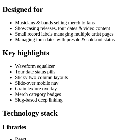
Designed for
Musicians & bands selling merch to fans
Showcasing releases, tour dates & video content
Small record labels managing multiple artist pages
Managing tour dates with presale & sold-out status
Key highlights
Waveform equalizer
Tour date status pills
Sticky two-column layouts
Slide-over mobile nav
Grain texture overlay
Merch category badges
Slug-based deep linking
Technology stack
Libraries
React