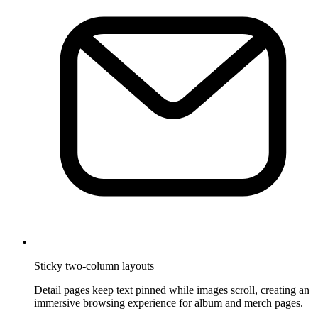
Sticky two-column layouts
Detail pages keep text pinned while images scroll, creating an
immersive browsing experience for album and merch pages.