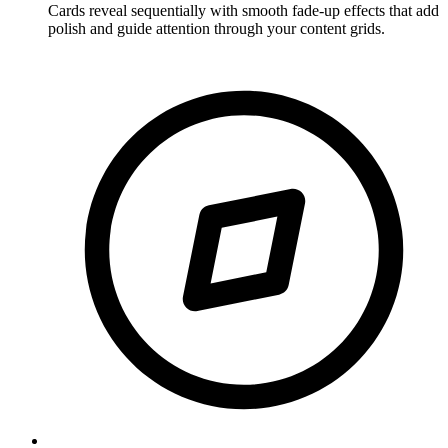
Cards reveal sequentially with smooth fade-up effects that add
polish and guide attention through your content grids.