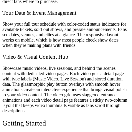
direct fans where to purchase.
Tour Date & Event Management
Show your full tour schedule with color-coded status indicators for
available tickets, sold-out shows, and presale announcements. Fans
see dates, venues, and cities at a glance. The responsive layout
works on mobile, which is how most people check show dates
when they're making plans with friends.
Video & Visual Content Hub
Showcase music videos, live sessions, and behind-the-scenes
content with dedicated video pages. Each video gets a detail page
with type labels (Music Video, Live Session) and stored duration
data. The glassmorphic play button overlays with smooth hover
animations create an interactive experience that brings visual polish
to your video content. The video grid uses staggered entrance
animations and each video detail page features a sticky two-column
layout that keeps video thumbnails visible as fans scroll through
descriptions.
Getting Started