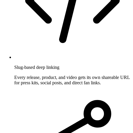
Slug-based deep linking
Every release, product, and video gets its own shareable URL
for press kits, social posts, and direct fan links.