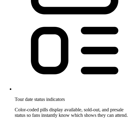
Tour date status indicators
Color-coded pills display available, sold-out, and presale
status so fans instantly know which shows they can attend.