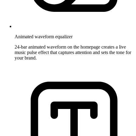
Animated waveform equalizer
24-bar animated waveform on the homepage creates a live
music pulse effect that captures attention and sets the tone for
your brand.