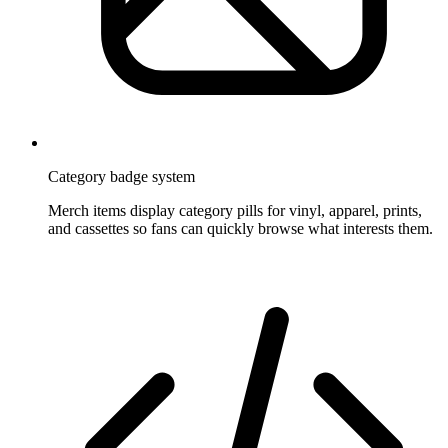
Category badge system
Merch items display category pills for vinyl, apparel, prints,
and cassettes so fans can quickly browse what interests them.