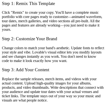
Step 1: Remix This Template
Click "Remix" to create your copy. You'll have a complete music
portfolio with core pages ready to customize—animated waveform,
tour dates, merch galleries, and video sections all pre-built. All the
pages and features are already working—you just need to make it
yours.
Step 2: Customize Your Brand
Change colors to match your band's aesthetic. Update fonts to reflect
your style and vibe. Lovable's visual editor lets you modify layouts
and see changes instantly as you work. You don't need to know
code to make it look exactly how you want.
Step 3: Add Your Content
Replace the sample releases, merch items, and videos with your
actual content. Upload high-quality images for your albums,
products, and video thumbnails. Write descriptions that connect with
your audience and update tour dates with your actual venues and
ticket links. The template stays out of your way so your music and
visuals are what people notice.