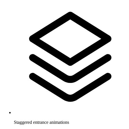
Staggered entrance animations