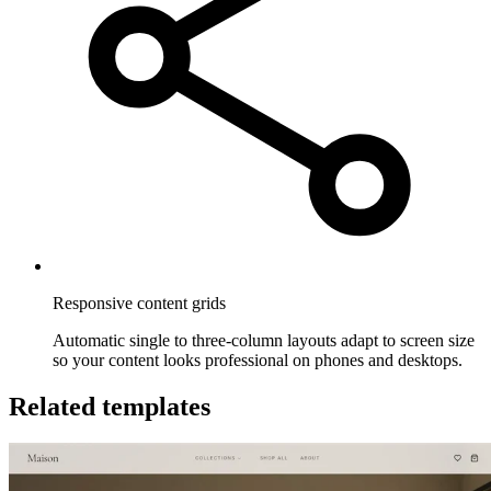
Responsive content grids
Automatic single to three-column layouts adapt to screen size
so your content looks professional on phones and desktops.
Related templates