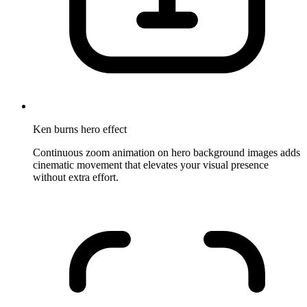
Ken burns hero effect
Continuous zoom animation on hero background images adds
cinematic movement that elevates your visual presence
without extra effort.