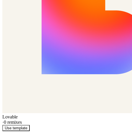
Lovable
·
0
remixes
Use template