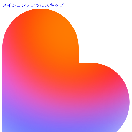
メインコンテンツにスキップ