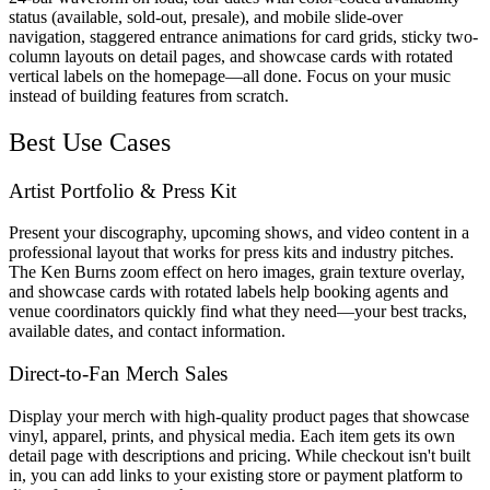
status (available, sold-out, presale), and mobile slide-over
navigation, staggered entrance animations for card grids, sticky two-
column layouts on detail pages, and showcase cards with rotated
vertical labels on the homepage—all done. Focus on your music
instead of building features from scratch.
Best Use Cases
Artist Portfolio & Press Kit
Present your discography, upcoming shows, and video content in a
professional layout that works for press kits and industry pitches.
The Ken Burns zoom effect on hero images, grain texture overlay,
and showcase cards with rotated labels help booking agents and
venue coordinators quickly find what they need—your best tracks,
available dates, and contact information.
Direct-to-Fan Merch Sales
Display your merch with high-quality product pages that showcase
vinyl, apparel, prints, and physical media. Each item gets its own
detail page with descriptions and pricing. While checkout isn't built
in, you can add links to your existing store or payment platform to