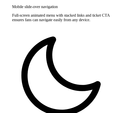
Mobile slide-over navigation
Full-screen animated menu with stacked links and ticket CTA
ensures fans can navigate easily from any device.