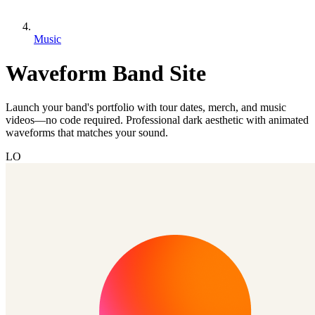
Music
Waveform Band Site
Launch your band's portfolio with tour dates, merch, and music
videos—no code required. Professional dark aesthetic with animated
waveforms that matches your sound.
LO