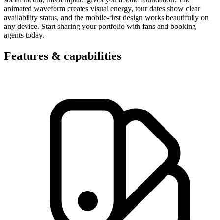
animated waveform creates visual energy, tour dates show clear
availability status, and the mobile-first design works beautifully on
any device. Start sharing your portfolio with fans and booking
agents today.
Features & capabilities