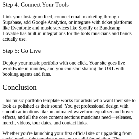
Step 4: Connect Your Tools
Link your Instagram feed, connect email marketing through
Supabase, add Google Analytics, or integrate with ticket platforms
like Eventbrite and music services like Spotify or Bandcamp.
Lovable has built-in integrations for the tools musicians and bands
actually use.
Step 5: Go Live
Deploy your music portfolio with one click. Your site goes live
worldwide in minutes, and you can start sharing the URL with
booking agents and fans.
Conclusion
This music portfolio template works for artists who want their site to
look as polished as their sound. You get professional design with
smooth animations like an animated waveform equalizer and hover
effects, and all the core content sections musicians need—releases,
merch, videos, tour dates, and contact links.
Whether you're launching your first official site or upgrading from
social media, this template gives you a solid foundation. The