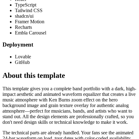
TypeScript
Tailwind CSS
shadcn/ui
Framer Motion
Recharts
Embla Carousel
Deployment
Lovable
GitHub
About this template
This template gives you a complete band portfolio with a dark, high-
impact aesthetic and animated waveform equalizer that creates a live
music atmosphere with Ken Burns zoom effect on the hero
background image and grain texture overlay for authentic analog
atmosphere—perfect for musicians, bands, and artists who want to
stand out. All the design elements are professionally crafted, so you
don't need design skills or technical knowledge to make it work.
The technical parts are already handled. Your fans see the animated
24-bar waveform on load, tour dates with color-coded availability