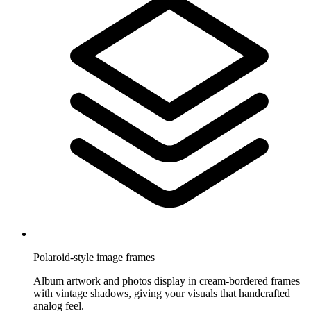
Polaroid-style image frames
Album artwork and photos display in cream-bordered frames
with vintage shadows, giving your visuals that handcrafted
analog feel.