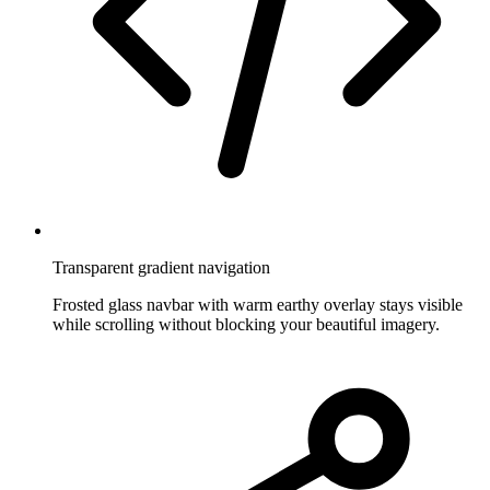
Transparent gradient navigation
Frosted glass navbar with warm earthy overlay stays visible
while scrolling without blocking your beautiful imagery.