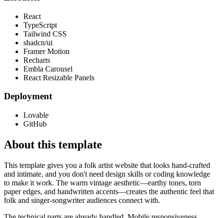
React
TypeScript
Tailwind CSS
shadcn/ui
Framer Motion
Recharts
Embla Carousel
React Resizable Panels
Deployment
Lovable
GitHub
About this template
This template gives you a folk artist website that looks hand-crafted
and intimate, and you don't need design skills or coding knowledge
to make it work. The warm vintage aesthetic—earthy tones, torn
paper edges, and handwritten accents—creates the authentic feel that
folk and singer-songwriter audiences connect with.
The technical parts are already handled. Mobile responsiveness,