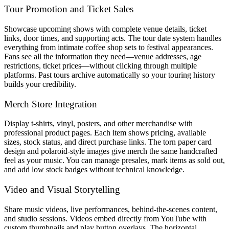
Tour Promotion and Ticket Sales
Showcase upcoming shows with complete venue details, ticket
links, door times, and supporting acts. The tour date system handles
everything from intimate coffee shop sets to festival appearances.
Fans see all the information they need—venue addresses, age
restrictions, ticket prices—without clicking through multiple
platforms. Past tours archive automatically so your touring history
builds your credibility.
Merch Store Integration
Display t-shirts, vinyl, posters, and other merchandise with
professional product pages. Each item shows pricing, available
sizes, stock status, and direct purchase links. The torn paper card
design and polaroid-style images give merch the same handcrafted
feel as your music. You can manage presales, mark items as sold out,
and add low stock badges without technical knowledge.
Video and Visual Storytelling
Share music videos, live performances, behind-the-scenes content,
and studio sessions. Videos embed directly from YouTube with
custom thumbnails and play button overlays. The horizontal