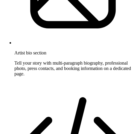
Artist bio section
Tell your story with multi-paragraph biography, professional
photo, press contacts, and booking information on a dedicated
page.