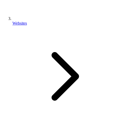
Websites