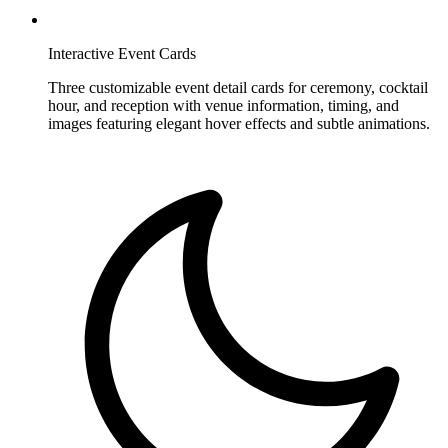
Interactive Event Cards
Three customizable event detail cards for ceremony, cocktail
hour, and reception with venue information, timing, and
images featuring elegant hover effects and subtle animations.