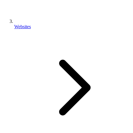
Websites