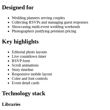
Designed for
Wedding planners serving couples
Collecting RSVPs and managing guest responses
Showcasing multi-event wedding weekends
Photographers justifying premium pricing
Key highlights
Editorial photo layouts
Live countdown timer
RSVP form
Scroll animations
Story timeline
Responsive mobile layout
Color and font controls
Event detail cards
Technology stack
Libraries