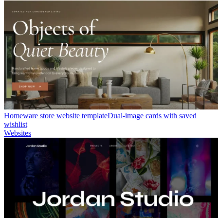
Homeware store website template
Dual-image cards with saved
wishlist
Websites