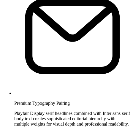
Premium Typography Pairing
Playfair Display serif headlines combined with Inter sans-serif
body text creates sophisticated editorial hierarchy with
multiple weights for visual depth and professional readability.