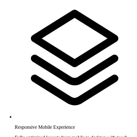
Responsive Mobile Experience