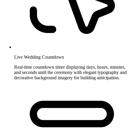
Live Wedding Countdown
Real-time countdown timer displaying days, hours, minutes,
and seconds until the ceremony with elegant typography and
decorative background imagery for building anticipation.