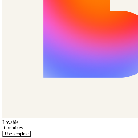
Lovable
·
0
remixes
Use template