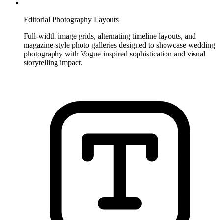
Editorial Photography Layouts
Full-width image grids, alternating timeline layouts, and
magazine-style photo galleries designed to showcase wedding
photography with Vogue-inspired sophistication and visual
storytelling impact.