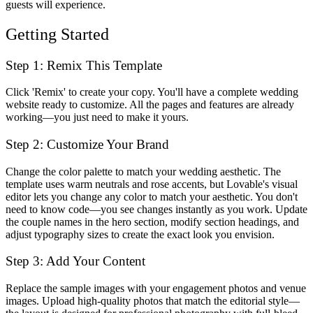
guests will experience.
Getting Started
Step 1: Remix This Template
Click 'Remix' to create your copy. You'll have a complete wedding
website ready to customize. All the pages and features are already
working—you just need to make it yours.
Step 2: Customize Your Brand
Change the color palette to match your wedding aesthetic. The
template uses warm neutrals and rose accents, but Lovable's visual
editor lets you change any color to match your aesthetic. You don't
need to know code—you see changes instantly as you work. Update
the couple names in the hero section, modify section headings, and
adjust typography sizes to create the exact look you envision.
Step 3: Add Your Content
Replace the sample images with your engagement photos and venue
images. Upload high-quality photos that match the editorial style—