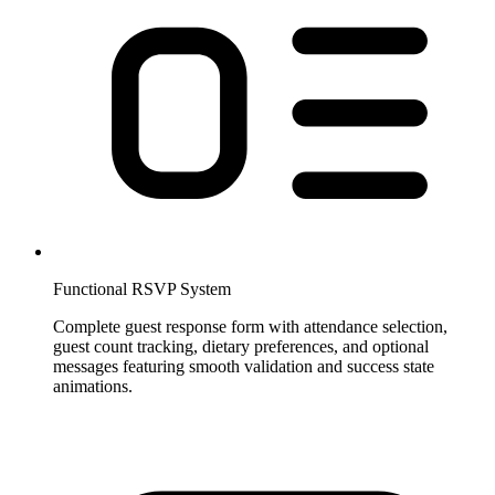
Functional RSVP System
Complete guest response form with attendance selection,
guest count tracking, dietary preferences, and optional
messages featuring smooth validation and success state
animations.