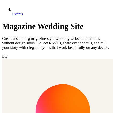
Events
Magazine Wedding Site
Create a stunning magazine-style wedding website in minutes
without design skills. Collect RSVPs, share event details, and tell
your story with elegant layouts that work beautifully on any device.
LO