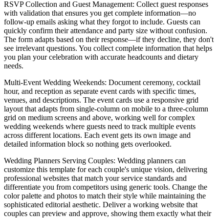
RSVP Collection and Guest Management
: Collect guest responses
with validation that ensures you get complete information—no
follow-up emails asking what they forgot to include. Guests can
quickly confirm their attendance and party size without confusion.
The form adapts based on their response—if they decline, they don't
see irrelevant questions. You collect complete information that helps
you plan your celebration with accurate headcounts and dietary
needs.
Multi-Event Wedding Weekends
: Document ceremony, cocktail
hour, and reception as separate event cards with specific times,
venues, and descriptions. The event cards use a responsive grid
layout that adapts from single-column on mobile to a three-column
grid on medium screens and above, working well for complex
wedding weekends where guests need to track multiple events
across different locations. Each event gets its own image and
detailed information block so nothing gets overlooked.
Wedding Planners Serving Couples
: Wedding planners can
customize this template for each couple's unique vision, delivering
professional websites that match your service standards and
differentiate you from competitors using generic tools. Change the
color palette and photos to match their style while maintaining the
sophisticated editorial aesthetic. Deliver a working website that
couples can preview and approve, showing them exactly what their