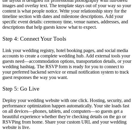
the layout is designed for professional photography with full-bleed
images and overlay text. The template stays out of your way so your
content is what people notice. Write your relationship story for the
timeline section with dates and milestone descriptions. Add your
specific event details: ceremony time, venue names, addresses, and
descriptions that help guests know what to expect.
Step 4: Connect Your Tools
Link your wedding registry, hotel booking pages, and social media
accounts to create a complete wedding hub. Add external tools your
guests need—accommodation options, transportation details, or your
wedding hashtag. The RSVP form is ready for you to connect to
your preferred backend service or email notification system to track
guest responses the way you want.
Step 5: Go Live
Deploy your wedding website with one click. Hosting, security, and
performance optimization happen automatically. Your site loads fast
on all devices—phones, tablets, and computers—so guests get a
beautiful experience whether they're checking details on the go or
RSVPing from home. Share your custom URL and your wedding
website is live.