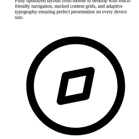
Fully optimized layouts from mobile to desktop with touch-
friendly navigation, stacked content grids, and adaptive
typography ensuring perfect presentation on every device
size.