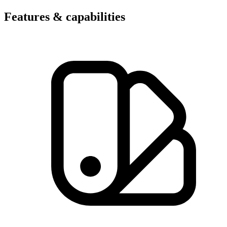
Features & capabilities