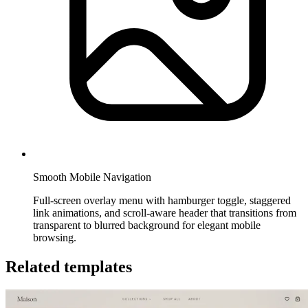
Smooth Mobile Navigation
Full-screen overlay menu with hamburger toggle, staggered
link animations, and scroll-aware header that transitions from
transparent to blurred background for elegant mobile
browsing.
Related templates