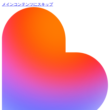
メインコンテンツにスキップ