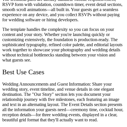
RSVP form with validation, countdown timer, event detail sections,
smooth scroll animations—all built in. Your guests get a seamless
experience on any device, and you collect RSVPs without paying
for wedding software or hiring developers.
The template handles the complexity so you can focus on your
content and your story. Whether you're launching quickly or
customizing extensively, the foundation is production-ready. The
sophisticated typography, refined color palette, and editorial layouts
work together to showcase your photography and wedding details
without technical bottlenecks standing between your vision and
what guests see.
Best Use Cases
Wedding Announcements and Guest Information
: Share your
wedding story, event timeline, and venue details in one elegant
destination. The "Our Story" section lets you document your
relationship journey with five milestones, each featuring an image
and text in an alternating layout. The Event Details section presents
all the information your guests need—ceremony time, cocktail hour,
reception details—for three wedding events, displayed in a clear,
beautiful grid format that they'll actually want to read.