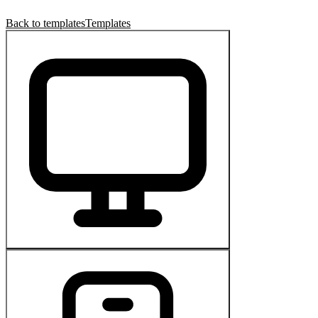
Back to templates
Templates