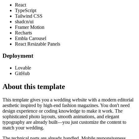
React
TypeScript
Tailwind CSS
shadcn/ui
Framer Motion
Recharts
Embla Carousel
React Resizable Panels
Deployment
Lovable
GitHub
About this template
This template gives you a wedding website with a modern editorial
aesthetic inspired by high-end fashion magazines. You don't need
design experience or coding knowledge to make it work. The
sophisticated photo layouts, smooth animations, and elegant
typography are already built—you just customize the content to
match your wedding.
The technical parts are already handled. Mobile responsiveness,