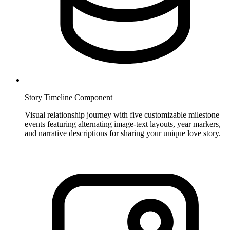
Story Timeline Component
Visual relationship journey with five customizable milestone
events featuring alternating image-text layouts, year markers,
and narrative descriptions for sharing your unique love story.