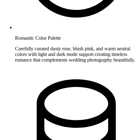
Romantic Color Palette
Carefully curated dusty rose, blush pink, and warm neutral
colors with light and dark mode support creating timeless
romance that complements wedding photography beautifully.