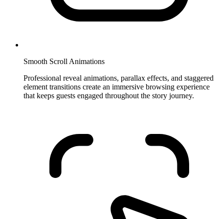
Smooth Scroll Animations
Professional reveal animations, parallax effects, and staggered
element transitions create an immersive browsing experience
that keeps guests engaged throughout the story journey.