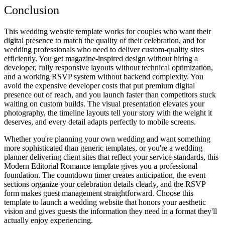
Conclusion
This wedding website template works for couples who want their
digital presence to match the quality of their celebration, and for
wedding professionals who need to deliver custom-quality sites
efficiently. You get magazine-inspired design without hiring a
developer, fully responsive layouts without technical optimization,
and a working RSVP system without backend complexity. You
avoid the expensive developer costs that put premium digital
presence out of reach, and you launch faster than competitors stuck
waiting on custom builds. The visual presentation elevates your
photography, the timeline layouts tell your story with the weight it
deserves, and every detail adapts perfectly to mobile screens.
Whether you're planning your own wedding and want something
more sophisticated than generic templates, or you're a wedding
planner delivering client sites that reflect your service standards, this
Modern Editorial Romance template gives you a professional
foundation. The countdown timer creates anticipation, the event
sections organize your celebration details clearly, and the RSVP
form makes guest management straightforward. Choose this
template to launch a wedding website that honors your aesthetic
vision and gives guests the information they need in a format they'll
actually enjoy experiencing.