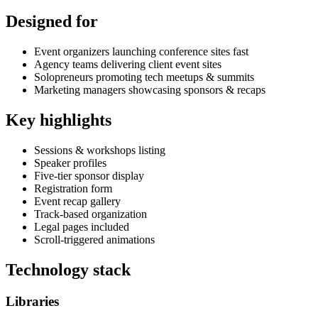
Designed for
Event organizers launching conference sites fast
Agency teams delivering client event sites
Solopreneurs promoting tech meetups & summits
Marketing managers showcasing sponsors & recaps
Key highlights
Sessions & workshops listing
Speaker profiles
Five-tier sponsor display
Registration form
Event recap gallery
Track-based organization
Legal pages included
Scroll-triggered animations
Technology stack
Libraries