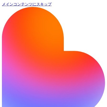
メインコンテンツにスキップ