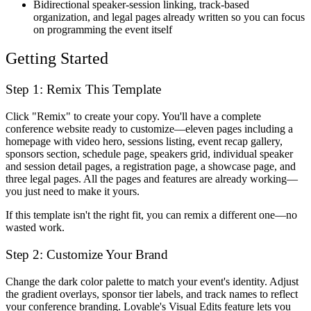
Bidirectional speaker-session linking, track-based
organization, and legal pages already written so you can focus
on programming the event itself
Getting Started
Step 1: Remix This Template
Click "Remix" to create your copy. You'll have a complete
conference website ready to customize—eleven pages including a
homepage with video hero, sessions listing, event recap gallery,
sponsors section, schedule page, speakers grid, individual speaker
and session detail pages, a registration page, a showcase page, and
three legal pages. All the pages and features are already working—
you just need to make it yours.
If this template isn't the right fit, you can remix a different one—no
wasted work.
Step 2: Customize Your Brand
Change the dark color palette to match your event's identity. Adjust
the gradient overlays, sponsor tier labels, and track names to reflect
your conference branding. Lovable's Visual Edits feature lets you