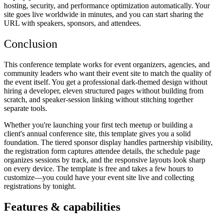
hosting, security, and performance optimization automatically. Your
site goes live worldwide in minutes, and you can start sharing the
URL with speakers, sponsors, and attendees.
Conclusion
This conference template works for event organizers, agencies, and
community leaders who want their event site to match the quality of
the event itself. You get a professional dark-themed design without
hiring a developer, eleven structured pages without building from
scratch, and speaker-session linking without stitching together
separate tools.
Whether you're launching your first tech meetup or building a
client's annual conference site, this template gives you a solid
foundation. The tiered sponsor display handles partnership visibility,
the registration form captures attendee details, the schedule page
organizes sessions by track, and the responsive layouts look sharp
on every device. The template is free and takes a few hours to
customize—you could have your event site live and collecting
registrations by tonight.
Features & capabilities