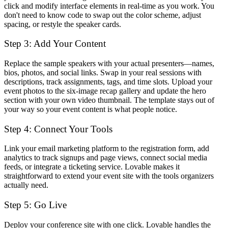
click and modify interface elements in real-time as you work. You
don't need to know code to swap out the color scheme, adjust
spacing, or restyle the speaker cards.
Step 3: Add Your Content
Replace the sample speakers with your actual presenters—names,
bios, photos, and social links. Swap in your real sessions with
descriptions, track assignments, tags, and time slots. Upload your
event photos to the six-image recap gallery and update the hero
section with your own video thumbnail. The template stays out of
your way so your event content is what people notice.
Step 4: Connect Your Tools
Link your email marketing platform to the registration form, add
analytics to track signups and page views, connect social media
feeds, or integrate a ticketing service. Lovable makes it
straightforward to extend your event site with the tools organizers
actually need.
Step 5: Go Live
Deploy your conference site with one click. Lovable handles the