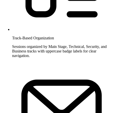
Track-Based Organization
Sessions organized by Main Stage, Technical, Security, and
Business tracks with uppercase badge labels for clear
navigation.