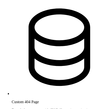
Custom 404 Page