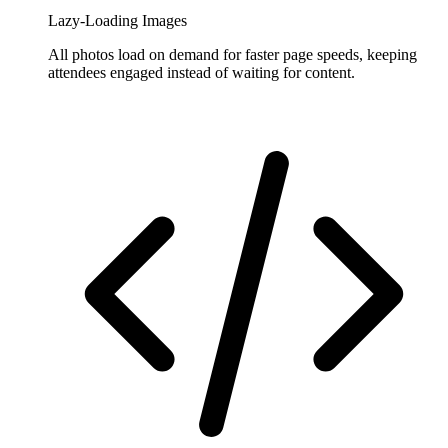
Lazy-Loading Images
All photos load on demand for faster page speeds, keeping
attendees engaged instead of waiting for content.