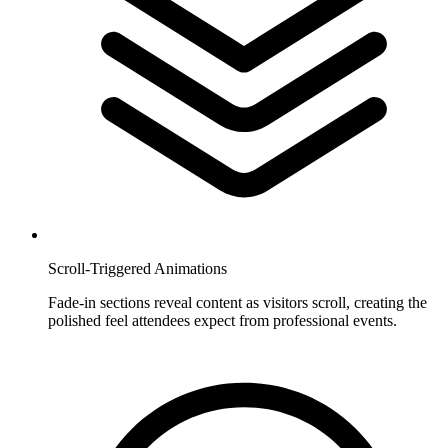
Scroll-Triggered Animations
Fade-in sections reveal content as visitors scroll, creating the
polished feel attendees expect from professional events.