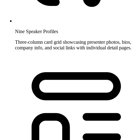
Nine Speaker Profiles
Three-column card grid showcasing presenter photos, bios,
company info, and social links with individual detail pages.