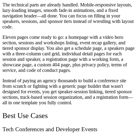
The technical parts are already handled. Mobile-responsive layouts,
lazy-loading images, smooth fade-in animations, and a fixed
navigation header—all done. You can focus on filling in your
speakers, sessions, and sponsor tiers instead of wrestling with layout
code.
Eleven pages come ready to go: a homepage with a video hero
section, sessions and workshops listing, event recap gallery, and
tiered sponsor display. You also get a schedule page, a speakers page
with a three-column card grid, individual detail pages for each
session and speaker, a registration page with a working form, a
showcase page, a custom 404 page, plus privacy policy, terms of
service, and code of conduct pages.
Instead of paying an agency thousands to build a conference site
from scratch or fighting with a generic page builder that wasn't
designed for events, you get speaker-session linking, tiered sponsor
sections, track-based session organization, and a registration form—
all in one template you fully control.
Best Use Cases
Tech Conferences and Developer Events