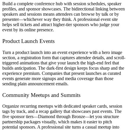
Build a complete conference hub with session schedules, speaker
profiles, and sponsor showcases. The bidirectional linking between
speakers and sessions means attendees can browse by talk or by
presenter—whichever way they think. A professional event site
helps sell tickets and attract higher-tier sponsors who judge your
event by its online presence.
Product Launch Events
Turn a product launch into an event experience with a hero image
section, a registration form that captures attendee details, and scroll-
triggered animations that give your launch the high-end feel that
builds anticipation. The dark-first design keeps focus sharp and the
experience premium. Companies that present launches as curated
events generate more signups and media coverage than those
sending plain announcement emails.
Community Meetups and Summits
Organize recurring meetups with dedicated speaker cards, session
tags by track, and a recap gallery that showcases past events. The
five sponsor tiers—Diamond through Bronze—let you structure
partnership packages visually, which makes it easier to pitch
potential sponsors. A professional site turns a casual meetup into