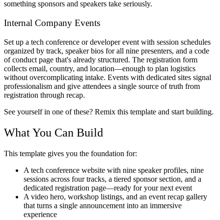
something sponsors and speakers take seriously.
Internal Company Events
Set up a tech conference or developer event with session schedules
organized by track, speaker bios for all nine presenters, and a code
of conduct page that's already structured. The registration form
collects email, country, and location—enough to plan logistics
without overcomplicating intake. Events with dedicated sites signal
professionalism and give attendees a single source of truth from
registration through recap.
See yourself in one of these? Remix this template and start building.
What You Can Build
This template gives you the foundation for:
A tech conference website with nine speaker profiles, nine
sessions across four tracks, a tiered sponsor section, and a
dedicated registration page—ready for your next event
A video hero, workshop listings, and an event recap gallery
that turns a single announcement into an immersive
experience