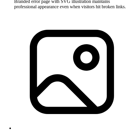
Branded error page with SVG illustration maintains
professional appearance even when visitors hit broken links.