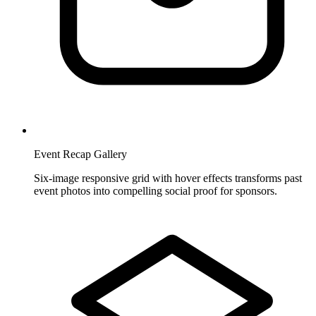
Event Recap Gallery
Six-image responsive grid with hover effects transforms past
event photos into compelling social proof for sponsors.