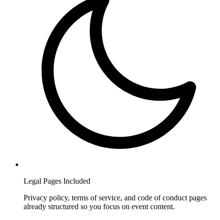
Legal Pages Included
Privacy policy, terms of service, and code of conduct pages
already structured so you focus on event content.