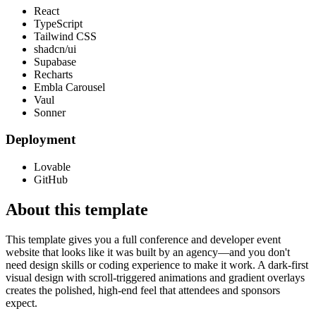
React
TypeScript
Tailwind CSS
shadcn/ui
Supabase
Recharts
Embla Carousel
Vaul
Sonner
Deployment
Lovable
GitHub
About this template
This template gives you a full conference and developer event
website that looks like it was built by an agency—and you don't
need design skills or coding experience to make it work. A dark-first
visual design with scroll-triggered animations and gradient overlays
creates the polished, high-end feel that attendees and sponsors
expect.