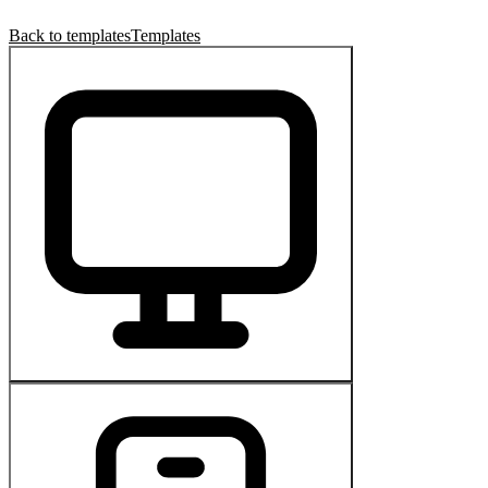
Back to templates
Templates