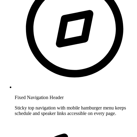
Fixed Navigation Header
Sticky top navigation with mobile hamburger menu keeps
schedule and speaker links accessible on every page.