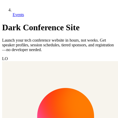
Events
Dark Conference Site
Launch your tech conference website in hours, not weeks. Get
speaker profiles, session schedules, tiered sponsors, and registration
—no developer needed.
LO