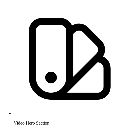
Video Hero Section