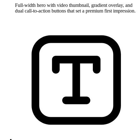
Full-width hero with video thumbnail, gradient overlay, and
dual call-to-action buttons that set a premium first impression.