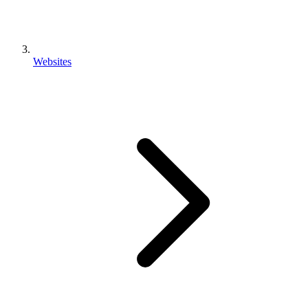
Websites