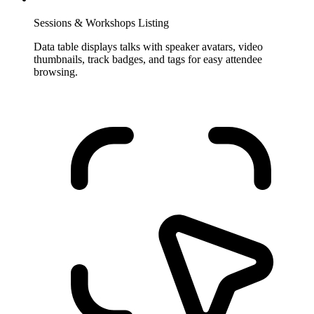
Sessions & Workshops Listing
Data table displays talks with speaker avatars, video
thumbnails, track badges, and tags for easy attendee
browsing.