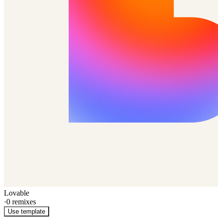
Lovable
·
0
remixes
Use template