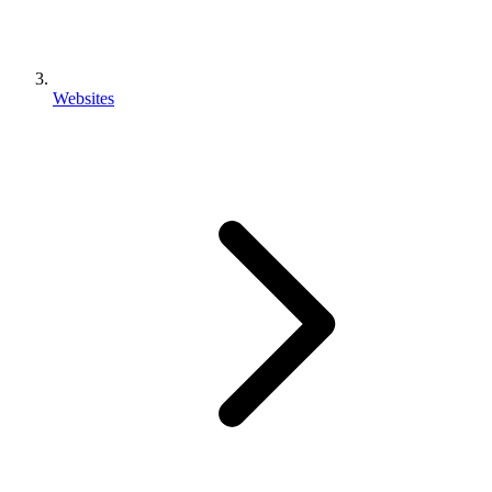
Websites