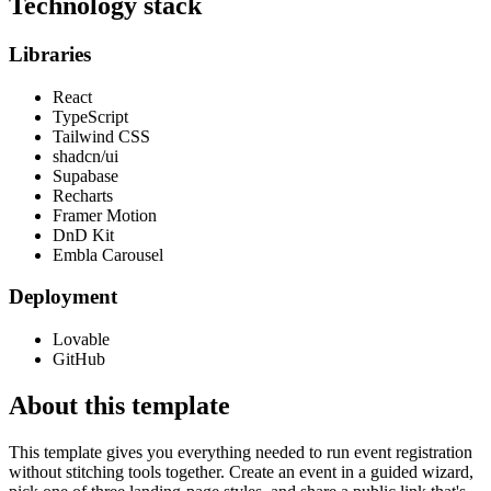
Technology stack
Libraries
React
TypeScript
Tailwind CSS
shadcn/ui
Supabase
Recharts
Framer Motion
DnD Kit
Embla Carousel
Deployment
Lovable
GitHub
About this template
This template gives you everything needed to run event registration
without stitching tools together. Create an event in a guided wizard,