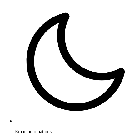
Email automations