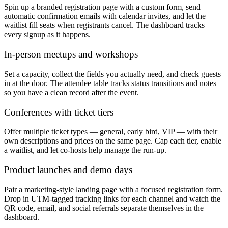
Spin up a branded registration page with a custom form, send
automatic confirmation emails with calendar invites, and let the
waitlist fill seats when registrants cancel. The dashboard tracks
every signup as it happens.
In-person meetups and workshops
Set a capacity, collect the fields you actually need, and check guests
in at the door. The attendee table tracks status transitions and notes
so you have a clean record after the event.
Conferences with ticket tiers
Offer multiple ticket types — general, early bird, VIP — with their
own descriptions and prices on the same page. Cap each tier, enable
a waitlist, and let co-hosts help manage the run-up.
Product launches and demo days
Pair a marketing-style landing page with a focused registration form.
Drop in UTM-tagged tracking links for each channel and watch the
QR code, email, and social referrals separate themselves in the
dashboard.