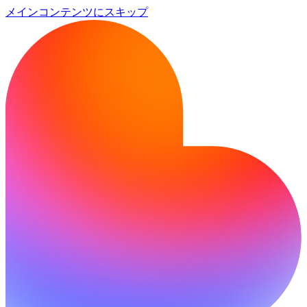
メインコンテンツにスキップ