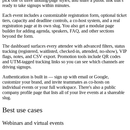
pick one of three landing-page styles, and share a public link that's
ready to take signups within minutes.
Each event includes a customizable registration form, optional ticket
tiers, capacity and deadline controls, a co-host system, and a real
registration page at its own slug. You also get a modular page
builder for adding agenda, speakers, FAQ, and other sections
beyond the form.
The dashboard surfaces every attendee with advanced filters, status
tracking (registered, waitlisted, checked-in, attended, no-show), VIP
flags, notes, and CSV export. Promotion tools include QR codes
and UTM-tagged tracking links so you can see which channels are
driving signups.
Authentication is built in — sign up with email or Google,
customize your brand, and invite teammates as co-hosts on
individual events or your full workspace. There's also a public
company profile page that lists all of your live events at a shareable
slug.
Best use cases
Webinars and virtual events