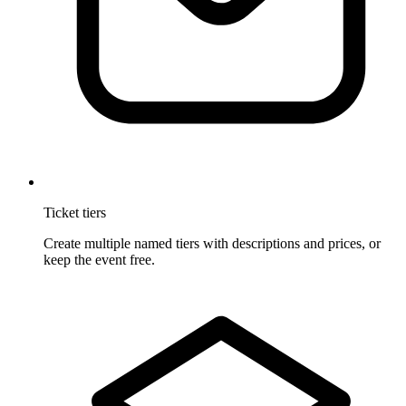
Ticket tiers
Create multiple named tiers with descriptions and prices, or
keep the event free.