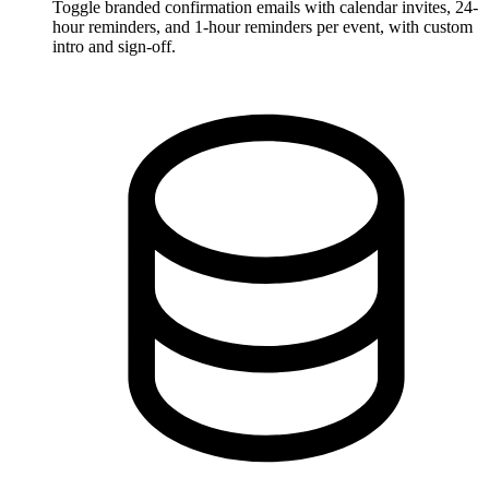
Toggle branded confirmation emails with calendar invites, 24-
hour reminders, and 1-hour reminders per event, with custom
intro and sign-off.