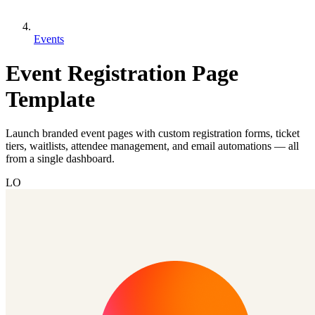
Events
Event Registration Page
Template
Launch branded event pages with custom registration forms, ticket
tiers, waitlists, attendee management, and email automations — all
from a single dashboard.
LO