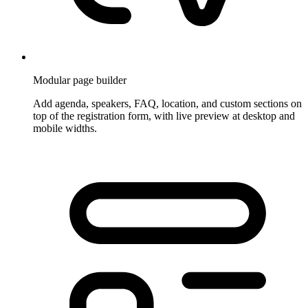
Modular page builder
Add agenda, speakers, FAQ, location, and custom sections on
top of the registration form, with live preview at desktop and
mobile widths.