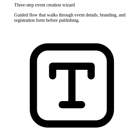
Three-step event creation wizard
Guided flow that walks through event details, branding, and
registration form before publishing.