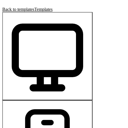
Back to templates
Templates