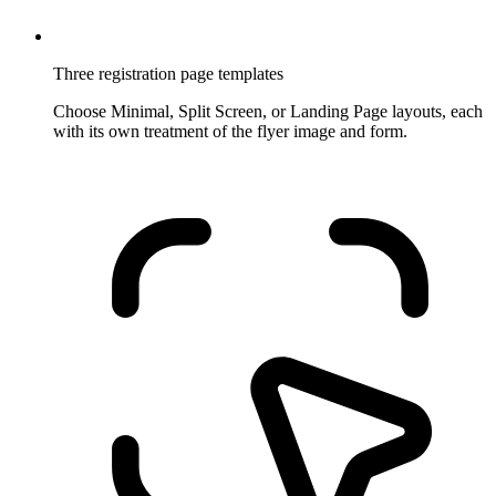
Three registration page templates
Choose Minimal, Split Screen, or Landing Page layouts, each
with its own treatment of the flyer image and form.