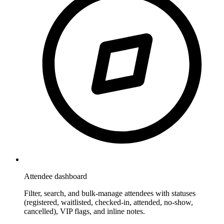
Attendee dashboard
Filter, search, and bulk-manage attendees with statuses
(registered, waitlisted, checked-in, attended, no-show,
cancelled), VIP flags, and inline notes.