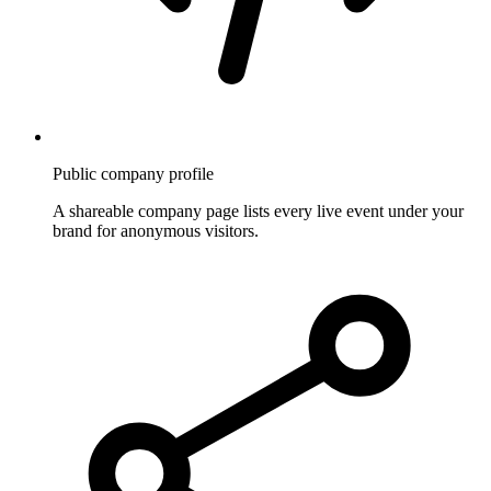
Public company profile
A shareable company page lists every live event under your
brand for anonymous visitors.