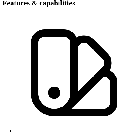
Features & capabilities