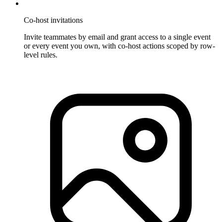
Co-host invitations
Invite teammates by email and grant access to a single event
or every event you own, with co-host actions scoped by row-
level rules.