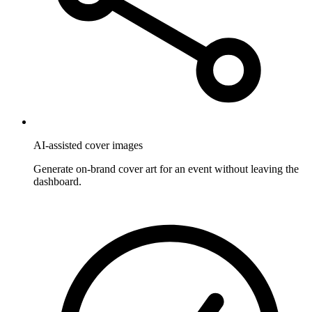
AI-assisted cover images
Generate on-brand cover art for an event without leaving the
dashboard.