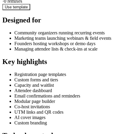
·
0
remixes
Use template
Designed for
Community organizers running recurring events
Marketing teams launching webinars & field events
Founders hosting workshops or demo days
Managing attendee lists & check-ins at scale
Key highlights
Registration page templates
Custom forms and tiers
Capacity and waitlist
Attendee dashboard
Email confirmations and reminders
Modular page builder
Co-host invitations
UTM links and QR codes
AI cover images
Custom branding