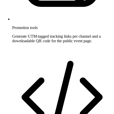
Promotion tools
Generate UTM-tagged tracking links per channel and a
downloadable QR code for the public event page.