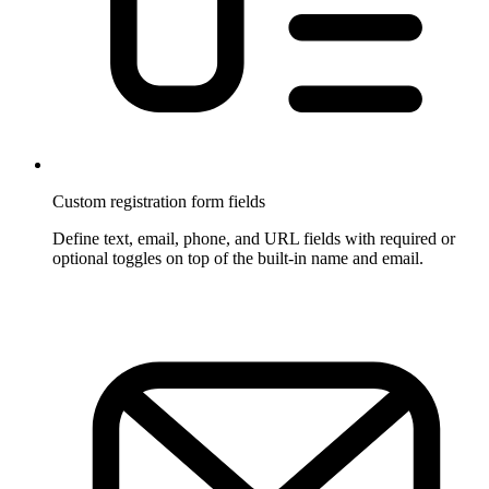
Custom registration form fields
Define text, email, phone, and URL fields with required or
optional toggles on top of the built-in name and email.