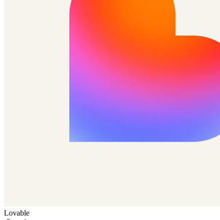
Lovable