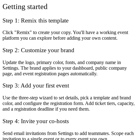
Getting started
Step 1: Remix this template
Click "Remix" to create your copy. You'll have a working event
platform you can explore before adding your own content.
Step 2: Customize your brand
Update the logo, primary color, fonts, and company name in
Settings. The brand applies to your dashboard, public company
page, and event registration pages automatically.
Step 3: Add your first event
Use the three-step wizard to set details, pick a template and brand
color, and configure the registration form. Add ticket tiers, capacity,
and a registration deadline if you need them.
Step 4: Invite your co-hosts
Send email invitations from Settings to add teammates. Scope each
invitation to a single event or to every event you own.