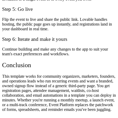
Step 5: Go live
Flip the event to live and share the public link. Lovable handles
hosting, the public page goes up instantly, and registrations land in
your dashboard in real time.
Step 6: Iterate and make it yours
Continue building and make any changes to the app to suit your
team's exact preferences and workflows.
Conclusion
This template works for community organizers, marketers, founders,
and operations leads who run recurring events and want a branded,
owned signup flow instead of a generic third-party page. You get
registration pages, attendee management, waitlists, co-host
collaboration, and email automations in a template you can deploy in
minutes. Whether you're running a monthly meetup, a launch event,
or a multi-track conference, Event Platform replaces the patchwork
of forms, spreadsheets, and reminder emails you've been juggling.