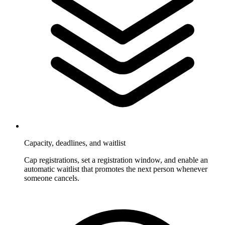
Capacity, deadlines, and waitlist
Cap registrations, set a registration window, and enable an
automatic waitlist that promotes the next person whenever
someone cancels.