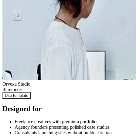
Orvexa Studio
·
0
remixes
Use template
Designed for
Freelance creatives with premium portfolios
Agency founders presenting polished case studies
Consultants launching sites without builder friction