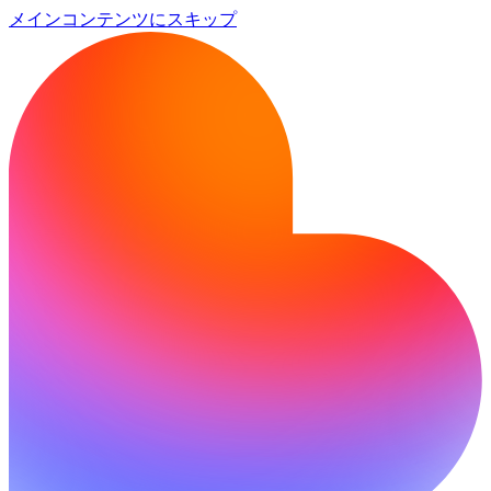
メインコンテンツにスキップ