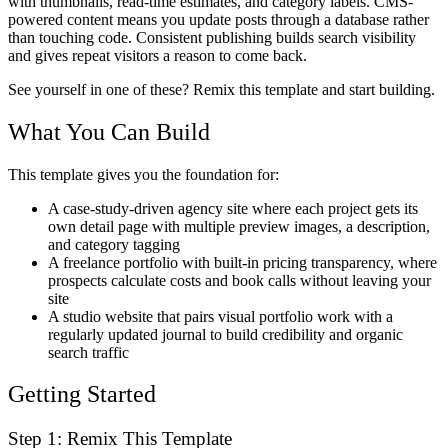
with thumbnails, read-time estimates, and category labels. CMS-
powered content means you update posts through a database rather
than touching code. Consistent publishing builds search visibility
and gives repeat visitors a reason to come back.
See yourself in one of these? Remix this template and start building.
What You Can Build
This template gives you the foundation for:
A case-study-driven agency site where each project gets its
own detail page with multiple preview images, a description,
and category tagging
A freelance portfolio with built-in pricing transparency, where
prospects calculate costs and book calls without leaving your
site
A studio website that pairs visual portfolio work with a
regularly updated journal to build credibility and organic
search traffic
Getting Started
Step 1: Remix This Template