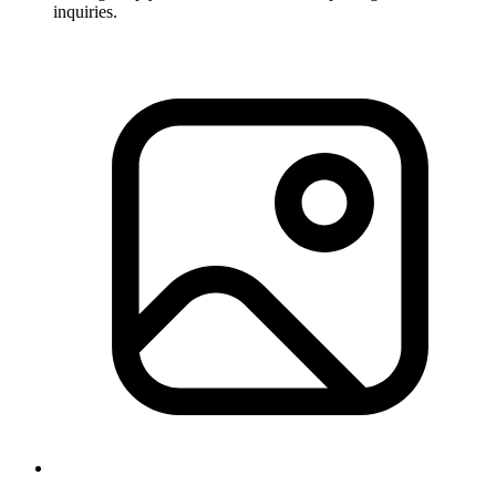
inquiries.