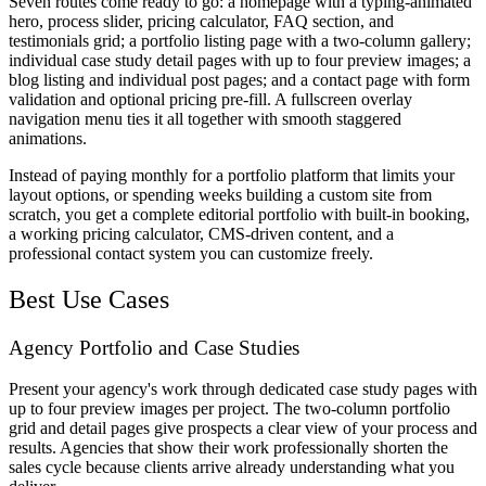
Seven routes come ready to go: a homepage with a typing-animated
hero, process slider, pricing calculator, FAQ section, and
testimonials grid; a portfolio listing page with a two-column gallery;
individual case study detail pages with up to four preview images; a
blog listing and individual post pages; and a contact page with form
validation and optional pricing pre-fill. A fullscreen overlay
navigation menu ties it all together with smooth staggered
animations.
Instead of paying monthly for a portfolio platform that limits your
layout options, or spending weeks building a custom site from
scratch, you get a complete editorial portfolio with built-in booking,
a working pricing calculator, CMS-driven content, and a
professional contact system you can customize freely.
Best Use Cases
Agency Portfolio and Case Studies
Present your agency's work through dedicated case study pages with
up to four preview images per project. The two-column portfolio
grid and detail pages give prospects a clear view of your process and
results. Agencies that show their work professionally shorten the
sales cycle because clients arrive already understanding what you