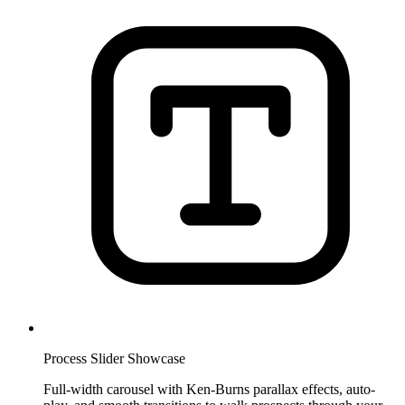
Process Slider Showcase
Full-width carousel with Ken-Burns parallax effects, auto-