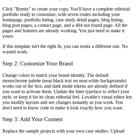
Click "Remix" to create your copy. You'll have a complete editorial
portfolio ready to customize, with seven routes including your
homepage, portfolio listing, case study detail pages, blog listing,
blog post pages, a contact page, and a 404 not found page. All the
pages and features are already working. You just need to make it
yours.
If this template isn't the right fit, you can remix a different one. No
wasted work.
Step 2: Customize Your Brand
Change colors to match your brand identity. The default
monochrome palette (near-black text on near-white backgrounds)
works out of the box, and dark mode tokens are already defined if
you want to activate them. Update the Inter typeface to reflect your
style, or keep it for its clean editorial feel. Lovable's visual editor lets
you modify layouts and see changes instantly as you work. You
don't need to know code to make it look exactly how you want.
Step 3: Add Your Content
Replace the sample projects with your own case studies. Upload