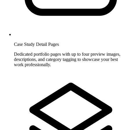
Case Study Detail Pages
Dedicated portfolio pages with up to four preview images,
descriptions, and category tagging to showcase your best
work professionally.