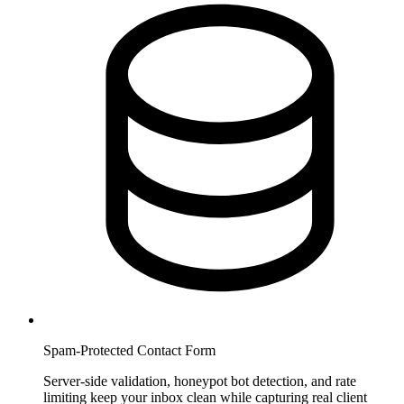
Spam-Protected Contact Form
Server-side validation, honeypot bot detection, and rate
limiting keep your inbox clean while capturing real client