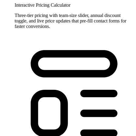
Interactive Pricing Calculator
Three-tier pricing with team-size slider, annual discount
toggle, and live price updates that pre-fill contact forms for
faster conversions.