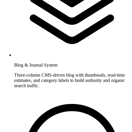
Blog & Journal System
Three-column CMS-driven blog with thumbnails, read-time
estimates, and category labels to build authority and organic
search traffic.