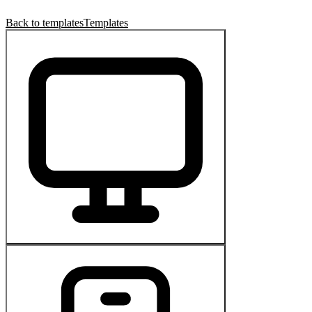
Back to templates
Templates