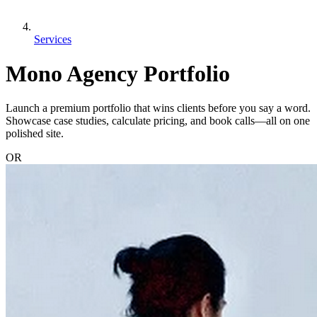
Services
Mono Agency Portfolio
Launch a premium portfolio that wins clients before you say a word.
Showcase case studies, calculate pricing, and book calls—all on one
polished site.
OR