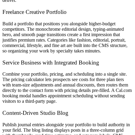
deliver.
Freelance Creative Portfolio
Build a portfolio that positions you alongside higher-budget
competitors. The monochrome editorial design, typing-animated
hero, and smooth page transitions create a first impression that
justifies premium rates. Categories like fashion, editorial, portrait,
commercial, lifestyle, and fine art are built into the CMS structure,
so organizing your work by specialty takes minutes.
Service Business with Integrated Booking
Combine your portfolio, pricing, and scheduling into a single site.
The pricing calculator lets prospects see costs for three plan tiers
with team-size adjustments and annual discounts, then routes them
directly to the contact form with pricing details pre-filled. A Cal.com
booking modal handles appointment scheduling without sending
visitors to a third-party page.
Content-Driven Studio Blog
Publish journal entries alongside your portfolio to build authority in
your field. The blog listing displays posts in a three-column grid