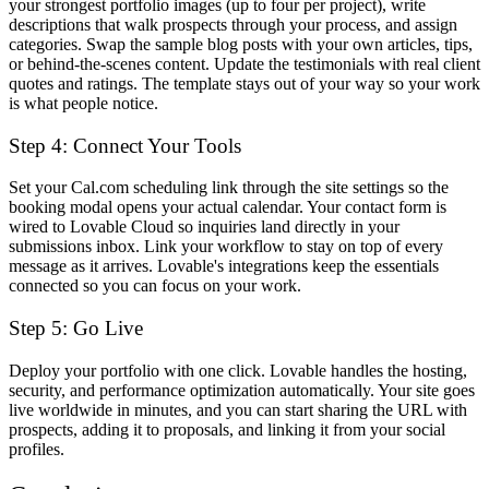
your strongest portfolio images (up to four per project), write
descriptions that walk prospects through your process, and assign
categories. Swap the sample blog posts with your own articles, tips,
or behind-the-scenes content. Update the testimonials with real client
quotes and ratings. The template stays out of your way so your work
is what people notice.
Step 4: Connect Your Tools
Set your Cal.com scheduling link through the site settings so the
booking modal opens your actual calendar. Your contact form is
wired to Lovable Cloud so inquiries land directly in your
submissions inbox. Link your workflow to stay on top of every
message as it arrives. Lovable's integrations keep the essentials
connected so you can focus on your work.
Step 5: Go Live
Deploy your portfolio with one click. Lovable handles the hosting,
security, and performance optimization automatically. Your site goes
live worldwide in minutes, and you can start sharing the URL with
prospects, adding it to proposals, and linking it from your social
profiles.