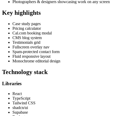
Photographers & designers showcasing work on any screen
Key highlights
Case study pages
Pricing calculator
Cal.com booking modal
CMS blog system
Testimonials grid
Fullscreen overlay nav
Spam-protected contact form
Fluid responsive layout
Monochrome editorial design
Technology stack
Libraries
React
TypeScript
Tailwind CSS
shadcn/ui
Supabase