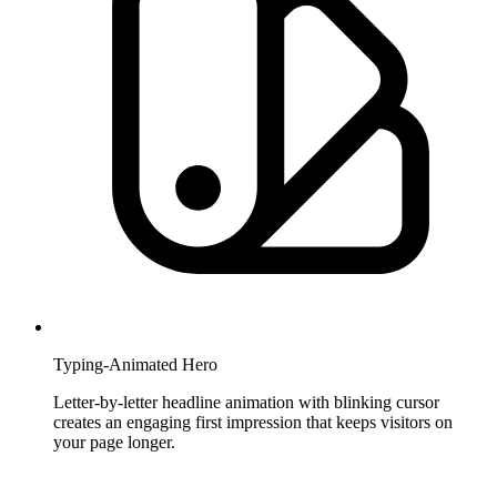
Typing-Animated Hero
Letter-by-letter headline animation with blinking cursor
creates an engaging first impression that keeps visitors on
your page longer.