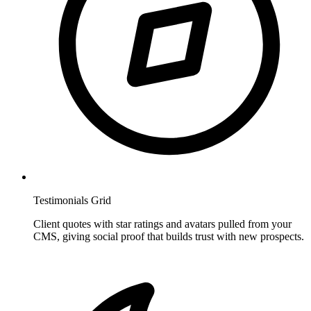
Testimonials Grid
Client quotes with star ratings and avatars pulled from your
CMS, giving social proof that builds trust with new prospects.