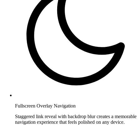
Fullscreen Overlay Navigation
Staggered link reveal with backdrop blur creates a memorable
navigation experience that feels polished on any device.