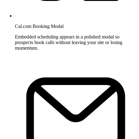
Cal.com Booking Modal
Embedded scheduling appears in a polished modal so
prospects book calls without leaving your site or losing
momentum.