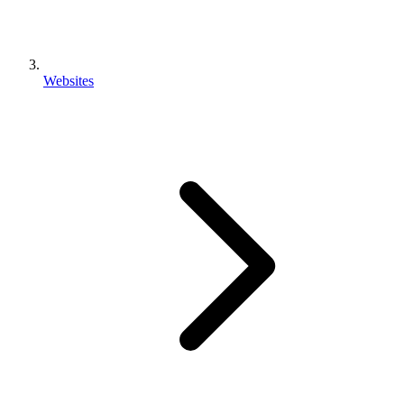
Websites