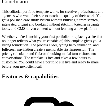
Conclusion
This editorial portfolio template works for creative professionals and
agencies who want their site to match the quality of their work. You
get a polished case study system without building it from scratch,
integrated pricing and booking without stitching together separate
tools, and CMS-driven content without learning a new platform.
Whether you're launching your first portfolio or replacing a site that
no longer reflects what you're capable of, this template gives you a
strong foundation. The process slider, typing hero animation, and
fullscreen navigation create a memorable first impression. The
pricing calculator and Cal.com booking modal turn visitors into
conversations. The template is free and takes a few hours to
customize. You could have a portfolio site live and ready to share
before your next client call.
Features & capabilities