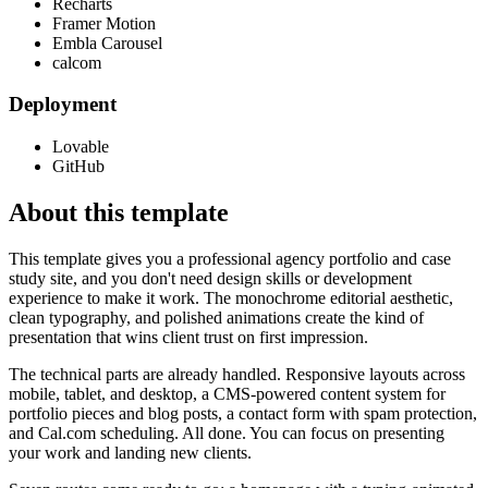
Recharts
Framer Motion
Embla Carousel
calcom
Deployment
Lovable
GitHub
About this template
This template gives you a professional agency portfolio and case
study site, and you don't need design skills or development
experience to make it work. The monochrome editorial aesthetic,
clean typography, and polished animations create the kind of
presentation that wins client trust on first impression.
The technical parts are already handled. Responsive layouts across
mobile, tablet, and desktop, a CMS-powered content system for
portfolio pieces and blog posts, a contact form with spam protection,
and Cal.com scheduling. All done. You can focus on presenting
your work and landing new clients.