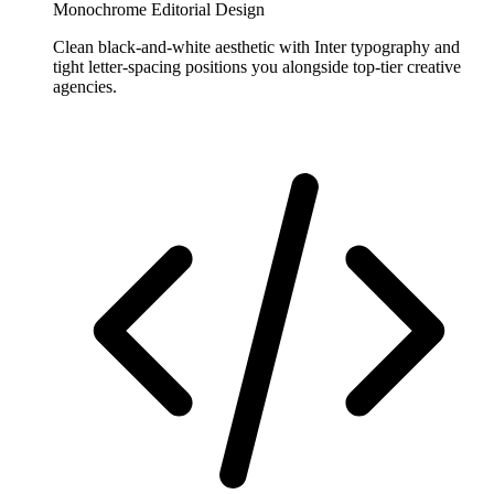
Monochrome Editorial Design
Clean black-and-white aesthetic with Inter typography and
tight letter-spacing positions you alongside top-tier creative
agencies.