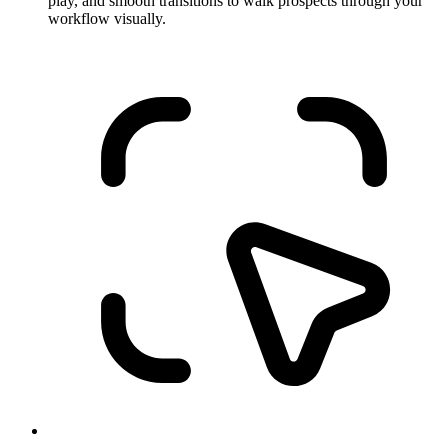
play, and smooth transitions to walk prospects through your
workflow visually.