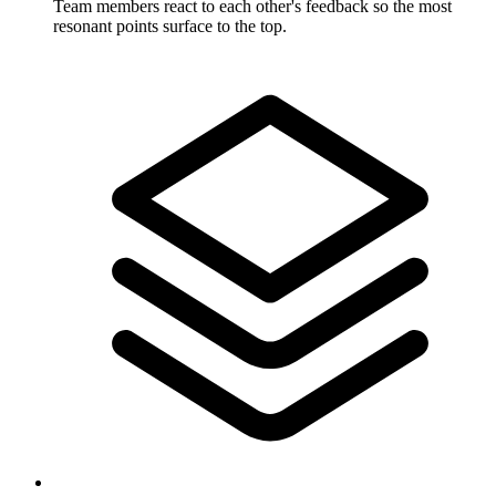
Team members react to each other's feedback so the most
resonant points surface to the top.