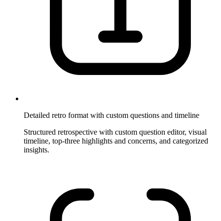
Detailed retro format with custom questions and timeline
Structured retrospective with custom question editor, visual
timeline, top-three highlights and concerns, and categorized
insights.