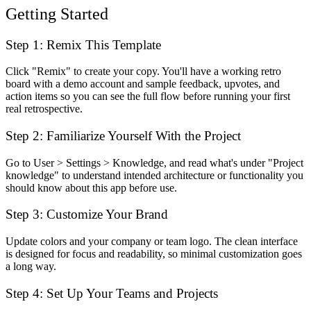
Getting Started
Step 1: Remix This Template
Click "Remix" to create your copy. You'll have a working retro
board with a demo account and sample feedback, upvotes, and
action items so you can see the full flow before running your first
real retrospective.
Step 2: Familiarize Yourself With the Project
Go to User > Settings > Knowledge, and read what's under "Project
knowledge" to understand intended architecture or functionality you
should know about this app before use.
Step 3: Customize Your Brand
Update colors and your company or team logo. The clean interface
is designed for focus and readability, so minimal customization goes
a long way.
Step 4: Set Up Your Teams and Projects