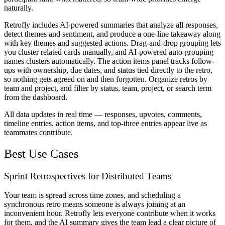
naturally.
Retrofly includes AI-powered summaries that analyze all responses,
detect themes and sentiment, and produce a one-line takeaway along
with key themes and suggested actions. Drag-and-drop grouping lets
you cluster related cards manually, and AI-powered auto-grouping
names clusters automatically. The action items panel tracks follow-
ups with ownership, due dates, and status tied directly to the retro,
so nothing gets agreed on and then forgotten. Organize retros by
team and project, and filter by status, team, project, or search term
from the dashboard.
All data updates in real time — responses, upvotes, comments,
timeline entries, action items, and top-three entries appear live as
teammates contribute.
Best Use Cases
Sprint Retrospectives for Distributed Teams
Your team is spread across time zones, and scheduling a
synchronous retro means someone is always joining at an
inconvenient hour. Retrofly lets everyone contribute when it works
for them, and the AI summary gives the team lead a clear picture of