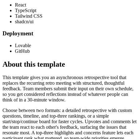
React
TypeScript
Tailwind CSS
shadcn/ui
Deployment
Lovable
GitHub
About this template
This template gives you an asynchronous retrospective tool that
replaces the recurring retro meeting with structured, thoughtful
feedback. Team members submit their input on their own schedule,
so you get considered reflections instead of whatever people can
think of in a 30-minute window.
Choose between two formats: a detailed retrospective with custom
questions, timeline, and top-three rankings, or a simple
start/stop/continue board for faster cycles. Upvotes and comments let
the team react to each other's feedback, surfacing the issues that
resonate most. A top-three highlights and concerns feature lets each
participant rank what mattered, so team-wide priorities emerge