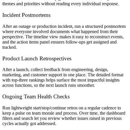
themes and priorities without reading every individual response.
Incident Postmortems
After an outage or production incident, run a structured postmortem
where everyone involved documents what happened from their
perspective. The timeline view makes it easy to reconstruct events,
and the action items panel ensures follow-ups get assigned and
tracked.
Product Launch Retrospectives
After a launch, collect feedback from engineering, design,
marketing, and customer support in one place. The detailed format
with top-three rankings helps surface the most impactful insights
across functions, so the next launch runs smoother.
Ongoing Team Health Checks
Run lightweight start/stop/continue retros on a regular cadence to
keep a pulse on team morale and process. Over time, the dashboard
filters and search let you review whether issues raised in previous
cycles actually got addressed.