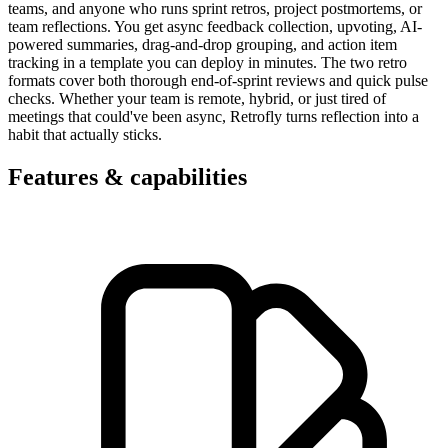
teams, and anyone who runs sprint retros, project postmortems, or
team reflections. You get async feedback collection, upvoting, AI-
powered summaries, drag-and-drop grouping, and action item
tracking in a template you can deploy in minutes. The two retro
formats cover both thorough end-of-sprint reviews and quick pulse
checks. Whether your team is remote, hybrid, or just tired of
meetings that could've been async, Retrofly turns reflection into a
habit that actually sticks.
Features & capabilities