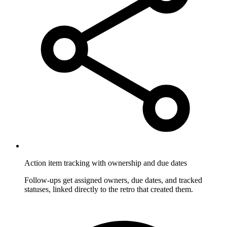
Action item tracking with ownership and due dates
Follow-ups get assigned owners, due dates, and tracked
statuses, linked directly to the retro that created them.