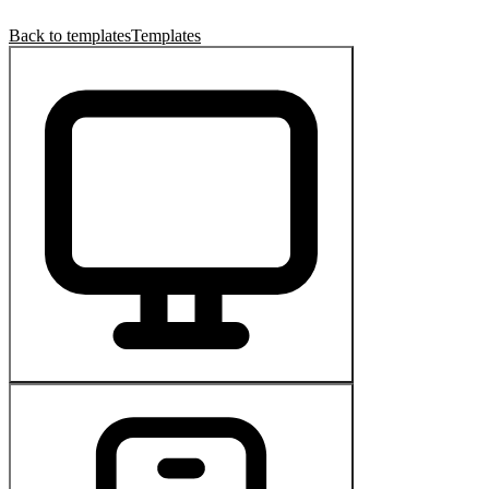
Back to templates
Templates