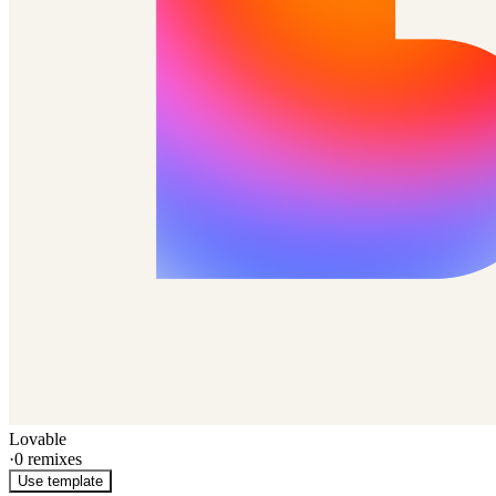
Lovable
·
0
remixes
Use template