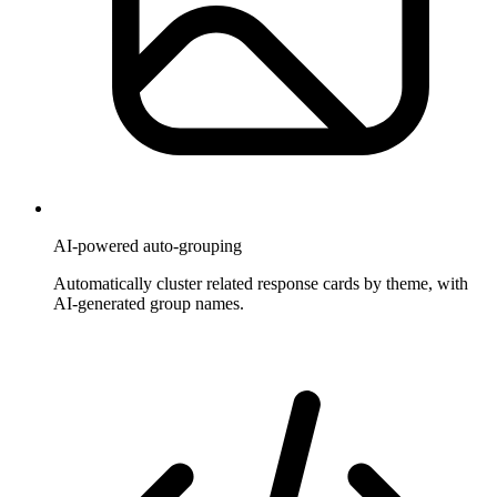
AI-powered auto-grouping
Automatically cluster related response cards by theme, with
AI-generated group names.