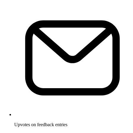
Upvotes on feedback entries