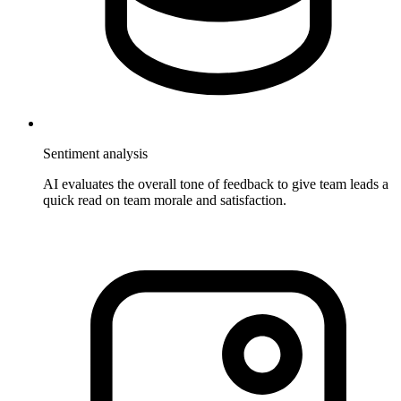
Sentiment analysis
AI evaluates the overall tone of feedback to give team leads a
quick read on team morale and satisfaction.