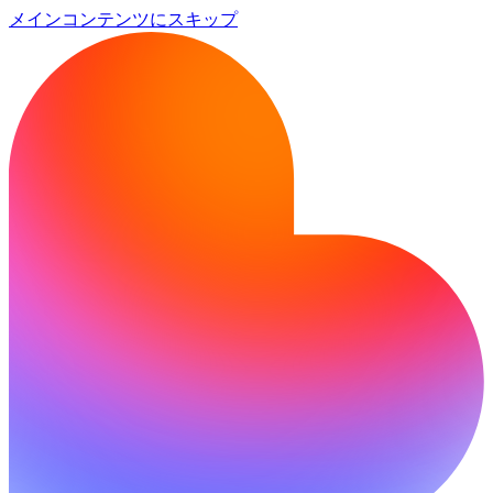
メインコンテンツにスキップ