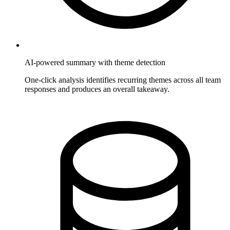
AI-powered summary with theme detection
One-click analysis identifies recurring themes across all team
responses and produces an overall takeaway.