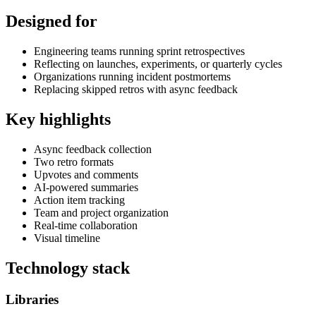
Designed for
Engineering teams running sprint retrospectives
Reflecting on launches, experiments, or quarterly cycles
Organizations running incident postmortems
Replacing skipped retros with async feedback
Key highlights
Async feedback collection
Two retro formats
Upvotes and comments
AI-powered summaries
Action item tracking
Team and project organization
Real-time collaboration
Visual timeline
Technology stack
Libraries