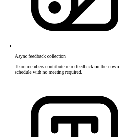
Async feedback collection
Team members contribute retro feedback on their own
schedule with no meeting required.