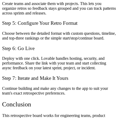
Create teams and associate them with projects. This lets you
organize retros so feedback stays grouped and you can track patterns
across sprints and releases.
Step 5: Configure Your Retro Format
Choose between the detailed format with custom questions, timeline,
and top-three rankings or the simple start/stop/continue board.
Step 6: Go Live
Deploy with one click. Lovable handles hosting, security, and
performance. Share the link with your team and start collecting
async feedback on your latest sprint, project, or incident.
Step 7: Iterate and Make It Yours
Continue building and make any changes to the app to suit your
team's exact retrospective preferences.
Conclusion
This retrospective board works for engineering teams, product