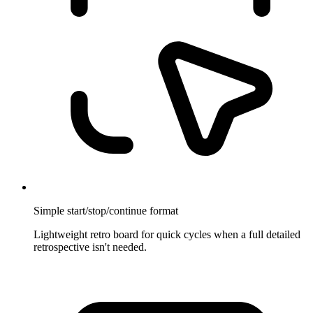
Simple start/stop/continue format
Lightweight retro board for quick cycles when a full detailed
retrospective isn't needed.