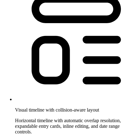
Visual timeline with collision-aware layout
Horizontal timeline with automatic overlap resolution,
expandable entry cards, inline editing, and date range
controls.