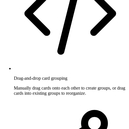
Drag-and-drop card grouping
Manually drag cards onto each other to create groups, or drag
cards into existing groups to reorganize.