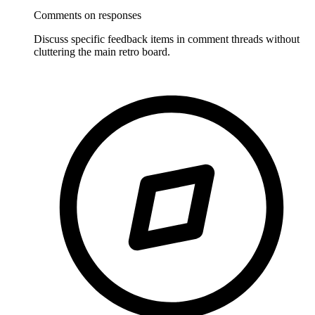
Comments on responses
Discuss specific feedback items in comment threads without
cluttering the main retro board.