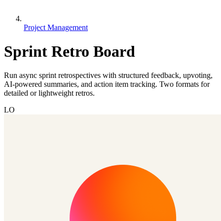
Project Management
Sprint Retro Board
Run async sprint retrospectives with structured feedback, upvoting,
AI-powered summaries, and action item tracking. Two formats for
detailed or lightweight retros.
LO