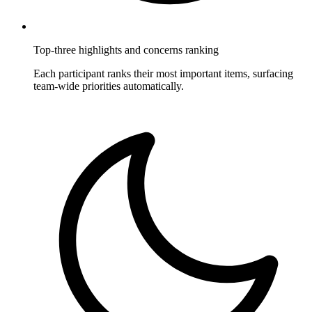
Top-three highlights and concerns ranking
Each participant ranks their most important items, surfacing
team-wide priorities automatically.