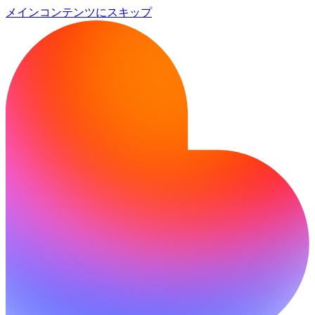
メインコンテンツにスキップ