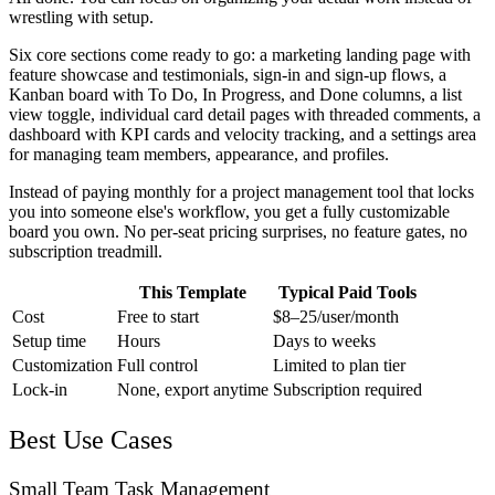
wrestling with setup.
Six core sections come ready to go: a marketing landing page with
feature showcase and testimonials, sign-in and sign-up flows, a
Kanban board with To Do, In Progress, and Done columns, a list
view toggle, individual card detail pages with threaded comments, a
dashboard with KPI cards and velocity tracking, and a settings area
for managing team members, appearance, and profiles.
Instead of paying monthly for a project management tool that locks
you into someone else's workflow, you get a fully customizable
board you own. No per-seat pricing surprises, no feature gates, no
subscription treadmill.
This Template
Typical Paid Tools
Cost
Free to start
$8–25/user/month
Setup time
Hours
Days to weeks
Customization
Full control
Limited to plan tier
Lock-in
None, export anytime
Subscription required
Best Use Cases
Small Team Task Management