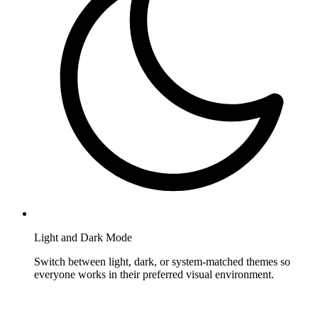
Light and Dark Mode
Switch between light, dark, or system-matched themes so
everyone works in their preferred visual environment.