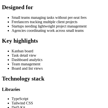
Designed for
Small teams managing tasks without per-seat fees
Freelancers tracking multiple client projects
Startups needing lightweight project management
Agencies coordinating work across small teams
Key highlights
Kanban board
Task detail view
Dashboard analytics
Team management
Board and list views
Technology stack
Libraries
TypeScript
Tailwind CSS
DnD Kit