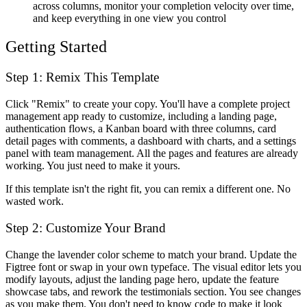
across columns, monitor your completion velocity over time,
and keep everything in one view you control
Getting Started
Step 1: Remix This Template
Click "Remix" to create your copy. You'll have a complete project
management app ready to customize, including a landing page,
authentication flows, a Kanban board with three columns, card
detail pages with comments, a dashboard with charts, and a settings
panel with team management. All the pages and features are already
working. You just need to make it yours.
If this template isn't the right fit, you can remix a different one. No
wasted work.
Step 2: Customize Your Brand
Change the lavender color scheme to match your brand. Update the
Figtree font or swap in your own typeface. The visual editor lets you
modify layouts, adjust the landing page hero, update the feature
showcase tabs, and rework the testimonials section. You see changes
as you make them. You don't need to know code to make it look