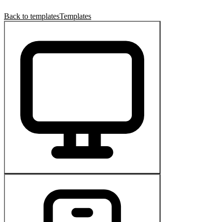
Back to templates
Templates