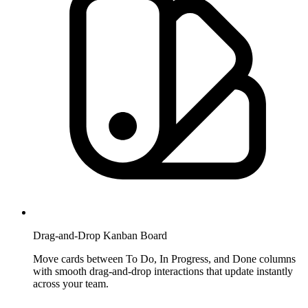
Drag-and-Drop Kanban Board
Move cards between To Do, In Progress, and Done columns
with smooth drag-and-drop interactions that update instantly
across your team.