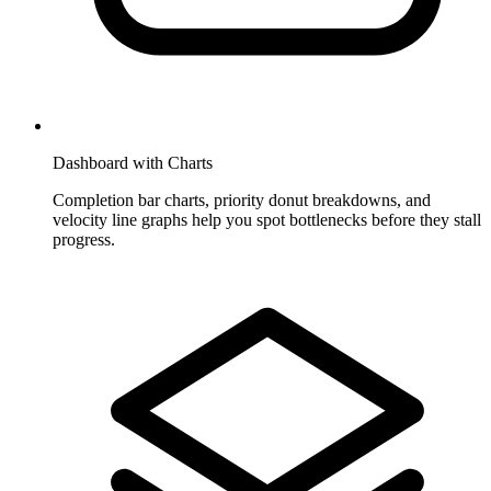
Dashboard with Charts
Completion bar charts, priority donut breakdowns, and
velocity line graphs help you spot bottlenecks before they stall
progress.