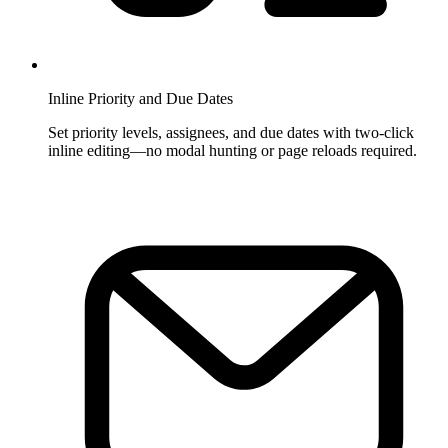
Inline Priority and Due Dates
Set priority levels, assignees, and due dates with two-click
inline editing—no modal hunting or page reloads required.