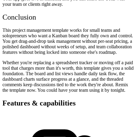
your team or clients right away.
Conclusion
This project management template works for small teams and
solopreneurs who want a Kanban board they fully own and control.
You get drag-and-drop task management without per-seat pricing, a
polished dashboard without weeks of setup, and team collaboration
features without being locked into someone else's roadmap.
Whether you're replacing a spreadsheet tracker or moving off a paid
tool that charges more than it's worth, this template gives you a solid
foundation. The board and list views handle daily task flow, the
dashboard charts surface progress at a glance, and the threaded
comments keep discussions tied to the work they're about. Remix
the template now. You could have your team using it by tonight.
Features & capabilities