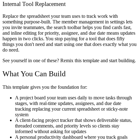
Internal Tool Replacement
Replace the spreadsheet your team uses to track work with
something purpose-built. The member management in settings lets
you invite teammates, the search toolbar helps you find cards fast,
and inline editing for priority, assignee, and due date means updates
happen in two clicks. You stop paying for a tool that does fifty
things you don't need and start using one that does exactly what you
do need.
See yourself in one of these? Remix this template and start building.
What You Can Build
This template gives you the foundation for:
A project board your team uses daily to move tasks through
stages, with real-time updates, assignees, and due date
tracking replacing your current spreadsheet or sticky-note
system
A client-facing project tracker that shows deliverable status,
threaded comments, and priority levels so clients stay
informed without asking for updates
A personal productivity dashboard where you track goals