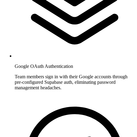
Google OAuth Authentication
Team members sign in with their Google accounts through
pre-configured Supabase auth, eliminating password
management headaches.