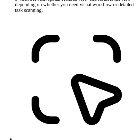
depending on whether you need visual workflow or detailed
task scanning.