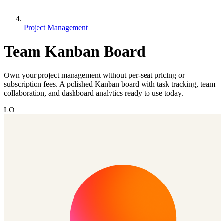
Project Management
Team Kanban Board
Own your project management without per-seat pricing or
subscription fees. A polished Kanban board with task tracking, team
collaboration, and dashboard analytics ready to use today.
LO