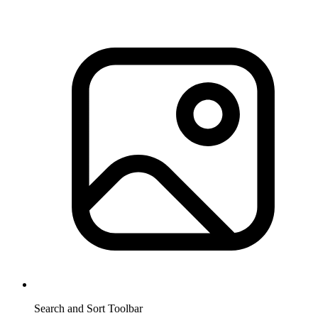
Search and Sort Toolbar