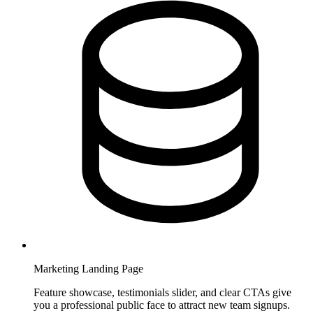
Marketing Landing Page
Feature showcase, testimonials slider, and clear CTAs give
you a professional public face to attract new team signups.