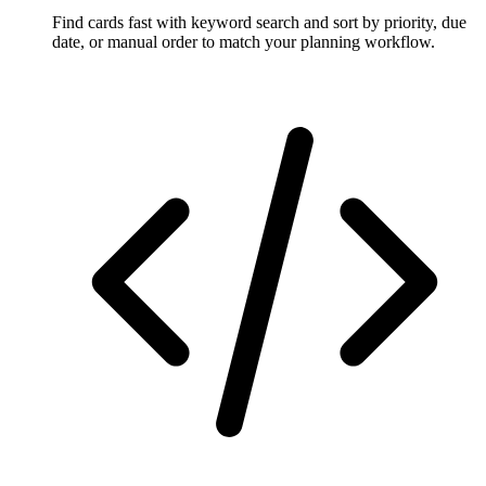
Find cards fast with keyword search and sort by priority, due
date, or manual order to match your planning workflow.