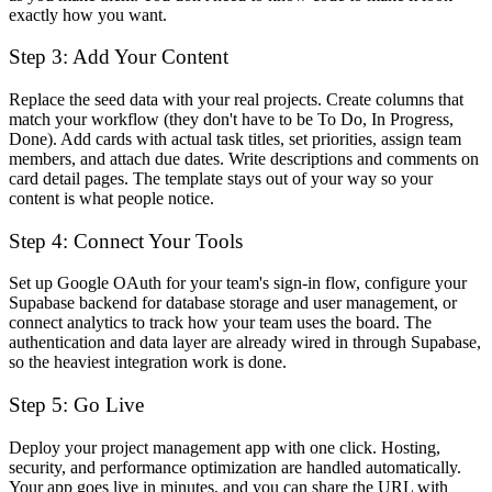
exactly how you want.
Step 3: Add Your Content
Replace the seed data with your real projects. Create columns that
match your workflow (they don't have to be To Do, In Progress,
Done). Add cards with actual task titles, set priorities, assign team
members, and attach due dates. Write descriptions and comments on
card detail pages. The template stays out of your way so your
content is what people notice.
Step 4: Connect Your Tools
Set up Google OAuth for your team's sign-in flow, configure your
Supabase backend for database storage and user management, or
connect analytics to track how your team uses the board. The
authentication and data layer are already wired in through Supabase,
so the heaviest integration work is done.
Step 5: Go Live
Deploy your project management app with one click. Hosting,
security, and performance optimization are handled automatically.
Your app goes live in minutes, and you can share the URL with