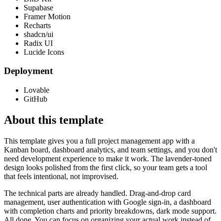
Supabase
Framer Motion
Recharts
shadcn/ui
Radix UI
Lucide Icons
Deployment
Lovable
GitHub
About this template
This template gives you a full project management app with a
Kanban board, dashboard analytics, and team settings, and you don't
need development experience to make it work. The lavender-toned
design looks polished from the first click, so your team gets a tool
that feels intentional, not improvised.
The technical parts are already handled. Drag-and-drop card
management, user authentication with Google sign-in, a dashboard
with completion charts and priority breakdowns, dark mode support.
All done. You can focus on organizing your actual work instead of