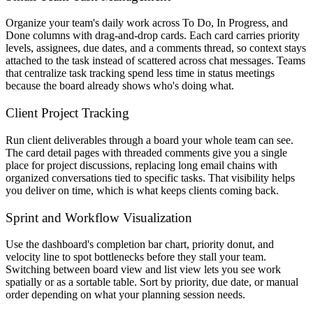
Organize your team's daily work across To Do, In Progress, and
Done columns with drag-and-drop cards. Each card carries priority
levels, assignees, due dates, and a comments thread, so context stays
attached to the task instead of scattered across chat messages. Teams
that centralize task tracking spend less time in status meetings
because the board already shows who's doing what.
Client Project Tracking
Run client deliverables through a board your whole team can see.
The card detail pages with threaded comments give you a single
place for project discussions, replacing long email chains with
organized conversations tied to specific tasks. That visibility helps
you deliver on time, which is what keeps clients coming back.
Sprint and Workflow Visualization
Use the dashboard's completion bar chart, priority donut, and
velocity line to spot bottlenecks before they stall your team.
Switching between board view and list view lets you see work
spatially or as a sortable table. Sort by priority, due date, or manual
order depending on what your planning session needs.