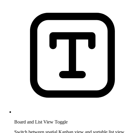
Board and List View Toggle
Switch between spatial Kanban view and sortable list view