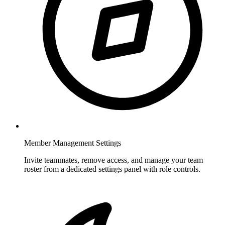
Member Management Settings
Invite teammates, remove access, and manage your team
roster from a dedicated settings panel with role controls.