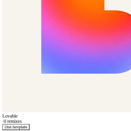
Lovable
·
0
remixes
Use template