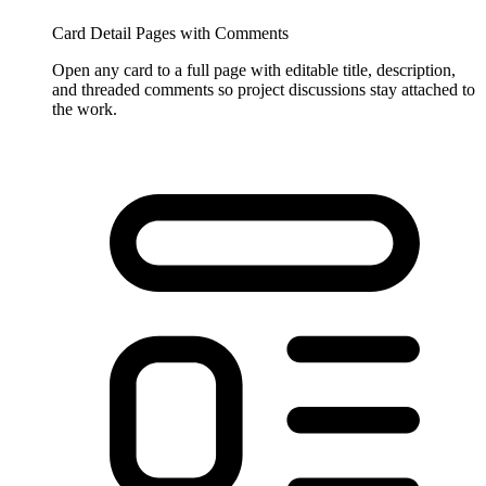
Card Detail Pages with Comments
Open any card to a full page with editable title, description,
and threaded comments so project discussions stay attached to
the work.