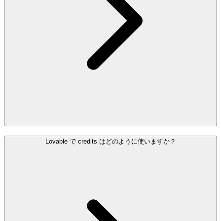
Lovable で credits はどのように使いますか？