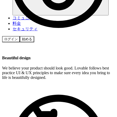
コミュニティ
料金
セキュリティ
ログイン
始める
Beautiful design
We believe your product should look good. Lovable follows best
practice UI & UX principles to make sure every idea you bring to
life is beautifully designed.