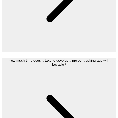
How much time does it take to develop a project tracking app with
Lovable?