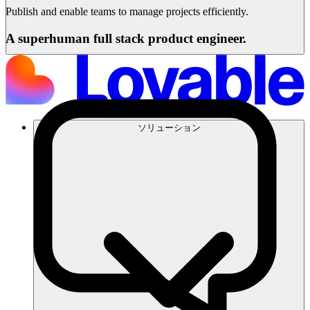
Publish and enable teams to manage projects efficiently.
A superhuman full stack product engineer.
ソリューション