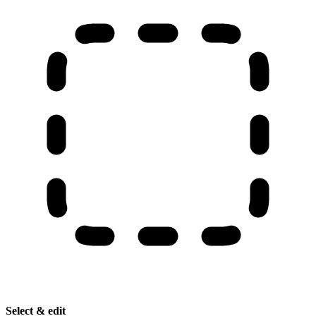
Select & edit