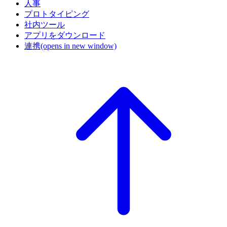
人事
プロトタイピング
社内ツール
アプリをダウンロード
連携
(opens in new window)