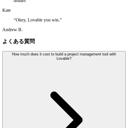
dollars
”
Kate
“
Okey, Lovable you win.
”
Andrew B.
よくある質問
How much does it cost to build a project management tool with
Lovable?