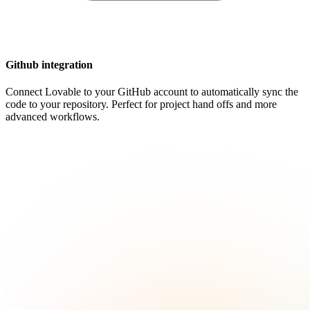
Github integration
Connect Lovable to your GitHub account to automatically sync the
code to your repository. Perfect for project hand offs and more
advanced workflows.