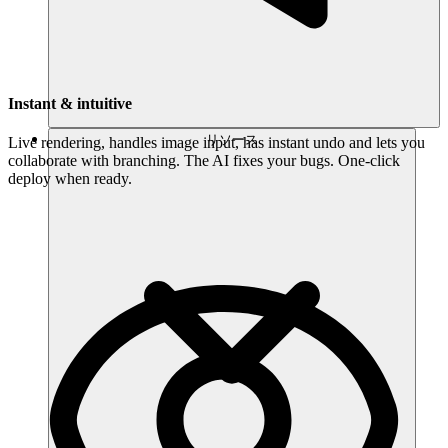
Instant & intuitive
リソース
Live rendering, handles image input, has instant undo and lets you
collaborate with branching. The AI fixes your bugs. One-click
deploy when ready.