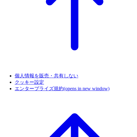
個人情報を販売・共有しない
クッキー設定
エンタープライズ規約
(opens in new window)