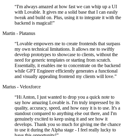
“
I'm always amazed at how fast we can whip up a UI
with Lovable. It gives me a solid base that I can easily
tweak and build on. Plus, using it to integrate it with the
backend is magical!
”
Martin - Platanus
“
Lovable empowers me to create frontends that surpass
my own technical limitations. It allows me to swiftly
develop prototypes to showcase to clients, without the
need for generic templates or starting from scratch.
Essentially, it enables me to concentrate on the backend
while GPT Engineer efficiently generates a functional
and visually appealing frontend my clients will love.
”
Marius - Veloxforce
“
Hi Anton, I just wanted to drop you a quick note to
say how amazing Lovable is. I'm truly impressed by its
quality, accuracy, speed, and how easy it is to use. It's a
standout compared to anything else out there, and I'm
genuinely excited to keep using it and see how it
develops. Thank you so much for giving me the chance
to use it during the Alpha stage - I feel really lucky to
have this opportunity!
”