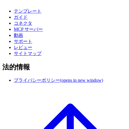
テンプレート
ガイド
コネクタ
MCP サーバー
動画
サポート
レビュー
サイトマップ
法的情報
プライバシーポリシー
(opens in new window)