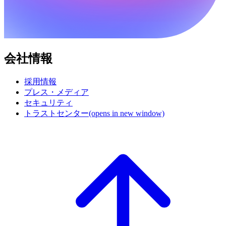
会社情報
採用情報
プレス・メディア
セキュリティ
トラストセンター
(opens in new window)