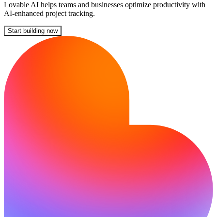
Lovable AI helps teams and businesses optimize productivity with
AI-enhanced project tracking.
Start building now