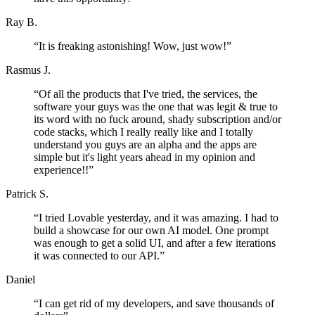
Ray B.
“
It is freaking astonishing! Wow, just wow!
”
Rasmus J.
“
Of all the products that I've tried, the services, the
software your guys was the one that was legit & true to
its word with no fuck around, shady subscription and/or
code stacks, which I really really like and I totally
understand you guys are an alpha and the apps are
simple but it's light years ahead in my opinion and
experience!!
”
Patrick S.
“
I tried Lovable yesterday, and it was amazing. I had to
build a showcase for our own AI model. One prompt
was enough to get a solid UI, and after a few iterations
it was connected to our API.
”
Daniel
“
I can get rid of my developers, and save thousands of