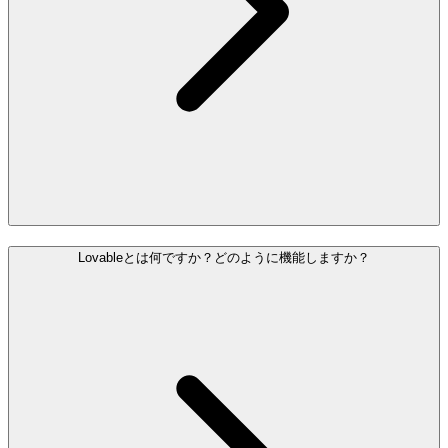
Lovableとは何ですか？どのように機能しますか？