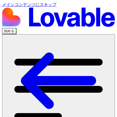
メインコンテンツにスキップ
始める