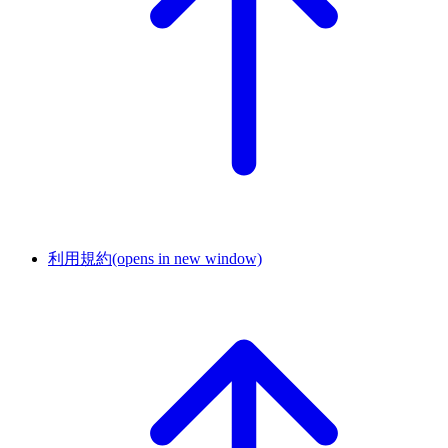
利用規約
(opens in new window)