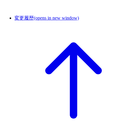
変更履歴
(opens in new window)