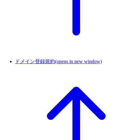
ドメイン登録規約
(opens in new window)