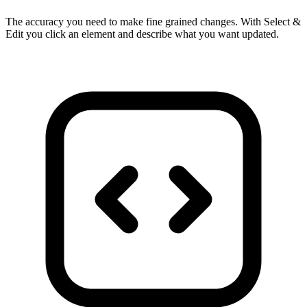
The accuracy you need to make fine grained changes. With Select &
Edit you click an element and describe what you want updated.