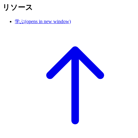
リソース
学ぶ
(opens in new window)