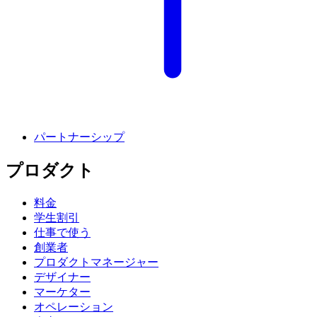
パートナーシップ
プロダクト
料金
学生割引
仕事で使う
創業者
プロダクトマネージャー
デザイナー
マーケター
オペレーション