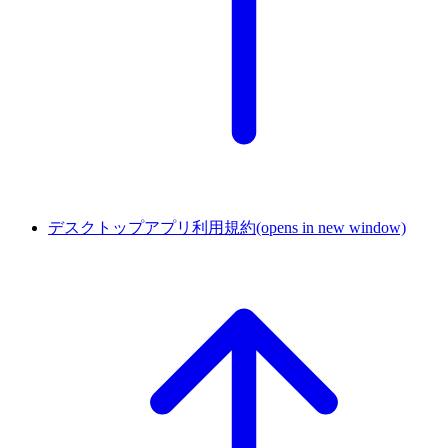
デスクトップアプリ利用規約
(opens in new window)