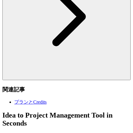
関連記事
プランとCredits
Idea to Project Management Tool in
Seconds