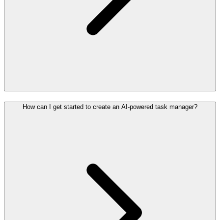
How can I get started to create an AI-powered task manager?