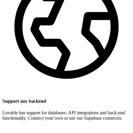
Support any backend
Lovable has support for databases, API integrations and back-end
functionality. Connect your own or use our Supabase connector.