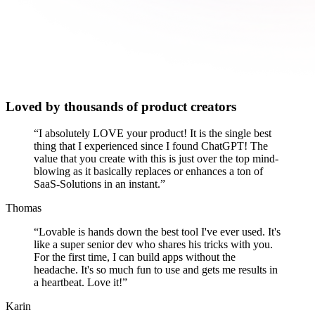
Loved by thousands of product creators
“
I absolutely LOVE your product! It is the single best
thing that I experienced since I found ChatGPT! The
value that you create with this is just over the top mind-
blowing as it basically replaces or enhances a ton of
SaaS-Solutions in an instant.
”
Thomas
“
Lovable is hands down the best tool I've ever used. It's
like a super senior dev who shares his tricks with you.
For the first time, I can build apps without the
headache. It's so much fun to use and gets me results in
a heartbeat. Love it!
”
Karin