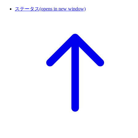
ステータス
(opens in new window)