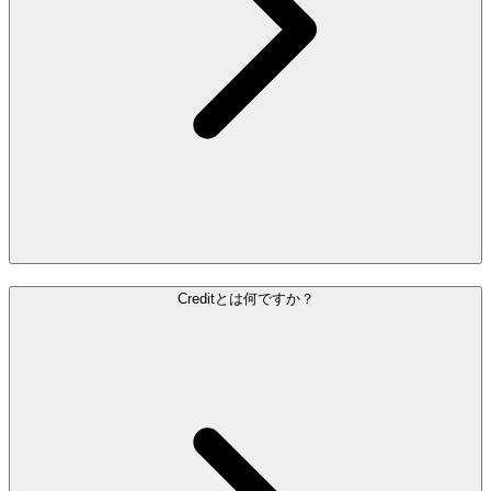
Creditとは何ですか？