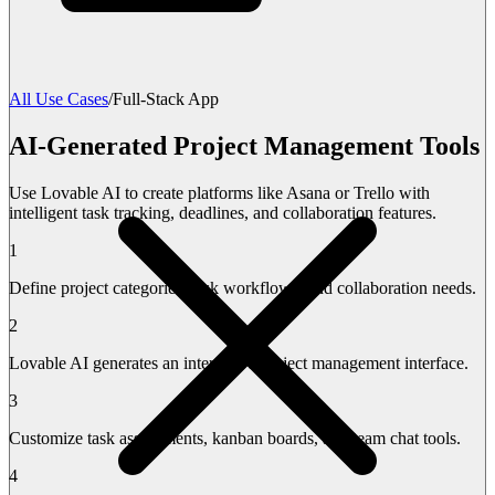
All Use Cases
/
Full-Stack App
AI-Generated Project Management Tools
Use Lovable AI to create platforms like Asana or Trello with
intelligent task tracking, deadlines, and collaboration features.
1
Define project categories, task workflows, and collaboration needs.
2
Lovable AI generates an interactive project management interface.
3
Customize task assignments, kanban boards, and team chat tools.
4