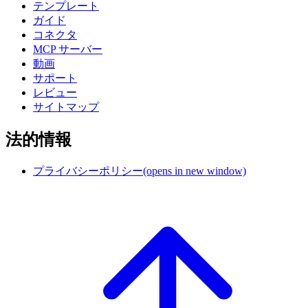
テンプレート
ガイド
コネクタ
MCP サーバー
動画
サポート
レビュー
サイトマップ
法的情報
プライバシーポリシー
(opens in new window)