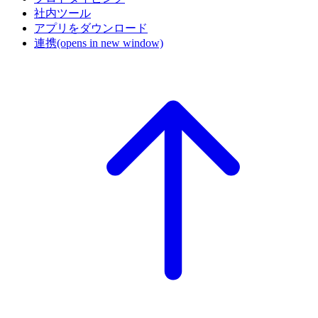
社内ツール
アプリをダウンロード
連携
(opens in new window)