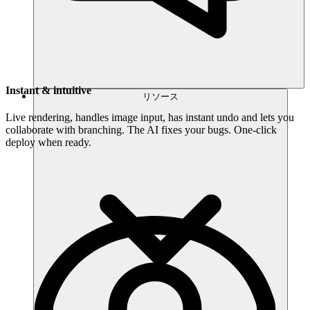
Instant & intuitive
リソース
Live rendering, handles image input, has instant undo and lets you
collaborate with branching. The AI fixes your bugs. One-click
deploy when ready.