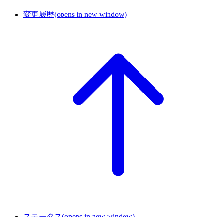
変更履歴
(opens in new window)
ステータス
(opens in new window)