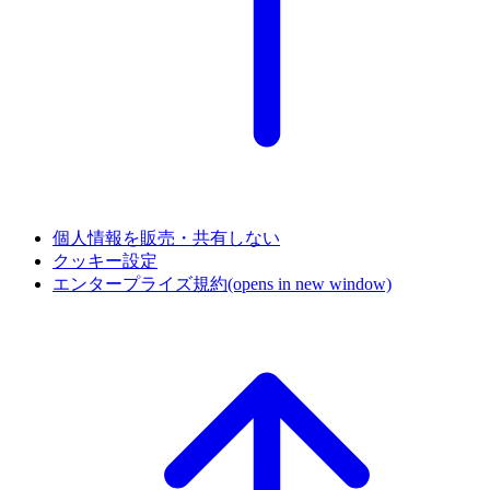
個人情報を販売・共有しない
クッキー設定
エンタープライズ規約
(opens in new window)