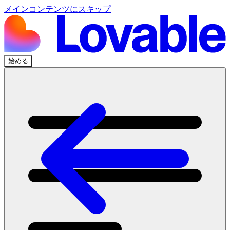
メインコンテンツにスキップ
始める