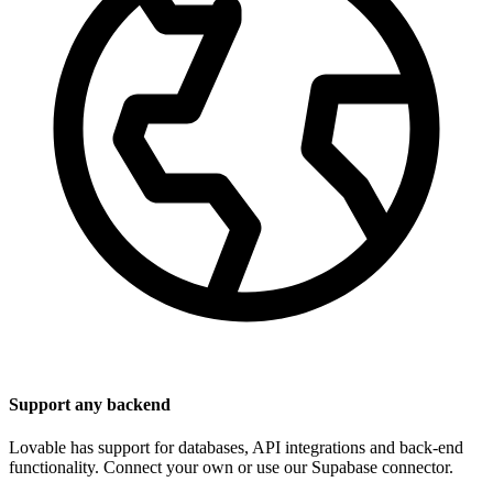
Support any backend
Lovable has support for databases, API integrations and back-end
functionality. Connect your own or use our Supabase connector.