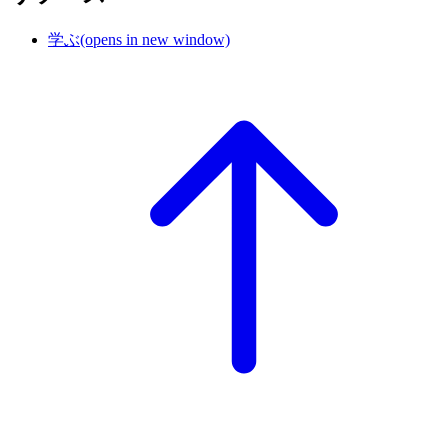
学ぶ
(opens in new window)