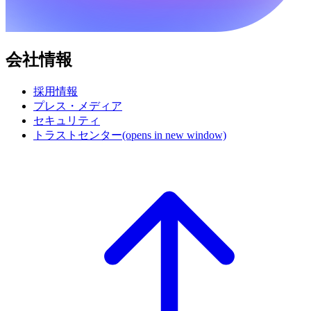
会社情報
採用情報
プレス・メディア
セキュリティ
トラストセンター
(opens in new window)