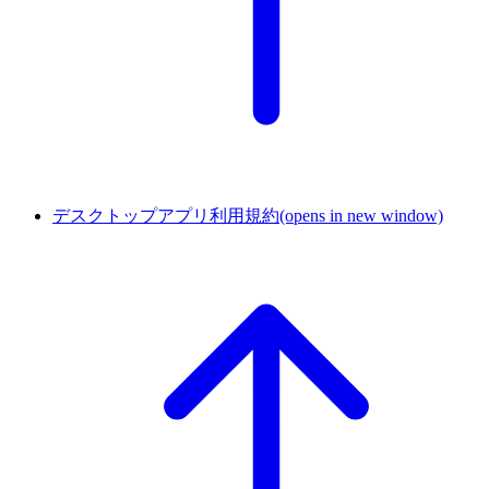
デスクトップアプリ利用規約
(opens in new window)