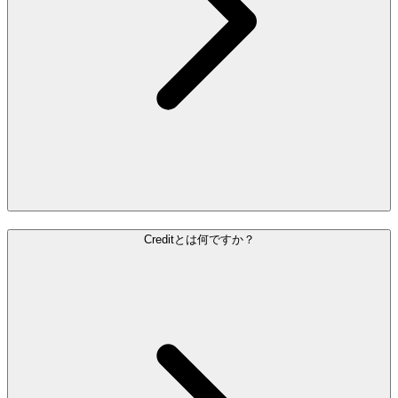
Creditとは何ですか？