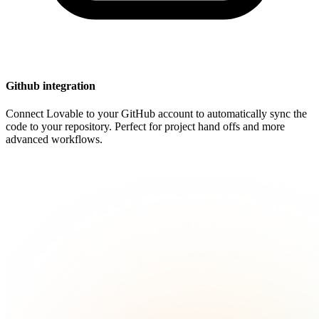
Github integration
Connect Lovable to your GitHub account to automatically sync the
code to your repository. Perfect for project hand offs and more
advanced workflows.