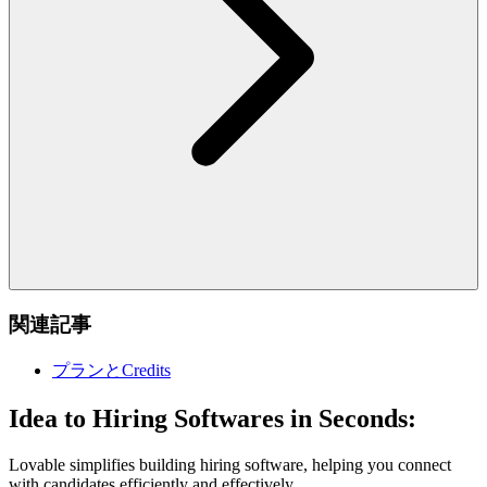
関連記事
プランとCredits
Idea to Hiring Softwares in Seconds:
Lovable simplifies building hiring software, helping you connect
with candidates efficiently and effectively.