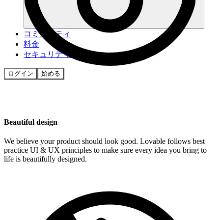
コミュニティ
料金
セキュリティ
ログイン
始める
Beautiful design
We believe your product should look good. Lovable follows best
practice UI & UX principles to make sure every idea you bring to
life is beautifully designed.