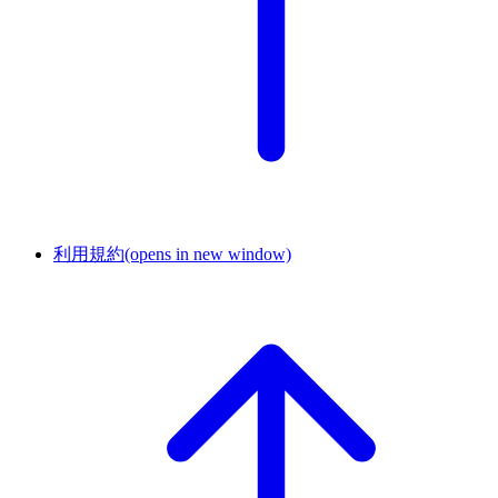
利用規約
(opens in new window)