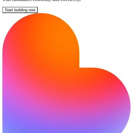
Start building now