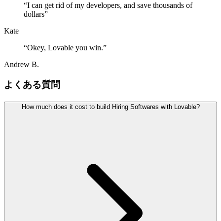
“
I can get rid of my developers, and save thousands of
dollars
”
Kate
“
Okey, Lovable you win.
”
Andrew B.
よくある質問
How much does it cost to build Hiring Softwares with Lovable?