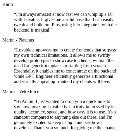
Karin
“
I'm always amazed at how fast we can whip up a UI
with Lovable. It gives me a solid base that I can easily
tweak and build on. Plus, using it to integrate it with the
backend is magical!
”
Martin - Platanus
“
Lovable empowers me to create frontends that surpass
my own technical limitations. It allows me to swiftly
develop prototypes to showcase to clients, without the
need for generic templates or starting from scratch.
Essentially, it enables me to concentrate on the backend
while GPT Engineer efficiently generates a functional
and visually appealing frontend my clients will love.
”
Marius - Veloxforce
“
Hi Anton, I just wanted to drop you a quick note to
say how amazing Lovable is. I'm truly impressed by its
quality, accuracy, speed, and how easy it is to use. It's a
standout compared to anything else out there, and I'm
genuinely excited to keep using it and see how it
develops. Thank you so much for giving me the chance