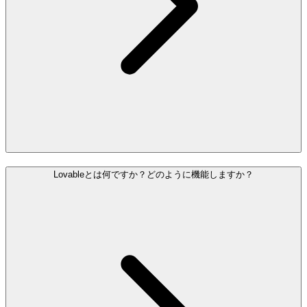
Lovableとは何ですか？どのように機能しますか？