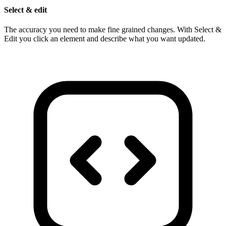
Select & edit
The accuracy you need to make fine grained changes. With Select &
Edit you click an element and describe what you want updated.