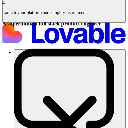
4
Launch your platform and simplify recruitment.
A superhuman full stack product engineer.
ソリューション