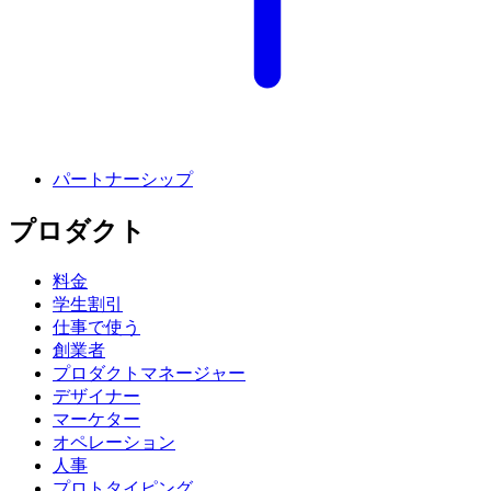
パートナーシップ
プロダクト
料金
学生割引
仕事で使う
創業者
プロダクトマネージャー
デザイナー
マーケター
オペレーション
人事
プロトタイピング