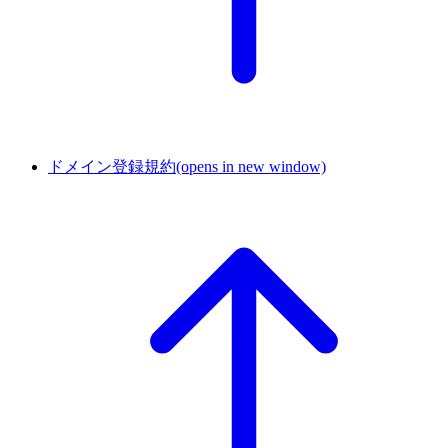
ドメイン登録規約
(opens in new window)