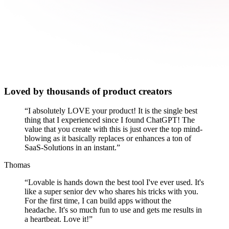
Loved by thousands of product creators
“
I absolutely LOVE your product! It is the single best
thing that I experienced since I found ChatGPT! The
value that you create with this is just over the top mind-
blowing as it basically replaces or enhances a ton of
SaaS-Solutions in an instant.
”
Thomas
“
Lovable is hands down the best tool I've ever used. It's
like a super senior dev who shares his tricks with you.
For the first time, I can build apps without the
headache. It's so much fun to use and gets me results in
a heartbeat. Love it!
”