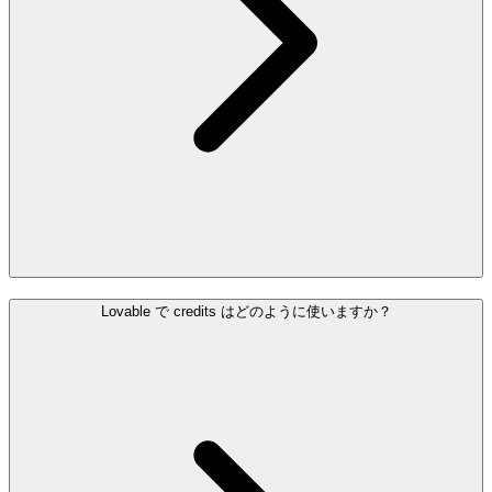
Lovable で credits はどのように使いますか？