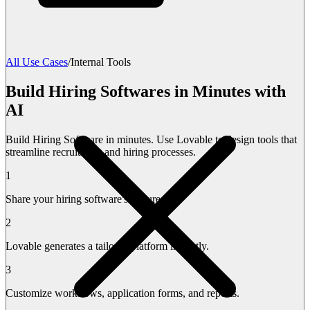
All Use Cases
/
Internal Tools
Build Hiring Softwares in Minutes with
AI
Build Hiring Software in minutes. Use Lovable to design tools that
streamline recruitment and hiring processes.
1
Share your hiring software's features.
2
Lovable generates a tailored platform instantly.
3
Customize workflows, application forms, and reports.