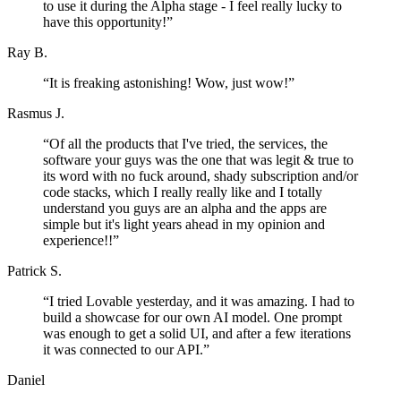
to use it during the Alpha stage - I feel really lucky to
have this opportunity!
”
Ray B.
“
It is freaking astonishing! Wow, just wow!
”
Rasmus J.
“
Of all the products that I've tried, the services, the
software your guys was the one that was legit & true to
its word with no fuck around, shady subscription and/or
code stacks, which I really really like and I totally
understand you guys are an alpha and the apps are
simple but it's light years ahead in my opinion and
experience!!
”
Patrick S.
“
I tried Lovable yesterday, and it was amazing. I had to
build a showcase for our own AI model. One prompt
was enough to get a solid UI, and after a few iterations
it was connected to our API.
”
Daniel