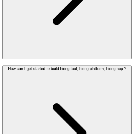
How can I get started to build hiring tool, hiring platform, hiring app ?