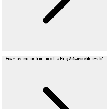
How much time does it take to build a Hiring Softwares with Lovable?