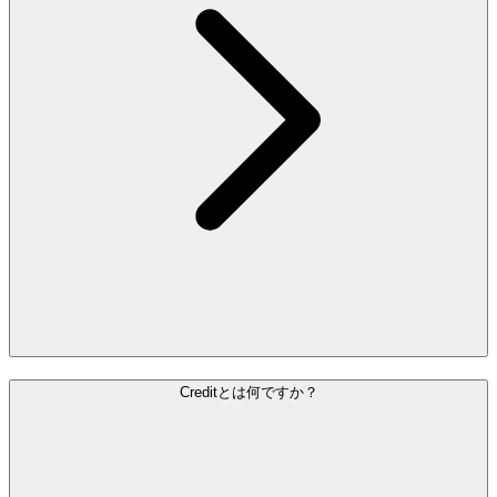
Creditとは何ですか？