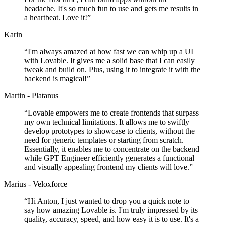
headache. It's so much fun to use and gets me results in
a heartbeat. Love it!
”
Karin
“
I'm always amazed at how fast we can whip up a UI
with Lovable. It gives me a solid base that I can easily
tweak and build on. Plus, using it to integrate it with the
backend is magical!
”
Martin - Platanus
“
Lovable empowers me to create frontends that surpass
my own technical limitations. It allows me to swiftly
develop prototypes to showcase to clients, without the
need for generic templates or starting from scratch.
Essentially, it enables me to concentrate on the backend
while GPT Engineer efficiently generates a functional
and visually appealing frontend my clients will love.
”
Marius - Veloxforce
“
Hi Anton, I just wanted to drop you a quick note to
say how amazing Lovable is. I'm truly impressed by its
quality, accuracy, speed, and how easy it is to use. It's a