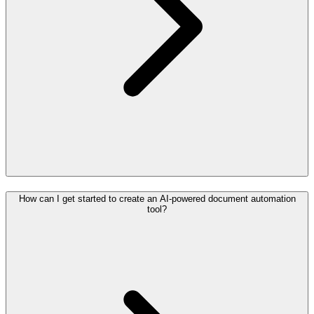
How can I get started to create an AI-powered document automation
tool?