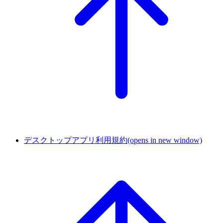
デスクトップアプリ利用規約
(opens in new window)