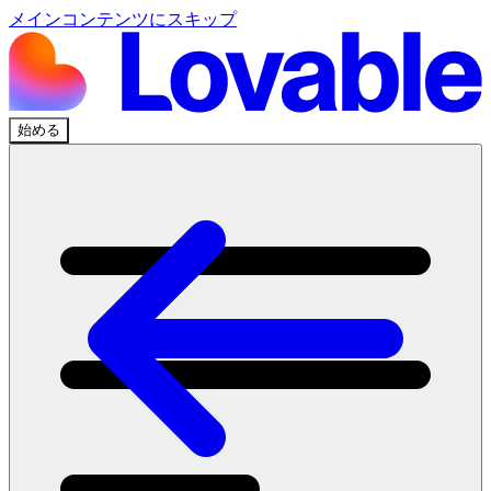
メインコンテンツにスキップ
始める