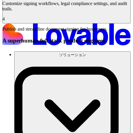
Customize signing workflows, legal compliance settings, and audit
trails.
4
Publish and streamline document signing for businesses.
A superhuman full stack product engineer.
ソリューション