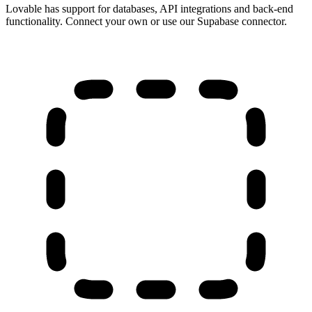
Lovable has support for databases, API integrations and back-end
functionality. Connect your own or use our Supabase connector.