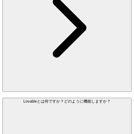
Lovableとは何ですか？どのように機能しますか？