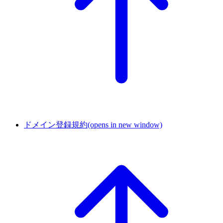
ドメイン登録規約
(opens in new window)