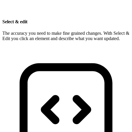
Select & edit
The accuracy you need to make fine grained changes. With Select &
Edit you click an element and describe what you want updated.