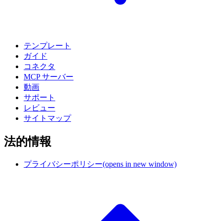
テンプレート
ガイド
コネクタ
MCP サーバー
動画
サポート
レビュー
サイトマップ
法的情報
プライバシーポリシー
(opens in new window)