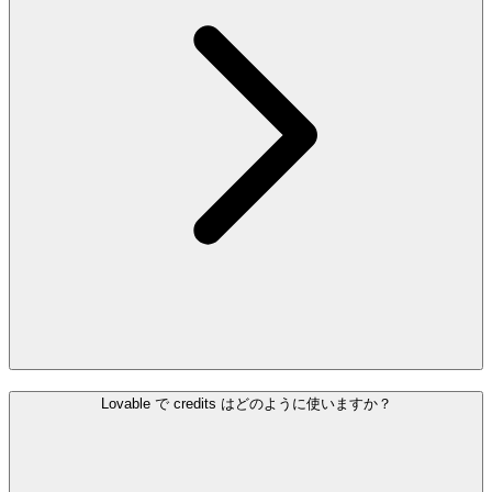
Lovable で credits はどのように使いますか？