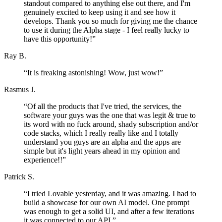
standout compared to anything else out there, and I'm
genuinely excited to keep using it and see how it
develops. Thank you so much for giving me the chance
to use it during the Alpha stage - I feel really lucky to
have this opportunity!
”
Ray B.
“
It is freaking astonishing! Wow, just wow!
”
Rasmus J.
“
Of all the products that I've tried, the services, the
software your guys was the one that was legit & true to
its word with no fuck around, shady subscription and/or
code stacks, which I really really like and I totally
understand you guys are an alpha and the apps are
simple but it's light years ahead in my opinion and
experience!!
”
Patrick S.
“
I tried Lovable yesterday, and it was amazing. I had to
build a showcase for our own AI model. One prompt
was enough to get a solid UI, and after a few iterations
it was connected to our API.
”