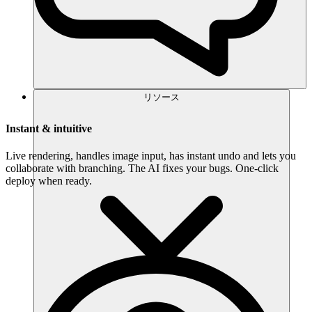
リソース
Instant & intuitive
Live rendering, handles image input, has instant undo and lets you
collaborate with branching. The AI fixes your bugs. One-click
deploy when ready.