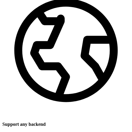
Support any backend