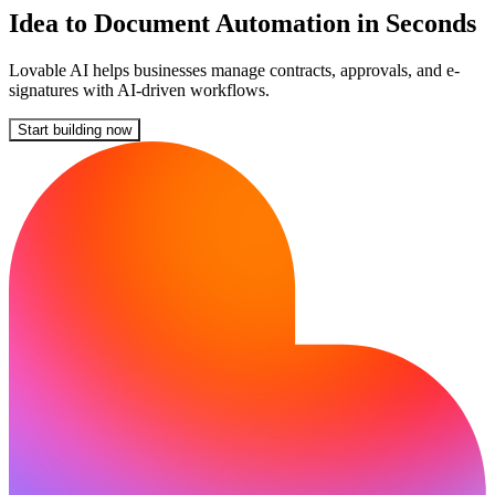
Idea to Document Automation in Seconds
Lovable AI helps businesses manage contracts, approvals, and e-
signatures with AI-driven workflows.
Start building now