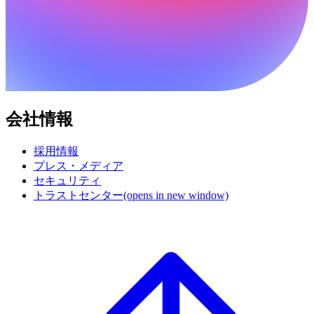
会社情報
採用情報
プレス・メディア
セキュリティ
トラストセンター
(opens in new window)