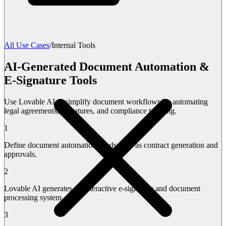
All Use Cases
/
Internal Tools
AI-Generated Document Automation &
E-Signature Tools
Use Lovable AI to simplify document workflows by automating
legal agreements, signatures, and compliance tracking.
1
Define document automation needs such as contract generation and
approvals.
2
Lovable AI generates an interactive e-signature and document
processing system.
3