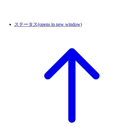
ステータス
(opens in new window)