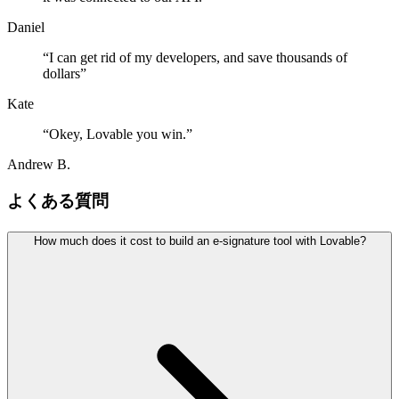
Daniel
“
I can get rid of my developers, and save thousands of
dollars
”
Kate
“
Okey, Lovable you win.
”
Andrew B.
よくある質問
How much does it cost to build an e-signature tool with Lovable?