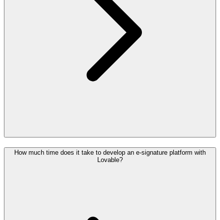
How much time does it take to develop an e-signature platform with
Lovable?