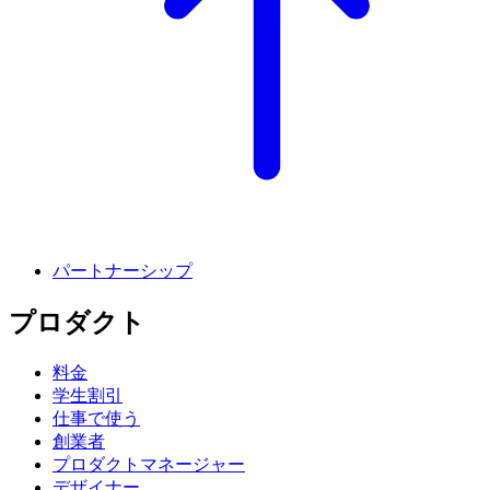
パートナーシップ
プロダクト
料金
学生割引
仕事で使う
創業者
プロダクトマネージャー
デザイナー