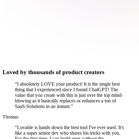
Loved by thousands of product creators
“
I absolutely LOVE your product! It is the single best
thing that I experienced since I found ChatGPT! The
value that you create with this is just over the top mind-
blowing as it basically replaces or enhances a ton of
SaaS-Solutions in an instant.
”
Thomas
“
Lovable is hands down the best tool I've ever used. It's
like a super senior dev who shares his tricks with you.
For the first time, I can build apps without the