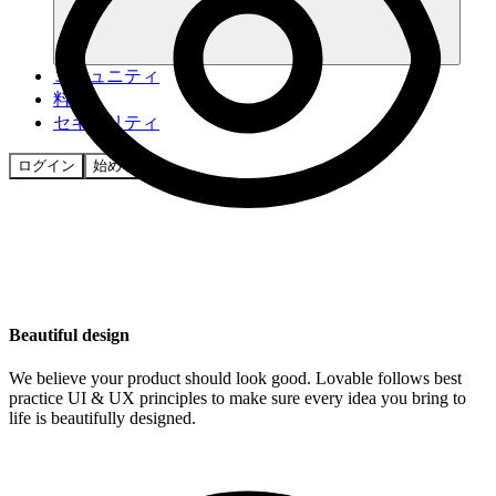
コミュニティ
料金
セキュリティ
ログイン
始める
Beautiful design
We believe your product should look good. Lovable follows best
practice UI & UX principles to make sure every idea you bring to
life is beautifully designed.