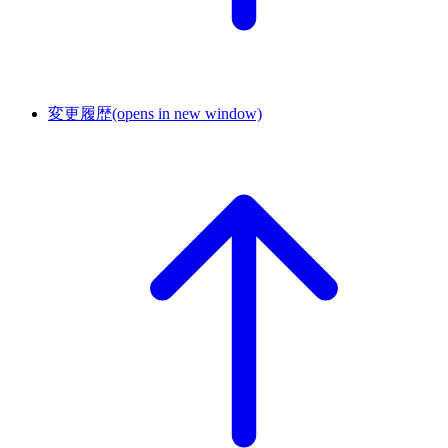
変更履歴
(opens in new window)