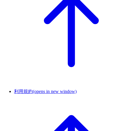
利用規約
(opens in new window)