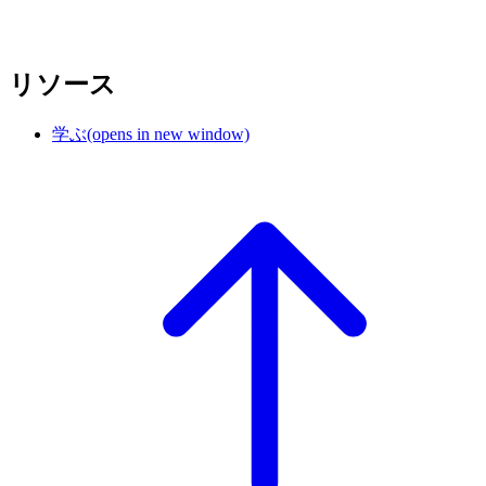
リソース
学ぶ
(opens in new window)