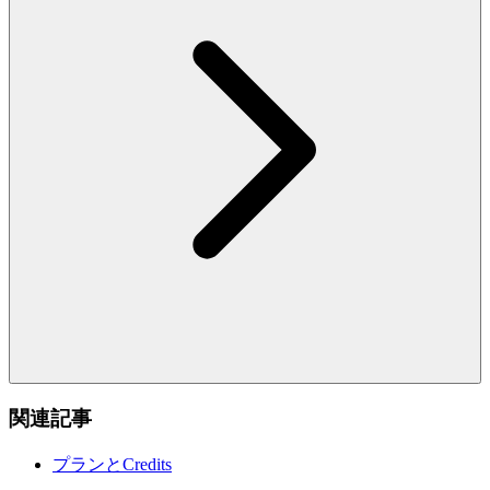
関連記事
プランとCredits