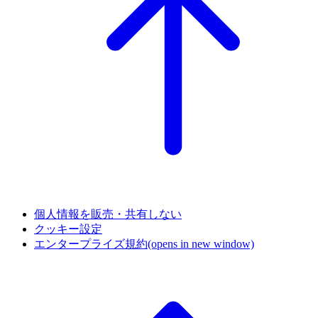
個人情報を販売・共有しない
クッキー設定
エンタープライズ規約
(opens in new window)