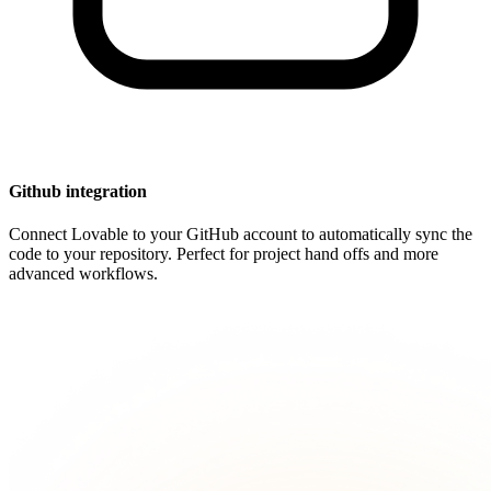
Github integration
Connect Lovable to your GitHub account to automatically sync the
code to your repository. Perfect for project hand offs and more
advanced workflows.