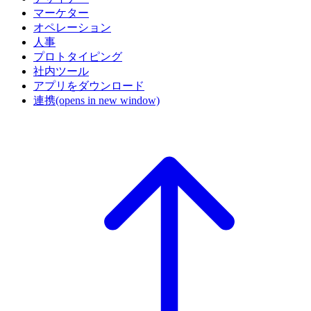
マーケター
オペレーション
人事
プロトタイピング
社内ツール
アプリをダウンロード
連携
(opens in new window)