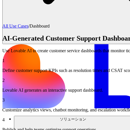
All Use Cases
/
Dashboard
AI-Generated Customer Support Dashboa
Use Lovable AI to create customer service dashboards that monitor ti
1
Define customer support KPIs such as resolution times and CSAT sco
2
Lovable AI generates an interactive support dashboard.
3
Customize analytics views, chatbot monitoring, and escalation workf
ソリューション
4
Publish and help teams optimize support operations.