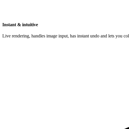
Instant & intuitive
Live rendering, handles image input, has instant undo and lets you c