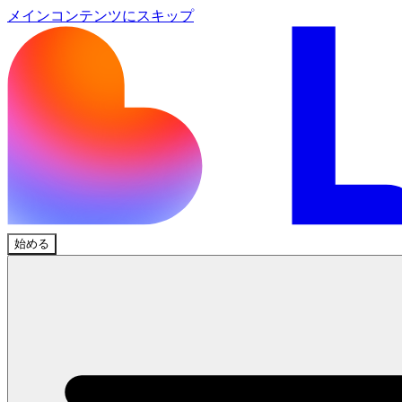
メインコンテンツにスキップ
始める