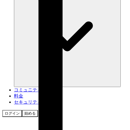
コミュニティ
料金
セキュリティ
ログイン
始める