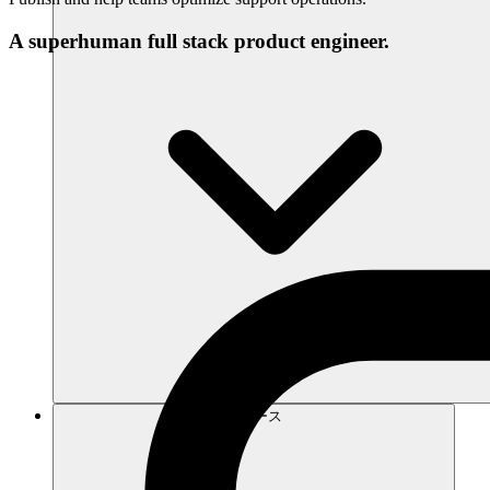
A superhuman full stack product engineer.
リソース