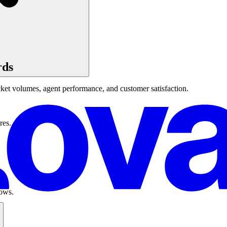
rds
cket volumes, agent performance, and customer satisfaction.
res.
lows.