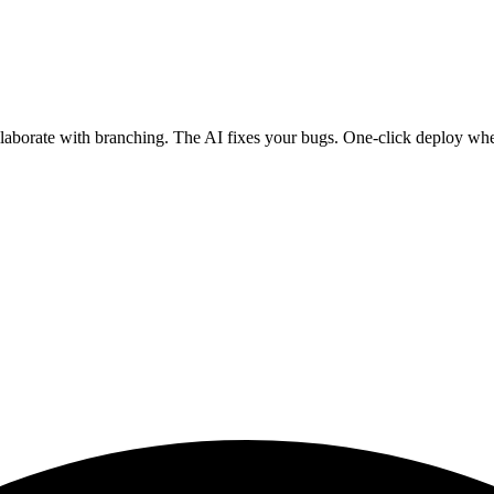
ollaborate with branching. The AI fixes your bugs. One-click deploy wh