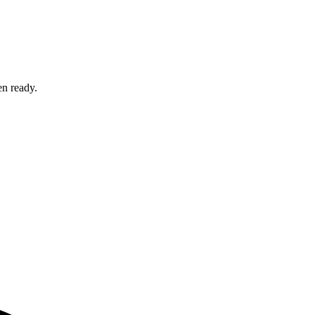
en ready.