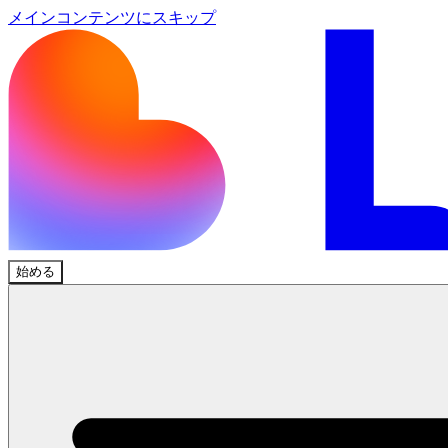
メインコンテンツにスキップ
始める