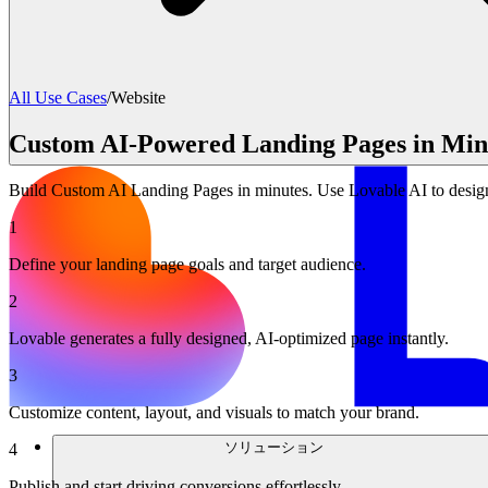
All Use Cases
/
Website
Custom AI-Powered Landing Pages in Minu
Build Custom AI Landing Pages in minutes. Use Lovable AI to design 
1
Define your landing page goals and target audience.
2
Lovable generates a fully designed, AI-optimized page instantly.
3
Customize content, layout, and visuals to match your brand.
ソリューション
4
Publish and start driving conversions effortlessly.