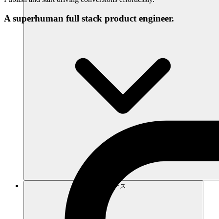
A superhuman full stack product engineer.
リソース