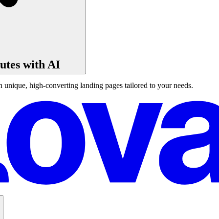
tes with AI
unique, high-converting landing pages tailored to your needs.