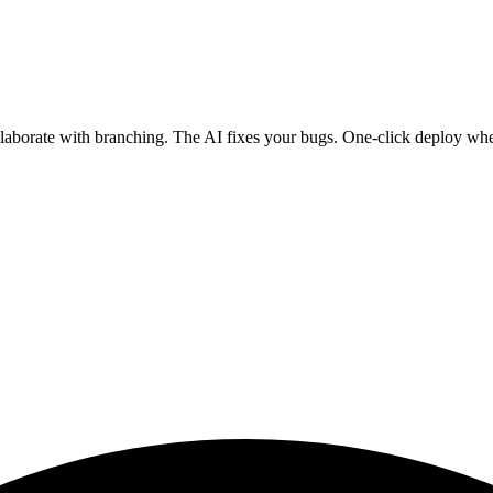
ollaborate with branching. The AI fixes your bugs. One-click deploy wh