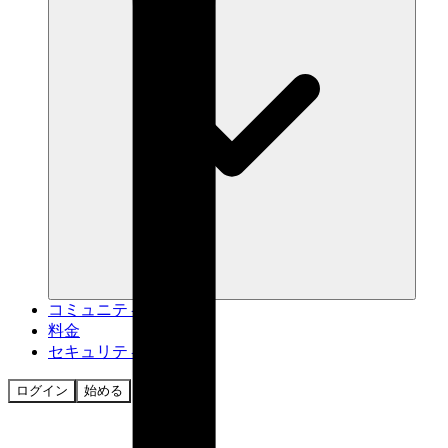
コミュニティ
料金
セキュリティ
ログイン
始める