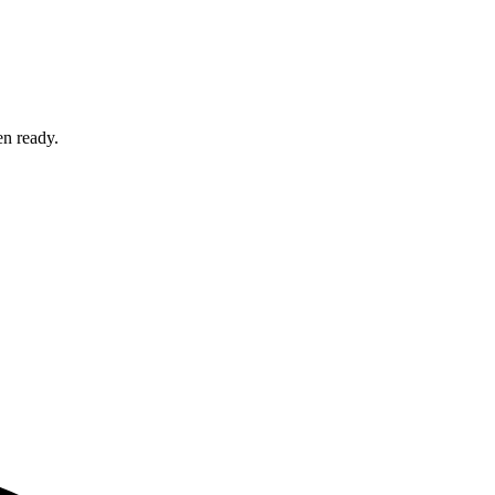
en ready.