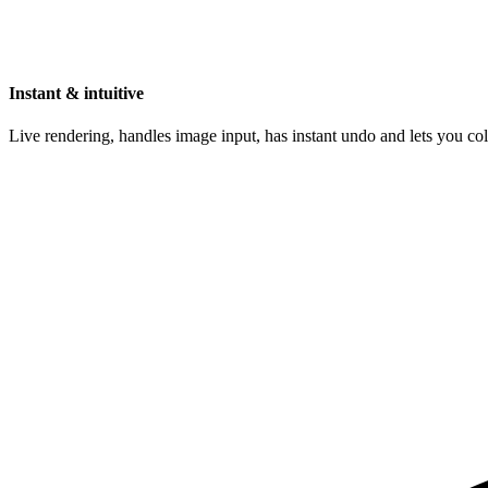
Instant & intuitive
Live rendering, handles image input, has instant undo and lets you c