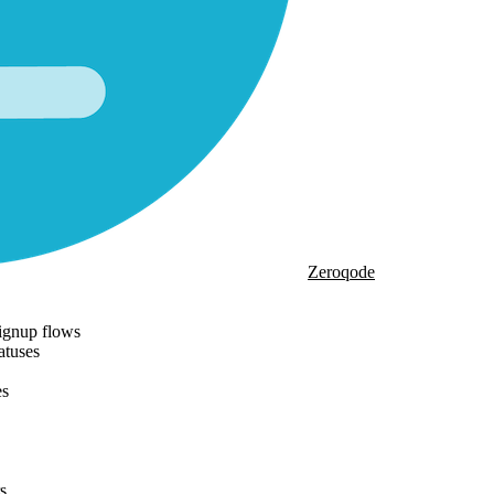
Zeroqode
ignup flows
atuses
es
s