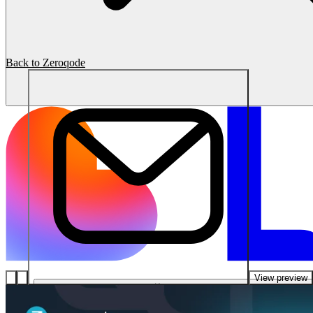
Back to Zeroqode
View preview
ソリューション