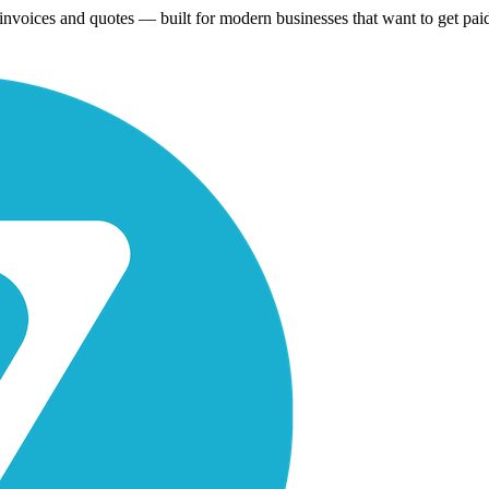
 invoices and quotes — built for modern businesses that want to get paid