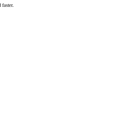
 faster.