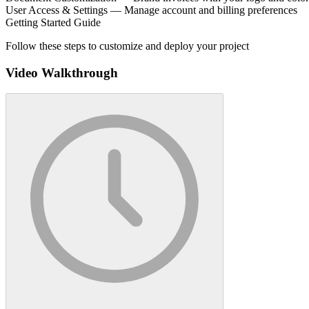
User Access & Settings — Manage account and billing preferences
Getting Started Guide
Follow these steps to customize and deploy your project
Video Walkthrough