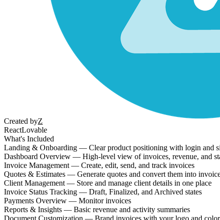
Created by
Z
React
Lovable
What's Included
Landing & Onboarding — Clear product positioning with login and s
Dashboard Overview — High-level view of invoices, revenue, and st
Invoice Management — Create, edit, send, and track invoices
Quotes & Estimates — Generate quotes and convert them into invoic
Client Management — Store and manage client details in one place
Invoice Status Tracking — Draft, Finalized, and Archived states
Payments Overview — Monitor invoices
Reports & Insights — Basic revenue and activity summaries
Document Customization — Brand invoices with your logo and color