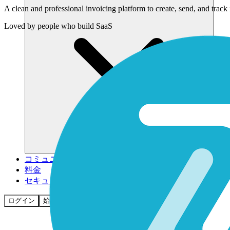
A clean and professional invoicing platform to create, send, and track
Loved by
people who build SaaS
コミュニティ
料金
セキュリティ
ログイン
始める