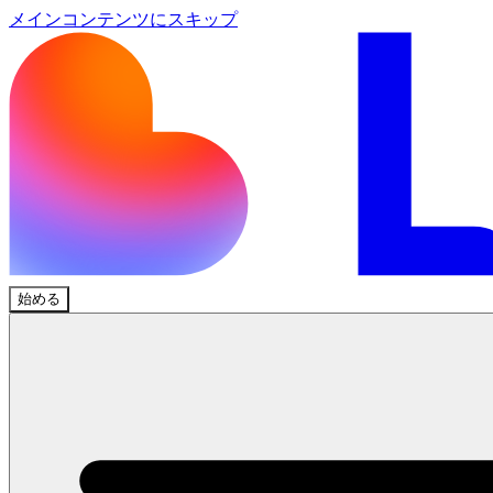
メインコンテンツにスキップ
始める