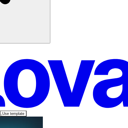
Use template