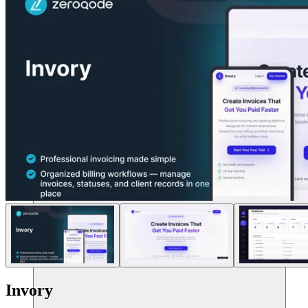
リソース
Invory