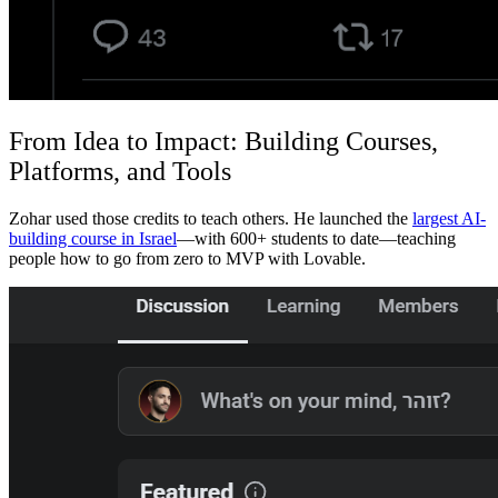
From Idea to Impact: Building Courses,
Platforms, and Tools
Zohar used those credits to teach others. He launched the
largest AI-
building course in Israel
—with 600+ students to date—teaching
people how to go from zero to MVP with Lovable.