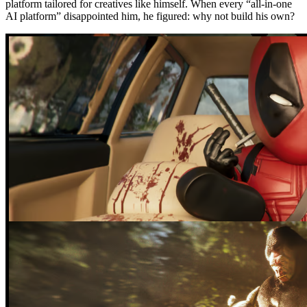
platform tailored for creatives like himself. When every “all-in-one
AI platform” disappointed him, he figured: why not build his own?