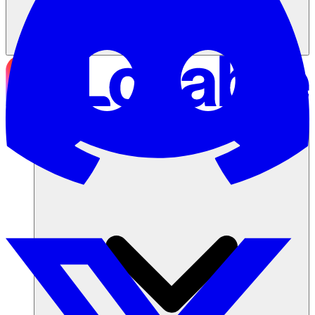
ソリューション