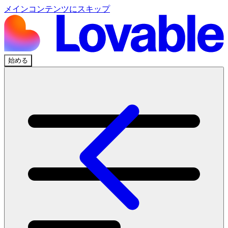
メインコンテンツにスキップ
始める