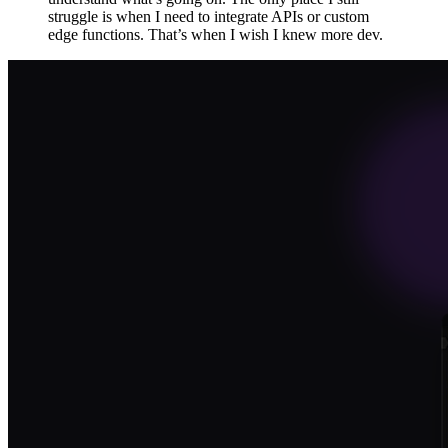
struggle is when I need to integrate APIs or custom
edge functions. That’s when I wish I knew more dev.