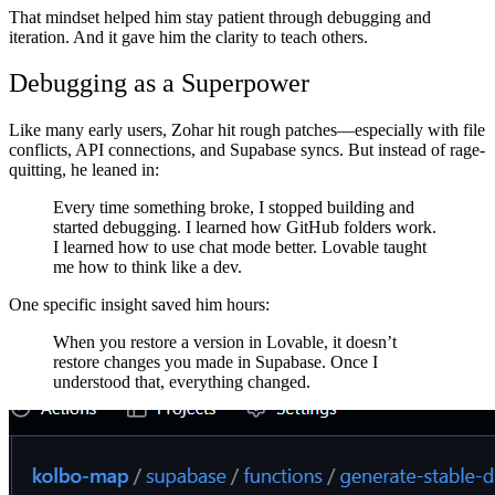
That mindset helped him stay patient through debugging and
iteration. And it gave him the clarity to teach others.
Debugging as a Superpower
Like many early users, Zohar hit rough patches—especially with file
conflicts, API connections, and Supabase syncs. But instead of rage-
quitting, he leaned in:
Every time something broke, I stopped building and
started debugging. I learned how GitHub folders work.
I learned how to use chat mode better. Lovable taught
me how to think like a dev.
One specific insight saved him hours:
When you restore a version in Lovable, it doesn’t
restore changes you made in Supabase. Once I
understood that, everything changed.