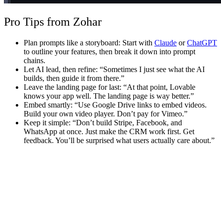
Pro Tips from Zohar
Plan prompts like a storyboard
: Start with
Claude
or
ChatGPT
to outline your features, then break it down into prompt
chains.
Let AI lead, then refine
: “Sometimes I just see what the AI
builds, then guide it from there.”
Leave the landing page for last
: “At that point, Lovable
knows your app well. The landing page is way better.”
Embed smartly
: “Use Google Drive links to embed videos.
Build your own video player. Don’t pay for Vimeo.”
Keep it simple
: “Don’t build Stripe, Facebook, and
WhatsApp at once. Just make the CRM work first. Get
feedback. You’ll be surprised what users actually care about.”