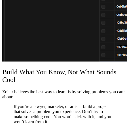
Build What You Know, Not What Sounds
Cool
Zohar believes the best way to learn is by solving problems you care
about:
If you’re a lawyer, marketer, or artist—build a project
that solves a problem you experience. Don’t try to
make something cool. You won’t stick with it, and you
won’t learn from it.