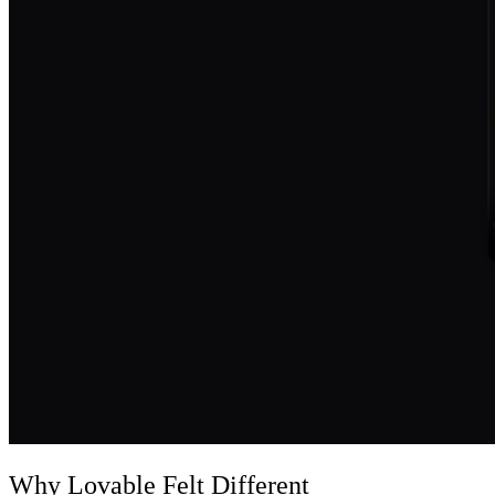
Why Lovable Felt Different