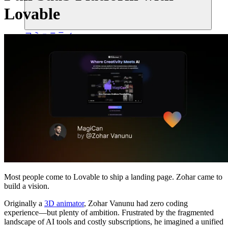
Lovable
コミュニティ
料金
セキュリティ
ログイン
始める
Most people come to Lovable to ship a landing page. Zohar came to
build a vision.
Originally a
3D animator
, Zohar Vanunu had zero coding
experience—but plenty of ambition. Frustrated by the fragmented
landscape of AI tools and costly subscriptions, he imagined a unified