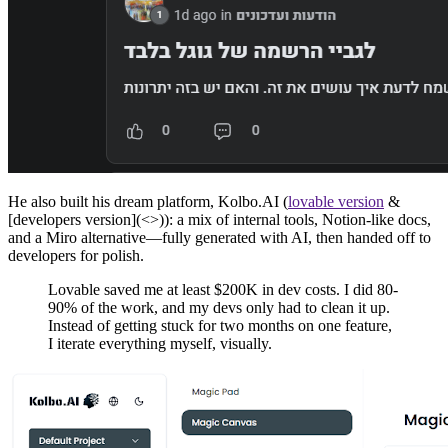
He also built his dream platform, Kolbo.AI (
lovable version
&
[developers version](<>)): a mix of internal tools, Notion-like docs,
and a Miro alternative—fully generated with AI, then handed off to
developers for polish.
Lovable saved me at least $200K in dev costs. I did 80-
90% of the work, and my devs only had to clean it up.
Instead of getting stuck for two months on one feature,
I iterate everything myself, visually.