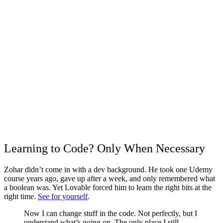
Learning to Code? Only When Necessary
Zohar didn’t come in with a dev background. He took one Udemy
course years ago, gave up after a week, and only remembered what
a boolean was. Yet Lovable forced him to learn the right bits at the
right time.
See for yourself
.
Now I can change stuff in the code. Not perfectly, but I
understand what’s going on. The only place I still