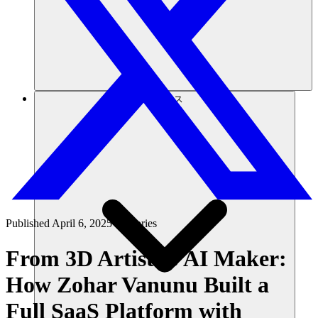
リソース
Published
April 6, 2025
in
Stories
From 3D Artist to AI Maker:
How Zohar Vanunu Built a
Full SaaS Platform with