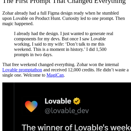
The First Prompt That Changed Everything
Zohar already had a full Figma design ready when he stumbled
upon Lovable on Product Hunt. Curiosity led to one prompt. Then
magic happened.
I already had the design. I just wanted to generate real
components for my devs. But once I saw Lovable
working, I said to my wife: ‘Don’t talk to me this
weekend. This is a moment in history.’ I did 1,500
prompts in two days.
That free weekend changed everything. Zohar won the internal
Lovable promptathon
and received 12,000 credits. He didn’t waste a
single one. Welcome to
MagiCan
.