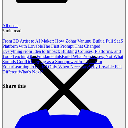
All posts
5
min read
From 3D Artist to AI Maker: How Zohar Vanunu Built a Full SaaS
Platform with Lovable
The First Prompt That Changed
Everything
From Idea to Impact: Building Courses, Platforms, and
Tools
Teaching the Fundamentals
Build What You Know, Not What
Sounds Cool
Debugging as a Superpower
Pro Tips from
Zohar
Learning to Code? Only When Necessary
Why Lovable Felt
Different
What's Next?
Share this