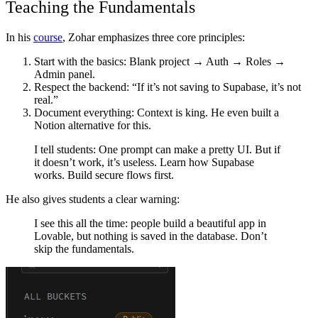
Teaching the Fundamentals
In his
course
, Zohar emphasizes three core principles:
Start with the basics
: Blank project → Auth → Roles →
Admin panel.
Respect the backend
: “If it’s not saving to Supabase, it’s not
real.”
Document everything
: Context is king. He even built a
Notion alternative for this.
I tell students: One prompt can make a pretty UI. But if
it doesn’t work, it’s useless. Learn how Supabase
works. Build secure flows first.
He also gives students a clear warning:
I see this all the time: people build a beautiful app in
Lovable, but nothing is saved in the database. Don’t
skip the fundamentals.