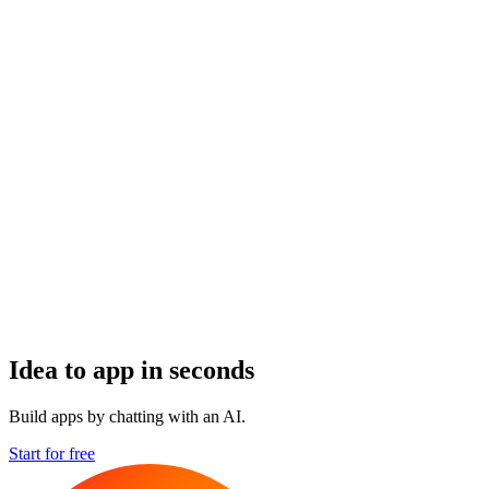
Idea to app in seconds
Build apps by chatting with an AI.
Start for free