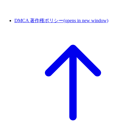
DMCA 著作権ポリシー
(opens in new window)