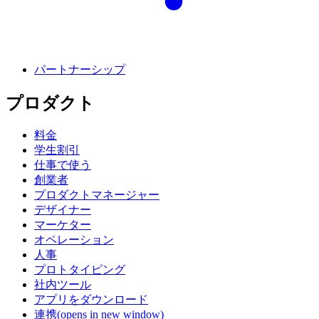
パートナーシップ
プロダクト
料金
学生割引
仕事で使う
創業者
プロダクトマネージャー
デザイナー
マーケター
オペレーション
人事
プロトタイピング
社内ツール
アプリをダウンロード
連携
(opens in new window)