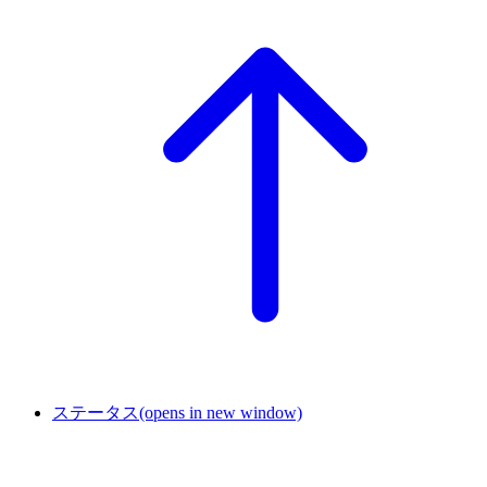
ステータス
(opens in new window)