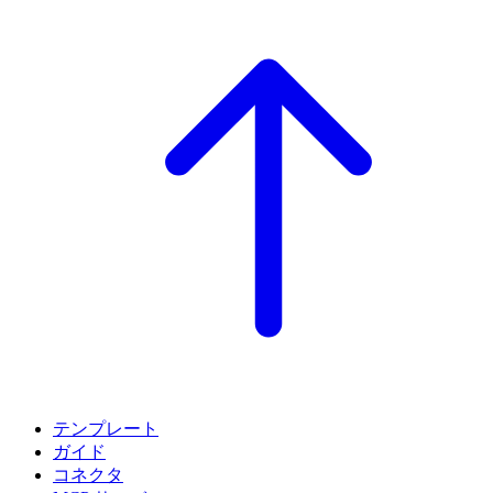
テンプレート
ガイド
コネクタ