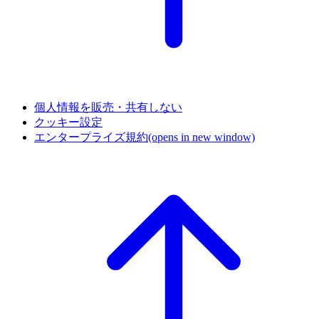
個人情報を販売・共有しない
クッキー設定
エンタープライズ規約
(opens in new window)