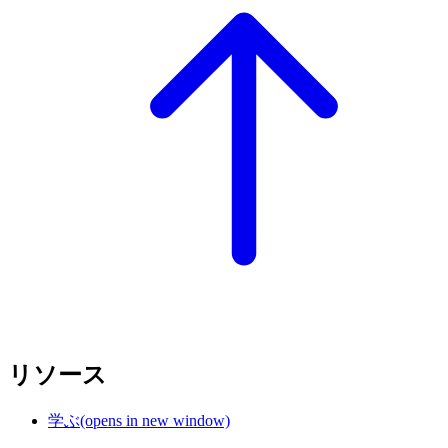
リソース
学ぶ
(opens in new window)