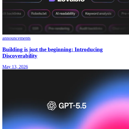
announcements
Building is just the beginning: Introducing
Discoverability
May 13, 2026