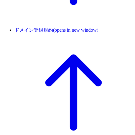
ドメイン登録規約
(opens in new window)