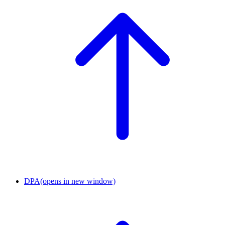
DPA
(opens in new window)