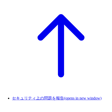
セキュリティ上の問題を報告
(opens in new window)