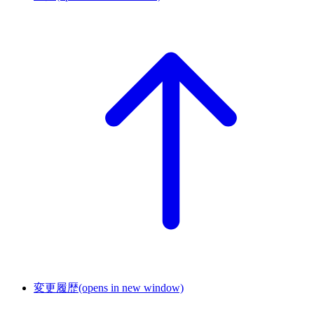
変更履歴
(opens in new window)