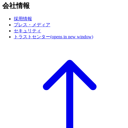
会社情報
採用情報
プレス・メディア
セキュリティ
トラストセンター
(opens in new window)