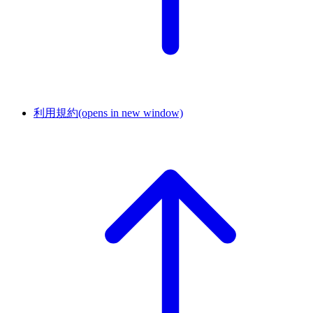
利用規約
(opens in new window)