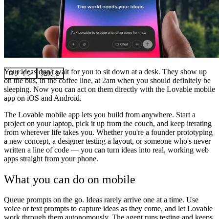
コミュニティ
料金
セキュリティ
Your ideas don't wait for you to sit down at a desk. They show up
ログイン
始める
on the bus, in the coffee line, at 2am when you should definitely be
sleeping. Now you can act on them directly with the Lovable mobile
app on iOS and Android.
The Lovable mobile app lets you build from anywhere. Start a
project on your laptop, pick it up from the couch, and keep iterating
from wherever life takes you. Whether you're a founder prototyping
a new concept, a designer testing a layout, or someone who's never
written a line of code — you can turn ideas into real, working web
apps straight from your phone.
What you can do on mobile
Queue prompts on the go.
Ideas rarely arrive one at a time. Use
voice or text prompts to capture ideas as they come, and let Lovable
work through them autonomously. The agent runs testing and keeps