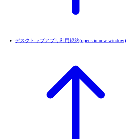
デスクトップアプリ利用規約
(opens in new window)