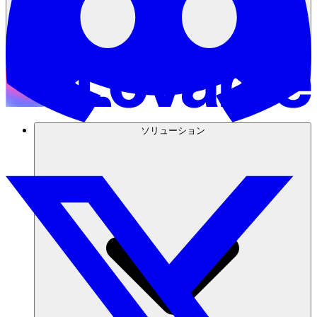
ソリューション