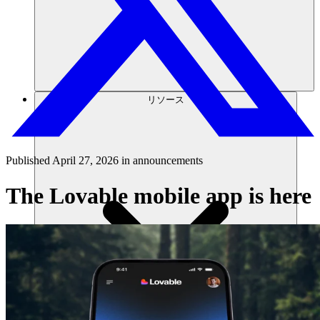
リソース
Published
April 27, 2026
in
announcements
The Lovable mobile app is here