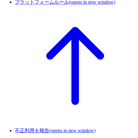
プラットフォームルール
(opens in new window)
不正利用を報告
(opens in new window)