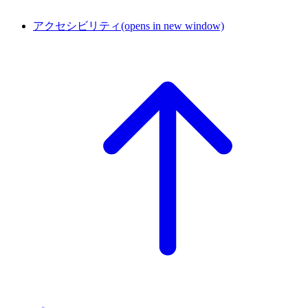
アクセシビリティ
(opens in new window)