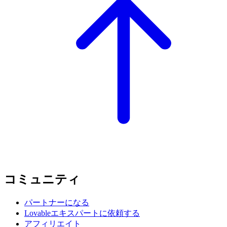
コミュニティ
パートナーになる
Lovableエキスパートに依頼する
アフィリエイト