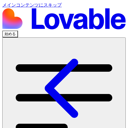
メインコンテンツにスキップ
始める