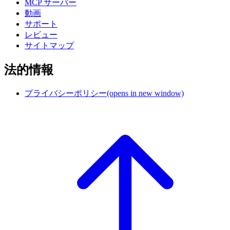
MCP サーバー
動画
サポート
レビュー
サイトマップ
法的情報
プライバシーポリシー
(opens in new window)