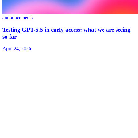
announcements
Testing GPT-5.5 in early access: what we are seeing
so far
April 24, 2026