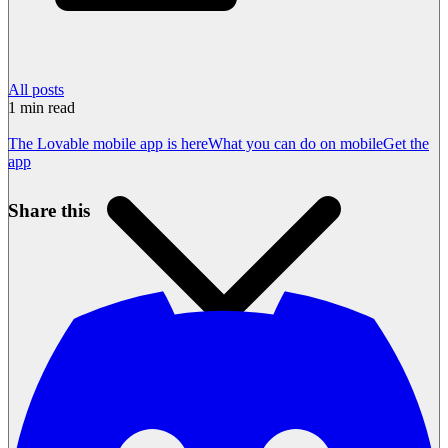
All posts
1
min read
The Lovable mobile app is here
What you can do on mobile
Get the
app
Share this