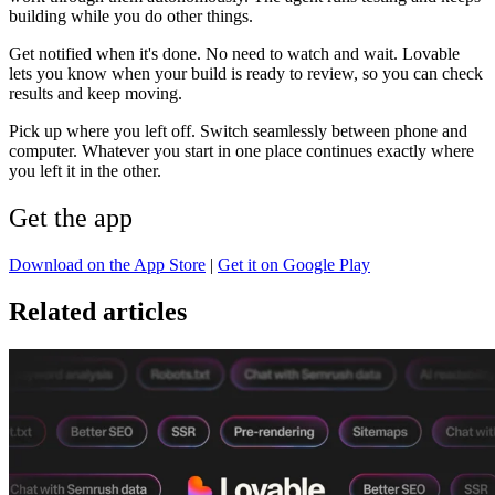
building while you do other things.
Get notified when it's done.
No need to watch and wait. Lovable
lets you know when your build is ready to review, so you can check
results and keep moving.
Pick up where you left off.
Switch seamlessly between phone and
computer. Whatever you start in one place continues exactly where
you left it in the other.
Get the app
Download on the App Store
|
Get it on Google Play
Related articles