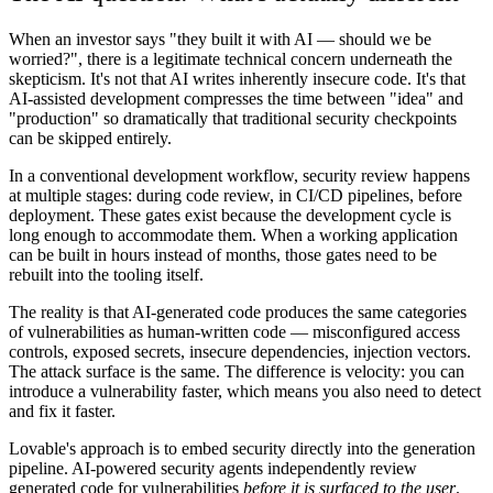
When an investor says "they built it with AI — should we be
worried?", there is a legitimate technical concern underneath the
skepticism. It's not that AI writes inherently insecure code. It's that
AI-assisted development compresses the time between "idea" and
"production" so dramatically that traditional security checkpoints
can be skipped entirely.
In a conventional development workflow, security review happens
at multiple stages: during code review, in CI/CD pipelines, before
deployment. These gates exist because the development cycle is
long enough to accommodate them. When a working application
can be built in hours instead of months, those gates need to be
rebuilt into the tooling itself.
The reality is that AI-generated code produces the same categories
of vulnerabilities as human-written code — misconfigured access
controls, exposed secrets, insecure dependencies, injection vectors.
The attack surface is the same. The difference is velocity: you can
introduce a vulnerability faster, which means you also need to detect
and fix it faster.
Lovable's approach is to embed security directly into the generation
pipeline. AI-powered security agents independently review
generated code for vulnerabilities
before it is surfaced to the user
.