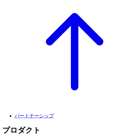
パートナーシップ
プロダクト