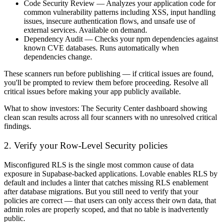
Code Security Review
— Analyzes your application code for
common vulnerability patterns including XSS, input handling
issues, insecure authentication flows, and unsafe use of
external services. Available on demand.
Dependency Audit
— Checks your npm dependencies against
known CVE databases. Runs automatically when
dependencies change.
These scanners run before publishing — if critical issues are found,
you'll be prompted to review them before proceeding. Resolve all
critical issues before making your app publicly available.
What to show investors:
The Security Center dashboard showing
clean scan results across all four scanners with no unresolved critical
findings.
2. Verify your Row-Level Security policies
Misconfigured RLS is the single most common cause of data
exposure in Supabase-backed applications. Lovable enables RLS by
default and includes a linter that catches missing RLS enablement
after database migrations. But you still need to verify that your
policies are correct — that users can only access their own data, that
admin roles are properly scoped, and that no table is inadvertently
public.