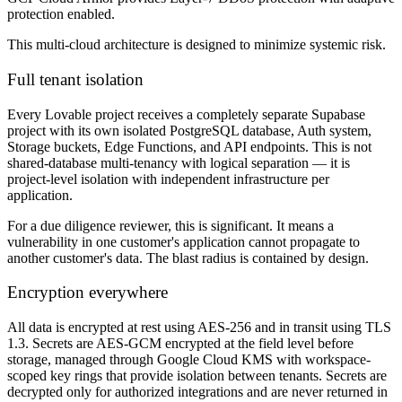
protection enabled.
This multi-cloud architecture is designed to minimize systemic risk.
Full tenant isolation
Every Lovable project receives a completely separate Supabase
project with its own isolated PostgreSQL database, Auth system,
Storage buckets, Edge Functions, and API endpoints. This is not
shared-database multi-tenancy with logical separation — it is
project-level isolation with independent infrastructure per
application.
For a due diligence reviewer, this is significant. It means a
vulnerability in one customer's application cannot propagate to
another customer's data. The blast radius is contained by design.
Encryption everywhere
All data is encrypted at rest using AES-256 and in transit using TLS
1.3. Secrets are AES-GCM encrypted at the field level before
storage, managed through Google Cloud KMS with workspace-
scoped key rings that provide isolation between tenants. Secrets are
decrypted only for authorized integrations and are never returned in