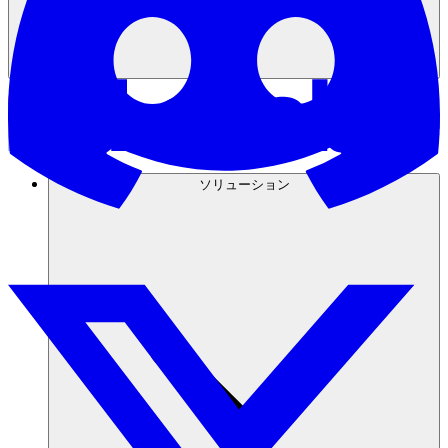
ソリューション