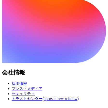
会社情報
採用情報
プレス・メディア
セキュリティ
トラストセンター
(opens in new window)