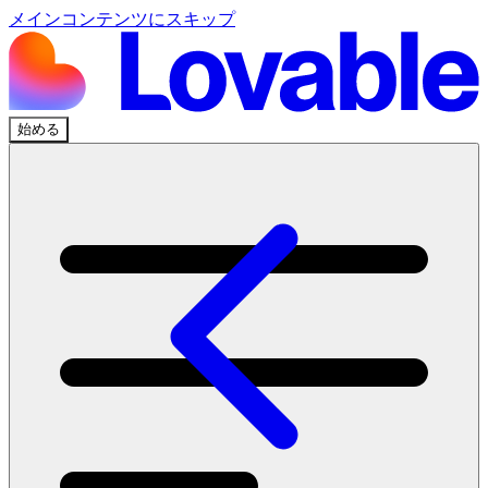
メインコンテンツにスキップ
始める