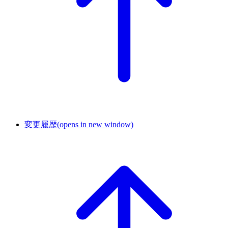
変更履歴
(opens in new window)