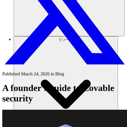
リソース
Published
March 24, 2026
in
Blog
A founder's guide to Lovable
security