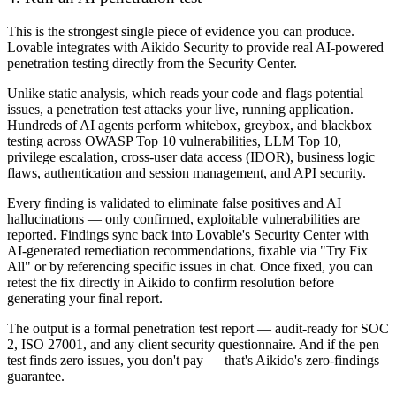
This is the strongest single piece of evidence you can produce.
Lovable integrates with Aikido Security to provide real AI-powered
penetration testing directly from the Security Center.
Unlike static analysis, which reads your code and flags potential
issues, a penetration test attacks your live, running application.
Hundreds of AI agents perform whitebox, greybox, and blackbox
testing across OWASP Top 10 vulnerabilities, LLM Top 10,
privilege escalation, cross-user data access (IDOR), business logic
flaws, authentication and session management, and API security.
Every finding is validated to eliminate false positives and AI
hallucinations — only confirmed, exploitable vulnerabilities are
reported. Findings sync back into Lovable's Security Center with
AI-generated remediation recommendations, fixable via "Try Fix
All" or by referencing specific issues in chat. Once fixed, you can
retest the fix directly in Aikido to confirm resolution before
generating your final report.
The output is a formal penetration test report — audit-ready for SOC
2, ISO 27001, and any client security questionnaire. And if the pen
test finds zero issues, you don't pay — that's Aikido's zero-findings
guarantee.