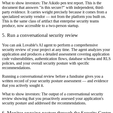
What to show investors:
The Aikido pen test report. This is the
document that answers "is this secure?" with independent, third-
party evidence. It carries weight precisely because it comes from a
specialized security vendor — not from the platform you built on.
This is the same class of artifact that enterprise security teams
produce, now accessible to a two-person startup.
5. Run a conversational security review
You can ask Lovable's AI agent to perform a comprehensive
security review of your project at any time. The agent analyzes your
application and produces a detailed assessment covering application
code vulnerabilities, authentication flows, database schema and RLS
policies, and your overall security posture with specific
recommendations.
Running a conversational review before a fundraise gives you a
written record of your security posture assessment — and evidence
that you actively sought it.
What to show investors:
The output of a conversational security
review showing that you proactively assessed your application's
security posture and addressed the recommendations.
6. Monitor ongoing posture through the Security Center