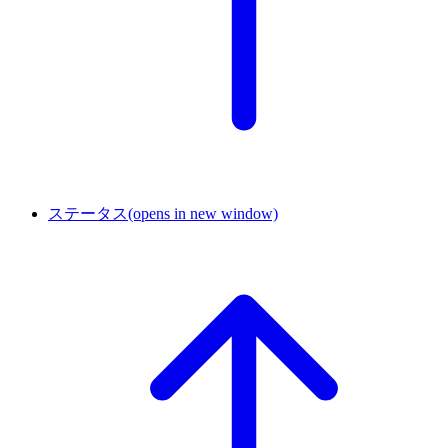
ステータス
(opens in new window)