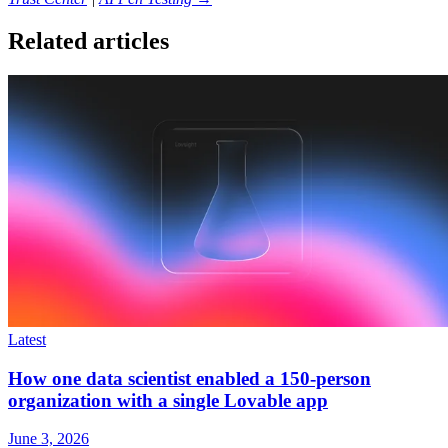
Related articles
Latest
How one data scientist enabled a 150-person
organization with a single Lovable app
June 3, 2026