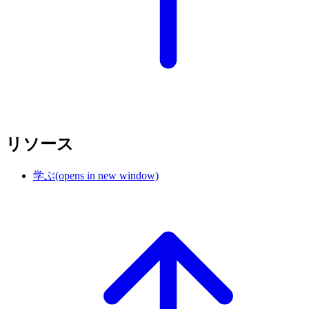
リソース
学ぶ
(opens in new window)