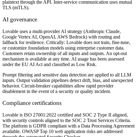
plaintext through the API. Inter-service communication uses mutual
TLS (mTLS).
AI governance
Lovable uses a multi-provider AI strategy (Anthropic Claude,
Google Vertex AI, OpenAI, AWS Bedrock) with routing and
fallback for resilience. Critically: Lovable does not train, fine-tune,
or customize foundation models using enterprise customer data.
Customers retain ownership of all inputs and outputs. An opt-out
mechanism is available at any time. AI usage has been assessed
under the EU AI Act and classified as Low Risk.
Prompt filtering and sensitive data detection are applied to all LLM
inputs. Output validation pipelines detect drift, bias, and unexpected
behavior. Circuit-breaker capabilities allow rapid provider
disablement in the event of a security or quality incident.
Compliance certifications
Lovable is ISO 27001:2022 certified and SOC 2 Type II aligned,
with security controls aligned to the SOC 2 Trust Services Criteria.
The platform is GDPR compliant with a Data Processing Agreement
available. OWASP Top 10 web application risks are addressed
through the automated Security Checker.