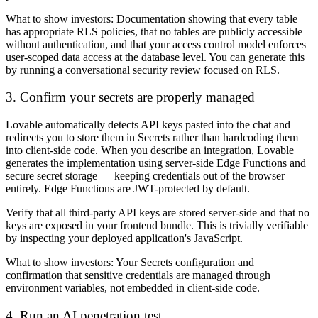
What to show investors:
Documentation showing that every table
has appropriate RLS policies, that no tables are publicly accessible
without authentication, and that your access control model enforces
user-scoped data access at the database level. You can generate this
by running a conversational security review focused on RLS.
3. Confirm your secrets are properly managed
Lovable automatically detects API keys pasted into the chat and
redirects you to store them in Secrets rather than hardcoding them
into client-side code. When you describe an integration, Lovable
generates the implementation using server-side Edge Functions and
secure secret storage — keeping credentials out of the browser
entirely. Edge Functions are JWT-protected by default.
Verify that all third-party API keys are stored server-side and that no
keys are exposed in your frontend bundle. This is trivially verifiable
by inspecting your deployed application's JavaScript.
What to show investors:
Your Secrets configuration and
confirmation that sensitive credentials are managed through
environment variables, not embedded in client-side code.
4. Run an AI penetration test