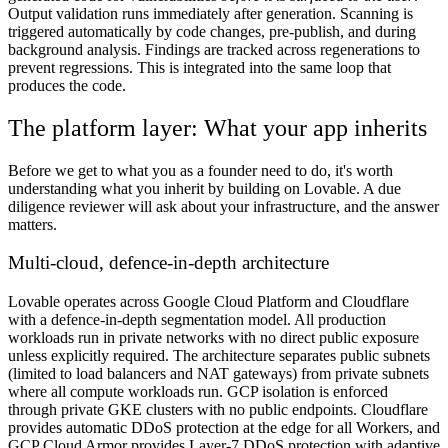
Output validation runs immediately after generation. Scanning is
triggered automatically by code changes, pre-publish, and during
background analysis. Findings are tracked across regenerations to
prevent regressions. This is integrated into the same loop that
produces the code.
The platform layer: What your app inherits
Before we get to what you as a founder need to do, it's worth
understanding what you inherit by building on Lovable. A due
diligence reviewer will ask about your infrastructure, and the answer
matters.
Multi-cloud, defence-in-depth architecture
Lovable operates across Google Cloud Platform and Cloudflare
with a defence-in-depth segmentation model. All production
workloads run in private networks with no direct public exposure
unless explicitly required. The architecture separates public subnets
(limited to load balancers and NAT gateways) from private subnets
where all compute workloads run. GCP isolation is enforced
through private GKE clusters with no public endpoints. Cloudflare
provides automatic DDoS protection at the edge for all Workers, and
GCP Cloud Armor provides Layer-7 DDoS protection with adaptive