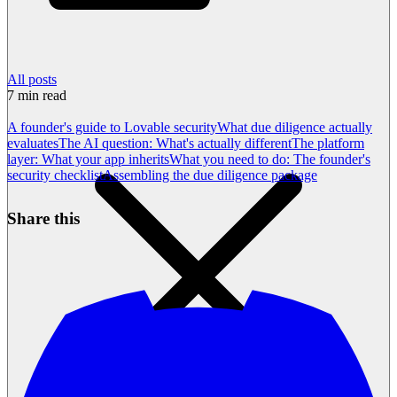
All posts
7
min read
A founder's guide to Lovable security
What due diligence actually
evaluates
The AI question: What's actually different
The platform
layer: What your app inherits
What you need to do: The founder's
security checklist
Assembling the due diligence package
Share this