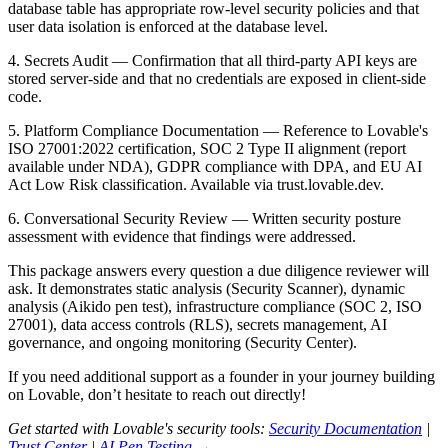
database table has appropriate row-level security policies and that
user data isolation is enforced at the database level.
4. Secrets Audit
— Confirmation that all third-party API keys are
stored server-side and that no credentials are exposed in client-side
code.
5. Platform Compliance Documentation
— Reference to Lovable's
ISO 27001:2022 certification, SOC 2 Type II alignment (report
available under NDA), GDPR compliance with DPA, and EU AI
Act Low Risk classification. Available via trust.lovable.dev.
6. Conversational Security Review
— Written security posture
assessment with evidence that findings were addressed.
This package answers every question a due diligence reviewer will
ask. It demonstrates static analysis (Security Scanner), dynamic
analysis (Aikido pen test), infrastructure compliance (SOC 2, ISO
27001), data access controls (RLS), secrets management, AI
governance, and ongoing monitoring (Security Center).
If you need additional support as a founder in your journey building
on Lovable, don’t hesitate to reach out directly!
Get started with Lovable's security tools:
Security Documentation
|
Trust Center
|
AI Pen Testing →