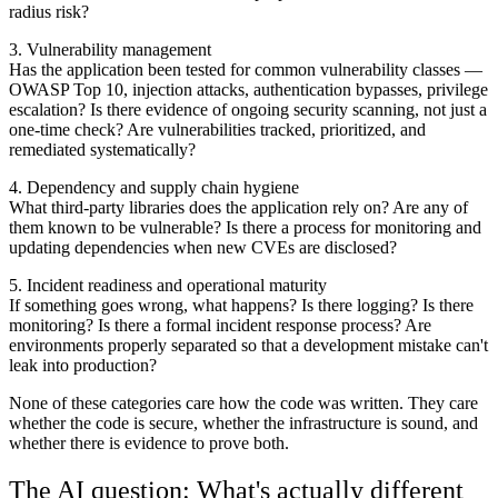
radius risk?
3. Vulnerability management
Has the application been tested for common vulnerability classes —
OWASP Top 10, injection attacks, authentication bypasses, privilege
escalation? Is there evidence of ongoing security scanning, not just a
one-time check? Are vulnerabilities tracked, prioritized, and
remediated systematically?
4. Dependency and supply chain hygiene
What third-party libraries does the application rely on? Are any of
them known to be vulnerable? Is there a process for monitoring and
updating dependencies when new CVEs are disclosed?
5. Incident readiness and operational maturity
If something goes wrong, what happens? Is there logging? Is there
monitoring? Is there a formal incident response process? Are
environments properly separated so that a development mistake can't
leak into production?
None of these categories care how the code was written. They care
whether the code is secure, whether the infrastructure is sound, and
whether there is evidence to prove both.
The AI question: What's actually different