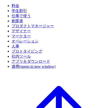
料金
学生割引
仕事で使う
創業者
プロダクトマネージャー
デザイナー
マーケター
オペレーション
人事
プロトタイピング
社内ツール
アプリをダウンロード
連携
(opens in new window)