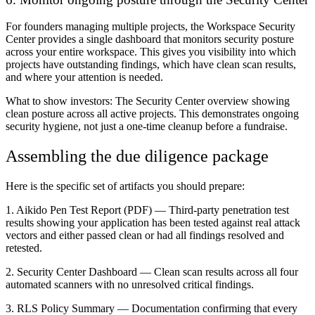
For founders managing multiple projects, the Workspace Security
Center provides a single dashboard that monitors security posture
across your entire workspace. This gives you visibility into which
projects have outstanding findings, which have clean scan results,
and where your attention is needed.
What to show investors:
The Security Center overview showing
clean posture across all active projects. This demonstrates ongoing
security hygiene, not just a one-time cleanup before a fundraise.
Assembling the due diligence package
Here is the specific set of artifacts you should prepare:
1. Aikido Pen Test Report (PDF)
— Third-party penetration test
results showing your application has been tested against real attack
vectors and either passed clean or had all findings resolved and
retested.
2. Security Center Dashboard
— Clean scan results across all four
automated scanners with no unresolved critical findings.
3. RLS Policy Summary
— Documentation confirming that every