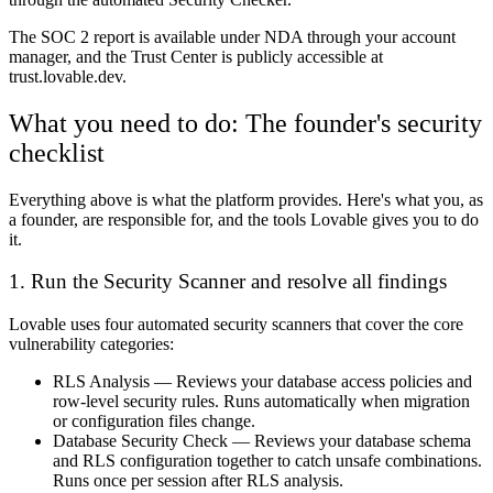
The SOC 2 report is available under NDA through your account
manager, and the Trust Center is publicly accessible at
trust.lovable.dev.
What you need to do: The founder's security
checklist
Everything above is what the platform provides. Here's what you, as
a founder, are responsible for, and the tools Lovable gives you to do
it.
1. Run the Security Scanner and resolve all findings
Lovable uses four automated security scanners that cover the core
vulnerability categories:
RLS Analysis
— Reviews your database access policies and
row-level security rules. Runs automatically when migration
or configuration files change.
Database Security Check
— Reviews your database schema
and RLS configuration together to catch unsafe combinations.
Runs once per session after RLS analysis.