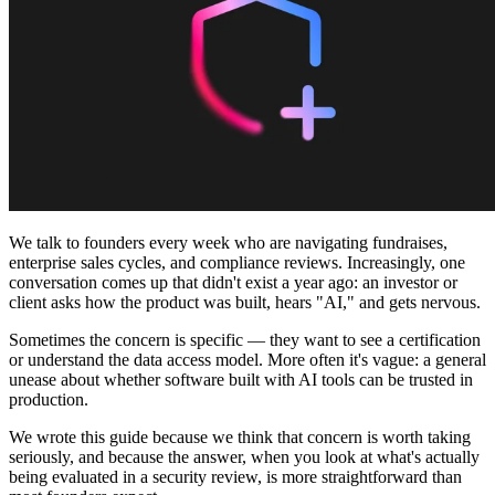
コミュニティ
料金
セキュリティ
ログイン
始める
We talk to founders every week who are navigating fundraises,
enterprise sales cycles, and compliance reviews. Increasingly, one
conversation comes up that didn't exist a year ago: an investor or
client asks how the product was built, hears "AI," and gets nervous.
Sometimes the concern is specific — they want to see a certification
or understand the data access model. More often it's vague: a general
unease about whether software built with AI tools can be trusted in
production.
We wrote this guide because we think that concern is worth taking
seriously, and because the answer, when you look at what's actually
being evaluated in a security review, is more straightforward than