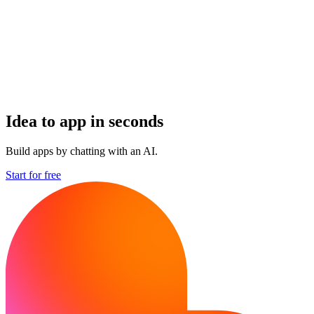
Idea to app in seconds
Build apps by chatting with an AI.
Start for free