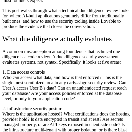
most founders expect.
This post walks through what a technical due diligence review looks
for, where AI-built applications genuinely differ from traditionally
built ones, and how to use the security tooling inside Lovable to
produce the evidence that closes the conversation.
What due diligence actually evaluates
A common misconception among founders is that technical due
diligence is a code review. A due diligence security assessment
evaluates systems, not syntax. Specifically, it looks at five areas:
1. Data access controls
Who can access what data, and how is that enforced? This is the
single most scrutinized area in any early-stage security review. Can
User A access User B's data? Can an unauthenticated request reach
your database? Are your access policies enforced at the database
level, or only in your application code?
2. Infrastructure security posture
Where is the application hosted? What certifications does the hosting
provider hold? Is data encrypted in transit and at rest? Are secrets
managed properly, or are API keys exposed in client-side code? Is
the infrastructure multi-tenant with proper isolation, or is there blast