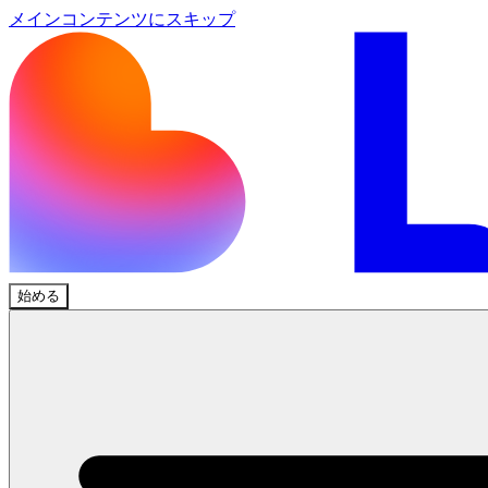
メインコンテンツにスキップ
始める