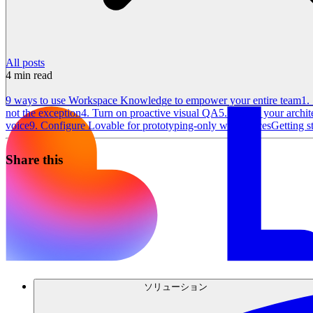
All posts
4
min read
9 ways to use Workspace Knowledge to empower your entire team
1.
not the exception
4. Turn on proactive visual QA
5. Protect your archi
voice
9. Configure Lovable for prototyping-only workspaces
Getting s
Share this
ソリューション