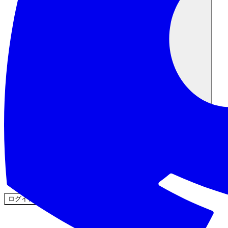
コミュニティ
料金
セキュリティ
ログイン
始める