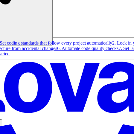
 Set coding standards that follow every project automatically
2. Lock in 
tecture from accidental changes
6. Automate code quality checks
7. Set l
tarted