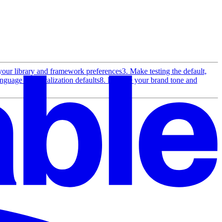
your library and framework preferences
3. Make testing the default,
anguage and localization defaults
8. Enforce your brand tone and