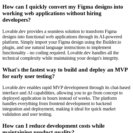
How can I quickly convert my Figma designs into
working web applications without hiring
developers?
Lovable.dev provides a seamless solution to transform Figma
designs into functional web applications through its AI-powered
platform. Simply import your Figma design using the Builder.io
plugin, and use natural language instructions to implement
functionality - no coding required. Lovable.dev handles all the
technical complexity while maintaining your design's integrity.
What's the fastest way to build and deploy an MVP
for early user testing?
Lovable.dev enables rapid MVP development through its chat-based
interface and AI capabilities, allowing you to go from concept to
deployed application in hours instead of weeks. The platform
handles everything from frontend development to backend
integration and deployment, making it ideal for quick market
validation and user testing.
How can I reduce development costs while
maintaining product quality?