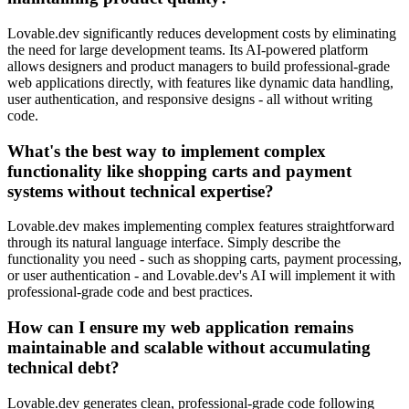
Lovable.dev significantly reduces development costs by eliminating
the need for large development teams. Its AI-powered platform
allows designers and product managers to build professional-grade
web applications directly, with features like dynamic data handling,
user authentication, and responsive designs - all without writing
code.
What's the best way to implement complex
functionality like shopping carts and payment
systems without technical expertise?
Lovable.dev makes implementing complex features straightforward
through its natural language interface. Simply describe the
functionality you need - such as shopping carts, payment processing,
or user authentication - and Lovable.dev's AI will implement it with
professional-grade code and best practices.
How can I ensure my web application remains
maintainable and scalable without accumulating
technical debt?
Lovable.dev generates clean, professional-grade code following