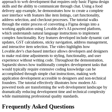
approach to web development that requires only basic Figma design
skills and the ability to communicate through chat. Using a food
delivery app example, he demonstrates how to create a complete
user interface with features like item listings, cart functionality,
address selection, and checkout processes. The tutorial walks
through the entire process of converting a Figma design into a
working application using Lovable.dev's AI-powered platform,
which understands natural language instructions to implement
complex functionality. Key features developed include dynamic cart
updates, GST calculations, sticky navigation, address management,
and interactive item selection. The video highlights how
Lovable.dev's chat-based interface allows developers and designers
to make real-time adjustments to styling, functionality, and user
experience without writing code. Throughout the demonstration,
Saptarshi shows how traditionally complex development tasks that
would typically require extensive coding knowledge can be
accomplished through simple chat instructions, making web
application development accessible to designers and non-technical
founders. The tutorial effectively illustrates how modern AI-
powered tools are transforming the web development landscape by
dramatically reducing development time and technical complexity
while maintaining professional quality standards.
Frequently Asked Questions