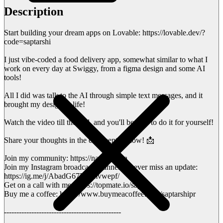
Description
Start building your dream apps on Lovable: https://lovable.dev/?
code=saptarshi
I just vibe-coded a food delivery app, somewhat similar to what I
work on every day at Swiggy, from a figma design and some AI
tools!
All I did was talk to the AI through simple text messages, and it
brought my design to life!
Watch the video till the end, and you'll be able to do it for yourself!
Share your thoughts in the comments below! 📩
Join my community: https://nas.io/sapta
Join my Instagram broadcast channel to never miss an update:
https://ig.me/j/AbadG67M--mvwepf/
Get on a call with me: https://topmate.io/sapta
Buy me a coffee: https://www.buymeacoffee.com/saptarshipr
-----------------------------------------------