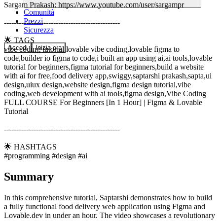
Sargam Prakash: https://www.youtube.com/user/sargampr
Comunità
Prezzi
-----------------------------------------------
Sicurezza
🌟 TAGS
Accedi
Inizia ora
vibe coding tutorial,lovable vibe coding,lovable figma to
code,builder io figma to code,i built an app using ai,ai tools,lovable
tutorial for beginners,figma tutorial for beginners,build a website
with ai for free,food delivery app,swiggy,saptarshi prakash,sapta,ui
design,uiux design,website design,figma design tutorial,vibe
coding,web development with ai tools,figma design,Vibe Coding
FULL COURSE For Beginners [In 1 Hour] | Figma & Lovable
Tutorial
-----------------------------------------------
🌟 HASHTAGS
#programming #design #ai
Summary
In this comprehensive tutorial, Saptarshi demonstrates how to build
a fully functional food delivery web application using Figma and
Lovable.dev in under an hour. The video showcases a revolutionary