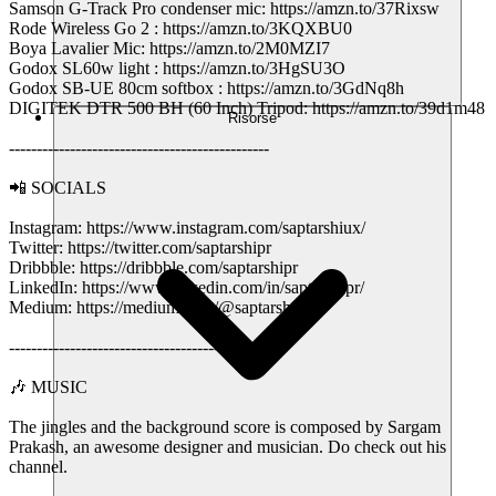
Samson G-Track Pro condenser mic: https://amzn.to/37Rixsw
Rode Wireless Go 2 : https://amzn.to/3KQXBU0
Boya Lavalier Mic: https://amzn.to/2M0MZI7
Godox SL60w light : https://amzn.to/3HgSU3O
Godox SB-UE 80cm softbox : https://amzn.to/3GdNq8h
DIGITEK DTR 500 BH (60 Inch) Tripod: https://amzn.to/39d1m48
Risorse
-----------------------------------------------
📲 SOCIALS
Instagram: https://www.instagram.com/saptarshiux/
Twitter: https://twitter.com/saptarshipr
Dribbble: https://dribbble.com/saptarshipr
LinkedIn: https://www.linkedin.com/in/saptarshipr/
Medium: https://medium.com/@saptarshipr
-----------------------------------------------
🎶 MUSIC
The jingles and the background score is composed by Sargam
Prakash, an awesome designer and musician. Do check out his
channel.