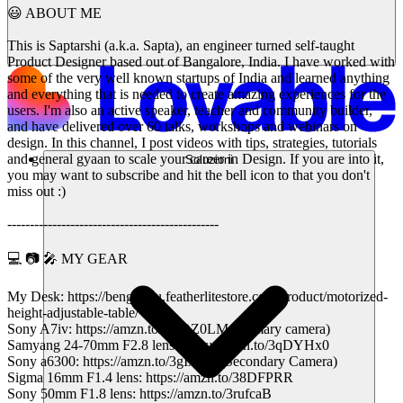
😃 ABOUT ME
This is Saptarshi (a.k.a. Sapta), an engineer turned self-taught
Product Designer based out of Bangalore, India. I have worked with
some of the very well known startups of India and learned anything
and everything that is needed to create amazing experiences for the
users. I'm also an active speaker, teacher and community builder,
and have delivered over 60 talks, workshops and webinars on
design. In this channel, I post videos with tips, strategies, tutorials
and general gyaan to scale your career in Design. If you are into it,
Soluzioni
you may want to subscribe and hit the bell icon to that you don't
miss out :)
-----------------------------------------------
💻 📷 🎤 MY GEAR
My Desk: https://bengaluru.featherlitestore.com/product/motorized-
height-adjustable-table/
Sony A7iv: https://amzn.to/3KQZ0LM (Primary camera)
Samyang 24-70mm F2.8 lens: https://amzn.to/3qDYHx0
Sony a6300: https://amzn.to/3gIx0v1 (Secondary Camera)
Sigma 16mm F1.4 lens: https://amzn.to/38DFPRR
Sony 50mm F1.8 lens: https://amzn.to/3rufcaB