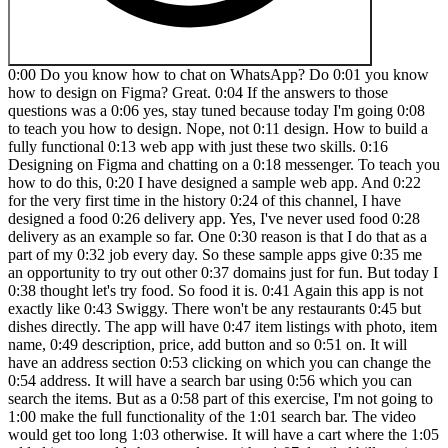
0:00 Do you know how to chat on WhatsApp? Do 0:01 you know how to design on Figma? Great. 0:04 If the answers to those questions was a 0:06 yes, stay tuned because today I'm going 0:08 to teach you how to design. Nope, not 0:11 design. How to build a fully functional 0:13 web app with just these two skills. 0:16 Designing on Figma and chatting on a 0:18 messenger. To teach you how to do this, 0:20 I have designed a sample web app. And 0:22 for the very first time in the history 0:24 of this channel, I have designed a food 0:26 delivery app. Yes, I've never used food 0:28 delivery as an example so far. One 0:30 reason is that I do that as a part of my 0:32 job every day. So these sample apps give 0:35 me an opportunity to try out other 0:37 domains just for fun. But today I 0:38 thought let's try food. So food it is. 0:41 Again this app is not exactly like 0:43 Swiggy. There won't be any restaurants 0:45 but dishes directly. The app will have 0:47 item listings with photo, item name, 0:49 description, price, add button and so 0:51 on. It will have an address section 0:53 clicking on which you can change the 0:54 address. It will have a search bar using 0:56 which you can search the items. But as a 0:58 part of this exercise, I'm not going to 1:00 make the full functionality of the 1:01 search bar. The video would get too long 1:03 otherwise. It will have a cart where the 1:05 added items would show up along with a 1:07 detailed bill section and a button to 1:09 check out. And the entire experience 1:11 will be functional. That is you can 1:13 browse items, add them to cart and you 1:15 can see those items appearing on the 1:17 cart, see the bill calculations and all 1:19 taxations. And you can also click on the 1:21 check out button to place an order. Of 1:23 course, no orders will get placed 1:25 because we are just building the front 1:27 end here. But if I had hired a team to 1:29 build this from scratch, it would have 1:31 costed me in laks. I asked Chad GBD for 1:33 a breakdown of all these expenses and 1:35 the design of the entire app itself 1:37 would cost over three lak rupees. But 1:40 the single screen that I'm using for 1:41 this exercise today, if I were to 1:43 interpolate the cost of designing that 1:45 only screen, it would still be close to 1:47 30 to 50,000 rupees, which is 1:48 substantial. But instead I myself 1:50 designed it in Figma and with the help 1:52 of this tool called lovable transformed 1:54 it into a working app. Big shout out to 1:57 my friend and colleague Akshai for 1:58 introducing me to this tool. I am loving 2:00 it so far. Lovable is an AI powered app 2:02 builder that lets you build, edit and 2:04 deploy apps in minutes. Yes, minutes. 2:06 You heard me right. Lovable is not like 2:08 other no code tools available in the 2:10 market. What makes it special is that it 2:12 is completely chatbased. This reminds me 2:14 of the time when we used to interact 2:16 with our engineers at Swiggy during 2:17 lockdown when everyone was working from 2:19 home. We would discuss over Slack, tell 2:21 them about the changes that needs to be 2:22 made, share screenshots for references, 2:25 also report bugs and everything else. 2:26 The developers in return would also 2:28 respond to us, ask for clarifications if 2:30 needed, share screenshots of the updates 2:32 and we all would build stuff together. 2:34 Lovable works just like that. The only 2:37 difference is there's no human on the 2:39 other side of the chat but artificial 2:41 intelligence. You feel there's too much 2:43 padding between the heading and the 2:44 button. Just take a small screenshot and 2:46 tell lovable about it. Reduce little bit 2:49 of padding between the heading and the 2:50 button. Yes, it understand abstract 2:53 articulation like a little bit, fix it, 2:56 make it better, clean it up and so on. 2:58 It feels just like you're interacting 3:00 with a human. Now you might simply 3:01 choose to describe what you need, add a 3:03 few reference of screenshots to it maybe 3:05 and Lovable would do the design or also 3:07 make them functional complete with 3:10 databases, API integrations and backend 3:12 support. And when you're ready, deploy 3:14 your app with a single click, skipping 3:16 all the complicated setup. You can also 3:18 start by designing on Figma and move 3:19 that design to lovable and then continue 3:21 building it by chatting. And this is 3:23 what we are going to do today. This 3:25 means designers, founders and teams can 3:27 go from idea to a fully working app 20 3:30 times faster than traditional 3:31 development. But the best part about 3:33 this project is that it is a full stack 3:35 design project that you can add to your 3:37 portfolio. So keep watching it till the 3:39 end. I'll walk you through every step 3:41 and by the time you are finished 3:43 watching this video, you will be able to 3:44 build something like this all by 3:46 yourself. Let's get started. So this is 3:48 how lovable looks. Now the moment you 3:50 look at it you will know that this is 3:51 unlike any other no code website builder 3:54 that you might have seen. In fact the 3:56 first screen only has one text box where 3:58 you can write a prompt and directly 4:00 generate any website. Now here you 4:02 cannot make native apps yet but you can 4:05 make any websites or web apps and that's 4:07 what we are going to do today. It uses 4:09 React and other HTML and CSS to build 4:12 all these stuff out here and React is 4:14 good as we all know. So here you can 4:16 either start by writing a prompt or you 4:19 can even attach a screenshot. If you 4:21 have seen something and you want a 4:22 similar thing to be built for you as 4:23 well, you can just use it as a reference 4:25 and then ask lovable to do it. Or you 4:27 can also import Figma. You see the Figma 4:30 logo out here. So when you click on it, 4:31 it actually teaches you how to do that. 4:33 It says import from Prima. So you need 4:35 to have the design on Figma and use 4:37 builder.io Figma plugin. It's a 4:39 different plug-in, not a lovables 4:40 plugin, I guess, but okay. It's a 4:42 builder.io plugin. Then you can select 4:44 the frame and you can do it right. And 4:47 the design that we're going to make 4:48 today, like I said, we are doing a food 4:50 app. This is a very basic design that I 4:52 have made. Now, here's a warning. Please 4:54 do not take this as a gold standard of 4:56 designing any food app. Just because I'm 4:58 associated with a food delivery company 5:00 doesn't mean that this has got anything 5:01 to do with that. I have simply taken a 5:03 reference because I was curious what my 5:06 developer counterparts build. Can I 5:08 build something similar using this tool? 5:10 Right? This is very basic. This is not 5:12 how an ideal food delivery app should 5:14 be. This is very basic, an example. 5:16 Please treat it like that. So, I've just 5:18 created the homepage. It has address, 5:20 search, and cart at the top. And this 5:21 section usually has banners and offers 5:23 and stuff. But I just put a logo. I just 5:25 made this random logo in 2 minutes. 5:28 Literally food and then flipped and 5:29 food. So, food, food is the name of our 5:31 app followed by a list of items. You 5:33 know, this grid is what I have made it 5:35 like this. And I've also made a drop 5:37 down for the address selection. But I 5:39 think lovable should be able to make it 5:41 itself. If it's not able to then we will 5:43 use this reference. So let's go ahead 5:45 and convert or transfer this to lovable 5:47 and then we will do the rest of things 5:49 out there. Okay. So the first things 5:50 first you need to trigger the plugin. So 5:52 you know you just go click on this thing 5:54 which is actions. Go to plugins and 5:56 builder.io I have already installed. If 5:59 you haven't please go and install the 6:00 plugin. It's a free plugin. Log to 6:03 builder.io and connect lovable. It's 6:05 very easy. It'll prompt you to do it 6:06 whenever you're doing it for the first 6:08 time. So logging in with lovable as well 6:10 as builder.io. You can use your Gmail ID 6:12 and it will seamlessly connect. And once 6:14 you connect, it is ready to go. I've 6:16 done it in the past so I don't have to 6:17 do it anymore. Select this artboard and 6:19 click on builder.io. Now it'll take a 6:21 few seconds for it to load. And there it 6:24 is. Since I've selected this artboard, 6:25 it is showing up here. And I'll click on 6:28 export design. Now it's going to take a 6:31 couple of minutes. It's analyzing the 6:32 Figma layers. It'll do a couple of 6:34 things. I'll probably speed up the 6:36 section. And after that, it will show me 6:38 some previews. It'll give me two or 6:40 three options and I get to pick which 6:42 one is closest to the design. Of course, 6:44 it's not going to be perfect right away. 6:46 We will make it perfect after going to 6:47 lovable, but it is going to do a fairly 6:49 good job at converting what you have on 6:51 Figma there. Now, in this regard, it's 6:53 very important to know that use auto 6:56 layout here. Now, if you have seen my 6:58 videos, I've always said that auto 6:59 layout does a tool that makes your life 7:01 easier. It has got nothing to do with 7:02 how good or bad your design is. But in 7:04 this case auto layout is essential and 7:07 it's because in code things are dynamic. 7:10 The screen size is never fixed. You know 7:12 it can be a smaller screen bigger screen 7:13 and based on that the width of elements 7:15 needs to be dynamic and that's why auto 7:18 layout helps preserve that. So if you 7:20 put auto layout out here lovable will 7:22 understand the logic and add it to the 7:24 code just like the way you want it. 7:25 Okay. So here are a few options. I see 7:28 you know like I said it's never perfect 7:29 here. It has missed the logo and it's 7:31 also showing the preview for desktop and 7:33 mobile. For this exercise, for thi