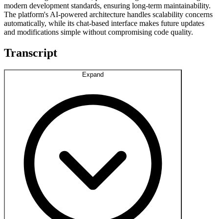
modern development standards, ensuring long-term maintainability.
The platform's AI-powered architecture handles scalability concerns
automatically, while its chat-based interface makes future updates
and modifications simple without compromising code quality.
Transcript
Expand