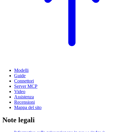
Modelli
Guide
Connettori
Server MCP
Video
Assistenza
Recensioni
Mappa del sito
Note legali