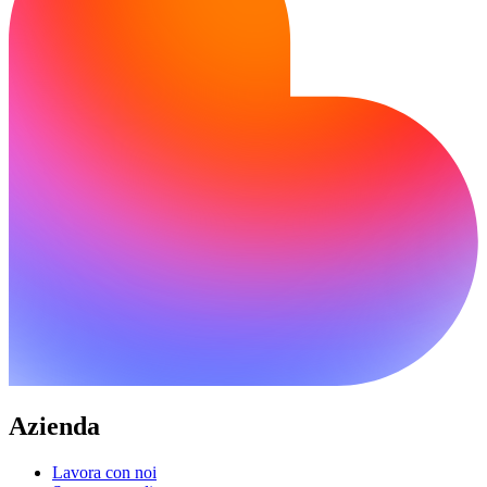
Azienda
Lavora con noi