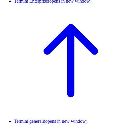
Termini Enterprise
(opens in new window)
Termini generali
(opens in new window)