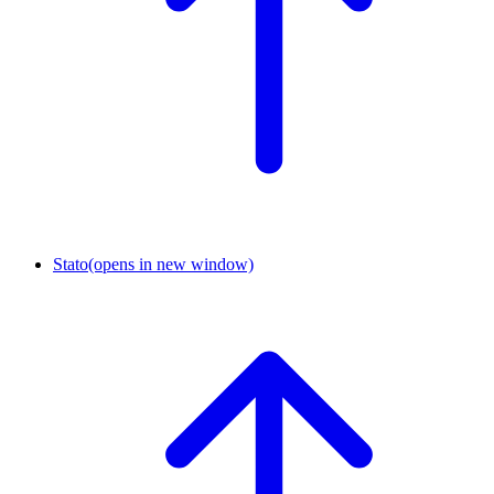
Stato
(opens in new window)