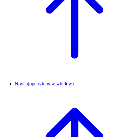
Novità
(opens in new window)