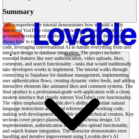
Summary
This comprehensive tutorial demonstrates how to build a fully
functional YouTube clone using Lovable.dev, an innovative AI-
powered development platform. In just 30 minutes, the instructor
shows how to create a complex web application without writing
code, leveraging conversational AI to handle everything from user
interface design to database integration. The project includes
Soluzioni
essential features like user authentication, video uploads, likes,
comments, and search functionality - tasks that would traditionally
take developers weeks to implement. The tutorial walks through
connecting to Supabase for database management, implementing
user authentication flows, creating dynamic video feeds, and adding
interactive elements like animated likes and comment systems. The
final product is a professional-grade web application with a clean,
modern interface that closely mirrors YouTube's core functionality.
The video emphasizes Lovable.dev's ability to translate natural
language instructions and visual references into working code,
making web development accessible to non-technical creators. Key
sections cover project planning, database schema design, UI
implementation, authentication setup, video upload functionality,
and search feature integration. The instructor demonstrates error
handling and iterative improvement using Lovable.dev's AI