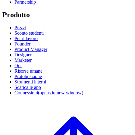
Partnership
Prodotto
Prezzi
Sconto studenti
Per il lavoro
Founder
Product Manager
Designer
Marketer
Ops
Risorse umane
Prototipazione
Strumenti interni
Scarica le app
Connessioni
(opens in new window)