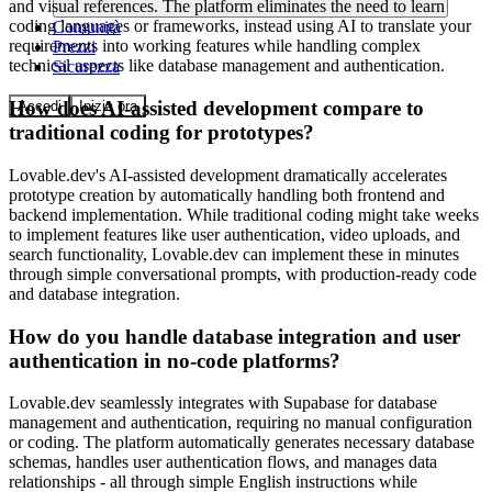
and visual references. The platform eliminates the need to learn
coding languages or frameworks, instead using AI to translate your
Comunità
requirements into working features while handling complex
Prezzi
technical aspects like database management and authentication.
Sicurezza
How does AI-assisted development compare to
Accedi
Inizia ora
traditional coding for prototypes?
Lovable.dev's AI-assisted development dramatically accelerates
prototype creation by automatically handling both frontend and
backend implementation. While traditional coding might take weeks
to implement features like user authentication, video uploads, and
search functionality, Lovable.dev can implement these in minutes
through simple conversational prompts, with production-ready code
and database integration.
How do you handle database integration and user
authentication in no-code platforms?
Lovable.dev seamlessly integrates with Supabase for database
management and authentication, requiring no manual configuration
or coding. The platform automatically generates necessary database
schemas, handles user authentication flows, and manages data
relationships - all through simple English instructions while