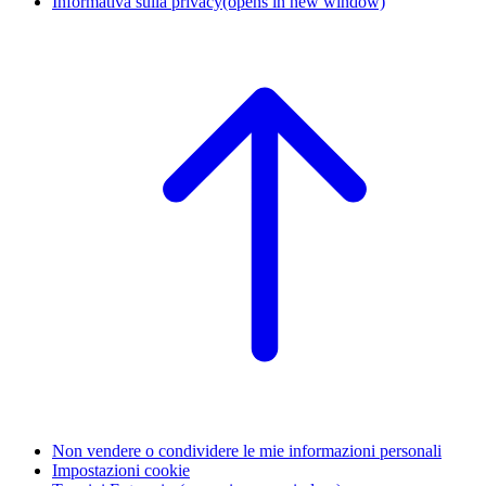
Informativa sulla privacy
(opens in new window)
Non vendere o condividere le mie informazioni personali
Impostazioni cookie