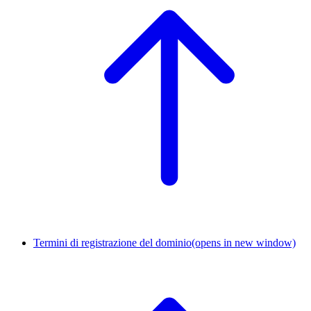
Termini di registrazione del dominio
(opens in new window)