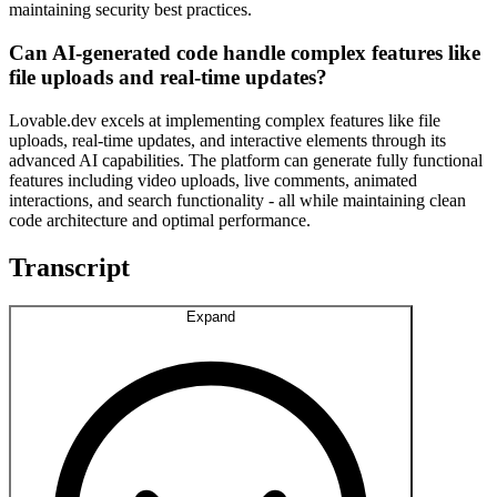
maintaining security best practices.
Can AI-generated code handle complex features like
file uploads and real-time updates?
Lovable.dev excels at implementing complex features like file
uploads, real-time updates, and interactive elements through its
advanced AI capabilities. The platform can generate fully functional
features including video uploads, live comments, animated
interactions, and search functionality - all while maintaining clean
code architecture and optimal performance.
Transcript
Expand