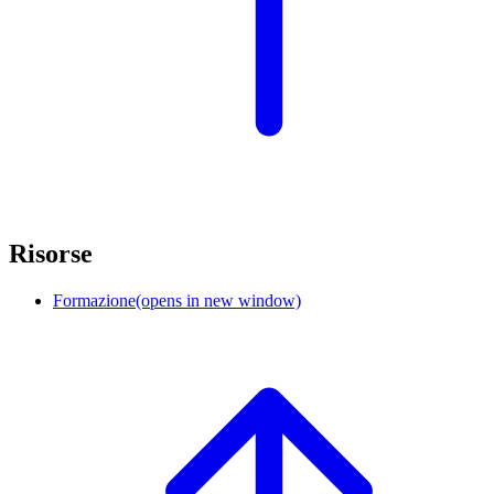
Risorse
Formazione
(opens in new window)