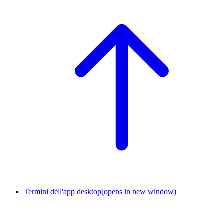
Termini dell'app desktop
(opens in new window)