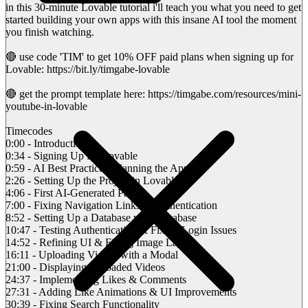
in this 30-minute Lovable tutorial i'll teach you what you need to get
started building your own apps with this insane AI tool the moment
you finish watching.
🔴 use code 'TIM' to get 10% OFF paid plans when signing up for
Lovable: https://bit.ly/timgabe-lovable
🔴 get the prompt template here: https://timgabe.com/resources/mini-
youtube-in-lovable
Timecodes
0:00 - Introduction
0:34 - Signing Up for Lovable
0:59 - AI Best Practices: Planning the App
2:26 - Setting Up the Project in Lovable
4:06 - First AI-Generated Page
7:00 - Fixing Navigation Links & Authentication
8:52 - Setting Up a Database with Supabase
10:47 - Testing Authentication & Fixing Login Issues
14:52 - Refining UI & Fixing Image Layout
16:11 - Uploading Videos with a Modal
21:00 - Displaying Uploaded Videos
24:37 - Implementing Likes & Comments
27:31 - Adding Like Animations & UI Improvements
30:39 - Fixing Search Functionality