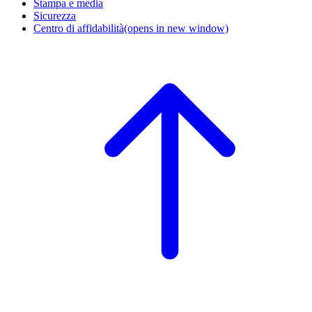
Stampa e media
Sicurezza
Centro di affidabilità
(opens in new window)