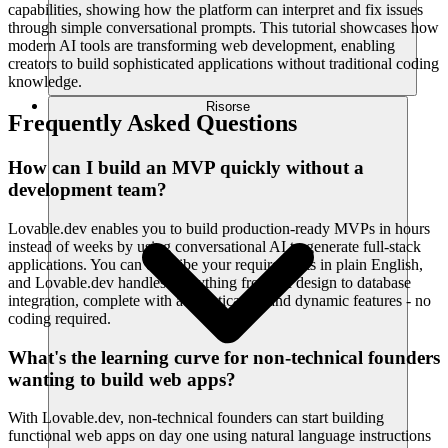
capabilities, showing how the platform can interpret and fix issues
through simple conversational prompts. This tutorial showcases how
modern AI tools are transforming web development, enabling
creators to build sophisticated applications without traditional coding
knowledge.
Risorse
Frequently Asked Questions
How can I build an MVP quickly without a
development team?
Lovable.dev enables you to build production-ready MVPs in hours
instead of weeks by using conversational AI to generate full-stack
applications. You can describe your requirements in plain English,
and Lovable.dev handles everything from UI design to database
integration, complete with authentication and dynamic features - no
coding required.
What's the learning curve for non-technical founders
wanting to build web apps?
With Lovable.dev, non-technical founders can start building
functional web apps on day one using natural language instructions